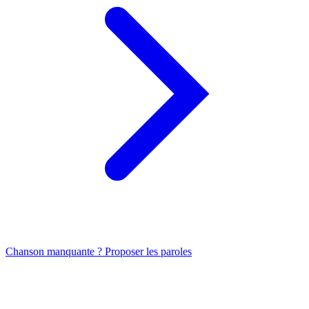
Chanson manquante ? Proposer les paroles