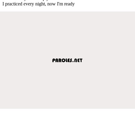
I practiced every night, now I'm ready