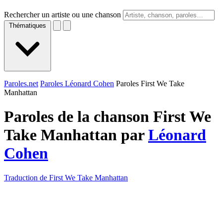
Rechercher un artiste ou une chanson
Thématiques
Paroles.net
Paroles Léonard Cohen
Paroles First We Take
Manhattan
Paroles de la chanson First We
Take Manhattan par
Léonard
Cohen
Traduction de First We Take Manhattan