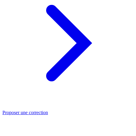
Proposer une correction