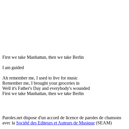
First we take Manhattan, then we take Berlin
I am guided
Ah remember me, I used to live for music
Remember me, I brought your groceries in
Well it's Father's Day and everybody's wounded
First we take Manhattan, then we take Berlin
Paroles.net dispose d'un accord de licence de paroles de chansons
avec la
Société des Editeurs et Auteurs de Musique
(SEAM)