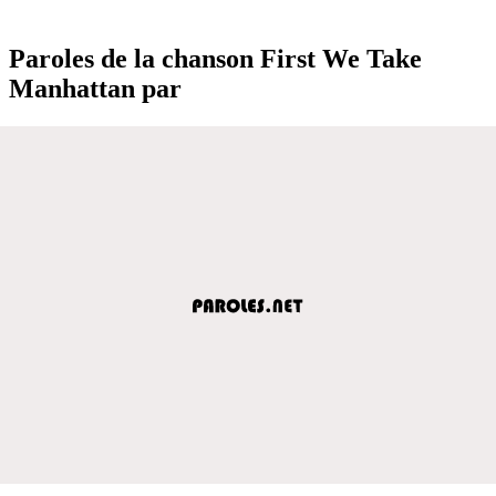
Paroles de la chanson First We Take
Manhattan par