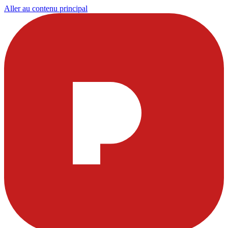
Aller au contenu principal