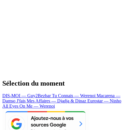
Sélection du moment
DIS-MOI — Guy2Bezbar
Tu Connais — Werenoi
Macarena —
Damso
J'fais Mes Affaires — Djadja & Dinaz
Eurostar — Ninho
All Eyes On Me — Werenoi