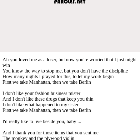
Ah you loved me as a loser, but now you're worried that I just might
win
You know the way to stop me, but you don't have the discipline
How many nights I prayed for this, to let my work begin
First we take Manhattan, then we take Berlin
I don't like your fashion business mister
And I don't like these drugs that keep you thin
I don't like what happened to my sister
First we take Manhattan, then we take Berlin
I'd really like to live beside you, baby ...
And I thank you for those items that you sent me
The monkey and the plywood violin