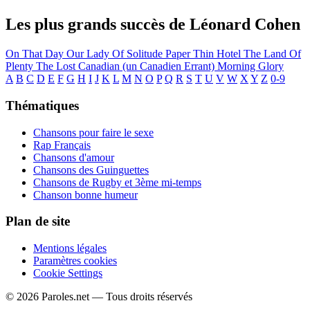
Les plus grands succès de Léonard Cohen
On That Day
Our Lady Of Solitude
Paper Thin Hotel
The Land Of
Plenty
The Lost Canadian (un Canadien Errant)
Morning Glory
A
B
C
D
E
F
G
H
I
J
K
L
M
N
O
P
Q
R
S
T
U
V
W
X
Y
Z
0-9
Thématiques
Chansons pour faire le sexe
Rap Français
Chansons d'amour
Chansons des Guinguettes
Chansons de Rugby et 3ème mi-temps
Chanson bonne humeur
Plan de site
Mentions légales
Paramètres cookies
Cookie Settings
© 2026 Paroles.net — Tous droits réservés