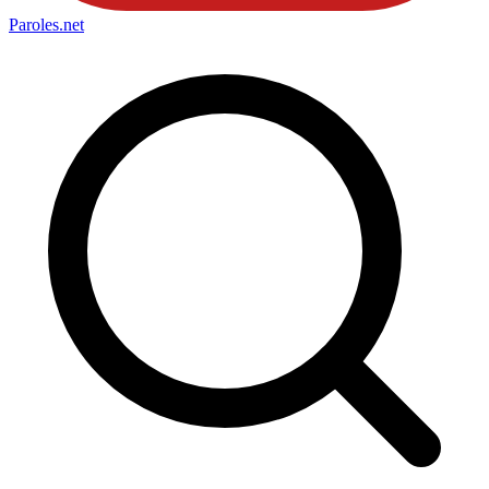
Paroles
.net