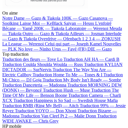
On aime
Notre Dame —
Gazo & Tiakola
100K —
Gazo
Casanova —
Soolking
Laisse Moi —
KeBlack
Saiyan —
Heuss L'enfoiré
Bécane —
Yamê
200K —
Tiakola
Laboratoire —
Werenoi
Meuda
—
Tiakola
Outro —
Gazo & Tiakola
Ailleurs —
Josman
Interlude
—
Gazo & Tiakola
Overdrive —
Ofenbach
1 2 3 4 —
ZOKUSH
La League —
Werenoi
Celui qui part —
Joseph Kamel
Nouvelles
—
PLK
No love —
Ninho
Urus —
Favé (FR)
DIE —
Gazo
Top traduction
Traduction des fleurs —
Tove Lo
Traduction AH HA —
Cardi B
Traduction Coulda Shoulda Woulda —
Russ
Traduction KYLIAN
DICTADOR —
SurNervis
Traduction The Way You Are —
Electric Callboy
Traduction Home To Me —
Tones & I
Traduction
Mi Chico —
DJ Goja
Traduction My Body Isn't Ready —
Sombr
Traduction Danceteria —
Madonna
Traduction MORNING DEW
(DONK) —
Beyoncé
Traduction Hush —
Muse
Traduction The
Time Of My Life —
Benson Boone
Traduction Camera —
Charli
XCX
Traduction Happiness is So Sad —
Swedish House Mafia
Traduction RMB (Ring My Bell) —
Aitch
Traduction 99% —
Jessie
Reyez
Traduction YOYO —
Don Xhoni
Traduction Bizarre —
Madonna
Traduction Van Cleef Pt 2 —
Malie Donn
Traduction
WIDE AWAKE —
Chris Grey
HP mobile