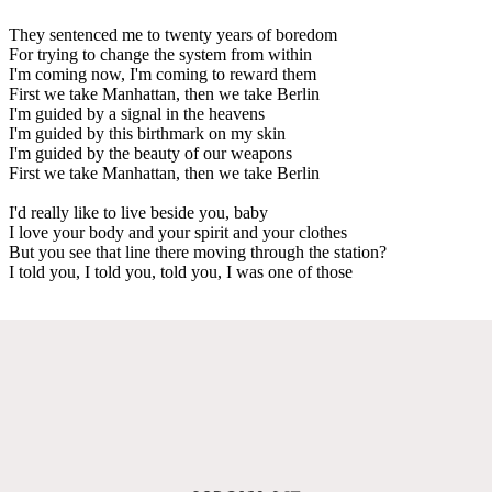
They sentenced me to twenty years of boredom
For trying to change the system from within
I'm coming now, I'm coming to reward them
First we take Manhattan, then we take Berlin
I'm guided by a signal in the heavens
I'm guided by this birthmark on my skin
I'm guided by the beauty of our weapons
First we take Manhattan, then we take Berlin
I'd really like to live beside you, baby
I love your body and your spirit and your clothes
But you see that line there moving through the station?
I told you, I told you, told you, I was one of those