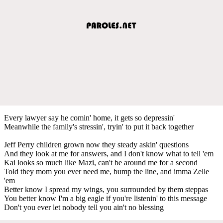
Every lawyer say he comin' home, it gets so depressin'
Meanwhile the family's stressin', tryin' to put it back together
Jeff Perry children grown now they steady askin' questions
And they look at me for answers, and I don't know what to tell 'em
Kai looks so much like Mazi, can't be around me for a second
Told they mom you ever need me, bump the line, and imma Zelle
'em
Better know I spread my wings, you surrounded by them steppas
You better know I'm a big eagle if you're listenin' to this message
Don't you ever let nobody tell you ain't no blessing