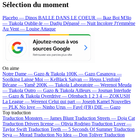
Sélection du moment
Placebo — Dinos
BALLE DANS LE COEUR — Ikaz Boi
M3lo
— Tiakola
Oublie-le — Dadju
Dépassé — Nuit Incolore
J't'emmène
Au Vent — Louise Attaque
On aime
Notre Dame —
Gazo & Tiakola
100K —
Gazo
Casanova —
Soolking
Laisse Moi —
KeBlack
Saiyan —
Heuss L'enfoiré
Bécane —
Yamê
200K —
Tiakola
Laboratoire —
Werenoi
Meuda
—
Tiakola
Outro —
Gazo & Tiakola
Ailleurs —
Josman
Interlude
—
Gazo & Tiakola
Overdrive —
Ofenbach
1 2 3 4 —
ZOKUSH
La League —
Werenoi
Celui qui part —
Joseph Kamel
Nouvelles
—
PLK
No love —
Ninho
Urus —
Favé (FR)
DIE —
Gazo
Top traduction
Traduction Monsters —
James Blunt
Traduction Streets —
Doja Cat
Traduction Drivers license —
Olivia Rodrigo
Traduction Lover —
Taylor Swift
Traduction Teeth —
5 Seconds Of Summer
Traduction
Seya —
Morad
Traduction No Idea —
Don Toliver
Traduction