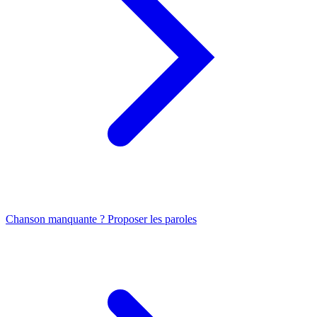
Chanson manquante ? Proposer les paroles