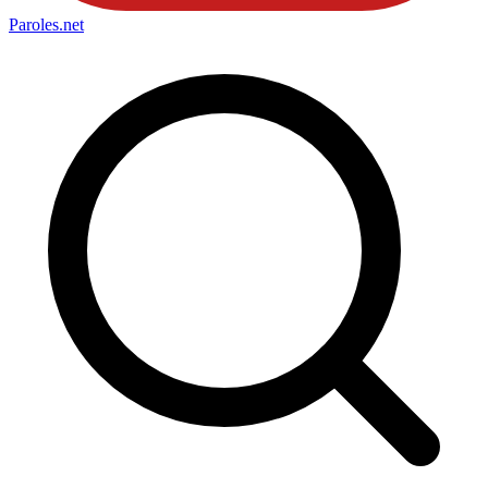
Paroles
.net