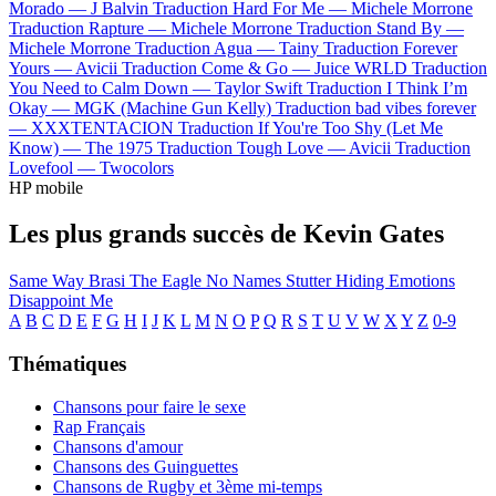
Morado —
J Balvin
Traduction Hard For Me —
Michele Morrone
Traduction Rapture —
Michele Morrone
Traduction Stand By —
Michele Morrone
Traduction Agua —
Tainy
Traduction Forever
Yours —
Avicii
Traduction Come & Go —
Juice WRLD
Traduction
You Need to Calm Down —
Taylor Swift
Traduction I Think I’m
Okay —
MGK (Machine Gun Kelly)
Traduction bad vibes forever
—
XXXTENTACION
Traduction If You're Too Shy (Let Me
Know) —
The 1975
Traduction Tough Love —
Avicii
Traduction
Lovefool —
Twocolors
HP mobile
Les plus grands succès de Kevin Gates
Same Way
Brasi The Eagle
No Names
Stutter
Hiding Emotions
Disappoint Me
A
B
C
D
E
F
G
H
I
J
K
L
M
N
O
P
Q
R
S
T
U
V
W
X
Y
Z
0-9
Thématiques
Chansons pour faire le sexe
Rap Français
Chansons d'amour
Chansons des Guinguettes
Chansons de Rugby et 3ème mi-temps