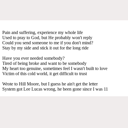
Pain and suffering, experience my whole life
Used to pray to God, but He probably won't reply
Could you send someone to me if you don't mind?
Stay by my side and stick it out for the long ride
Have you ever needed somebody?
Tired of being broke and want to be somebody
My heart too genuine, sometimes feel I wasn't built to love
Victim of this cold world, it get difficult to trust
Wrote to Hill Moore, but I guess he ain't get the letter
System got Lee Lucas wrong, he been gone since I was 11