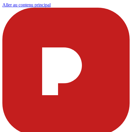
Aller au contenu principal