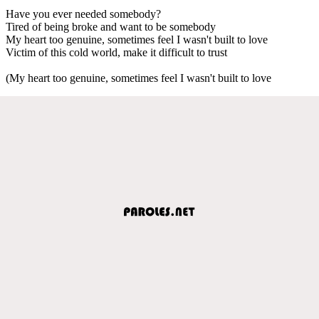
Have you ever needed somebody?
Tired of being broke and want to be somebody
My heart too genuine, sometimes feel I wasn't built to love
Victim of this cold world, make it difficult to trust
(My heart too genuine, sometimes feel I wasn't built to love