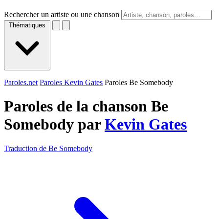
Rechercher un artiste ou une chanson
Thématiques
Paroles.net
Paroles Kevin Gates
Paroles Be Somebody
Paroles de la chanson Be
Somebody par
Kevin Gates
Traduction de Be Somebody