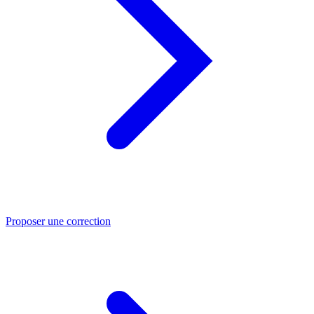
Proposer une correction