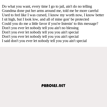
Do what you want, every time I go to jail, ain't do no telling
Grandma done put her arms around me, told me be more careful
Used to feel like I was cursed, I know my worth now, I know better
I sit high, but I look low, and all of mine gon' be protected
Could you do me a little favor if you're listenin' to this message?
Don't you ever let nobody tell you ain't no blessing
Don't you ever let nobody tell you you ain't special
Don't you ever let nobody tell you you ain't special
I said don't you ever let nobody tell you you ain't special