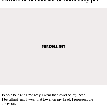
People be asking me why I wear that towel on my head
I be telling 'em, I wear that towel on my head, I represent the
ancestors