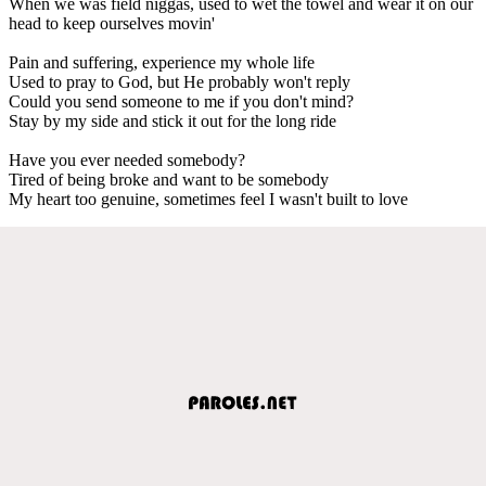
When we was field niggas, used to wet the towel and wear it on our
head to keep ourselves movin'
Pain and suffering, experience my whole life
Used to pray to God, but He probably won't reply
Could you send someone to me if you don't mind?
Stay by my side and stick it out for the long ride
Have you ever needed somebody?
Tired of being broke and want to be somebody
My heart too genuine, sometimes feel I wasn't built to love