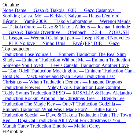
On aime
Notre Dame —
Gazo & Tiakola
100K —
Gazo
Casanova —
Soolking
Laisse Moi —
KeBlack
Saiyan —
Heuss L'enfoiré
Bécane —
Yamê
200K —
Tiakola
Laboratoire —
Werenoi
Meuda
—
Tiakola
Outro —
Gazo & Tiakola
Ailleurs —
Josman
Interlude
—
Gazo & Tiakola
Overdrive —
Ofenbach
1 2 3 4 —
ZOKUSH
La League —
Werenoi
Celui qui part —
Joseph Kamel
Nouvelles
—
PLK
No love —
Ninho
Urus —
Favé (FR)
DIE —
Gazo
Top traduction
Traduction Lose Yourself —
Eminem
Traduction The Real Slim
Shady —
Eminem
Traduction Without Me —
Eminem
Traduction
Someone You Loved —
Lewis Capaldi
Traduction Another Love
—
Tom Odell
Traduction Mockingbird —
Eminem
Traduction Can't
Hold Us —
Macklemore and Ryan Lewis
Traduction Last
Christmas —
Wham
Traduction Demons —
Imagine Dragons
Traduction Flowers —
Miley Cyrus
Traduction Lose Control —
Teddy Swims
Traduction BESO —
ROSALÍA & Rauw Alejandro
Traduction Rockin' Around The Christmas Tree —
Brenda Lee
Traduction The Magic Key —
One-T
Traduction Godzilla —
Eminem
Traduction What Was I Made For? —
Billie Eilish
Traduction Special —
Dave & Tiakola
Traduction Paint The Town
Red —
Doja Cat
Traduction All I Want For Christmas Is You —
Mariah Carey
Traduction Emorio —
Mariah Carey
HP mobile