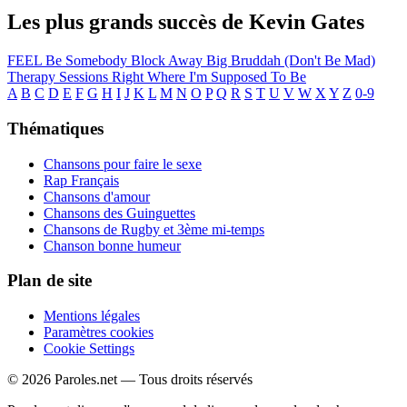
Les plus grands succès de Kevin Gates
FEEL
Be Somebody
Block Away
Big Bruddah (Don't Be Mad)
Therapy Sessions
Right Where I'm Supposed To Be
A
B
C
D
E
F
G
H
I
J
K
L
M
N
O
P
Q
R
S
T
U
V
W
X
Y
Z
0-9
Thématiques
Chansons pour faire le sexe
Rap Français
Chansons d'amour
Chansons des Guinguettes
Chansons de Rugby et 3ème mi-temps
Chanson bonne humeur
Plan de site
Mentions légales
Paramètres cookies
Cookie Settings
© 2026 Paroles.net — Tous droits réservés