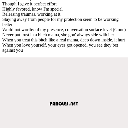
Though I gave it perfect effort
Highly favored, know I'm special
Releasing traumas, working at it
Staying away from people for my protection seem to be working
better
World not worthy of my presence, conversation surface level (Gone)
Never put trust in a bitch mama, she gon' always side with her
When you treat this bitch like a real mama, deep down inside, it hurt
When you love yourself, your eyes got opened, you see they bet
against you