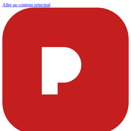
Aller au contenu principal