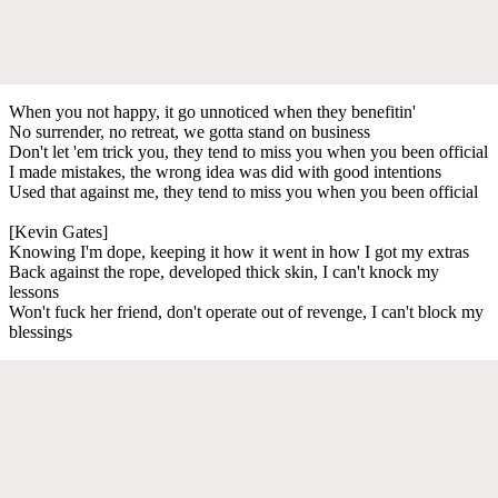
When you not happy, it go unnoticed when they benefitin'
No surrender, no retreat, we gotta stand on business
Don't let 'em trick you, they tend to miss you when you been official
I made mistakes, the wrong idea was did with good intentions
Used that against me, they tend to miss you when you been official
[Kevin Gates]
Knowing I'm dope, keeping it how it went in how I got my extras
Back against the rope, developed thick skin, I can't knock my
lessons
Won't fuck her friend, don't operate out of revenge, I can't block my
blessings