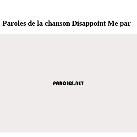
Paroles de la chanson Disappoint Me par