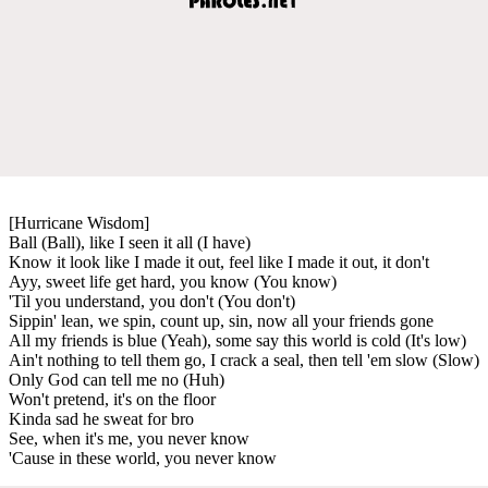
[Hurricane Wisdom]
Ball (Ball), like I seen it all (I have)
Know it look like I made it out, feel like I made it out, it don't
Ayy, sweet life get hard, you know (You know)
'Til you understand, you don't (You don't)
Sippin' lean, we spin, count up, sin, now all your friends gone
All my friends is blue (Yeah), some say this world is cold (It's low)
Ain't nothing to tell them go, I crack a seal, then tell 'em slow (Slow)
Only God can tell me no (Huh)
Won't pretend, it's on the floor
Kinda sad he sweat for bro
See, when it's me, you never know
'Cause in these world, you never know