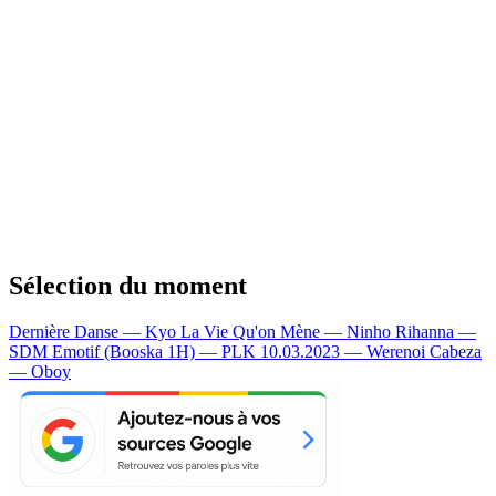
Sélection du moment
Dernière Danse — Kyo
La Vie Qu'on Mène — Ninho
Rihanna —
SDM
Emotif (Booska 1H) — PLK
10.03.2023 — Werenoi
Cabeza
— Oboy