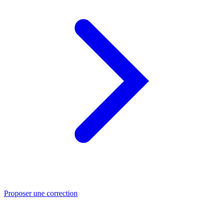
Proposer une correction