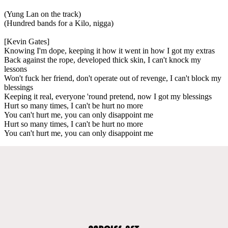
(Yung Lan on the track)
(Hundred bands for a Kilo, nigga)
[Kevin Gates]
Knowing I'm dope, keeping it how it went in how I got my extras
Back against the rope, developed thick skin, I can't knock my
lessons
Won't fuck her friend, don't operate out of revenge, I can't block my
blessings
Keeping it real, everyone 'round pretend, now I got my blessings
Hurt so many times, I can't be hurt no more
You can't hurt me, you can only disappoint me
Hurt so many times, I can't be hurt no more
You can't hurt me, you can only disappoint me