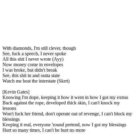
With diamonds, I'm still clever, though
See, fuck a speech, I never spoke
All this shit I never wrote (Ayy)
Now money come in envelopes
I was broke, but didn't break
See, this shit in and outta state
Watch me beat the interstate (Skrrt)
[Kevin Gates]
Knowing I'm dope, keeping it how it went in how I got my extras
Back against the rope, developed thick skin, I can't knock my
lessons
Won't fuck her friend, don't operate out of revenge, I can't block my
blessings
Keeping it real, everyone 'round pretend, now I got my blessings
Hurt so many times, I can't be hurt no more