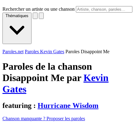
Rechercher un artiste ou une chanson
Thématiques
Paroles.net
Paroles Kevin Gates
Paroles Disappoint Me
Paroles de la chanson
Disappoint Me par
Kevin
Gates
featuring :
Hurricane Wisdom
Chanson manquante ? Proposer les paroles