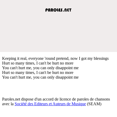
Keeping it real, everyone 'round pretend, now I got my blessings
Hurt so many times, I can't be hurt no more
You can't hurt me, you can only disappoint me
Hurt so many times, I can't be hurt no more
You can't hurt me, you can only disappoint me
Paroles.net dispose d'un accord de licence de paroles de chansons
avec la
Société des Editeurs et Auteurs de Musique
(SEAM)