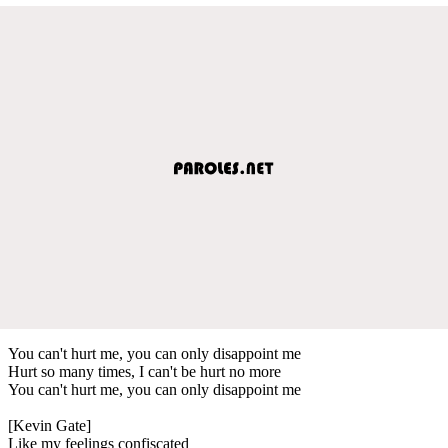
You can't hurt me, you can only disappoint me
Hurt so many times, I can't be hurt no more
You can't hurt me, you can only disappoint me
[Kevin Gate]
Like my feelings confiscated