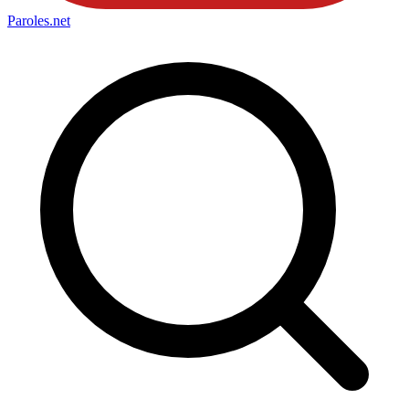
Paroles
.net