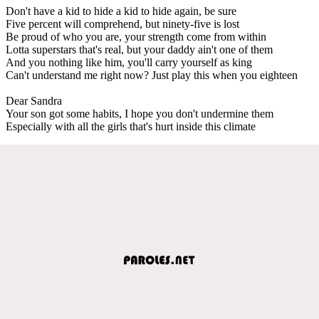
Don't have a kid to hide a kid to hide again, be sure
Five percent will comprehend, but ninety-five is lost
Be proud of who you are, your strength come from within
Lotta superstars that's real, but your daddy ain't one of them
And you nothing like him, you'll carry yourself as king
Can't understand me right now? Just play this when you eighteen
Dear Sandra
Your son got some habits, I hope you don't undermine them
Especially with all the girls that's hurt inside this climate