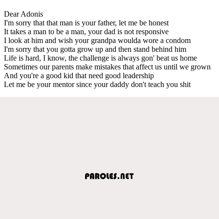
Dear Adonis
I'm sorry that that man is your father, let me be honest
It takes a man to be a man, your dad is not responsive
I look at him and wish your grandpa woulda wore a condom
I'm sorry that you gotta grow up and then stand behind him
Life is hard, I know, the challenge is always gon' beat us home
Sometimes our parents make mistakes that affect us until we grown
And you're a good kid that need good leadership
Let me be your mentor since your daddy don't teach you shit