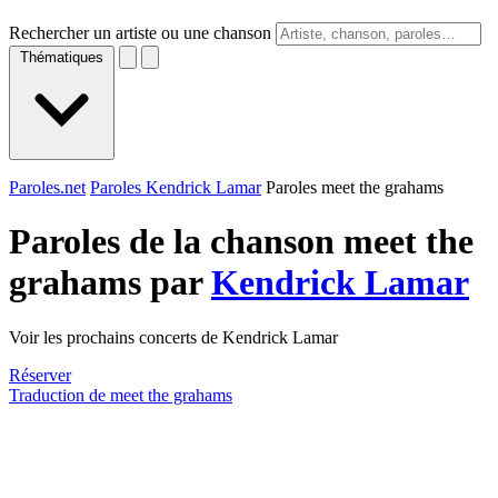
Rechercher un artiste ou une chanson
Thématiques
Paroles.net
Paroles Kendrick Lamar
Paroles meet the grahams
Paroles de la chanson meet the
grahams par
Kendrick Lamar
Voir les prochains concerts de Kendrick Lamar
Réserver
Traduction de meet the grahams