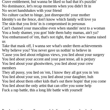
Crave entitlement, but wanna be liked so bad that it's puzzlin'
No dominance, let's recap moments when you didn't fit in
No secret handshakes with your friend
No culture cachet to binge, just disrespectin' your mother
Identity's on the fence, don't know which family will love ya
The skin that you livin' in is compromised in personas
Can't channel your masculine even when standin' next to a woman
You a body shamer, you gon' hide them baby mamas, ain't ya?
You embarrassed of 'em, that's not right, that ain't how mama raised
us
Take that mask off, I wanna see what's under them achievements
Why believe you? You never gave us nothin' to believe in
'Cause you lied about religious views, you lied about your surgery
You lied about your accent and your past tense, all is perjury
You lied about your ghostwriters, you lied about your crew
members
They all pussy, you lied on 'em, I know they all got you in 'em
You lied about your son, you lied about your daughter, huh
You lied about them other kids that's out there hopin' that you come
You lied about the only artist that can offer you some help
Fuck a rap battle, this a long life battle with yourself