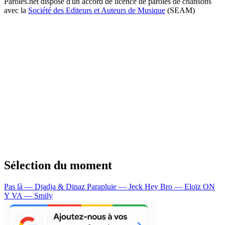
Paroles.net dispose d'un accord de licence de paroles de chansons
avec la
Société des Editeurs et Auteurs de Musique
(SEAM)
Sélection du moment
Pas là — Djadja & Dinaz
Parapluie — Jeck
Hey Bro — Eloïz
ON
Y VA — Smily