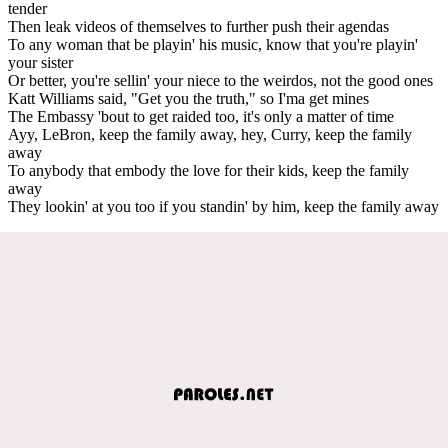
tender
Then leak videos of themselves to further push their agendas
To any woman that be playin' his music, know that you're playin'
your sister
Or better, you're sellin' your niece to the weirdos, not the good ones
Katt Williams said, "Get you the truth," so I'ma get mines
The Embassy 'bout to get raided too, it's only a matter of time
Ayy, LeBron, keep the family away, hey, Curry, keep the family
away
To anybody that embody the love for their kids, keep the family
away
They lookin' at you too if you standin' by him, keep the family away