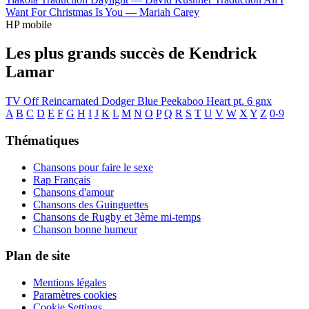
Want For Christmas Is You —
Mariah Carey
HP mobile
Les plus grands succès de Kendrick
Lamar
TV Off
Reincarnated
Dodger Blue
Peekaboo
Heart pt. 6
gnx
A
B
C
D
E
F
G
H
I
J
K
L
M
N
O
P
Q
R
S
T
U
V
W
X
Y
Z
0-9
Thématiques
Chansons pour faire le sexe
Rap Français
Chansons d'amour
Chansons des Guinguettes
Chansons de Rugby et 3ème mi-temps
Chanson bonne humeur
Plan de site
Mentions légales
Paramètres cookies
Cookie Settings