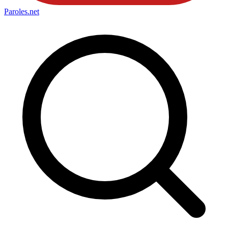
Paroles
.net