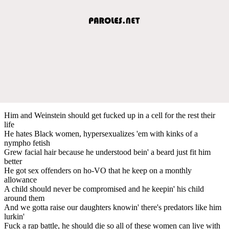
Him and Weinstein should get fucked up in a cell for the rest their
life
He hates Black women, hypersexualizes 'em with kinks of a
nympho fetish
Grew facial hair because he understood bein' a beard just fit him
better
He got sex offenders on ho-VO that he keep on a monthly
allowance
A child should never be compromised and he keepin' his child
around them
And we gotta raise our daughters knowin' there's predators like him
lurkin'
Fuck a rap battle, he should die so all of these women can live with