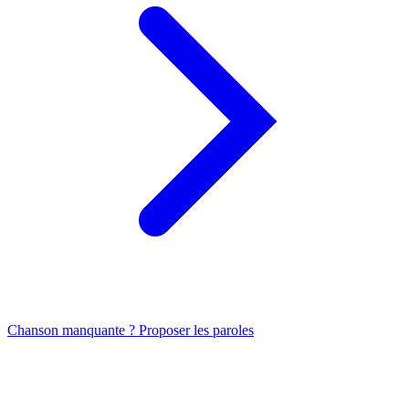
Chanson manquante ? Proposer les paroles