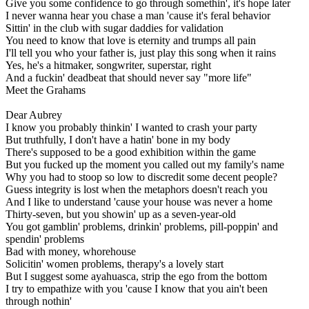
Give you some confidence to go through somethin', it's hope later
I never wanna hear you chase a man 'cause it's feral behavior
Sittin' in the club with sugar daddies for validation
You need to know that love is eternity and trumps all pain
I'll tell you who your father is, just play this song when it rains
Yes, he's a hitmaker, songwriter, superstar, right
And a fuckin' deadbeat that should never say "more life"
Meet the Grahams
Dear Aubrey
I know you probably thinkin' I wanted to crash your party
But truthfully, I don't have a hatin' bone in my body
There's supposed to be a good exhibition within the game
But you fucked up the moment you called out my family's name
Why you had to stoop so low to discredit some decent people?
Guess integrity is lost when the metaphors doesn't reach you
And I like to understand 'cause your house was never a home
Thirty-seven, but you showin' up as a seven-year-old
You got gamblin' problems, drinkin' problems, pill-poppin' and
spendin' problems
Bad with money, whorehouse
Solicitin' women problems, therapy's a lovely start
But I suggest some ayahuasca, strip the ego from the bottom
I try to empathize with you 'cause I know that you ain't been
through nothin'