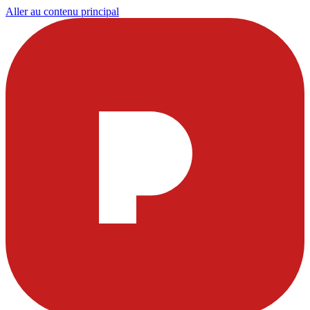
Aller au contenu principal