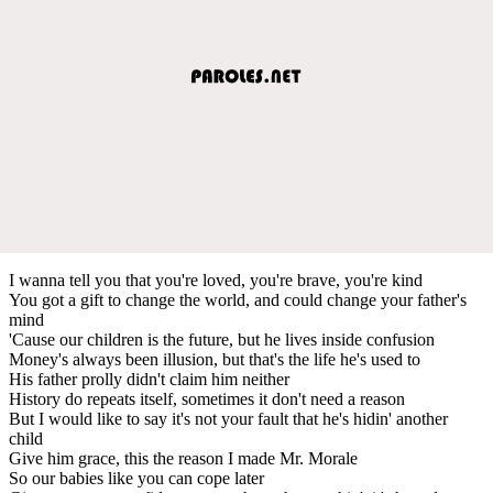
I wanna tell you that you're loved, you're brave, you're kind
You got a gift to change the world, and could change your father's
mind
'Cause our children is the future, but he lives inside confusion
Money's always been illusion, but that's the life he's used to
His father prolly didn't claim him neither
History do repeats itself, sometimes it don't need a reason
But I would like to say it's not your fault that he's hidin' another
child
Give him grace, this the reason I made Mr. Morale
So our babies like you can cope later