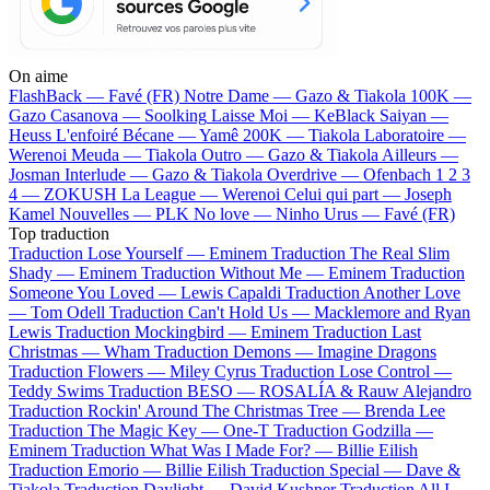
On aime
FlashBack —
Favé (FR)
Notre Dame —
Gazo & Tiakola
100K —
Gazo
Casanova —
Soolking
Laisse Moi —
KeBlack
Saiyan —
Heuss L'enfoiré
Bécane —
Yamê
200K —
Tiakola
Laboratoire —
Werenoi
Meuda —
Tiakola
Outro —
Gazo & Tiakola
Ailleurs —
Josman
Interlude —
Gazo & Tiakola
Overdrive —
Ofenbach
1 2 3
4 —
ZOKUSH
La League —
Werenoi
Celui qui part —
Joseph
Kamel
Nouvelles —
PLK
No love —
Ninho
Urus —
Favé (FR)
Top traduction
Traduction Lose Yourself —
Eminem
Traduction The Real Slim
Shady —
Eminem
Traduction Without Me —
Eminem
Traduction
Someone You Loved —
Lewis Capaldi
Traduction Another Love
—
Tom Odell
Traduction Can't Hold Us —
Macklemore and Ryan
Lewis
Traduction Mockingbird —
Eminem
Traduction Last
Christmas —
Wham
Traduction Demons —
Imagine Dragons
Traduction Flowers —
Miley Cyrus
Traduction Lose Control —
Teddy Swims
Traduction BESO —
ROSALÍA & Rauw Alejandro
Traduction Rockin' Around The Christmas Tree —
Brenda Lee
Traduction The Magic Key —
One-T
Traduction Godzilla —
Eminem
Traduction What Was I Made For? —
Billie Eilish
Traduction Emorio —
Billie Eilish
Traduction Special —
Dave &
Tiakola
Traduction Daylight —
David Kushner
Traduction All I