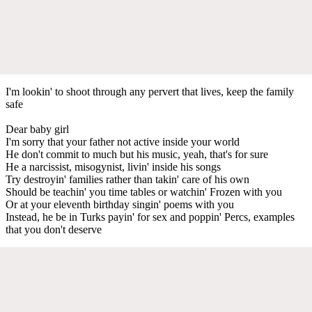
I'm lookin' to shoot through any pervert that lives, keep the family
safe
Dear baby girl
I'm sorry that your father not active inside your world
He don't commit to much but his music, yeah, that's for sure
He a narcissist, misogynist, livin' inside his songs
Try destroyin' families rather than takin' care of his own
Should be teachin' you time tables or watchin' Frozen with you
Or at your eleventh birthday singin' poems with you
Instead, he be in Turks payin' for sex and poppin' Percs, examples
that you don't deserve