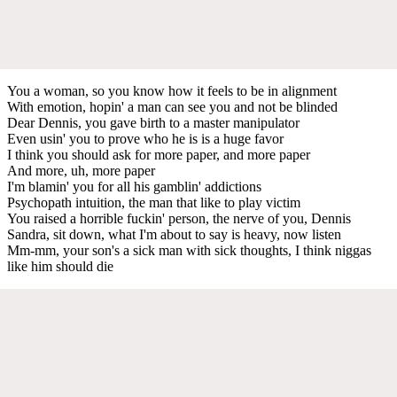
You a woman, so you know how it feels to be in alignment
With emotion, hopin' a man can see you and not be blinded
Dear Dennis, you gave birth to a master manipulator
Even usin' you to prove who he is is a huge favor
I think you should ask for more paper, and more paper
And more, uh, more paper
I'm blamin' you for all his gamblin' addictions
Psychopath intuition, the man that like to play victim
You raised a horrible fuckin' person, the nerve of you, Dennis
Sandra, sit down, what I'm about to say is heavy, now listen
Mm-mm, your son's a sick man with sick thoughts, I think niggas
like him should die