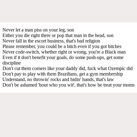
Never let a man piss on your leg, son
Either you die right there or pop that man in the head, son
Never fall in the escort business, that's bad religion
Please remember, you could be a bitch even if you got bitches
Never code-switch, whether right or wrong, you're a Black man
Even if it don't benefit your goals, do some push-ups, get some
discipline
Don't cut them corners like your daddy did, fuck what Ozempic did
Don't pay to play with them Brazilians, get a gym membership
Understand, no throwin' rocks and hidin' hands, that's law
Don't be ashamed 'bout who you wit', that's how he treat your moms