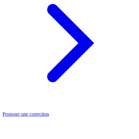
Proposer une correction