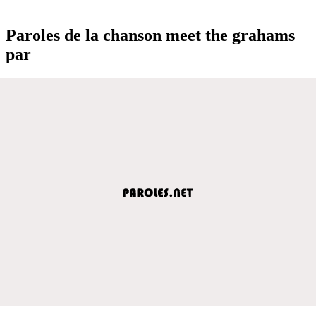
Paroles de la chanson meet the grahams
par