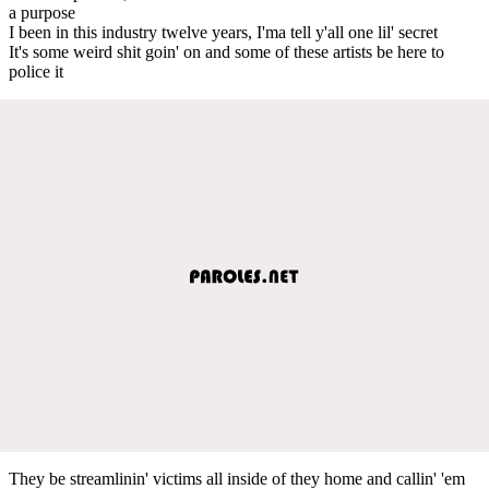
a purpose
I been in this industry twelve years, I'ma tell y'all one lil' secret
It's some weird shit goin' on and some of these artists be here to
police it
They be streamlinin' victims all inside of they home and callin' 'em