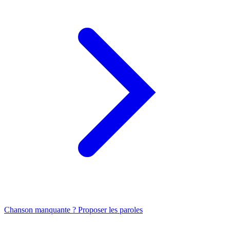
Chanson manquante ? Proposer les paroles