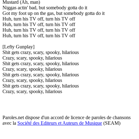
Mustard (Ah, man)
Niggas actin' bad, but somebody gotta do it
Got my foot up on the gas, but somebody gotta do it
Huh, turn his TV off, turn his TV off
Huh, turn his TV off, turn his TV off
Huh, turn his TV off, turn his TV off
Huh, turn his TV off, turn his TV off
[Lefty Gunplay]
Shit gets crazy, scary, spooky, hilarious
Crazy, scary, spooky, hilarious
Shit gets crazy, scary, spooky, hilarious
Crazy, scary, spooky, hilarious
Shit gets crazy, scary, spooky, hilarious
Crazy, scary, spooky, hilarious
Shit gets crazy, scary, spooky, hilarious
Crazy, scary, spooky, hilarious
Paroles.net dispose d'un accord de licence de paroles de chansons
avec la
Société des Editeurs et Auteurs de Musique
(SEAM)