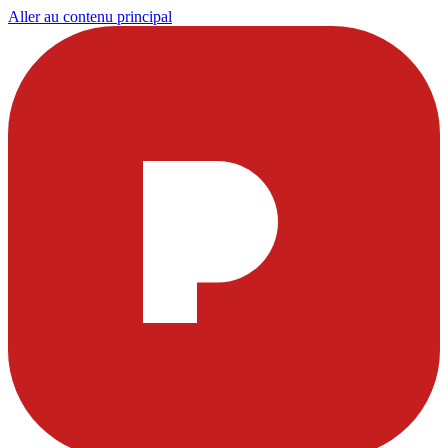
Aller au contenu principal