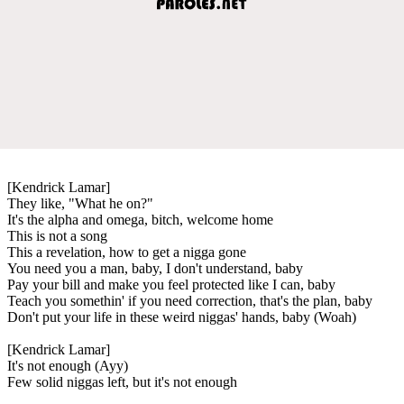
[Kendrick Lamar]
They like, "What he on?"
It's the alpha and omega, bitch, welcome home
This is not a song
This a revelation, how to get a nigga gone
You need you a man, baby, I don't understand, baby
Pay your bill and make you feel protected like I can, baby
Teach you somethin' if you need correction, that's the plan, baby
Don't put your life in these weird niggas' hands, baby (Woah)
[Kendrick Lamar]
It's not enough (Ayy)
Few solid niggas left, but it's not enough