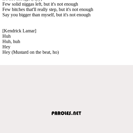
Few solid niggas left, but it's not enough
Few bitches that'll really step, but it's not enough
Say you bigger than myself, but it's not enough
[Kendrick Lamar]
Huh
Huh, huh
Hey
Hey (Mustard on the beat, ho)