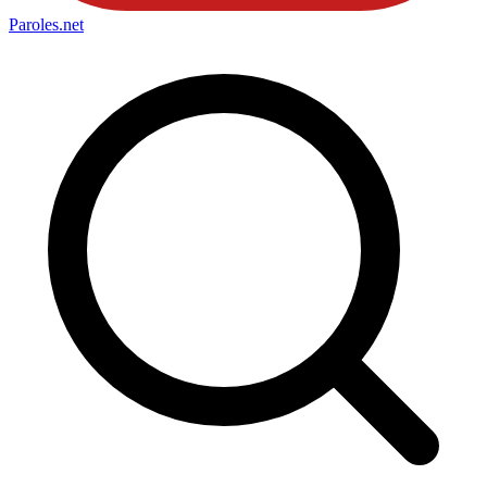
Paroles
.net