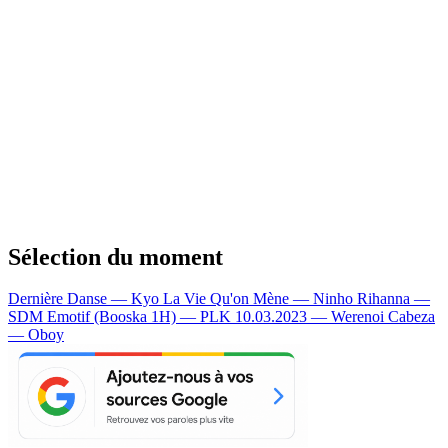
Sélection du moment
Dernière Danse — Kyo
La Vie Qu'on Mène — Ninho
Rihanna —
SDM
Emotif (Booska 1H) — PLK
10.03.2023 — Werenoi
Cabeza
— Oboy