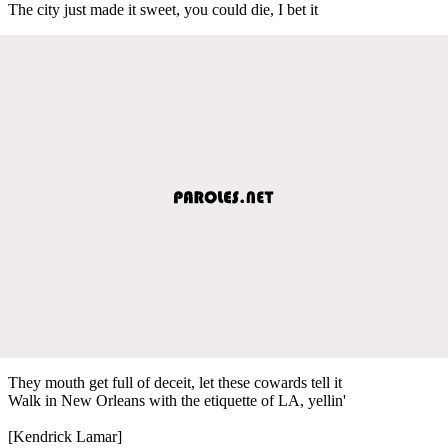
The city just made it sweet, you could die, I bet it
They mouth get full of deceit, let these cowards tell it
Walk in New Orleans with the etiquette of LA, yellin'
[Kendrick Lamar]