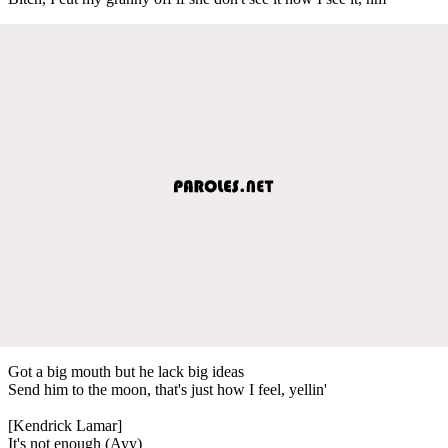
Got a big mouth but he lack big ideas
Send him to the moon, that's just how I feel, yellin'
[Kendrick Lamar]
It's not enough (Ayy)