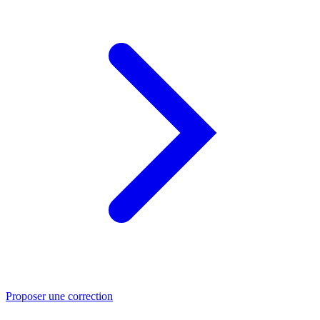
Proposer une correction