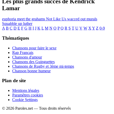
Les plus grands succès de Kendrick
Lamar
euphoria
meet the grahams
Not Like Us
wacced out murals
Squabble up
luther
A
B
C
D
E
F
G
H
I
J
K
L
M
N
O
P
Q
R
S
T
U
V
W
X
Y
Z
0-9
Thématiques
Chansons pour faire le sexe
Rap Français
Chansons d'amour
Chansons des Guinguettes
Chansons de Rugby et 3ème mi-temps
Chanson bonne humeur
Plan de site
Mentions légales
Paramètres cookies
Cookie Settings
© 2026 Paroles.net — Tous droits réservés