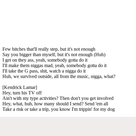
Few bitches that'll really step, but it's not enough
Say you bigger than myself, but it's not enough (Huh)
I get on they ass, yeah, somebody gotta do it
I'll make them niggas mad, yeah, somebody gotta do it
I'll take the G pass, shit, watch a nigga do it
Huh, we survived outside, all from the music, nigga, what?
[Kendrick Lamar]
Hey, turn his TV off
Ain't with my type activities? Then don't you get involved
Hey, what, huh, how many should I send? Send 'em all
Take a risk or take a trip, you know I'm trippin' for my dog