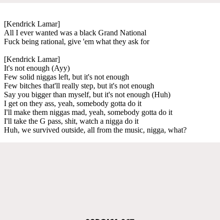
[Kendrick Lamar]
All I ever wanted was a black Grand National
Fuck being rational, give 'em what they ask for
[Kendrick Lamar]
It's not enough (Ayy)
Few solid niggas left, but it's not enough
Few bitches that'll really step, but it's not enough
Say you bigger than myself, but it's not enough (Huh)
I get on they ass, yeah, somebody gotta do it
I'll make them niggas mad, yeah, somebody gotta do it
I'll take the G pass, shit, watch a nigga do it
Huh, we survived outside, all from the music, nigga, what?