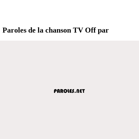
Paroles de la chanson TV Off par