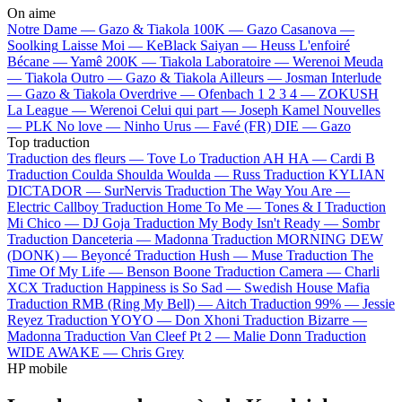
On aime
Notre Dame —
Gazo & Tiakola
100K —
Gazo
Casanova —
Soolking
Laisse Moi —
KeBlack
Saiyan —
Heuss L'enfoiré
Bécane —
Yamê
200K —
Tiakola
Laboratoire —
Werenoi
Meuda
—
Tiakola
Outro —
Gazo & Tiakola
Ailleurs —
Josman
Interlude
—
Gazo & Tiakola
Overdrive —
Ofenbach
1 2 3 4 —
ZOKUSH
La League —
Werenoi
Celui qui part —
Joseph Kamel
Nouvelles
—
PLK
No love —
Ninho
Urus —
Favé (FR)
DIE —
Gazo
Top traduction
Traduction des fleurs —
Tove Lo
Traduction AH HA —
Cardi B
Traduction Coulda Shoulda Woulda —
Russ
Traduction KYLIAN
DICTADOR —
SurNervis
Traduction The Way You Are —
Electric Callboy
Traduction Home To Me —
Tones & I
Traduction
Mi Chico —
DJ Goja
Traduction My Body Isn't Ready —
Sombr
Traduction Danceteria —
Madonna
Traduction MORNING DEW
(DONK) —
Beyoncé
Traduction Hush —
Muse
Traduction The
Time Of My Life —
Benson Boone
Traduction Camera —
Charli
XCX
Traduction Happiness is So Sad —
Swedish House Mafia
Traduction RMB (Ring My Bell) —
Aitch
Traduction 99% —
Jessie
Reyez
Traduction YOYO —
Don Xhoni
Traduction Bizarre —
Madonna
Traduction Van Cleef Pt 2 —
Malie Donn
Traduction
WIDE AWAKE —
Chris Grey
HP mobile