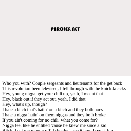
Who you with? Couple sergeants and lieutenants for the get back
This revolution been televised, I fell through with the knick-knacks
Hey, young nigga, get your chili up, yeah, I meant that
Hey, black out if they act out, yeah, I did that
Hey, what's up, though?
I hate a bitch that's hatin' on a bitch and they both hoes
I hate a nigga hatin' on them niggas and they both broke
If you ain't coming for no chili, what you come for?
Nigga feel like he entitled 'cause he knew me since a kid
Bitch, I cut my granny off if she don't see it how I see it, hm