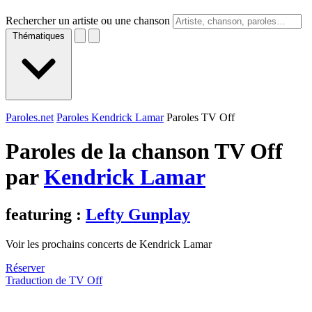
Rechercher un artiste ou une chanson
Thématiques
Paroles.net
Paroles Kendrick Lamar
Paroles TV Off
Paroles de la chanson TV Off
par
Kendrick Lamar
featuring :
Lefty Gunplay
Voir les prochains concerts de Kendrick Lamar
Réserver
Traduction de TV Off