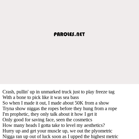
Crash, pullin' up in unmarked truck just to play freeze tag
With a bone to pick like it was sea bass
So when I made it out, I made about 50K from a show
Tryna show niggas the ropes before they hung from a rope
I'm prophetic, they only talk about it how I get it
Only good for saving face, seen the cosmetics
How many heads I gotta take to level my aesthetics?
Hurry up and get your muscle up, we out the plyometric
Nigga ran up out of luck soon as I upped the highest metric