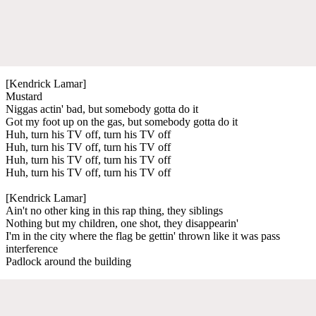
[Kendrick Lamar]
Mustard
Niggas actin' bad, but somebody gotta do it
Got my foot up on the gas, but somebody gotta do it
Huh, turn his TV off, turn his TV off
Huh, turn his TV off, turn his TV off
Huh, turn his TV off, turn his TV off
Huh, turn his TV off, turn his TV off
[Kendrick Lamar]
Ain't no other king in this rap thing, they siblings
Nothing but my children, one shot, they disappearin'
I'm in the city where the flag be gettin' thrown like it was pass
interference
Padlock around the building