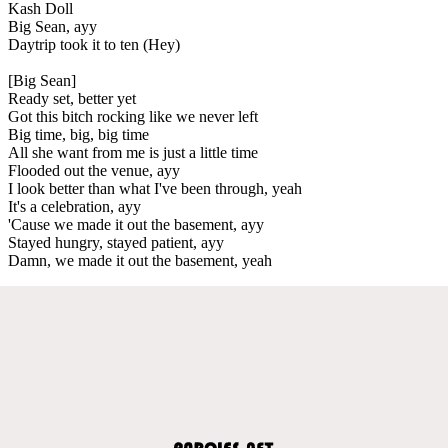
Kash Doll
Big Sean, ayy
Daytrip took it to ten (Hey)
[Big Sean]
Ready set, better yet
Got this bitch rocking like we never left
Big time, big, big time
All she want from me is just a little time
Flooded out the venue, ayy
I look better than what I've been through, yeah
It's a celebration, ayy
'Cause we made it out the basement, ayy
Stayed hungry, stayed patient, ayy
Damn, we made it out the basement, yeah