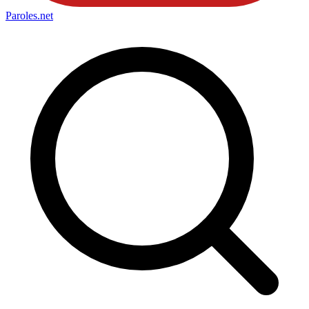
Paroles
.net