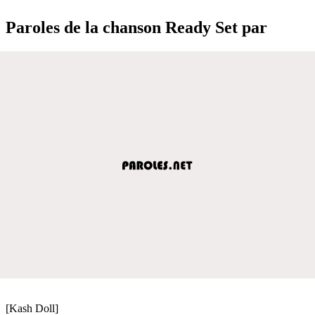
Paroles de la chanson Ready Set par
[Kash Doll]