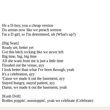
He a D-boy, you a cheap version
Do arenas now like we preach sermon
I'm a D girl, so I'm determined, uh (What's up?)
[Big Sean]
Ready set, better yet
Got this bitch rocking like we never left
Big time, big, big time
All she want from me is just a little time
Flooded out the venue, ayy
I look better than what I've been through, yeah
It's a celebration, ayy
'Cause we made it out the basement, ayy
Stayed hungry, stayed patient, ayy
Damn, we made it out the basement, yeah
[Kash Doll]
Bottles poppin', nonstoppin', yeah we celebrate (Celebrate)