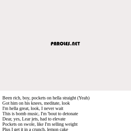
Been rich, boy, pockets on hella straight (Yeah)
Got him on his knees, meditate, look
I'm hella great, look, I never wait
This is bomb music, I'm 'bout to detonate
Dear, yes, Lear jets, had to elevate
Pockets on swole, like I'm selling weight
Plus I get it in a crunch, lemon cake