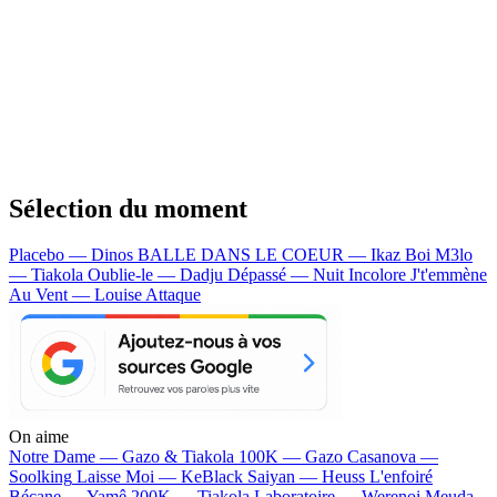
Sélection du moment
Placebo — Dinos
BALLE DANS LE COEUR — Ikaz Boi
M3lo
— Tiakola
Oublie-le — Dadju
Dépassé — Nuit Incolore
J't'emmène
Au Vent — Louise Attaque
On aime
Notre Dame —
Gazo & Tiakola
100K —
Gazo
Casanova —
Soolking
Laisse Moi —
KeBlack
Saiyan —
Heuss L'enfoiré
Bécane —
Yamê
200K —
Tiakola
Laboratoire —
Werenoi
Meuda