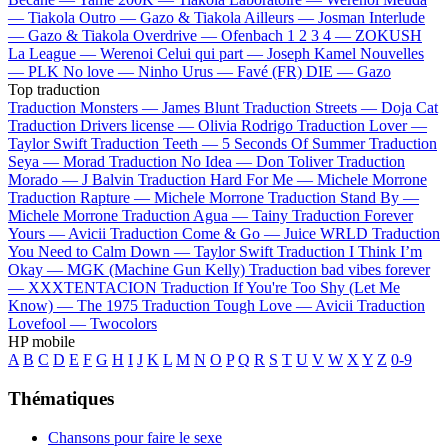
—
Tiakola
Outro —
Gazo & Tiakola
Ailleurs —
Josman
Interlude
—
Gazo & Tiakola
Overdrive —
Ofenbach
1 2 3 4 —
ZOKUSH
La League —
Werenoi
Celui qui part —
Joseph Kamel
Nouvelles
—
PLK
No love —
Ninho
Urus —
Favé (FR)
DIE —
Gazo
Top traduction
Traduction Monsters —
James Blunt
Traduction Streets —
Doja Cat
Traduction Drivers license —
Olivia Rodrigo
Traduction Lover —
Taylor Swift
Traduction Teeth —
5 Seconds Of Summer
Traduction
Seya —
Morad
Traduction No Idea —
Don Toliver
Traduction
Morado —
J Balvin
Traduction Hard For Me —
Michele Morrone
Traduction Rapture —
Michele Morrone
Traduction Stand By —
Michele Morrone
Traduction Agua —
Tainy
Traduction Forever
Yours —
Avicii
Traduction Come & Go —
Juice WRLD
Traduction
You Need to Calm Down —
Taylor Swift
Traduction I Think I’m
Okay —
MGK (Machine Gun Kelly)
Traduction bad vibes forever
—
XXXTENTACION
Traduction If You're Too Shy (Let Me
Know) —
The 1975
Traduction Tough Love —
Avicii
Traduction
Lovefool —
Twocolors
HP mobile
A
B
C
D
E
F
G
H
I
J
K
L
M
N
O
P
Q
R
S
T
U
V
W
X
Y
Z
0-9
Thématiques
Chansons pour faire le sexe