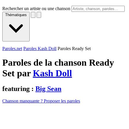
Rechercher un artiste ou une chanson
Thématiques
Paroles.net
Paroles Kash Doll
Paroles Ready Set
Paroles de la chanson Ready
Set par
Kash Doll
featuring :
Big Sean
Chanson manquante ? Proposer les paroles