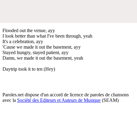
Flooded out the venue, ayy
I look better than what I've been through, yeah
It's a celebration, ayy
'Cause we made it out the basement, ayy
Stayed hungry, stayed patient, ayy
Damn, we made it out the basement, yeah
Daytrip took it to ten (Hey)
Paroles.net dispose d'un accord de licence de paroles de chansons
avec la
Société des Editeurs et Auteurs de Musique
(SEAM)