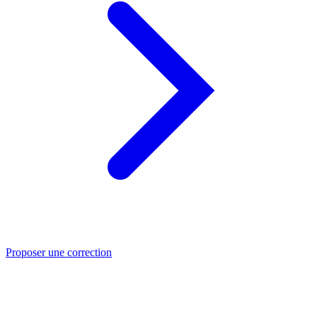
Proposer une correction