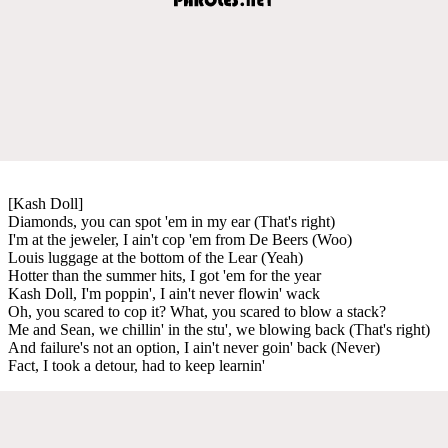
[Kash Doll]
Diamonds, you can spot 'em in my ear (That's right)
I'm at the jeweler, I ain't cop 'em from De Beers (Woo)
Louis luggage at the bottom of the Lear (Yeah)
Hotter than the summer hits, I got 'em for the year
Kash Doll, I'm poppin', I ain't never flowin' wack
Oh, you scared to cop it? What, you scared to blow a stack?
Me and Sean, we chillin' in the stu', we blowing back (That's right)
And failure's not an option, I ain't never goin' back (Never)
Fact, I took a detour, had to keep learnin'