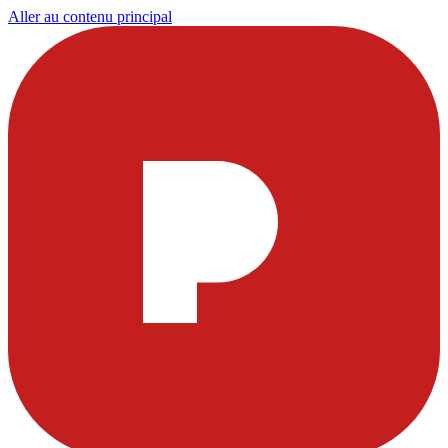
Aller au contenu principal