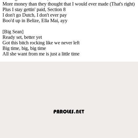
More money than they thought that I would ever made (That's right)
Plus I stay gettin' paid, Section 8
I don't go Dutch, I don't ever pay
Boo'd up in Belize, Ella Mai, ayy
[Big Sean]
Ready set, better yet
Got this bitch rocking like we never left
Big time, big, big time
All she want from me is just a little time