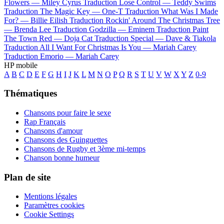
Flowers —
Miley Cyrus
Traduction Lose Control —
Teddy Swims
Traduction The Magic Key —
One-T
Traduction What Was I Made
For? —
Billie Eilish
Traduction Rockin' Around The Christmas Tree
—
Brenda Lee
Traduction Godzilla —
Eminem
Traduction Paint
The Town Red —
Doja Cat
Traduction Special —
Dave & Tiakola
Traduction All I Want For Christmas Is You —
Mariah Carey
Traduction Emorio —
Mariah Carey
HP mobile
A
B
C
D
E
F
G
H
I
J
K
L
M
N
O
P
Q
R
S
T
U
V
W
X
Y
Z
0-9
Thématiques
Chansons pour faire le sexe
Rap Français
Chansons d'amour
Chansons des Guinguettes
Chansons de Rugby et 3ème mi-temps
Chanson bonne humeur
Plan de site
Mentions légales
Paramètres cookies
Cookie Settings