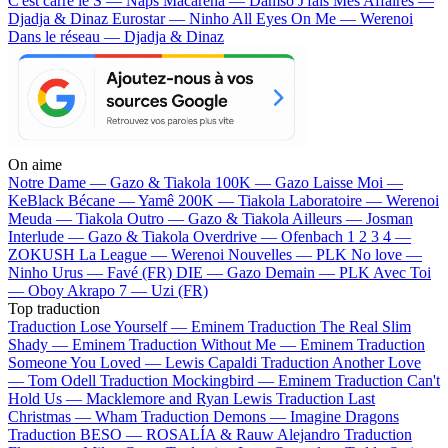
C'est carré le S — Naps
Macarena — Damso
J'fais Mes Affaires —
Djadja & Dinaz
Eurostar — Ninho
All Eyes On Me — Werenoi
Dans le réseau — Djadja & Dinaz
On aime
Notre Dame —
Gazo & Tiakola
100K —
Gazo
Laisse Moi —
KeBlack
Bécane —
Yamê
200K —
Tiakola
Laboratoire —
Werenoi
Meuda —
Tiakola
Outro —
Gazo & Tiakola
Ailleurs —
Josman
Interlude —
Gazo & Tiakola
Overdrive —
Ofenbach
1 2 3 4 —
ZOKUSH
La League —
Werenoi
Nouvelles —
PLK
No love —
Ninho
Urus —
Favé (FR)
DIE —
Gazo
Demain —
PLK
Avec Toi
—
Oboy
Akrapo 7 —
Uzi (FR)
Top traduction
Traduction Lose Yourself —
Eminem
Traduction The Real Slim
Shady —
Eminem
Traduction Without Me —
Eminem
Traduction
Someone You Loved —
Lewis Capaldi
Traduction Another Love
—
Tom Odell
Traduction Mockingbird —
Eminem
Traduction Can't
Hold Us —
Macklemore and Ryan Lewis
Traduction Last
Christmas —
Wham
Traduction Demons —
Imagine Dragons
Traduction BESO —
ROSALÍA & Rauw Alejandro
Traduction