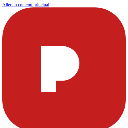
Aller au contenu principal