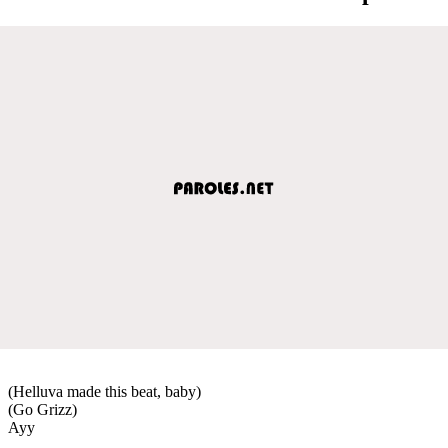
(Helluva made this beat, baby)
(Go Grizz)
Ayy