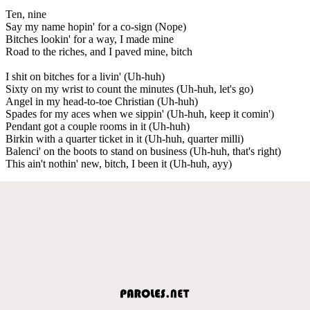
Ten, nine
Say my name hopin' for a co-sign (Nope)
Bitches lookin' for a way, I made mine
Road to the riches, and I paved mine, bitch
I shit on bitches for a livin' (Uh-huh)
Sixty on my wrist to count the minutes (Uh-huh, let's go)
Angel in my head-to-toe Christian (Uh-huh)
Spades for my aces when we sippin' (Uh-huh, keep it comin')
Pendant got a couple rooms in it (Uh-huh)
Birkin with a quarter ticket in it (Uh-huh, quarter milli)
Balenci' on the boots to stand on business (Uh-huh, that's right)
This ain't nothin' new, bitch, I been it (Uh-huh, ayy)