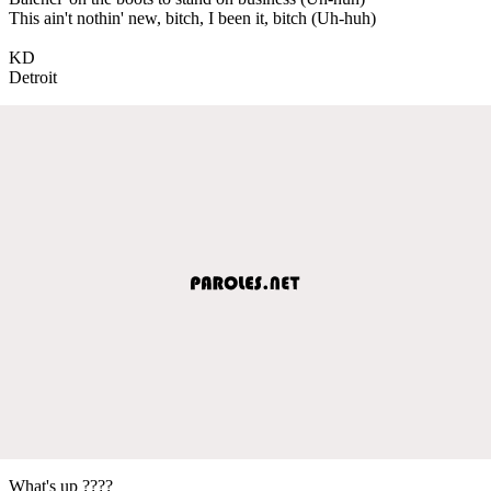
This ain't nothin' new, bitch, I been it, bitch (Uh-huh)
KD
Detroit
What's up ????