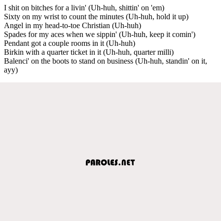
I shit on bitches for a livin' (Uh-huh, shittin' on 'em)
Sixty on my wrist to count the minutes (Uh-huh, hold it up)
Angel in my head-to-toe Christian (Uh-huh)
Spades for my aces when we sippin' (Uh-huh, keep it comin')
Pendant got a couple rooms in it (Uh-huh)
Birkin with a quarter ticket in it (Uh-huh, quarter milli)
Balenci' on the boots to stand on business (Uh-huh, standin' on it,
ayy)