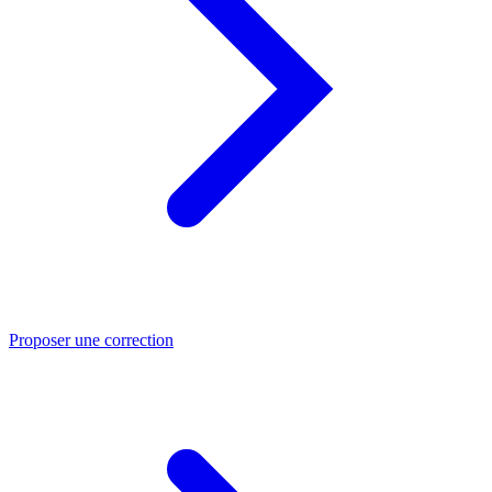
Proposer une correction