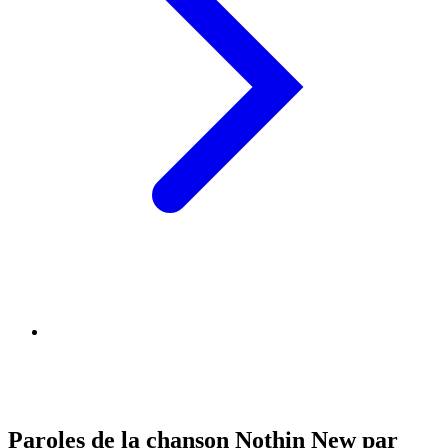
Paroles de la chanson Nothin New par