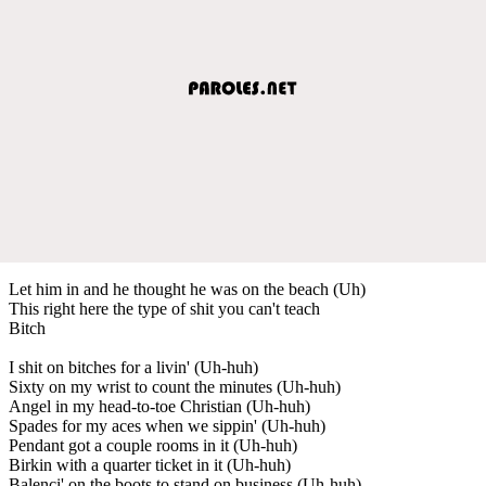
Let him in and he thought he was on the beach (Uh)
This right here the type of shit you can't teach
Bitch
I shit on bitches for a livin' (Uh-huh)
Sixty on my wrist to count the minutes (Uh-huh)
Angel in my head-to-toe Christian (Uh-huh)
Spades for my aces when we sippin' (Uh-huh)
Pendant got a couple rooms in it (Uh-huh)
Birkin with a quarter ticket in it (Uh-huh)
Balenci' on the boots to stand on business (Uh-huh)