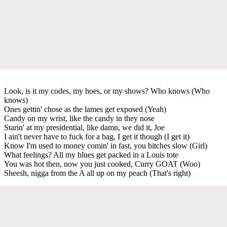
Look, is it my codes, my hoes, or my shows? Who knows (Who
knows)
Ones gettin' chose as the lames get exposed (Yeah)
Candy on my wrist, like the candy in they nose
Starin' at my presidential, like damn, we did it, Joe
I ain't never have to fuck for a bag, I get it though (I get it)
Know I'm used to money comin' in fast, you bitches slow (Girl)
What feelings? All my blues get packed in a Louis tote
You was hot then, now you just cooked, Curry GOAT (Woo)
Sheesh, nigga from the A all up on my peach (That's right)