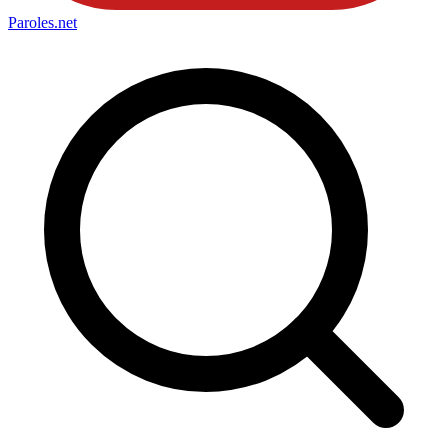
Paroles
.net