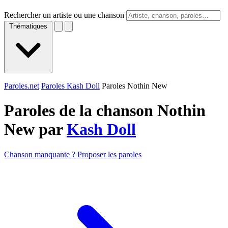
Rechercher un artiste ou une chanson
Thématiques
Paroles.net
Paroles Kash Doll
Paroles Nothin New
Paroles de la chanson Nothin
New par
Kash Doll
Chanson manquante ? Proposer les paroles