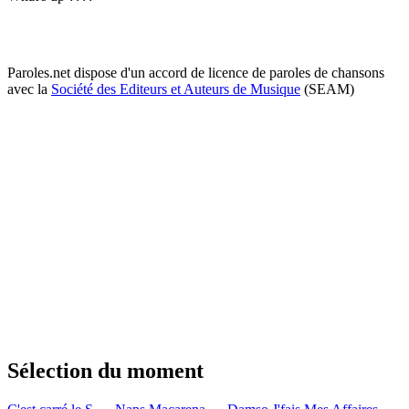
Paroles.net dispose d'un accord de licence de paroles de chansons
avec la
Société des Editeurs et Auteurs de Musique
(SEAM)
Sélection du moment