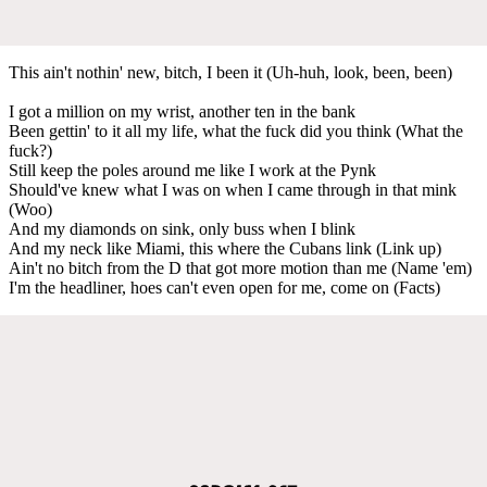
This ain't nothin' new, bitch, I been it (Uh-huh, look, been, been)
I got a million on my wrist, another ten in the bank
Been gettin' to it all my life, what the fuck did you think (What the
fuck?)
Still keep the poles around me like I work at the Pynk
Should've knew what I was on when I came through in that mink
(Woo)
And my diamonds on sink, only buss when I blink
And my neck like Miami, this where the Cubans link (Link up)
Ain't no bitch from the D that got more motion than me (Name 'em)
I'm the headliner, hoes can't even open for me, come on (Facts)