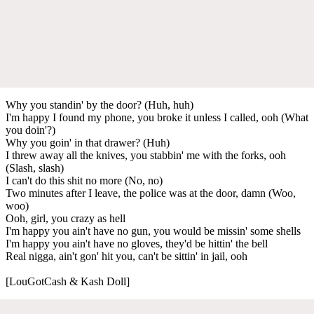
Why you standin' by the door? (Huh, huh)
I'm happy I found my phone, you broke it unless I called, ooh (What
you doin'?)
Why you goin' in that drawer? (Huh)
I threw away all the knives, you stabbin' me with the forks, ooh
(Slash, slash)
I can't do this shit no more (No, no)
Two minutes after I leave, the police was at the door, damn (Woo,
woo)
Ooh, girl, you crazy as hell
I'm happy you ain't have no gun, you would be missin' some shells
I'm happy you ain't have no gloves, they'd be hittin' the bell
Real nigga, ain't gon' hit you, can't be sittin' in jail, ooh
[LouGotCash & Kash Doll]