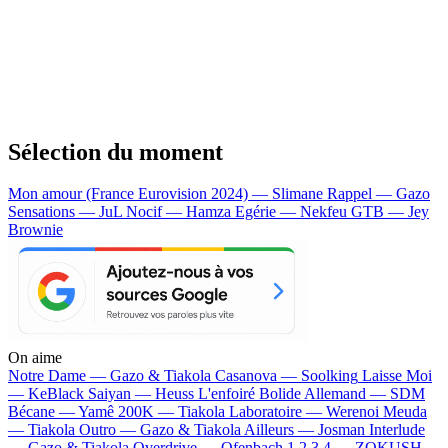
Sélection du moment
Mon amour (France Eurovision 2024) — Slimane
Rappel — Gazo
Sensations — JuL
Nocif — Hamza
Egérie — Nekfeu
GTB — Jey
Brownie
On aime
Notre Dame —
Gazo & Tiakola
Casanova —
Soolking
Laisse Moi
—
KeBlack
Saiyan —
Heuss L'enfoiré
Bolide Allemand —
SDM
Bécane —
Yamê
200K —
Tiakola
Laboratoire —
Werenoi
Meuda
—
Tiakola
Outro —
Gazo & Tiakola
Ailleurs —
Josman
Interlude
—
Gazo & Tiakola
Overdrive —
Ofenbach
1 2 3 4 —
ZOKUSH