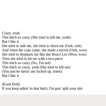
Crazy, yeah
This bitch so crazy (She tried to kill me, yeah)
But I like it
She tried to stab me, she tried to shoot me (Ooh, ooh)
And when the cops came, she made a movie (Ooh, woo)
She tried to dropkick me like she Bruce Lee (Woo, woo)
Then she tried to hit me with a two-piece
This bitch so crazy (No, I'm not)
This bitch so crazy, yeah (She tried to kill me)
(You just be havin' me fucked up, listen)
But I like it
[Kash Doll]
If you keep talkin' to that bitch, I'm gon' split your shit