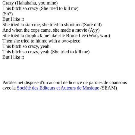
Crazy (Hahahaha, you mine)
This bitch so crazy (She tried to kill me)
(So?)
But I like it
She tried to stab me, she tried to shoot me (Sure did)
And when the cops came, she made a movie (Ayy)
She tried to dropkick me like she Bruce Lee (Woo, woo)
Then she tried to hit me with a two-piece
This bitch so crazy, yeah
This bitch so crazy, yeah (She tried to kill me)
But I like it
Paroles.net dispose d'un accord de licence de paroles de chansons
avec la
Société des Editeurs et Auteurs de Musique
(SEAM)