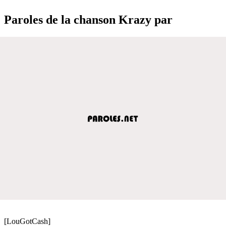
Paroles de la chanson Krazy par
[LouGotCash]