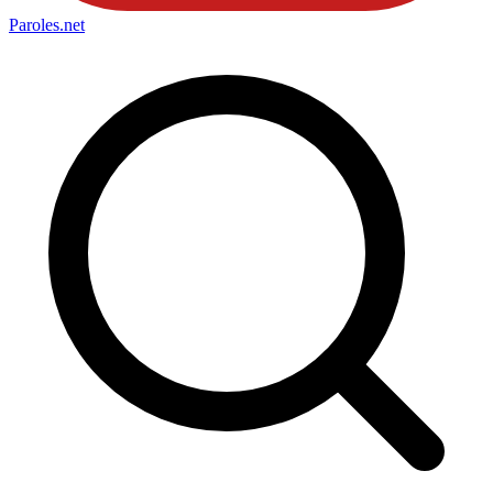
Paroles
.net