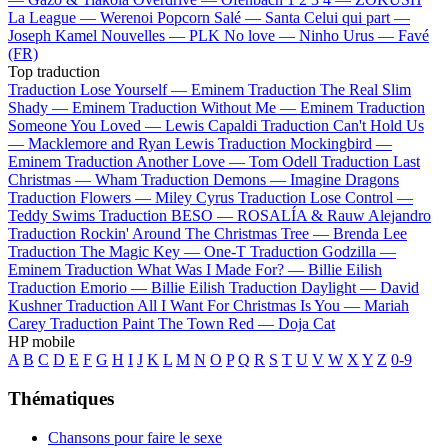
La League —
Werenoi
Popcorn Salé —
Santa
Celui qui part —
Joseph Kamel
Nouvelles —
PLK
No love —
Ninho
Urus —
Favé
(FR)
Top traduction
Traduction Lose Yourself —
Eminem
Traduction The Real Slim
Shady —
Eminem
Traduction Without Me —
Eminem
Traduction
Someone You Loved —
Lewis Capaldi
Traduction Can't Hold Us
—
Macklemore and Ryan Lewis
Traduction Mockingbird —
Eminem
Traduction Another Love —
Tom Odell
Traduction Last
Christmas —
Wham
Traduction Demons —
Imagine Dragons
Traduction Flowers —
Miley Cyrus
Traduction Lose Control —
Teddy Swims
Traduction BESO —
ROSALÍA & Rauw Alejandro
Traduction Rockin' Around The Christmas Tree —
Brenda Lee
Traduction The Magic Key —
One-T
Traduction Godzilla —
Eminem
Traduction What Was I Made For? —
Billie Eilish
Traduction Emorio —
Billie Eilish
Traduction Daylight —
David
Kushner
Traduction All I Want For Christmas Is You —
Mariah
Carey
Traduction Paint The Town Red —
Doja Cat
HP mobile
A
B
C
D
E
F
G
H
I
J
K
L
M
N
O
P
Q
R
S
T
U
V
W
X
Y
Z
0-9
Thématiques
Chansons pour faire le sexe