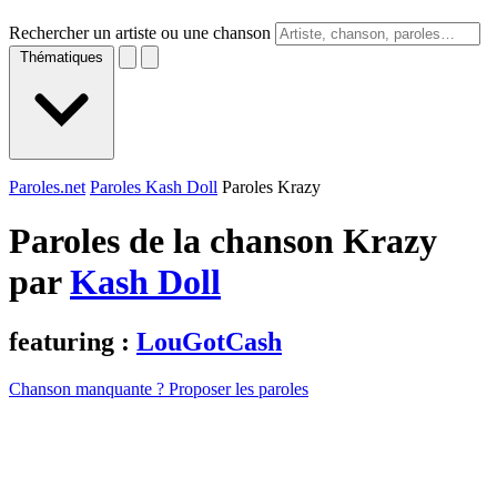
Rechercher un artiste ou une chanson
Thématiques
Paroles.net
Paroles Kash Doll
Paroles Krazy
Paroles de la chanson Krazy
par
Kash Doll
featuring :
LouGotCash
Chanson manquante ? Proposer les paroles