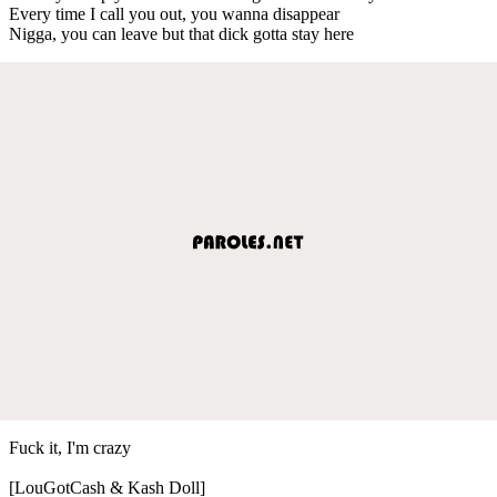
Every time I call you out, you wanna disappear
Nigga, you can leave but that dick gotta stay here
Fuck it, I'm crazy
[LouGotCash & Kash Doll]