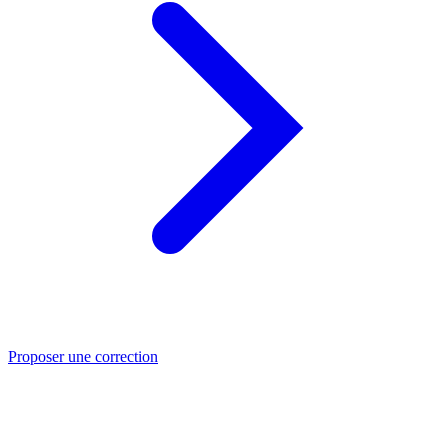
Proposer une correction