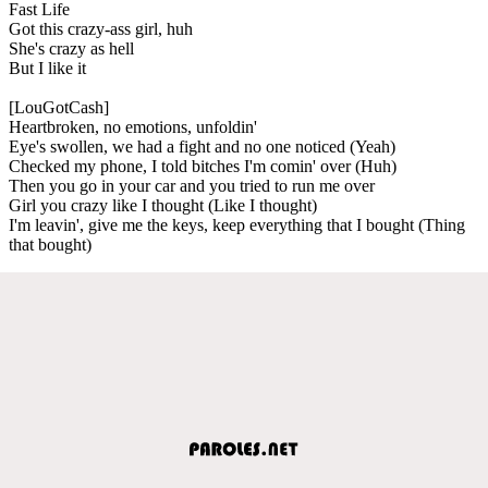
Fast Life
Got this crazy-ass girl, huh
She's crazy as hell
But I like it
[LouGotCash]
Heartbroken, no emotions, unfoldin'
Eye's swollen, we had a fight and no one noticed (Yeah)
Checked my phone, I told bitches I'm comin' over (Huh)
Then you go in your car and you tried to run me over
Girl you crazy like I thought (Like I thought)
I'm leavin', give me the keys, keep everything that I bought (Thing
that bought)