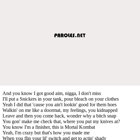
And you know I got good aim, nigga, I don't miss
I'll put a Snickers in your tank, pour bleach on your clothes
Yeah I did that 'cause you ain't lookin' good for them hoes
Walkin' on me like a doormat, my feelings, you kidnapped
Leave and then you come back, wonder why a bitch snap
You gon' make me check that, where you put my knives at?
You know I'm a finisher, this is Mortal Kombat
Yeah, I'm crazy but that's how you made me
When you flip your lil' switch and get to actin' shady