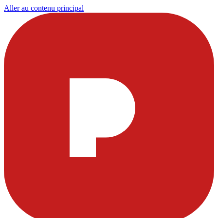
Aller au contenu principal