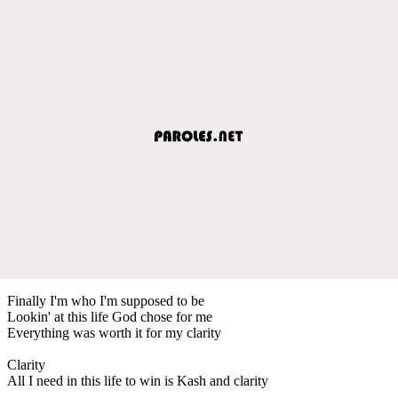
Finally I'm who I'm supposed to be
Lookin' at this life God chose for me
Everything was worth it for my clarity
Clarity
All I need in this life to win is Kash and clarity