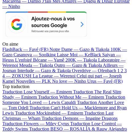
Macarena — Damso
J'fais Mes Affaires — Djadja & Dinaz
Eurostar
— Ninho
On aime
FlashBack —
Favé (FR)
Notre Dame —
Gazo & Tiakola
100K —
Gazo
Casanova —
Soolking
Laisse Moi —
KeBlack
Saiyan —
Heuss L'enfoiré
Bécane —
Yamê
200K —
Tiakola
Laboratoire —
Werenoi
Meuda —
Tiakola
Outro —
Gazo & Tiakola
Ailleurs —
Josman
Interlude —
Gazo & Tiakola
Overdrive —
Ofenbach
1 2 3
4 —
ZOKUSH
La League —
Werenoi
Celui qui part —
Joseph
Kamel
Nouvelles —
PLK
No love —
Ninho
Urus —
Favé (FR)
Top traduction
Traduction Lose Yourself —
Eminem
Traduction The Real Slim
Shady —
Eminem
Traduction Without Me —
Eminem
Traduction
Someone You Loved —
Lewis Capaldi
Traduction Another Love
—
Tom Odell
Traduction Can't Hold Us —
Macklemore and Ryan
Lewis
Traduction Mockingbird —
Eminem
Traduction Last
Christmas —
Wham
Traduction Demons —
Imagine Dragons
Traduction Flowers —
Miley Cyrus
Traduction Lose Control —
Teddy Swims
Traduction BESO —
ROSALÍA & Rauw Alejandro