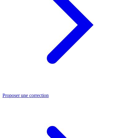
Proposer une correction