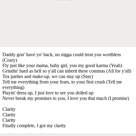
Daddy gon' have yo' back, no nigga could treat you worthless
(Crazy)
Fly just like your mama, baby girl, you my good karma (Yeah)
Grindin' hard as hell so y'all can inherit these commas (All for y'all)
Tea parties and make-up, we can stay up (Stay)
Tell me everything from your fears, to your first crush (Tell me
everything)
Playin' dress up, I just love to see you dolled up
Never break my promises to you, I love you that much (I promise)
Clarity
Clarity
Clarity
Finally complete, I got my clarity