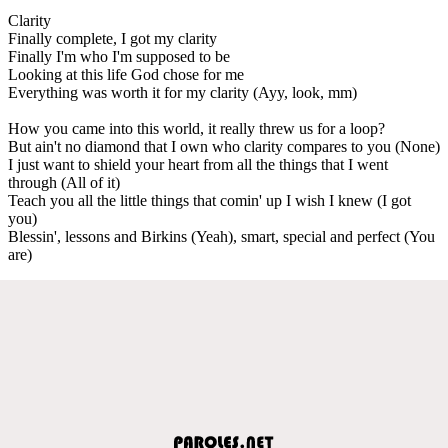
Clarity
Finally complete, I got my clarity
Finally I'm who I'm supposed to be
Looking at this life God chose for me
Everything was worth it for my clarity (Ayy, look, mm)
How you came into this world, it really threw us for a loop?
But ain't no diamond that I own who clarity compares to you (None)
I just want to shield your heart from all the things that I went
through (All of it)
Teach you all the little things that comin' up I wish I knew (I got
you)
Blessin', lessons and Birkins (Yeah), smart, special and perfect (You
are)