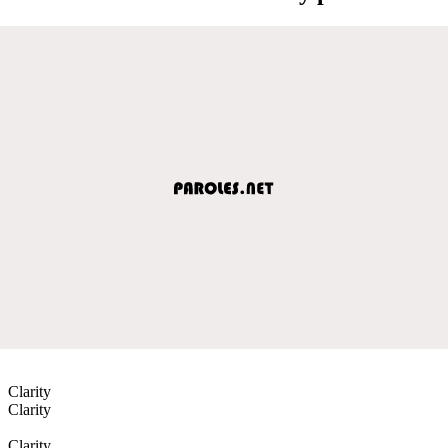
Clarity
Clarity
Clarity