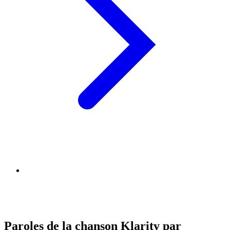
Paroles de la chanson Klarity par