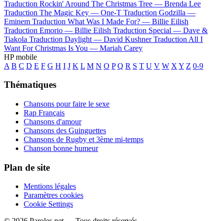
Traduction Rockin' Around The Christmas Tree —
Brenda Lee
Traduction The Magic Key —
One-T
Traduction Godzilla —
Eminem
Traduction What Was I Made For? —
Billie Eilish
Traduction Emorio —
Billie Eilish
Traduction Special —
Dave &
Tiakola
Traduction Daylight —
David Kushner
Traduction All I
Want For Christmas Is You —
Mariah Carey
HP mobile
A
B
C
D
E
F
G
H
I
J
K
L
M
N
O
P
Q
R
S
T
U
V
W
X
Y
Z
0-9
Thématiques
Chansons pour faire le sexe
Rap Français
Chansons d'amour
Chansons des Guinguettes
Chansons de Rugby et 3ème mi-temps
Chanson bonne humeur
Plan de site
Mentions légales
Paramètres cookies
Cookie Settings
© 2026 Paroles.net — Tous droits réservés