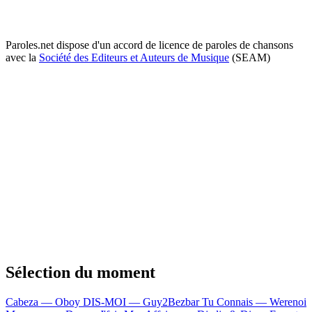
Paroles.net dispose d'un accord de licence de paroles de chansons
avec la
Société des Editeurs et Auteurs de Musique
(SEAM)
Sélection du moment
Cabeza — Oboy
DIS-MOI — Guy2Bezbar
Tu Connais — Werenoi