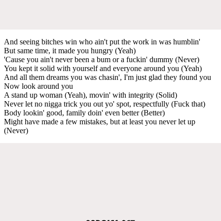
And seeing bitches win who ain't put the work in was humblin'
But same time, it made you hungry (Yeah)
'Cause you ain't never been a bum or a fuckin' dummy (Never)
You kept it solid with yourself and everyone around you (Yeah)
And all them dreams you was chasin', I'm just glad they found you
Now look around you
A stand up woman (Yeah), movin' with integrity (Solid)
Never let no nigga trick you out yo' spot, respectfully (Fuck that)
Body lookin' good, family doin' even better (Better)
Might have made a few mistakes, but at least you never let up
(Never)