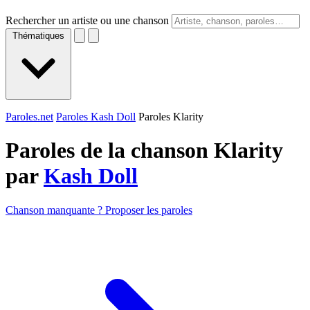
Rechercher un artiste ou une chanson
Thématiques
Paroles.net
Paroles Kash Doll
Paroles Klarity
Paroles de la chanson Klarity
par
Kash Doll
Chanson manquante ? Proposer les paroles