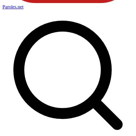
Paroles
.net