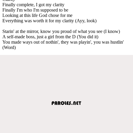
Finally complete, I got my clarity
Finally I'm who I'm supposed to be
Looking at this life God chose for me
Everything was worth it for my clarity (Ayy, look)
Starin' at the mirror, know you proud of what you see (I know)
A self-made boss, just a girl from the D (You did it)
You made ways out of nothin', they was playin', you was hustlin'
(Word)