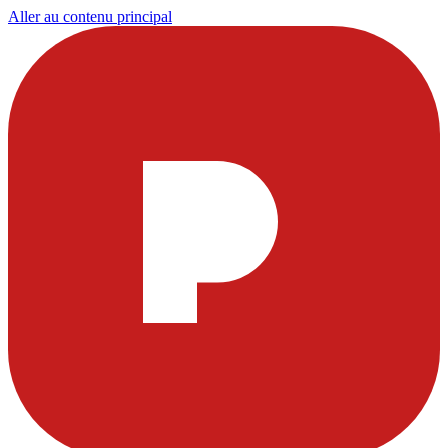
Aller au contenu principal