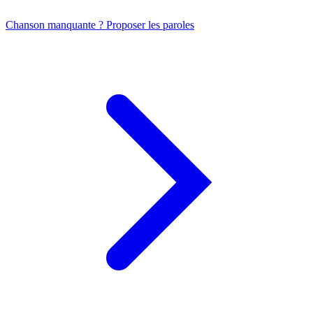
Chanson manquante ? Proposer les paroles