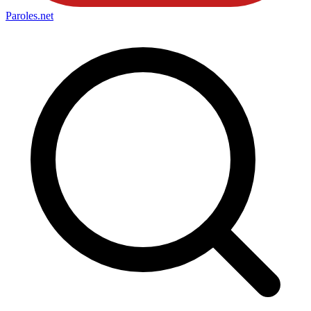
Paroles
.net