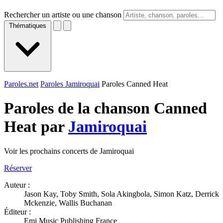
Rechercher un artiste ou une chanson
Thématiques
Paroles.net
Paroles Jamiroquai
Paroles Canned Heat
Paroles de la chanson Canned
Heat par
Jamiroquai
Voir les prochains concerts de Jamiroquai
Réserver
Auteur :
Jason Kay, Toby Smith, Sola Akingbola, Simon Katz, Derrick
Mckenzie, Wallis Buchanan
Éditeur :
Emi Music Publishing France