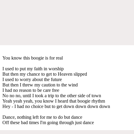
You know this boogie is for real
I used to put my faith in worship
But then my chance to get to Heaven slipped
I used to worry about the future
But then I threw my caution to the wind
I had no reason to be care free
No no no, until I took a trip to the other side of town
Yeah yeah yeah, you know I heard that boogie rhythm
Hey - I had no choice but to get down down down down
Dance, nothing left for me to do but dance
Off these bad times I'm going through just dance