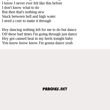
I know I never ever felt like this before
I don't know what to do
But then that's nothing new
Stuck between hell and high water
I need a cure to make it through
Hey dancing nothing left for me to do but dance
Off these bad times I'm going through just dance
Hey got canned heat in my heels tonight baby
You know know know I'm gonna dance yeah