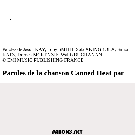
Paroles de Jason KAY, Toby SMITH, Sola AKINGBOLA, Simon
KATZ, Derrick MCKENZIE, Wallis BUCHANAN
© EMI MUSIC PUBLISHING FRANCE
Paroles de la chanson Canned Heat par