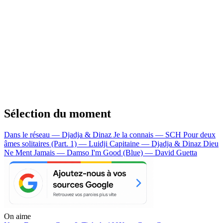
Sélection du moment
Dans le réseau — Djadja & Dinaz
Je la connais — SCH
Pour deux
âmes solitaires (Part. 1) — Luidji
Capitaine — Djadja & Dinaz
Dieu
Ne Ment Jamais — Damso
I'm Good (Blue) — David Guetta
On aime