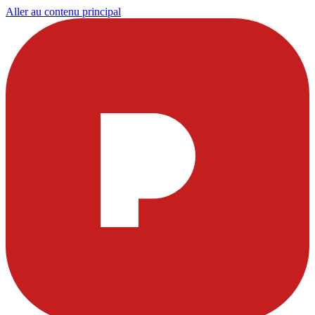
Aller au contenu principal