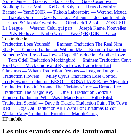
Notre Dame —
Gazo & Tiakola
100K —
Gazo
Casanova —
Soolking
Laisse Moi —
KeBlack
Saiyan —
Heuss L'enfoiré
Bécane —
Yamê
200K —
Tiakola
Laboratoire —
Werenoi
Meuda
—
Tiakola
Outro —
Gazo & Tiakola
Ailleurs —
Josman
Interlude
—
Gazo & Tiakola
Overdrive —
Ofenbach
1 2 3 4 —
ZOKUSH
La League —
Werenoi
Celui qui part —
Joseph Kamel
Nouvelles
—
PLK
No love —
Ninho
Urus —
Favé (FR)
DIE —
Gazo
Top traduction
Traduction Lose Yourself —
Eminem
Traduction The Real Slim
Shady —
Eminem
Traduction Without Me —
Eminem
Traduction
Someone You Loved —
Lewis Capaldi
Traduction Another Love
—
Tom Odell
Traduction Mockingbird —
Eminem
Traduction Can't
Hold Us —
Macklemore and Ryan Lewis
Traduction Last
Christmas —
Wham
Traduction Demons —
Imagine Dragons
Traduction Flowers —
Miley Cyrus
Traduction Lose Control —
Teddy Swims
Traduction BESO —
ROSALÍA & Rauw Alejandro
Traduction Rockin' Around The Christmas Tree —
Brenda Lee
Traduction The Magic Key —
One-T
Traduction Godzilla —
Eminem
Traduction What Was I Made For? —
Billie Eilish
Traduction Special —
Dave & Tiakola
Traduction Paint The Town
Red —
Doja Cat
Traduction All I Want For Christmas Is You —
Mariah Carey
Traduction Emorio —
Mariah Carey
HP mobile
Les plus grands succès de Jamiroquai