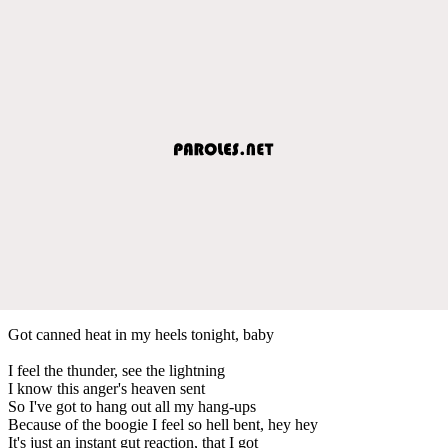
Got canned heat in my heels tonight, baby
I feel the thunder, see the lightning
I know this anger's heaven sent
So I've got to hang out all my hang-ups
Because of the boogie I feel so hell bent, hey hey
It's just an instant gut reaction, that I got