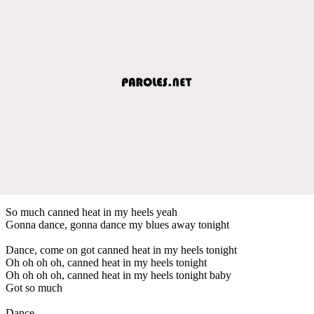
So much canned heat in my heels yeah
Gonna dance, gonna dance my blues away tonight
Dance, come on got canned heat in my heels tonight
Oh oh oh oh, canned heat in my heels tonight
Oh oh oh oh, canned heat in my heels tonight baby
Got so much
Dance