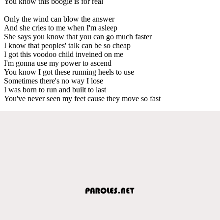
You know this boogie is for real
Only the wind can blow the answer
And she cries to me when I'm asleep
She says you know that you can go much faster
I know that peoples' talk can be so cheap
I got this voodoo child inveined on me
I'm gonna use my power to ascend
You know I got these running heels to use
Sometimes there's no way I lose
I was born to run and built to last
You've never seen my feet cause they move so fast