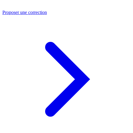
Proposer une correction