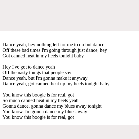
Dance yeah, hey nothing left for me to do but dance
Off these bad times I'm going through just dance, hey
Got canned heat in my heels tonight baby
Hey I've got to dance yeah
Off the nasty things that people say
Dance yeah, but I'm gonna make it anyway
Dance yeah, got canned heat up my heels tonight baby
You know this boogie is for real, got
So much canned heat in my heels yeah
Gonna dance, gonna dance my blues away tonight
You know I'm gonna dance my blues away
You know this boogie is for real, got