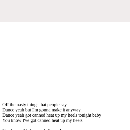
Off the nasty things that people say
Dance yeah but I'm gonna make it anyway
Dance yeah got canned heat up my heels tonight baby
You know I've got canned heat up my heels