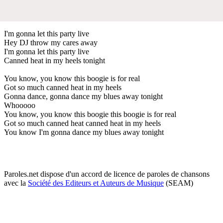
I'm gonna let this party live
Hey DJ throw my cares away
I'm gonna let this party live
Canned heat in my heels tonight
You know, you know this boogie is for real
Got so much canned heat in my heels
Gonna dance, gonna dance my blues away tonight
Whooooo
You know, you know this boogie this boogie is for real
Got so much canned heat canned heat in my heels
You know I'm gonna dance my blues away tonight
Paroles.net dispose d'un accord de licence de paroles de chansons
avec la
Société des Editeurs et Auteurs de Musique
(SEAM)