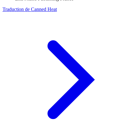
Traduction de Canned Heat