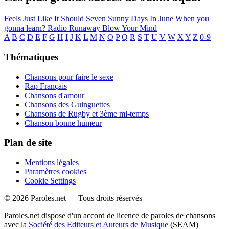
Feels Just Like It Should
Seven Sunny Days In June
When you
gonna learn?
Radio
Runaway
Blow Your Mind
A
B
C
D
E
F
G
H
I
J
K
L
M
N
O
P
Q
R
S
T
U
V
W
X
Y
Z
0-9
Thématiques
Chansons pour faire le sexe
Rap Français
Chansons d'amour
Chansons des Guinguettes
Chansons de Rugby et 3ème mi-temps
Chanson bonne humeur
Plan de site
Mentions légales
Paramètres cookies
Cookie Settings
© 2026 Paroles.net — Tous droits réservés
Paroles.net dispose d'un accord de licence de paroles de chansons
avec la
Société des Editeurs et Auteurs de Musique
(SEAM)