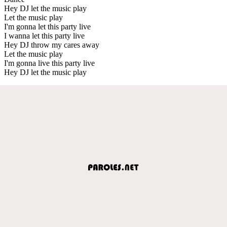
Hey DJ let the music play
Let the music play
I'm gonna let this party live
I wanna let this party live
Hey DJ throw my cares away
Let the music play
I'm gonna live this party live
Hey DJ let the music play