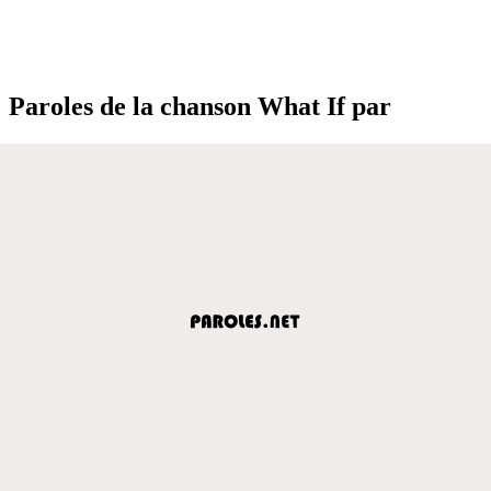
Paroles de la chanson What If par