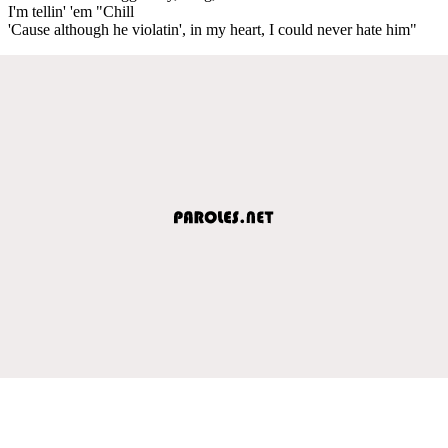
I'm tellin' 'em "Chill
'Cause although he violatin', in my heart, I could never hate him"