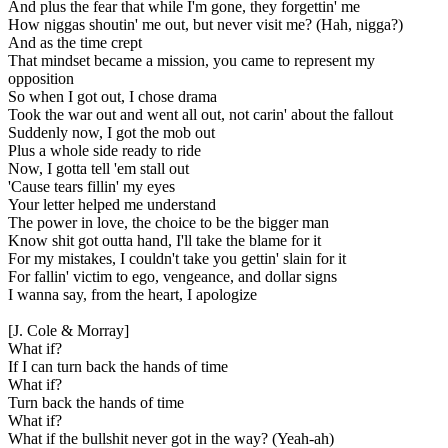
And plus the fear that while I'm gone, they forgettin' me
How niggas shoutin' me out, but never visit me? (Hah, nigga?)
And as the time crept
That mindset became a mission, you came to represent my
opposition
So when I got out, I chose drama
Took the war out and went all out, not carin' about the fallout
Suddenly now, I got the mob out
Plus a whole side ready to ride
Now, I gotta tell 'em stall out
'Cause tears fillin' my eyes
Your letter helped me understand
The power in love, the choice to be the bigger man
Know shit got outta hand, I'll take the blame for it
For my mistakes, I couldn't take you gettin' slain for it
For fallin' victim to ego, vengeance, and dollar signs
I wanna say, from the heart, I apologize
[J. Cole & Morray]
What if?
If I can turn back the hands of time
What if?
Turn back the hands of time
What if?
What if the bullshit never got in the way? (Yeah-ah)