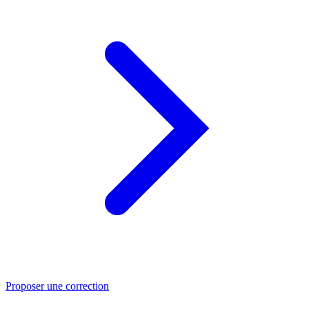
Proposer une correction