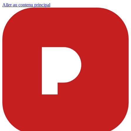
Aller au contenu principal