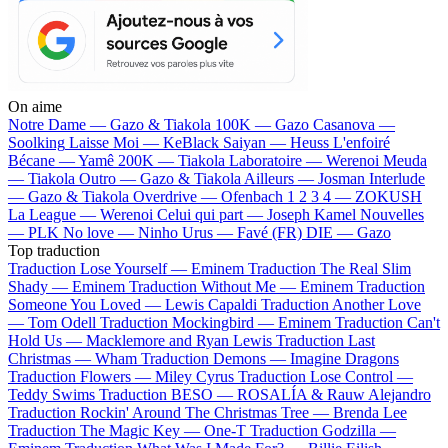
On aime
Notre Dame —
Gazo & Tiakola
100K —
Gazo
Casanova —
Soolking
Laisse Moi —
KeBlack
Saiyan —
Heuss L'enfoiré
Bécane —
Yamê
200K —
Tiakola
Laboratoire —
Werenoi
Meuda
—
Tiakola
Outro —
Gazo & Tiakola
Ailleurs —
Josman
Interlude
—
Gazo & Tiakola
Overdrive —
Ofenbach
1 2 3 4 —
ZOKUSH
La League —
Werenoi
Celui qui part —
Joseph Kamel
Nouvelles
—
PLK
No love —
Ninho
Urus —
Favé (FR)
DIE —
Gazo
Top traduction
Traduction Lose Yourself —
Eminem
Traduction The Real Slim
Shady —
Eminem
Traduction Without Me —
Eminem
Traduction
Someone You Loved —
Lewis Capaldi
Traduction Another Love
—
Tom Odell
Traduction Mockingbird —
Eminem
Traduction Can't
Hold Us —
Macklemore and Ryan Lewis
Traduction Last
Christmas —
Wham
Traduction Demons —
Imagine Dragons
Traduction Flowers —
Miley Cyrus
Traduction Lose Control —
Teddy Swims
Traduction BESO —
ROSALÍA & Rauw Alejandro
Traduction Rockin' Around The Christmas Tree —
Brenda Lee
Traduction The Magic Key —
One-T
Traduction Godzilla —