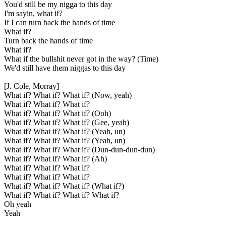
You'd still be my nigga to this day
I'm sayin, what if?
If I can turn back the hands of time
What if?
Turn back the hands of time
What if?
What if the bullshit never got in the way? (Time)
We'd still have them niggas to this day
[J. Cole, Morray]
What if? What if? What if? (Now, yeah)
What if? What if? What if?
What if? What if? What if? (Ooh)
What if? What if? What if? (Gee, yeah)
What if? What if? What if? (Yeah, un)
What if? What if? What if? (Yeah, un)
What if? What if? What if? (Dun-dun-dun-dun)
What if? What if? What if? (Ah)
What if? What if? What if?
What if? What if? What if?
What if? What if? What if? (What if?)
What if? What if? What if? What if?
Oh yeah
Yeah