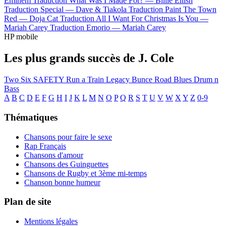
Eminem
Traduction What Was I Made For? —
Billie Eilish
Traduction Special —
Dave & Tiakola
Traduction Paint The Town
Red —
Doja Cat
Traduction All I Want For Christmas Is You —
Mariah Carey
Traduction Emorio —
Mariah Carey
HP mobile
Les plus grands succès de J. Cole
Two Six
SAFETY
Run a Train
Legacy
Bunce Road Blues
Drum n
Bass
A
B
C
D
E
F
G
H
I
J
K
L
M
N
O
P
Q
R
S
T
U
V
W
X
Y
Z
0-9
Thématiques
Chansons pour faire le sexe
Rap Français
Chansons d'amour
Chansons des Guinguettes
Chansons de Rugby et 3ème mi-temps
Chanson bonne humeur
Plan de site
Mentions légales