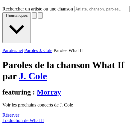
Rechercher un artiste ou une chanson
Thématiques
Paroles.net
Paroles J. Cole
Paroles What If
Paroles de la chanson What If
par
J. Cole
featuring :
Morray
Voir les prochains concerts de J. Cole
Réserver
Traduction de What If