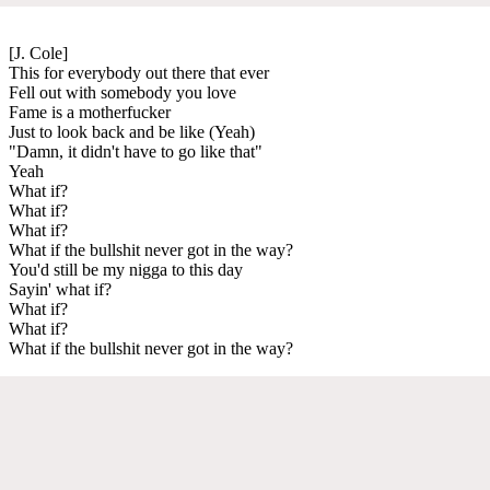
[J. Cole]
This for everybody out there that ever
Fell out with somebody you love
Fame is a motherfucker
Just to look back and be like (Yeah)
"Damn, it didn't have to go like that"
Yeah
What if?
What if?
What if?
What if the bullshit never got in the way?
You'd still be my nigga to this day
Sayin' what if?
What if?
What if?
What if the bullshit never got in the way?