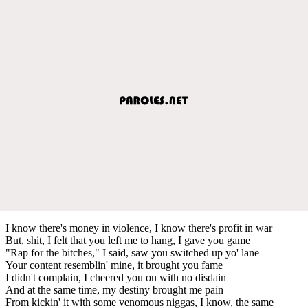
I know there's money in violence, I know there's profit in war
But, shit, I felt that you left me to hang, I gave you game
"Rap for the bitches," I said, saw you switched up yo' lane
Your content resemblin' mine, it brought you fame
I didn't complain, I cheered you on with no disdain
And at the same time, my destiny brought me pain
From kickin' it with some venomous niggas, I know, the same