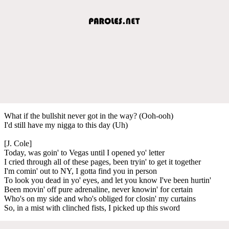
What if the bullshit never got in the way? (Ooh-ooh)
I'd still have my nigga to this day (Uh)
[J. Cole]
Today, was goin' to Vegas until I opened yo' letter
I cried through all of these pages, been tryin' to get it together
I'm comin' out to NY, I gotta find you in person
To look you dead in yo' eyes, and let you know I've been hurtin'
Been movin' off pure adrenaline, never knowin' for certain
Who's on my side and who's obliged for closin' my curtains
So, in a mist with clinched fists, I picked up this sword