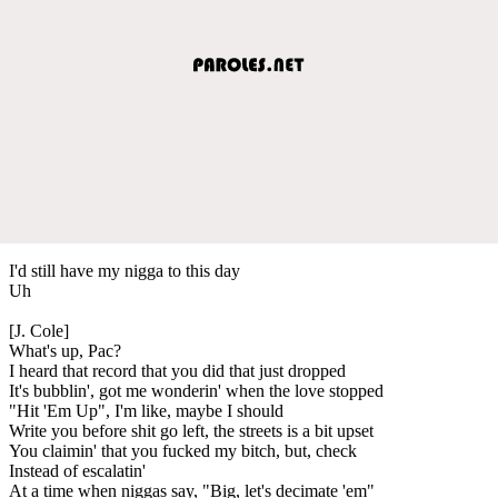
I'd still have my nigga to this day
Uh
[J. Cole]
What's up, Pac?
I heard that record that you did that just dropped
It's bubblin', got me wonderin' when the love stopped
"Hit 'Em Up", I'm like, maybe I should
Write you before shit go left, the streets is a bit upset
You claimin' that you fucked my bitch, but, check
Instead of escalatin'
At a time when niggas say, "Big, let's decimate 'em"