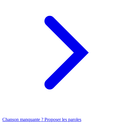
Chanson manquante ? Proposer les paroles