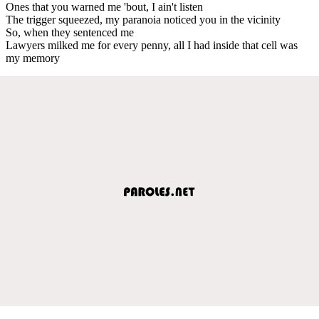
Ones that you warned me 'bout, I ain't listen
The trigger squeezed, my paranoia noticed you in the vicinity
So, when they sentenced me
Lawyers milked me for every penny, all I had inside that cell was
my memory