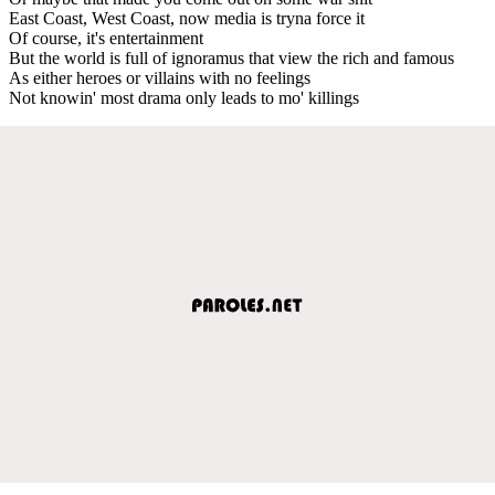
East Coast, West Coast, now media is tryna force it
Of course, it's entertainment
But the world is full of ignoramus that view the rich and famous
As either heroes or villains with no feelings
Not knowin' most drama only leads to mo' killings