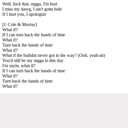
Well, fuck that, nigga, I'm hurt
I miss my dawg, I ain't gotta hide
If I hurt you, I apologize
[J. Cole & Morray]
What if?
If I can turn back the hands of time
What if?
Turn back the hands of time
What if?
What if the bullshit never got in the way? (Ooh, yeah-ah)
You'd still be my nigga to this day
I'm sayin, what if?
If I can turn back the hands of time
What if?
Turn back the hands of time
What if?