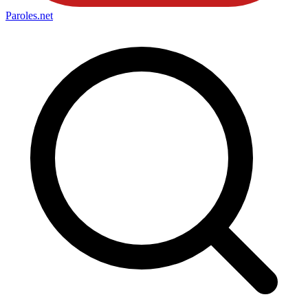
Paroles
.net