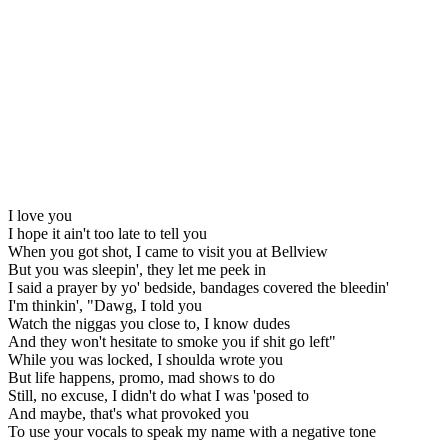
I love you
I hope it ain't too late to tell you
When you got shot, I came to visit you at Bellview
But you was sleepin', they let me peek in
I said a prayer by yo' bedside, bandages covered the bleedin'
I'm thinkin', "Dawg, I told you
Watch the niggas you close to, I know dudes
And they won't hesitate to smoke you if shit go left"
While you was locked, I shoulda wrote you
But life happens, promo, mad shows to do
Still, no excuse, I didn't do what I was 'posed to
And maybe, that's what provoked you
To use your vocals to speak my name with a negative tone