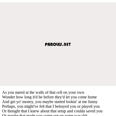
As you stared at the walls of that cell on your own
Wonder how long it'd be before they'd let you come home
And get yo' money, you maybe started lookin' at me funny
Perhaps, you might've felt that I betrayed you or played you
Or thought that I knew about that setup and coulda saved you
Or maybe that made you come out on some war shit