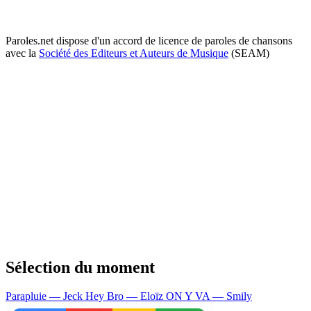
Paroles.net dispose d'un accord de licence de paroles de chansons
avec la
Société des Editeurs et Auteurs de Musique
(SEAM)
Sélection du moment
Parapluie — Jeck
Hey Bro — Eloïz
ON Y VA — Smily