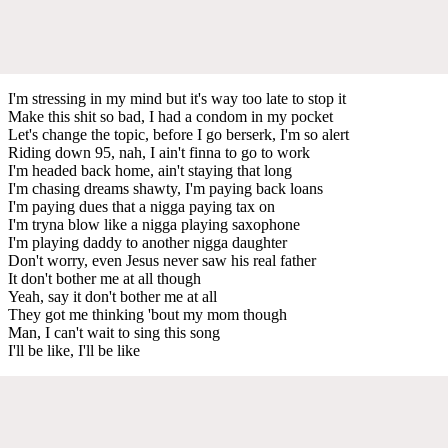
I'm stressing in my mind but it's way too late to stop it
Make this shit so bad, I had a condom in my pocket
Let's change the topic, before I go berserk, I'm so alert
Riding down 95, nah, I ain't finna to go to work
I'm headed back home, ain't staying that long
I'm chasing dreams shawty, I'm paying back loans
I'm paying dues that a nigga paying tax on
I'm tryna blow like a nigga playing saxophone
I'm playing daddy to another nigga daughter
Don't worry, even Jesus never saw his real father
It don't bother me at all though
Yeah, say it don't bother me at all
They got me thinking 'bout my mom though
Man, I can't wait to sing this song
I'll be like, I'll be like