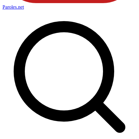
Paroles
.net