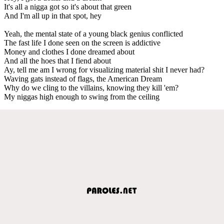
It's all a nigga got so it's about that green
And I'm all up in that spot, hey
Yeah, the mental state of a young black genius conflicted
The fast life I done seen on the screen is addictive
Money and clothes I done dreamed about
And all the hoes that I fiend about
Ay, tell me am I wrong for visualizing material shit I never had?
Waving gats instead of flags, the American Dream
Why do we cling to the villains, knowing they kill 'em?
My niggas high enough to swing from the ceiling