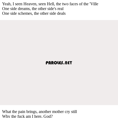
Yeah, I seen Heaven, seen Hell, the two faces of the 'Ville
One side dreams, the other side's real
One side schemes, the other side deals
What the pain brings, another mother cry still
Why the fuck am I here, God?