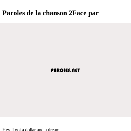
Paroles de la chanson 2Face par
Hey, I got a dollar and a dream