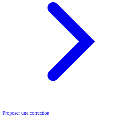
Proposer une correction