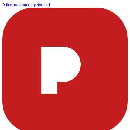
Aller au contenu principal