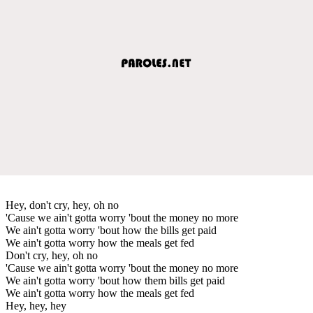
Hey, don't cry, hey, oh no
'Cause we ain't gotta worry 'bout the money no more
We ain't gotta worry 'bout how the bills get paid
We ain't gotta worry how the meals get fed
Don't cry, hey, oh no
'Cause we ain't gotta worry 'bout the money no more
We ain't gotta worry 'bout how them bills get paid
We ain't gotta worry how the meals get fed
Hey, hey, hey