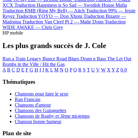
XCX
Traduction Happiness is So Sad —
Swedish House Mafia
Traduction RMB (Ring My Bell) —
Aitch
Traduction 99% —
Jessie
Reyez
Traduction YOYO —
Don Xhoni
Traduction Bizarre —
Madonna
Traduction Van Cleef Pt 2 —
Malie Donn
Traduction
WIDE AWAKE —
Chris Grey
HP mobile
Les plus grands succès de J. Cole
Run a Train
Legacy
Bunce Road Blues
Drum n Bass
The Let Out
Bombs in the Ville / Hit the Gas
A
B
C
D
E
F
G
H
I
J
K
L
M
N
O
P
Q
R
S
T
U
V
W
X
Y
Z
0-9
Thématiques
Chansons pour faire le sexe
Rap Français
Chansons d'amour
Chansons des Guinguettes
Chansons de Rugby et 3ème mi-temps
Chanson bonne humeur
Plan de site