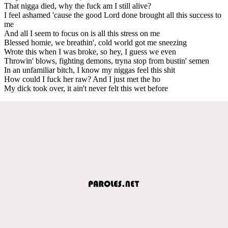
That nigga died, why the fuck am I still alive?
I feel ashamed 'cause the good Lord done brought all this success to
me
And all I seem to focus on is all this stress on me
Blessed homie, we breathin', cold world got me sneezing
Wrote this when I was broke, so hey, I guess we even
Throwin' blows, fighting demons, tryna stop from bustin' semen
In an unfamiliar bitch, I know my niggas feel this shit
How could I fuck her raw? And I just met the ho
My dick took over, it ain't never felt this wet before