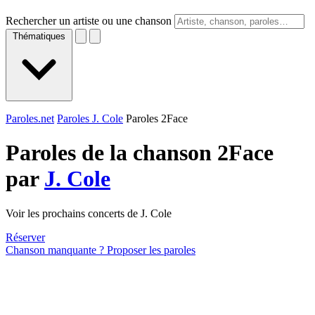
Rechercher un artiste ou une chanson
Thématiques
Paroles.net
Paroles J. Cole
Paroles 2Face
Paroles de la chanson 2Face
par
J. Cole
Voir les prochains concerts de J. Cole
Réserver
Chanson manquante ? Proposer les paroles