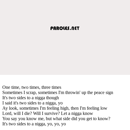
One time, two times, three times
Sometimes I scrap, sometimes I'm throwin' up the peace sign
It's two sides to a nigga though
I said it's two sides to a nigga, yo
Ay look, sometimes I'm feeling high, then I'm feeling low
Lord, will I die? Will I survive? Let a nigga know
You say you know me, but what side did you get to know?
It's two sides to a nigga, yo, yo, yo