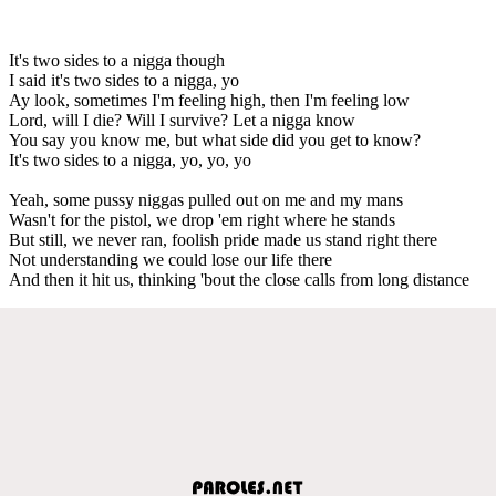
It's two sides to a nigga though
I said it's two sides to a nigga, yo
Ay look, sometimes I'm feeling high, then I'm feeling low
Lord, will I die? Will I survive? Let a nigga know
You say you know me, but what side did you get to know?
It's two sides to a nigga, yo, yo, yo
Yeah, some pussy niggas pulled out on me and my mans
Wasn't for the pistol, we drop 'em right where he stands
But still, we never ran, foolish pride made us stand right there
Not understanding we could lose our life there
And then it hit us, thinking 'bout the close calls from long distance