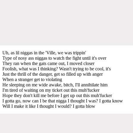
Uh, as lil niggas in the 'Ville, we was trippin'
Type of nosy ass niggas to watch the fight until it's over
They ran when the gats came out, I moved closer
Foolish, what was I thinking? Wasn't trying to be cool, it's
Just the thrill of the danger, get so filled up with anger
When a stranger get to violating
He sleeping on me wide awake, bitch, I'll annihilate him
I'm tired of waiting on my ticket out this muh'fucker
Hope they don't kill me before I get up out this muh'fucker
I gotta go, now can I be that nigga I thought I was? I gotta know
Will I make it like I thought I would? I gotta blow