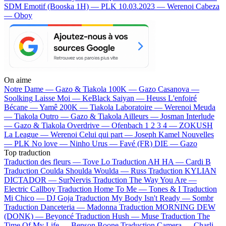
SDM
Emotif (Booska 1H) — PLK
10.03.2023 — Werenoi
Cabeza
— Oboy
On aime
Notre Dame —
Gazo & Tiakola
100K —
Gazo
Casanova —
Soolking
Laisse Moi —
KeBlack
Saiyan —
Heuss L'enfoiré
Bécane —
Yamê
200K —
Tiakola
Laboratoire —
Werenoi
Meuda
—
Tiakola
Outro —
Gazo & Tiakola
Ailleurs —
Josman
Interlude
—
Gazo & Tiakola
Overdrive —
Ofenbach
1 2 3 4 —
ZOKUSH
La League —
Werenoi
Celui qui part —
Joseph Kamel
Nouvelles
—
PLK
No love —
Ninho
Urus —
Favé (FR)
DIE —
Gazo
Top traduction
Traduction des fleurs —
Tove Lo
Traduction AH HA —
Cardi B
Traduction Coulda Shoulda Woulda —
Russ
Traduction KYLIAN
DICTADOR —
SurNervis
Traduction The Way You Are —
Electric Callboy
Traduction Home To Me —
Tones & I
Traduction
Mi Chico —
DJ Goja
Traduction My Body Isn't Ready —
Sombr
Traduction Danceteria —
Madonna
Traduction MORNING DEW
(DONK) —
Beyoncé
Traduction Hush —
Muse
Traduction The
Time Of My Life —
Benson Boone
Traduction Camera —
Charli