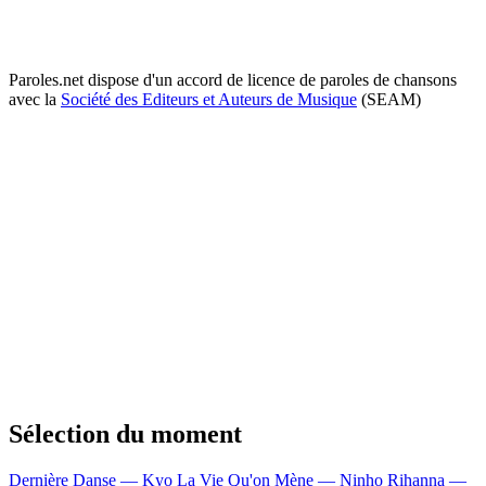
Paroles.net dispose d'un accord de licence de paroles de chansons
avec la
Société des Editeurs et Auteurs de Musique
(SEAM)
Sélection du moment
Dernière Danse — Kyo
La Vie Qu'on Mène — Ninho
Rihanna —