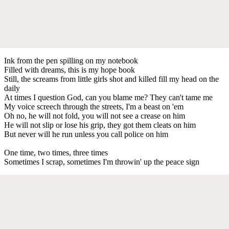
Ink from the pen spilling on my notebook
Filled with dreams, this is my hope book
Still, the screams from little girls shot and killed fill my head on the
daily
At times I question God, can you blame me? They can't tame me
My voice screech through the streets, I'm a beast on 'em
Oh no, he will not fold, you will not see a crease on him
He will not slip or lose his grip, they got them cleats on him
But never will he run unless you call police on him
One time, two times, three times
Sometimes I scrap, sometimes I'm throwin' up the peace sign