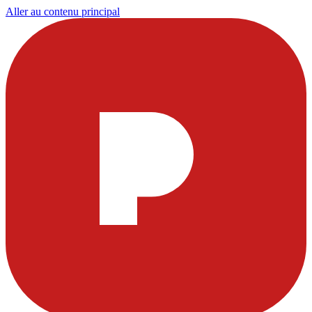
Aller au contenu principal