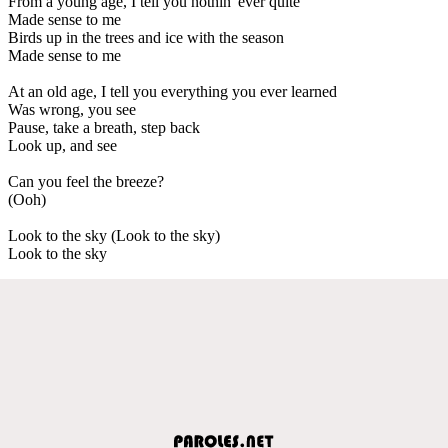
From a young age, I tell you nothin' ever quite
Made sense to me
Birds up in the trees and ice with the season
Made sense to me
At an old age, I tell you everything you ever learned
Was wrong, you see
Pause, take a breath, step back
Look up, and see
Can you feel the breeze?
(Ooh)
Look to the sky (Look to the sky)
Look to the sky