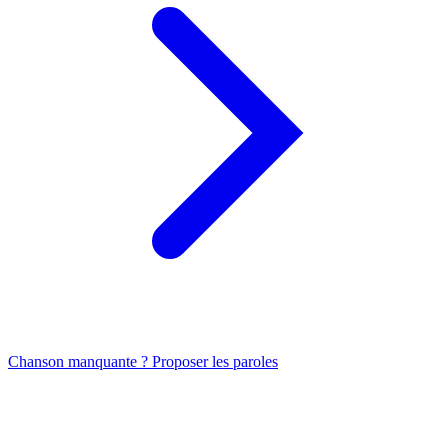
Chanson manquante ? Proposer les paroles