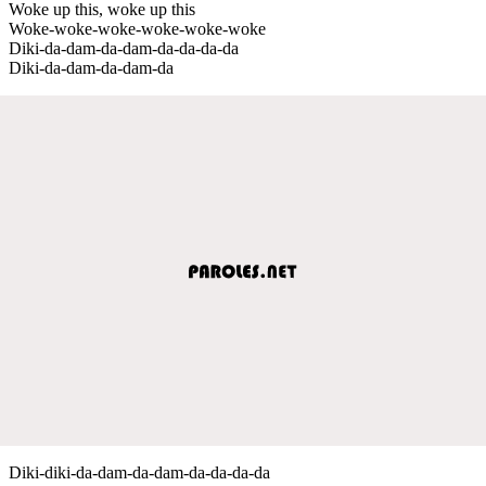
Woke up this, woke up this
Woke-woke-woke-woke-woke-woke
Diki-da-dam-da-dam-da-da-da-da
Diki-da-dam-da-dam-da
Diki-diki-da-dam-da-dam-da-da-da-da