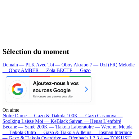
Sélection du moment
Demain — PLK
Avec Toi — Oboy
Akrapo 7 — Uzi (FR)
Mélodie
— Oboy
AMBER — Zola
BECTE — Gazo
On aime
Notre Dame —
Gazo & Tiakola
100K —
Gazo
Casanova —
Soolking
Laisse Moi —
KeBlack
Saiyan —
Heuss L'enfoiré
Bécane —
Yamê
200K —
Tiakola
Laboratoire —
Werenoi
Meuda
—
Tiakola
Outro —
Gazo & Tiakola
Ailleurs —
Josman
Interlude
—
Gazo & Tiakola
Overdrive —
Ofenbach
1 2 3 4 —
ZOKUSH