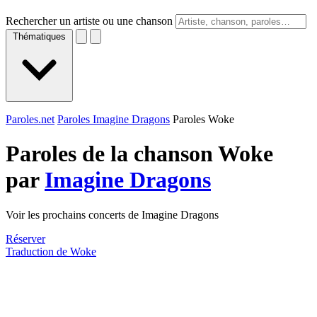
Rechercher un artiste ou une chanson
Thématiques
Paroles.net
Paroles Imagine Dragons
Paroles Woke
Paroles de la chanson Woke
par
Imagine Dragons
Voir les prochains concerts de Imagine Dragons
Réserver
Traduction de Woke