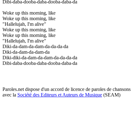
Dibi-daba-dooba-daba-dooba-daba-da
Woke up this morning, like
Woke up this morning, like
"Hallelujah, I'm alive"
Woke up this morning, like
Woke up this morning, like
"Hallelujah, I'm alive"
Diki-da-dam-da-dam-da-da-da-da
Diki-da-dam-da-dam-da
Diki-diki-da-dam-da-dam-da-da-da-da
Dibi-daba-dooba-daba-dooba-daba-da
Paroles.net dispose d'un accord de licence de paroles de chansons
avec la
Société des Editeurs et Auteurs de Musique
(SEAM)