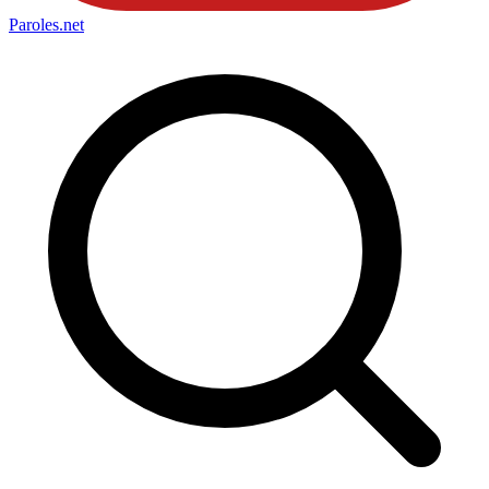
Paroles
.net