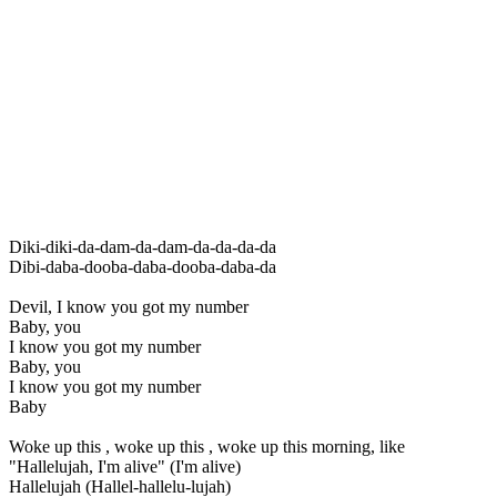
Diki-diki-da-dam-da-dam-da-da-da-da
Dibi-daba-dooba-daba-dooba-daba-da
Devil, I know you got my number
Baby, you
I know you got my number
Baby, you
I know you got my number
Baby
Woke up this , woke up this , woke up this morning, like
"Hallelujah, I'm alive" (I'm alive)
Hallelujah (Hallel-hallelu-lujah)