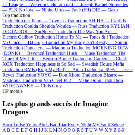
La League —
Werenoi
Celui qui part —
Joseph Kamel
Nouvelles
—
PLK
No love —
Ninho
Urus —
Favé (FR)
DIE —
Gazo
Top traduction
Traduction des fleurs —
Tove Lo
Traduction AH HA —
Cardi B
Traduction Coulda Shoulda Woulda —
Russ
Traduction KYLIAN
DICTADOR —
SurNervis
Traduction The Way You Are —
Electric Callboy
Traduction Home To Me —
Tones & I
Traduction
Mi Chico —
DJ Goja
Traduction My Body Isn't Ready —
Sombr
Traduction Danceteria —
Madonna
Traduction MORNING DEW
(DONK) —
Beyoncé
Traduction Hush —
Muse
Traduction The
Time Of My Life —
Benson Boone
Traduction Camera —
Charli
XCX
Traduction Happiness is So Sad —
Swedish House Mafia
Traduction RMB (Ring My Bell) —
Aitch
Traduction 99% —
Jessie
Reyez
Traduction YOYO —
Don Xhoni
Traduction Bizarre —
Madonna
Traduction Van Cleef Pt 2 —
Malie Donn
Traduction
WIDE AWAKE —
Chris Grey
HP mobile
Les plus grands succès de Imagine
Dragons
Born To Be Yours
Birds
Bad Liar
Every Night
My Fault
Selene
A
B
C
D
E
F
G
H
I
J
K
L
M
N
O
P
Q
R
S
T
U
V
W
X
Y
Z
0-9