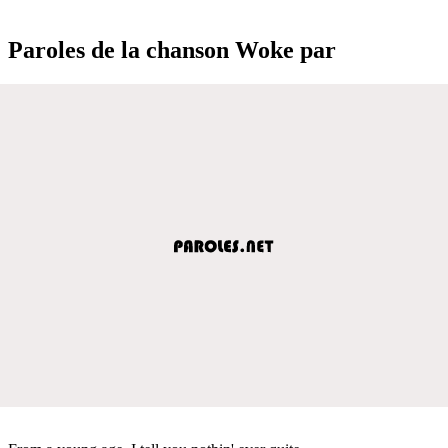
Paroles de la chanson Woke par