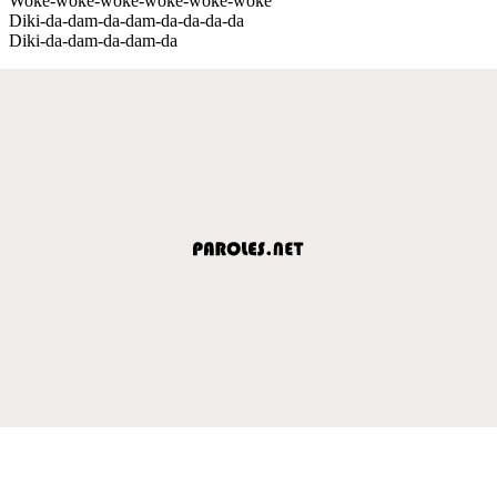
Woke-woke-woke-woke-woke-woke
Diki-da-dam-da-dam-da-da-da-da
Diki-da-dam-da-dam-da