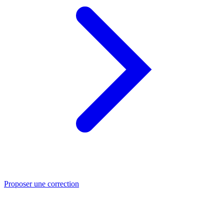
Proposer une correction