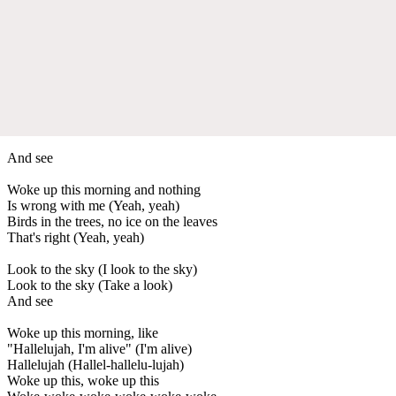
And see
Woke up this morning and nothing
Is wrong with me (Yeah, yeah)
Birds in the trees, no ice on the leaves
That's right (Yeah, yeah)
Look to the sky (I look to the sky)
Look to the sky (Take a look)
And see
Woke up this morning, like
"Hallelujah, I'm alive" (I'm alive)
Hallelujah (Hallel-hallelu-lujah)
Woke up this, woke up this