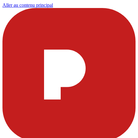
Aller au contenu principal