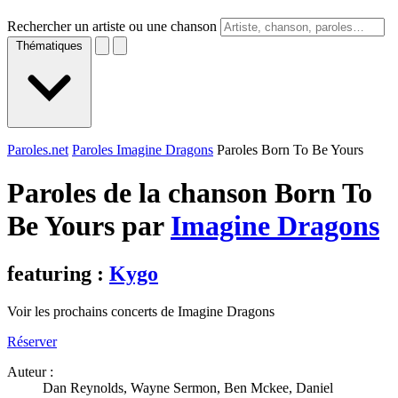
Rechercher un artiste ou une chanson
Thématiques
Paroles.net
Paroles Imagine Dragons
Paroles Born To Be Yours
Paroles de la chanson Born To
Be Yours par
Imagine Dragons
featuring :
Kygo
Voir les prochains concerts de Imagine Dragons
Réserver
Auteur :
Dan Reynolds, Wayne Sermon, Ben Mckee, Daniel