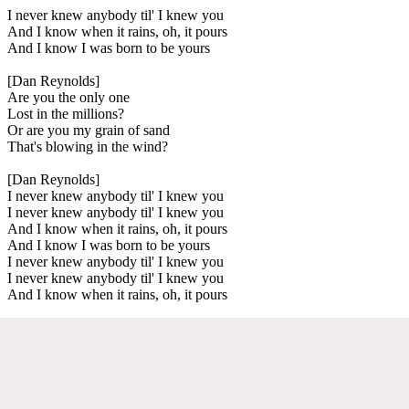
I never knew anybody til' I knew you
And I know when it rains, oh, it pours
And I know I was born to be yours
[Dan Reynolds]
Are you the only one
Lost in the millions?
Or are you my grain of sand
That's blowing in the wind?
[Dan Reynolds]
I never knew anybody til' I knew you
I never knew anybody til' I knew you
And I know when it rains, oh, it pours
And I know I was born to be yours
I never knew anybody til' I knew you
I never knew anybody til' I knew you
And I know when it rains, oh, it pours