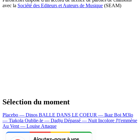
avec la
Société des Editeurs et Auteurs de Musique
(SEAM)
Sélection du moment
Placebo — Dinos
BALLE DANS LE COEUR — Ikaz Boi
M3lo
— Tiakola
Oublie-le — Dadju
Dépassé — Nuit Incolore
J't'emmène
Au Vent — Louise Attaque