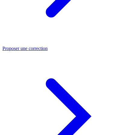
Proposer une correction