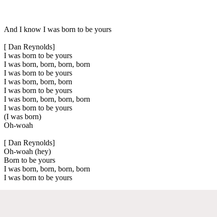
And I know I was born to be yours
[ Dan Reynolds]
I was born to be yours
I was born, born, born, born
I was born to be yours
I was born, born, born
I was born to be yours
I was born, born, born, born
I was born to be yours
(I was born)
Oh-woah
[ Dan Reynolds]
Oh-woah (hey)
Born to be yours
I was born, born, born, born
I was born to be yours