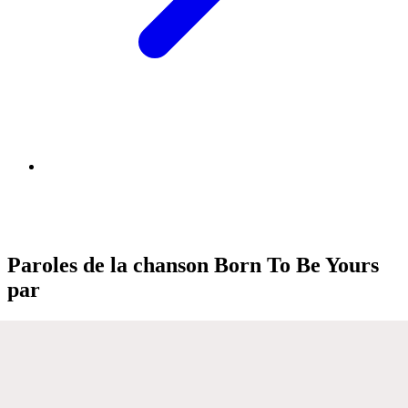
Paroles de la chanson Born To Be Yours
par