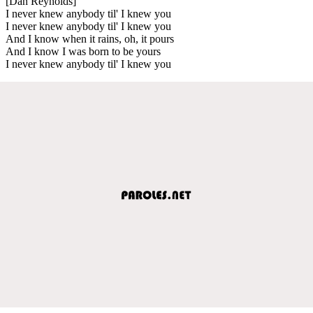
[Dan Reynolds]
I never knew anybody til' I knew you
I never knew anybody til' I knew you
And I know when it rains, oh, it pours
And I know I was born to be yours
I never knew anybody til' I knew you