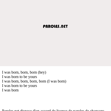
I was born, born, born (hey)
I was born to be yours
I was born, born, born, born (I was born)
I was born to be yours
I was born
Paroles.net dispose d'un accord de licence de paroles de chansons