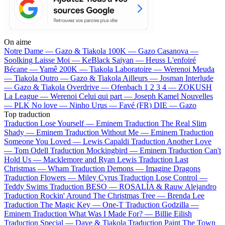
On aime
Notre Dame —
Gazo & Tiakola
100K —
Gazo
Casanova —
Soolking
Laisse Moi —
KeBlack
Saiyan —
Heuss L'enfoiré
Bécane —
Yamê
200K —
Tiakola
Laboratoire —
Werenoi
Meuda
—
Tiakola
Outro —
Gazo & Tiakola
Ailleurs —
Josman
Interlude
—
Gazo & Tiakola
Overdrive —
Ofenbach
1 2 3 4 —
ZOKUSH
La League —
Werenoi
Celui qui part —
Joseph Kamel
Nouvelles
—
PLK
No love —
Ninho
Urus —
Favé (FR)
DIE —
Gazo
Top traduction
Traduction Lose Yourself —
Eminem
Traduction The Real Slim
Shady —
Eminem
Traduction Without Me —
Eminem
Traduction
Someone You Loved —
Lewis Capaldi
Traduction Another Love
—
Tom Odell
Traduction Mockingbird —
Eminem
Traduction Can't
Hold Us —
Macklemore and Ryan Lewis
Traduction Last
Christmas —
Wham
Traduction Demons —
Imagine Dragons
Traduction Flowers —
Miley Cyrus
Traduction Lose Control —
Teddy Swims
Traduction BESO —
ROSALÍA & Rauw Alejandro
Traduction Rockin' Around The Christmas Tree —
Brenda Lee
Traduction The Magic Key —
One-T
Traduction Godzilla —
Eminem
Traduction What Was I Made For? —
Billie Eilish
Traduction Special —
Dave & Tiakola
Traduction Paint The Town