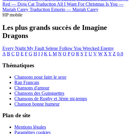
Red —
Doja Cat
Traduction All I Want For Christmas Is You —
Mariah Carey
Traduction Emorio —
Mariah Carey
HP mobile
Les plus grands succès de Imagine
Dragons
Every Night
My Fault
Selene
Follow You
Wrecked
Enemy
A
B
C
D
E
F
G
H
I
J
K
L
M
N
O
P
Q
R
S
T
U
V
W
X
Y
Z
0-9
Thématiques
Chansons pour faire le sexe
Rap Français
Chansons d'amour
Chansons des Guinguettes
Chansons de Rugby et 3ème mi-temps
Chanson bonne humeur
Plan de site
Mentions légales
Paramètres cookies