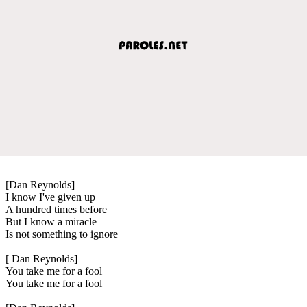
[Dan Reynolds]
I know I've given up
A hundred times before
But I know a miracle
Is not something to ignore
[ Dan Reynolds]
You take me for a fool
You take me for a fool