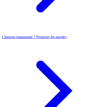
Chanson manquante ? Proposer les paroles