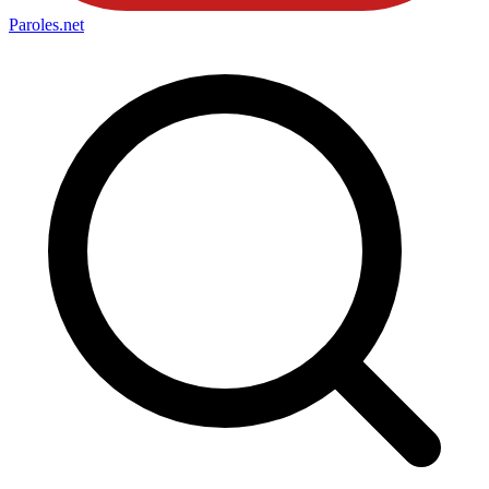
Paroles
.net