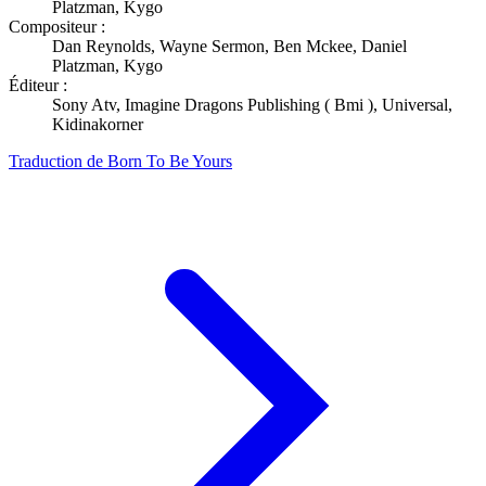
Platzman, Kygo
Compositeur :
Dan Reynolds, Wayne Sermon, Ben Mckee, Daniel
Platzman, Kygo
Éditeur :
Sony Atv, Imagine Dragons Publishing ( Bmi ), Universal,
Kidinakorner
Traduction de Born To Be Yours