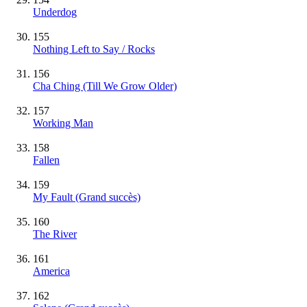
Underdog
155
Nothing Left to Say / Rocks
156
Cha Ching (Till We Grow Older)
157
Working Man
158
Fallen
159
My Fault
(Grand succès)
160
The River
161
America
162