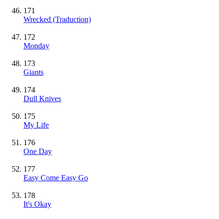
171
Wrecked (Traduction)
172
Monday
173
Giants
174
Dull Knives
175
My Life
176
One Day
177
Easy Come Easy Go
178
It's Okay