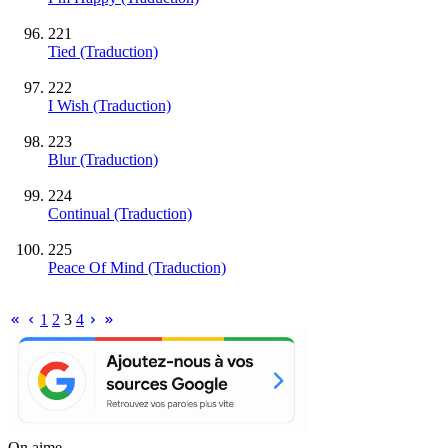
221
Tied (Traduction)
222
I Wish (Traduction)
223
Blur (Traduction)
224
Continual (Traduction)
225
Peace Of Mind (Traduction)
1
2
3
4
On aime