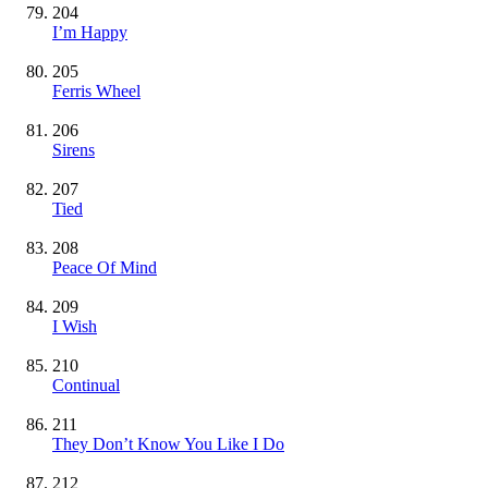
204
I’m Happy
205
Ferris Wheel
206
Sirens
207
Tied
208
Peace Of Mind
209
I Wish
210
Continual
211
They Don’t Know You Like I Do
212