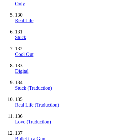
Only
130
Real Life
131
Stuck
132
Cool Out
133
Digital
134
Stuck (Traduction)
135
Real Life (Traduction)
136
Love (Traduction)
137
Bullet in a Gun