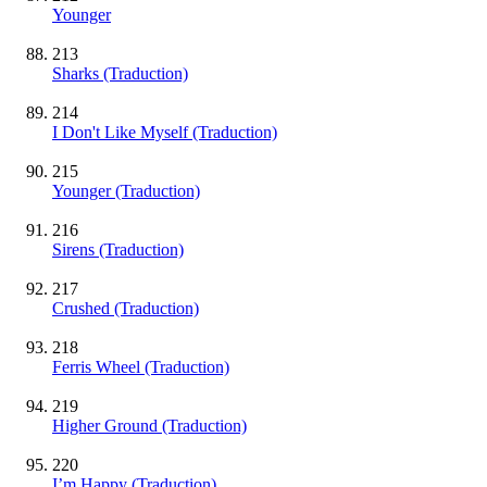
Younger
213
Sharks (Traduction)
214
I Don't Like Myself (Traduction)
215
Younger (Traduction)
216
Sirens (Traduction)
217
Crushed (Traduction)
218
Ferris Wheel (Traduction)
219
Higher Ground (Traduction)
220
I’m Happy (Traduction)