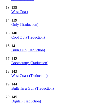
138
West Coast
139
Only (Traduction)
140
Cool Out (Traduction)
141
Burn Out (Traduction)
142
Boomerang (Traduction)
143
West Coast (Traduction)
144
Bullet in a Gun (Traduction)
145
Digital (Traduction)