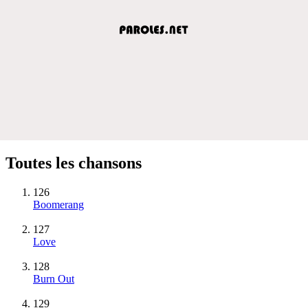
Toutes les chansons
126
Boomerang
127
Love
128
Burn Out
129