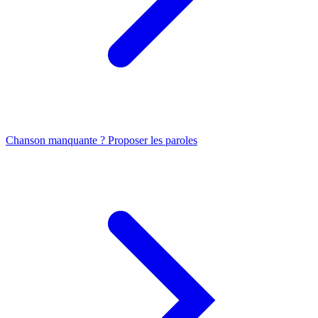
Chanson manquante ? Proposer les paroles