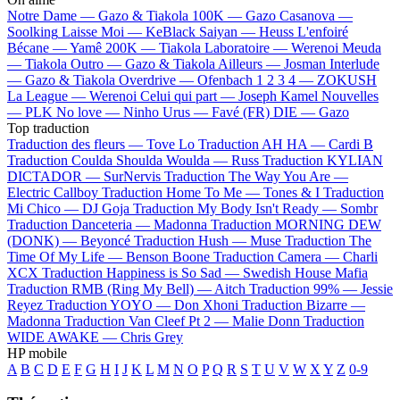
Notre Dame —
Gazo & Tiakola
100K —
Gazo
Casanova —
Soolking
Laisse Moi —
KeBlack
Saiyan —
Heuss L'enfoiré
Bécane —
Yamê
200K —
Tiakola
Laboratoire —
Werenoi
Meuda
—
Tiakola
Outro —
Gazo & Tiakola
Ailleurs —
Josman
Interlude
—
Gazo & Tiakola
Overdrive —
Ofenbach
1 2 3 4 —
ZOKUSH
La League —
Werenoi
Celui qui part —
Joseph Kamel
Nouvelles
—
PLK
No love —
Ninho
Urus —
Favé (FR)
DIE —
Gazo
Top traduction
Traduction des fleurs —
Tove Lo
Traduction AH HA —
Cardi B
Traduction Coulda Shoulda Woulda —
Russ
Traduction KYLIAN
DICTADOR —
SurNervis
Traduction The Way You Are —
Electric Callboy
Traduction Home To Me —
Tones & I
Traduction
Mi Chico —
DJ Goja
Traduction My Body Isn't Ready —
Sombr
Traduction Danceteria —
Madonna
Traduction MORNING DEW
(DONK) —
Beyoncé
Traduction Hush —
Muse
Traduction The
Time Of My Life —
Benson Boone
Traduction Camera —
Charli
XCX
Traduction Happiness is So Sad —
Swedish House Mafia
Traduction RMB (Ring My Bell) —
Aitch
Traduction 99% —
Jessie
Reyez
Traduction YOYO —
Don Xhoni
Traduction Bizarre —
Madonna
Traduction Van Cleef Pt 2 —
Malie Donn
Traduction
WIDE AWAKE —
Chris Grey
HP mobile
A
B
C
D
E
F
G
H
I
J
K
L
M
N
O
P
Q
R
S
T
U
V
W
X
Y
Z
0-9