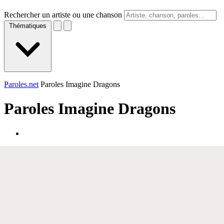
Rechercher un artiste ou une chanson
Thématiques
Paroles.net
Paroles Imagine Dragons
Paroles
Imagine Dragons