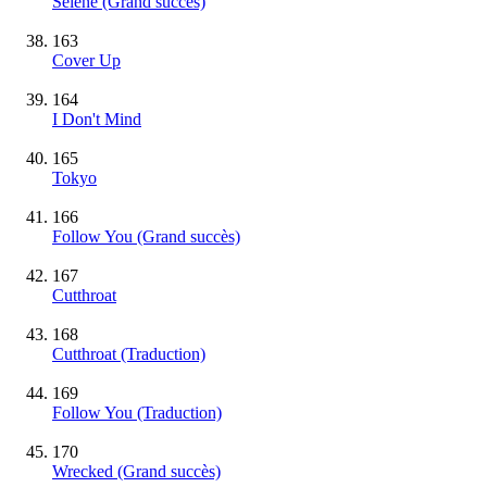
Selene
(Grand succès)
163
Cover Up
164
I Don't Mind
165
Tokyo
166
Follow You
(Grand succès)
167
Cutthroat
168
Cutthroat (Traduction)
169
Follow You (Traduction)
170
Wrecked
(Grand succès)