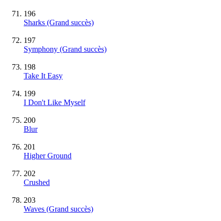
196
Sharks
(Grand succès)
197
Symphony
(Grand succès)
198
Take It Easy
199
I Don't Like Myself
200
Blur
201
Higher Ground
202
Crushed
203
Waves
(Grand succès)