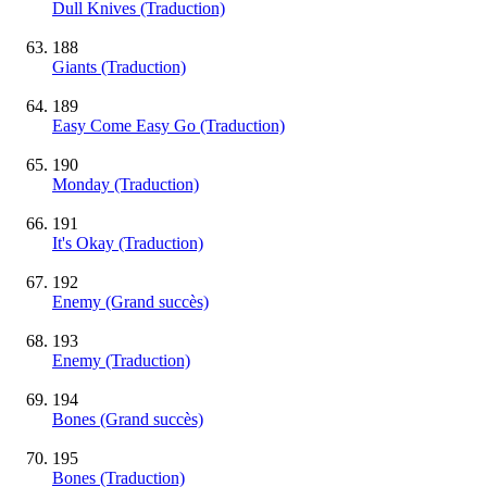
Dull Knives (Traduction)
188
Giants (Traduction)
189
Easy Come Easy Go (Traduction)
190
Monday (Traduction)
191
It's Okay (Traduction)
192
Enemy
(Grand succès)
193
Enemy (Traduction)
194
Bones
(Grand succès)
195
Bones (Traduction)