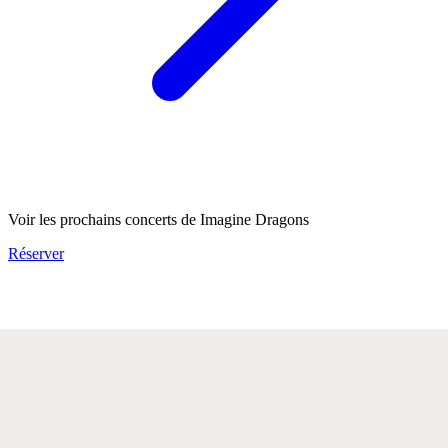
Voir les prochains concerts de Imagine Dragons
Réserver