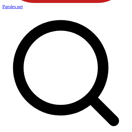
Paroles
.net