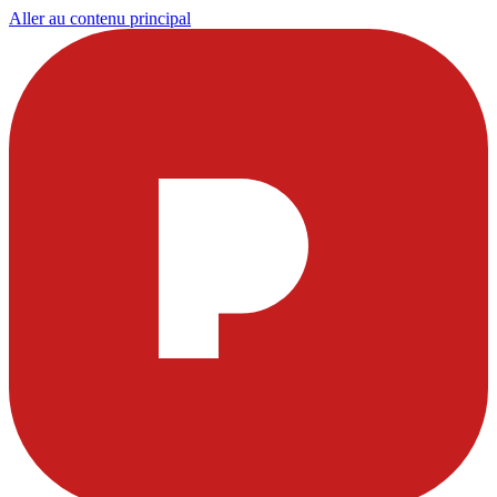
Aller au contenu principal