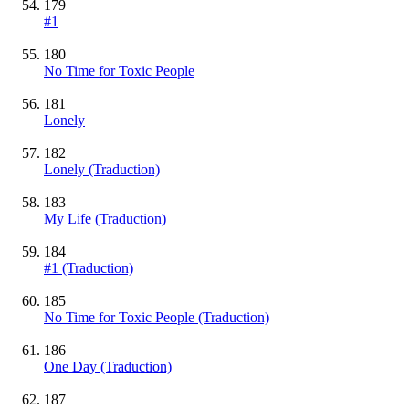
179
#1
180
No Time for Toxic People
181
Lonely
182
Lonely (Traduction)
183
My Life (Traduction)
184
#1 (Traduction)
185
No Time for Toxic People (Traduction)
186
One Day (Traduction)
187