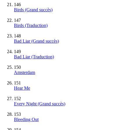
146
Birds
(Grand succès)
147
Birds (Traduction)
148
Bad Liar
(Grand succès)
149
Bad Liar (Traduction)
150
Amsterdam
151
Hear Me
152
Every Night
(Grand succès)
153
Bleeding Out
154