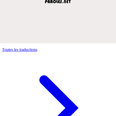
Toutes les traductions