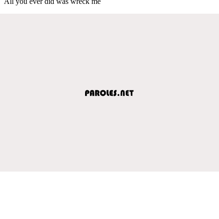
All you ever did was wreck me