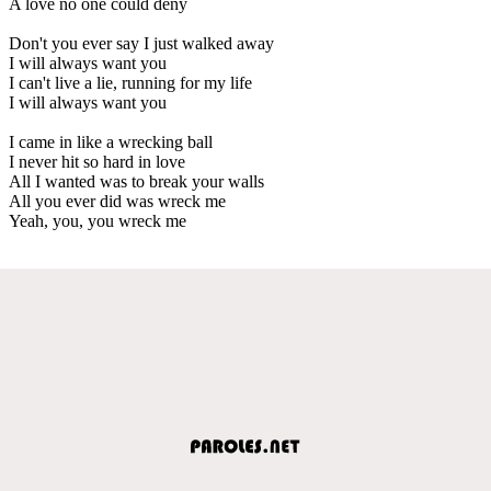
A love no one could deny
Don't you ever say I just walked away
I will always want you
I can't live a lie, running for my life
I will always want you
I came in like a wrecking ball
I never hit so hard in love
All I wanted was to break your walls
All you ever did was wreck me
Yeah, you, you wreck me