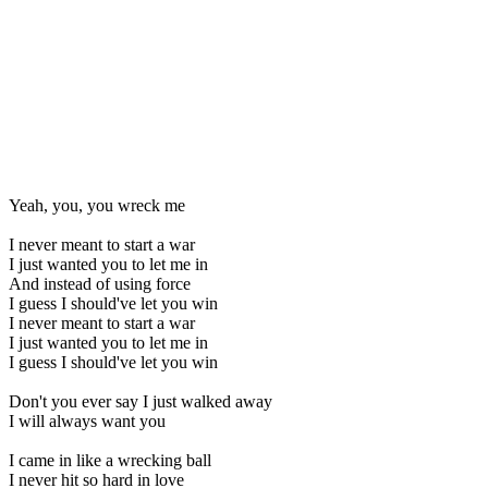
Yeah, you, you wreck me
I never meant to start a war
I just wanted you to let me in
And instead of using force
I guess I should've let you win
I never meant to start a war
I just wanted you to let me in
I guess I should've let you win
Don't you ever say I just walked away
I will always want you
I came in like a wrecking ball
I never hit so hard in love