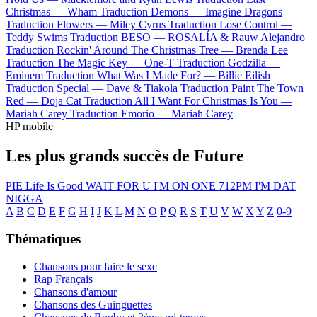
Christmas —
Wham
Traduction Demons —
Imagine Dragons
Traduction Flowers —
Miley Cyrus
Traduction Lose Control —
Teddy Swims
Traduction BESO —
ROSALÍA & Rauw Alejandro
Traduction Rockin' Around The Christmas Tree —
Brenda Lee
Traduction The Magic Key —
One-T
Traduction Godzilla —
Eminem
Traduction What Was I Made For? —
Billie Eilish
Traduction Special —
Dave & Tiakola
Traduction Paint The Town
Red —
Doja Cat
Traduction All I Want For Christmas Is You —
Mariah Carey
Traduction Emorio —
Mariah Carey
HP mobile
Les plus grands succès de Future
PIE
Life Is Good
WAIT FOR U
I'M ON ONE
712PM
I'M DAT
NIGGA
A
B
C
D
E
F
G
H
I
J
K
L
M
N
O
P
Q
R
S
T
U
V
W
X
Y
Z
0-9
Thématiques
Chansons pour faire le sexe
Rap Français
Chansons d'amour
Chansons des Guinguettes