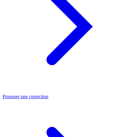
Proposer une correction