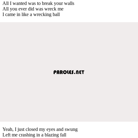
All I wanted was to break your walls
All you ever did was wreck me
I came in like a wrecking ball
Yeah, I just closed my eyes and swung
Left me crashing in a blazing fall