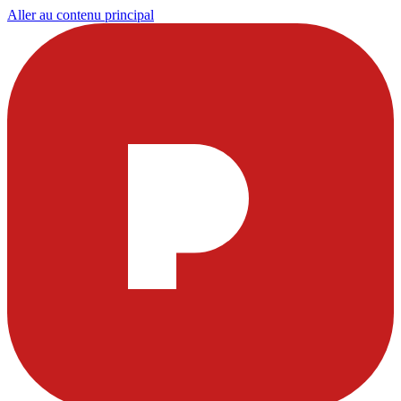
Aller au contenu principal