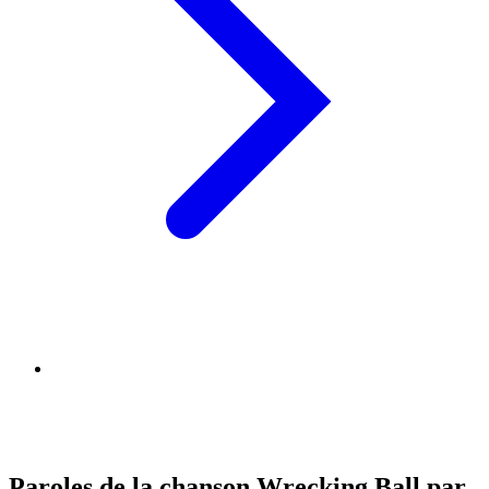
Paroles de la chanson Wrecking Ball par