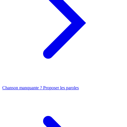
Chanson manquante ? Proposer les paroles