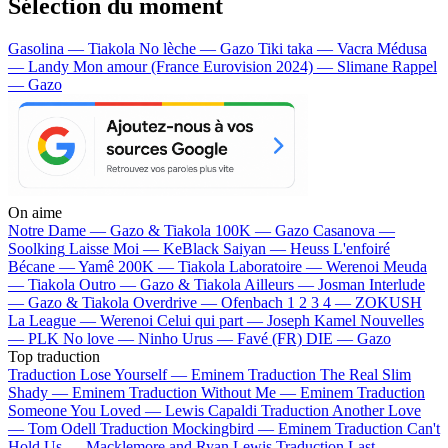
Sélection du moment
Gasolina — Tiakola
No lèche — Gazo
Tiki taka — Vacra
Médusa
— Landy
Mon amour (France Eurovision 2024) — Slimane
Rappel
— Gazo
On aime
Notre Dame —
Gazo & Tiakola
100K —
Gazo
Casanova —
Soolking
Laisse Moi —
KeBlack
Saiyan —
Heuss L'enfoiré
Bécane —
Yamê
200K —
Tiakola
Laboratoire —
Werenoi
Meuda
—
Tiakola
Outro —
Gazo & Tiakola
Ailleurs —
Josman
Interlude
—
Gazo & Tiakola
Overdrive —
Ofenbach
1 2 3 4 —
ZOKUSH
La League —
Werenoi
Celui qui part —
Joseph Kamel
Nouvelles
—
PLK
No love —
Ninho
Urus —
Favé (FR)
DIE —
Gazo
Top traduction
Traduction Lose Yourself —
Eminem
Traduction The Real Slim
Shady —
Eminem
Traduction Without Me —
Eminem
Traduction
Someone You Loved —
Lewis Capaldi
Traduction Another Love
—
Tom Odell
Traduction Mockingbird —
Eminem
Traduction Can't
Hold Us —
Macklemore and Ryan Lewis
Traduction Last