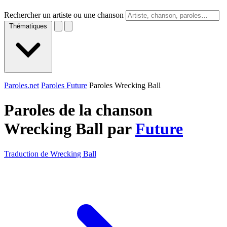
Rechercher un artiste ou une chanson
Thématiques
Paroles.net
Paroles Future
Paroles Wrecking Ball
Paroles de la chanson
Wrecking Ball par
Future
Traduction de Wrecking Ball