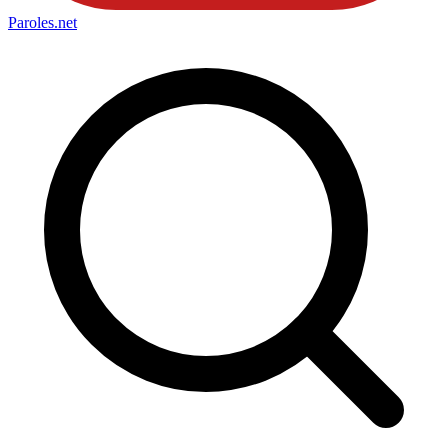
Paroles
.net