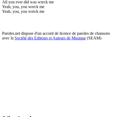
All you ever did was wreck me
Yeah, you, you wreck me
Yeah, you, you wreck me
Paroles.net dispose d'un accord de licence de paroles de chansons
avec la
Société des Editeurs et Auteurs de Musique
(SEAM)