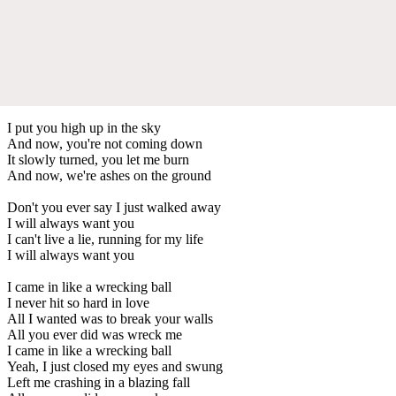
I put you high up in the sky
And now, you're not coming down
It slowly turned, you let me burn
And now, we're ashes on the ground
Don't you ever say I just walked away
I will always want you
I can't live a lie, running for my life
I will always want you
I came in like a wrecking ball
I never hit so hard in love
All I wanted was to break your walls
All you ever did was wreck me
I came in like a wrecking ball
Yeah, I just closed my eyes and swung
Left me crashing in a blazing fall