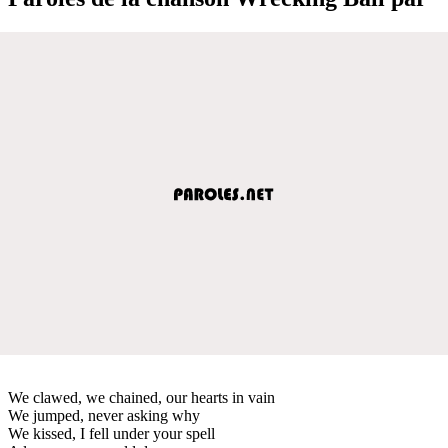
We clawed, we chained, our hearts in vain
We jumped, never asking why
We kissed, I fell under your spell