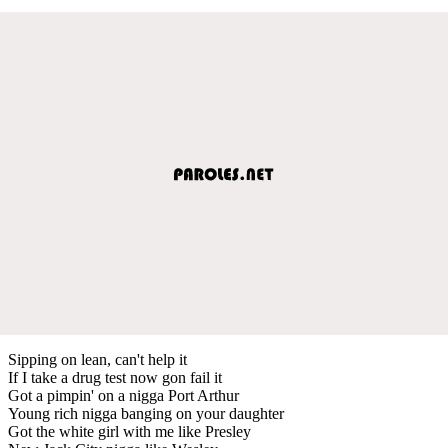
Sipping on lean, can't help it
If I take a drug test now gon fail it
Got a pimpin' on a nigga Port Arthur
Young rich nigga banging on your daughter
Got the white girl with me like Presley