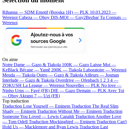
Rihanna — SDM
Emotif (Booska 1H) — PLK
10.03.2023 —
Werenoi
Cabeza — Oboy
DIS-MOI — Guy2Bezbar
Tu Connais —
Werenoi
On aime
Notre Dame —
Gazo & Tiakola
100K —
Gazo
Laisse Moi —
KeBlack
Bécane —
Yamê
200K —
Tiakola
Laboratoire —
Werenoi
Meuda —
Tiakola
Outro —
Gazo & Tiakola
Ailleurs —
Josman
Interlude —
Gazo & Tiakola
Overdrive —
Ofenbach
1 2 3 4 —
ZOKUSH
La League —
Werenoi
Nouvelles —
PLK
No love —
Ninho
Urus —
Favé (FR)
DIE —
Gazo
Demain —
PLK
Avec Toi
—
Oboy
Akrapo 7 —
Uzi (FR)
Top traduction
Traduction Lose Yourself —
Eminem
Traduction The Real Slim
Shady —
Eminem
Traduction Without Me —
Eminem
Traduction
Someone You Loved —
Lewis Capaldi
Traduction Another Love
—
Tom Odell
Traduction Mockingbird —
Eminem
Traduction Can't
Hold Us —
Macklemore and Ryan Lewis
Traduction Last