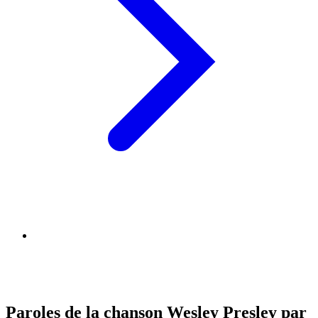
Paroles de la chanson Wesley Presley par