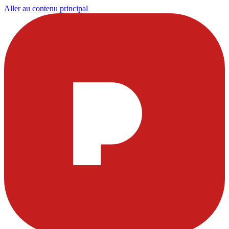
Aller au contenu principal