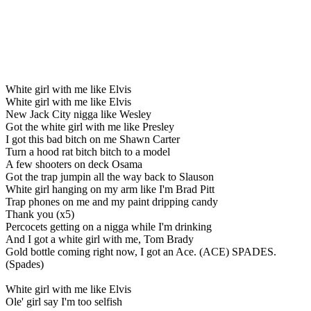
White girl with me like Elvis
White girl with me like Elvis
New Jack City nigga like Wesley
Got the white girl with me like Presley
I got this bad bitch on me Shawn Carter
Turn a hood rat bitch bitch to a model
A few shooters on deck Osama
Got the trap jumpin all the way back to Slauson
White girl hanging on my arm like I'm Brad Pitt
Trap phones on me and my paint dripping candy
Thank you (x5)
Percocets getting on a nigga while I'm drinking
And I got a white girl with me, Tom Brady
Gold bottle coming right now, I got an Ace. (ACE) SPADES.
(Spades)
White girl with me like Elvis
Ole' girl say I'm too selfish