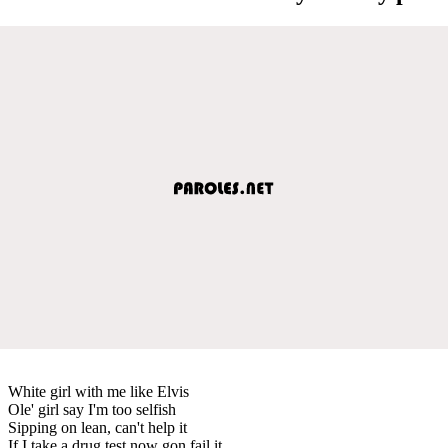
White girl with me like Elvis
Ole' girl say I'm too selfish
Sipping on lean, can't help it
If I take a drug test now gon fail it