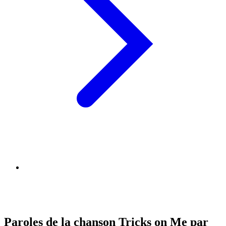
Paroles de la chanson Tricks on Me par