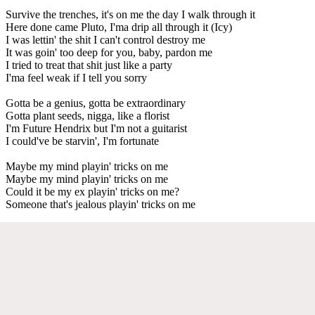
Survive the trenches, it's on me the day I walk through it
Here done came Pluto, I'ma drip all through it (Icy)
I was lettin' the shit I can't control destroy me
It was goin' too deep for you, baby, pardon me
I tried to treat that shit just like a party
I'ma feel weak if I tell you sorry
Gotta be a genius, gotta be extraordinary
Gotta plant seeds, nigga, like a florist
I'm Future Hendrix but I'm not a guitarist
I could've be starvin', I'm fortunate
Maybe my mind playin' tricks on me
Maybe my mind playin' tricks on me
Could it be my ex playin' tricks on me?
Someone that's jealous playin' tricks on me