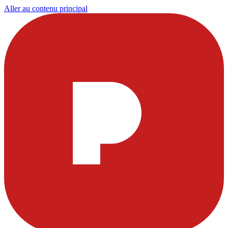
Aller au contenu principal