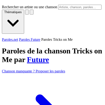
Rechercher un artiste ou une chanson
Thématiques
Paroles.net
Paroles Future
Paroles Tricks on Me
Paroles de la chanson Tricks on
Me par
Future
Chanson manquante ? Proposer les paroles