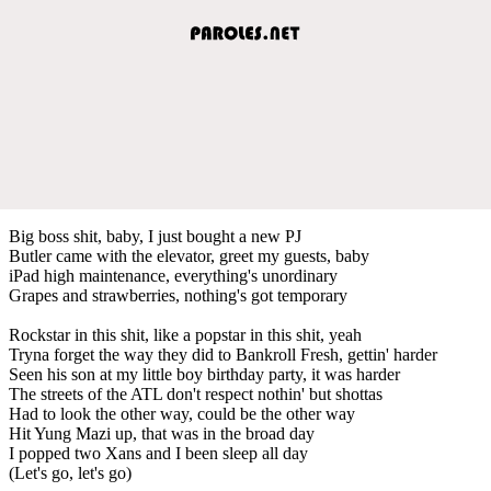
Big boss shit, baby, I just bought a new PJ
Butler came with the elevator, greet my guests, baby
​iPad high maintenance, everything's unordinary
Grapes and strawberries, nothing's got temporary
Rockstar in this shit, like a popstar in this shit, yeah
Tryna forget the way they did to Bankroll Fresh, gettin' harder
Seen his son at my little boy birthday party, it was harder
The streets of the ATL don't respect nothin' but shottas
Had to look the other way, could be the other way
Hit Yung Mazi up, that was in the broad day
I popped two Xans and I been sleep all day
(Let's go, let's go)