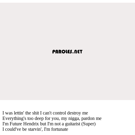
I was lettin' the shit I can't control destroy me
Everything's too deep for you, my nigga, pardon me
I'm Future Hendrix but I'm not a guitarist (Super)
I could've be starvin', I'm fortunate