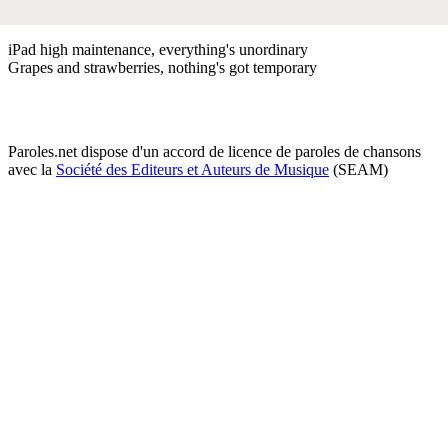
​iPad high maintenance, everything's unordinary
Grapes and strawberries, nothing's got temporary
Paroles.net dispose d'un accord de licence de paroles de chansons
avec la
Société des Editeurs et Auteurs de Musique
(SEAM)