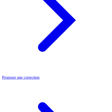
Proposer une correction