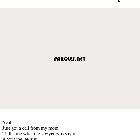
Yeah
Just got a call from my mom
Tellin' me what the lawyer was sayin'
About the lawsuit