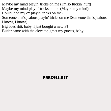
Maybe my mind playin' tricks on me (I'm so fuckin' hurt)
Maybe my mind playin' tricks on me (Maybe my mind)
Could it be my ex playin' tricks on me?
Someone that's jealous playin' tricks on me (Someone that's jealous,
I know, I know)
Big boss shit, baby, I just bought a new PJ
Butler came with the elevator, greet my guests, baby