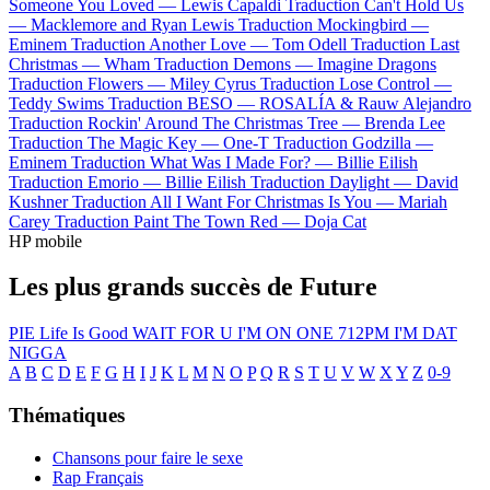
Someone You Loved —
Lewis Capaldi
Traduction Can't Hold Us
—
Macklemore and Ryan Lewis
Traduction Mockingbird —
Eminem
Traduction Another Love —
Tom Odell
Traduction Last
Christmas —
Wham
Traduction Demons —
Imagine Dragons
Traduction Flowers —
Miley Cyrus
Traduction Lose Control —
Teddy Swims
Traduction BESO —
ROSALÍA & Rauw Alejandro
Traduction Rockin' Around The Christmas Tree —
Brenda Lee
Traduction The Magic Key —
One-T
Traduction Godzilla —
Eminem
Traduction What Was I Made For? —
Billie Eilish
Traduction Emorio —
Billie Eilish
Traduction Daylight —
David
Kushner
Traduction All I Want For Christmas Is You —
Mariah
Carey
Traduction Paint The Town Red —
Doja Cat
HP mobile
Les plus grands succès de Future
PIE
Life Is Good
WAIT FOR U
I'M ON ONE
712PM
I'M DAT
NIGGA
A
B
C
D
E
F
G
H
I
J
K
L
M
N
O
P
Q
R
S
T
U
V
W
X
Y
Z
0-9
Thématiques
Chansons pour faire le sexe
Rap Français