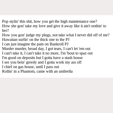
Pop stylin' this shit, how you get the high maintenance one?
How she gon' take my love and give it away like it ain't nothin' to
her?
How you gon' judge my plugs, not take what I never did off of me?
Hawaiian surfin' on the thick one to the PJ
I can just imagine the pain on Bankroll PJ
Murder murder, broad day, I got tears, I can't let 'em out
I can't take it, I can't take it no more, I'm 'bout to spaz out
I'm good on deposits but I gotta have a stash house
I see you bein' greedy and I gotta work my ass off
I chief on gas house, until I pass out
Rollin' in a Phantom, came with an umbrella