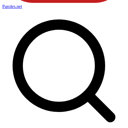
Paroles
.net