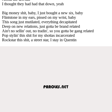
I thought they had had that down, yeah
Big money shit, baby, I just bought a new six, baby
Flintstone in my ears, pissed on my wrist, baby
This song just mutilated, everything decapitated
Deep on new relations, just gotta be brand related
Ain't no sellin' out, no tradin', so you gotta be gang related
Pop stylin' this shit for my shottas incarcerated
Rockstar this shit, a street star, I stay in Quentin