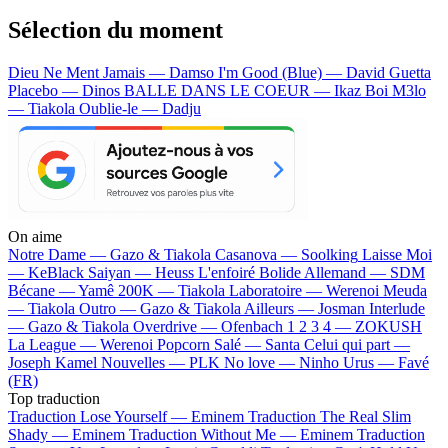
Sélection du moment
Dieu Ne Ment Jamais — Damso
I'm Good (Blue) — David Guetta
Placebo — Dinos
BALLE DANS LE COEUR — Ikaz Boi
M3lo
— Tiakola
Oublie-le — Dadju
On aime
Notre Dame —
Gazo & Tiakola
Casanova —
Soolking
Laisse Moi
—
KeBlack
Saiyan —
Heuss L'enfoiré
Bolide Allemand —
SDM
Bécane —
Yamê
200K —
Tiakola
Laboratoire —
Werenoi
Meuda
—
Tiakola
Outro —
Gazo & Tiakola
Ailleurs —
Josman
Interlude
—
Gazo & Tiakola
Overdrive —
Ofenbach
1 2 3 4 —
ZOKUSH
La League —
Werenoi
Popcorn Salé —
Santa
Celui qui part —
Joseph Kamel
Nouvelles —
PLK
No love —
Ninho
Urus —
Favé
(FR)
Top traduction
Traduction Lose Yourself —
Eminem
Traduction The Real Slim
Shady —
Eminem
Traduction Without Me —
Eminem
Traduction