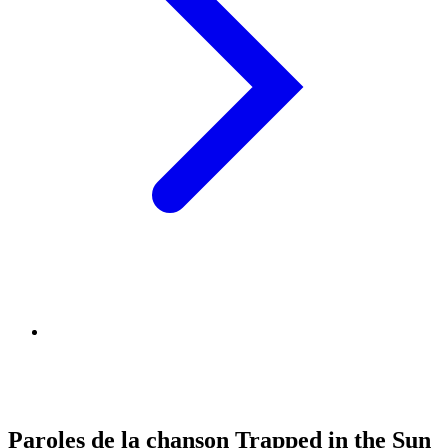
Paroles de la chanson Trapped in the Sun