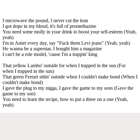
I microwave the pound, I never cut the lean
I got dope in my blood, it's full of promethazine
You need some molly in your drink to boost your self-esteem (Yeah,
yeah)
I'm in Amiri every day, say "Fuck them Levi jeans" (Yeah, yeah)
He wanna be a superstar, I bought him a magazine
I can't be a role model, 'cause I'm a trappin' king
That yellow Lambo' outside for when I trapped in the sun (For
when I trapped in the sun)
That green Ferrari sittin' outside when I couldn't make bond (When I
couldn't make bond)
I gave the plug to my nigga, I gave the game to my sons (Gave the
game to my son)
You need to learn the recipe, how to put a three on a one (Yeah,
yeah)