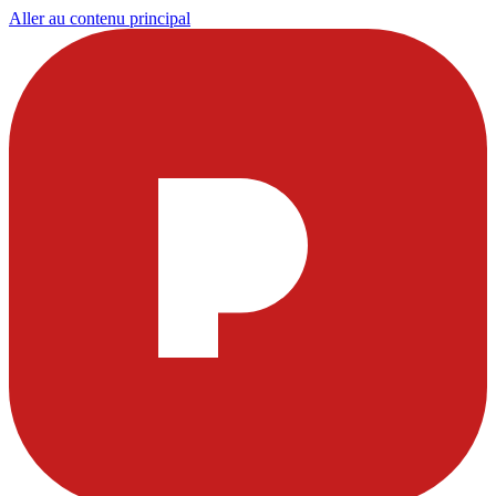
Aller au contenu principal