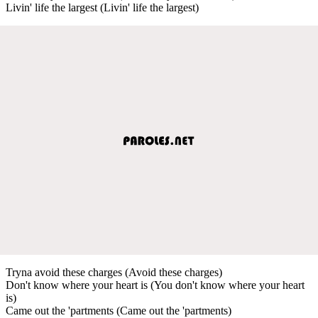
Livin' life the largest (Livin' life the largest)
Tryna avoid these charges (Avoid these charges)
Don't know where your heart is (You don't know where your heart
is)
Came out the 'partments (Came out the 'partments)