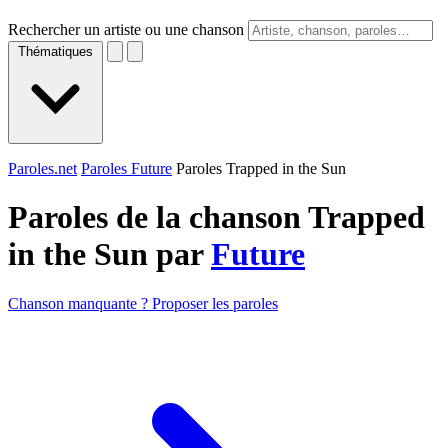
Rechercher un artiste ou une chanson
Thématiques
Paroles.net
Paroles Future
Paroles Trapped in the Sun
Paroles de la chanson Trapped
in the Sun par
Future
Chanson manquante ? Proposer les paroles