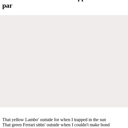
par
That yellow Lambo' outside for when I trapped in the sun
That green Ferrari sittin' outside when I couldn't make bond