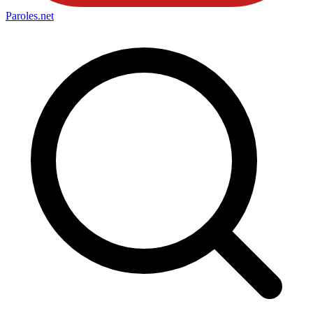
Paroles
.net