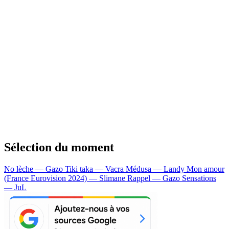
Sélection du moment
No lèche — Gazo
Tiki taka — Vacra
Médusa — Landy
Mon amour
(France Eurovision 2024) — Slimane
Rappel — Gazo
Sensations
— JuL