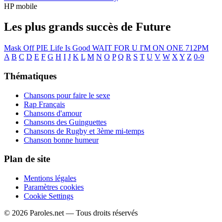
HP mobile
Les plus grands succès de Future
Mask Off
PIE
Life Is Good
WAIT FOR U
I'M ON ONE
712PM
A
B
C
D
E
F
G
H
I
J
K
L
M
N
O
P
Q
R
S
T
U
V
W
X
Y
Z
0-9
Thématiques
Chansons pour faire le sexe
Rap Français
Chansons d'amour
Chansons des Guinguettes
Chansons de Rugby et 3ème mi-temps
Chanson bonne humeur
Plan de site
Mentions légales
Paramètres cookies
Cookie Settings
© 2026 Paroles.net — Tous droits réservés