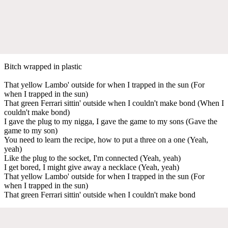
Bitch wrapped in plastic
That yellow Lambo' outside for when I trapped in the sun (For
when I trapped in the sun)
That green Ferrari sittin' outside when I couldn't make bond (When I
couldn't make bond)
I gave the plug to my nigga, I gave the game to my sons (Gave the
game to my son)
You need to learn the recipe, how to put a three on a one (Yeah,
yeah)
Like the plug to the socket, I'm connected (Yeah, yeah)
I get bored, I might give away a necklace (Yeah, yeah)
That yellow Lambo' outside for when I trapped in the sun (For
when I trapped in the sun)
That green Ferrari sittin' outside when I couldn't make bond