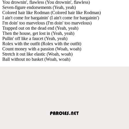
You drownin', flawless (You drownin', flawless)
Seven-figure endorsements (Yeah, yeah)
Colored hair like Rodman (Colored hair like Rodman)
I ain't come for bargainin' (I ain't come for bargainin')
I'm doin' too marvelous (I'm doin' too marvelous)
Trapped out on the dead end (Yeah, yeah)
Then the house, get lost in (Yeah, yeah)
Pullin' off like a faucet (Yeah, yeah)
Rolex with the outfit (Rolex with the outfit)
Count money with a passion (Woah, woah)
Stretch it out like elastic (Woah, woah)
Ball without no basket (Woah, woah)