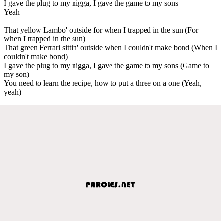
I gave the plug to my nigga, I gave the game to my sons
Yeah
That yellow Lambo' outside for when I trapped in the sun (For
when I trapped in the sun)
That green Ferrari sittin' outside when I couldn't make bond (When I
couldn't make bond)
I gave the plug to my nigga, I gave the game to my sons (Game to
my son)
You need to learn the recipe, how to put a three on a one (Yeah,
yeah)