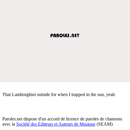
That Lamborghini outside for when I trapped in the sun, yeah
Paroles.net dispose d'un accord de licence de paroles de chansons
avec la
Société des Editeurs et Auteurs de Musique
(SEAM)