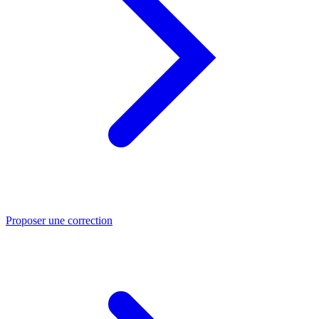
Proposer une correction