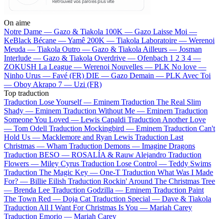
On aime
Notre Dame —
Gazo & Tiakola
100K —
Gazo
Laisse Moi —
KeBlack
Bécane —
Yamê
200K —
Tiakola
Laboratoire —
Werenoi
Meuda —
Tiakola
Outro —
Gazo & Tiakola
Ailleurs —
Josman
Interlude —
Gazo & Tiakola
Overdrive —
Ofenbach
1 2 3 4 —
ZOKUSH
La League —
Werenoi
Nouvelles —
PLK
No love —
Ninho
Urus —
Favé (FR)
DIE —
Gazo
Demain —
PLK
Avec Toi
—
Oboy
Akrapo 7 —
Uzi (FR)
Top traduction
Traduction Lose Yourself —
Eminem
Traduction The Real Slim
Shady —
Eminem
Traduction Without Me —
Eminem
Traduction
Someone You Loved —
Lewis Capaldi
Traduction Another Love
—
Tom Odell
Traduction Mockingbird —
Eminem
Traduction Can't
Hold Us —
Macklemore and Ryan Lewis
Traduction Last
Christmas —
Wham
Traduction Demons —
Imagine Dragons
Traduction BESO —
ROSALÍA & Rauw Alejandro
Traduction
Flowers —
Miley Cyrus
Traduction Lose Control —
Teddy Swims
Traduction The Magic Key —
One-T
Traduction What Was I Made
For? —
Billie Eilish
Traduction Rockin' Around The Christmas Tree
—
Brenda Lee
Traduction Godzilla —
Eminem
Traduction Paint
The Town Red —
Doja Cat
Traduction Special —
Dave & Tiakola
Traduction All I Want For Christmas Is You —
Mariah Carey
Traduction Emorio —
Mariah Carey