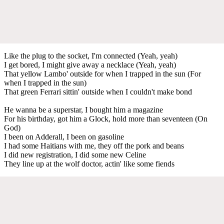
Like the plug to the socket, I'm connected (Yeah, yeah)
I get bored, I might give away a necklace (Yeah, yeah)
That yellow Lambo' outside for when I trapped in the sun (For
when I trapped in the sun)
That green Ferrari sittin' outside when I couldn't make bond
He wanna be a superstar, I bought him a magazine
For his birthday, got him a Glock, hold more than seventeen (On
God)
I been on Adderall, I been on gasoline
I had some Haitians with me, they off the pork and beans
I did new registration, I did some new Celine
They line up at the wolf doctor, actin' like some fiends