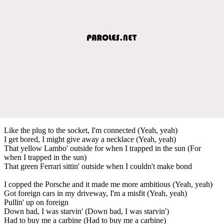
Like the plug to the socket, I'm connected (Yeah, yeah)
I get bored, I might give away a necklace (Yeah, yeah)
That yellow Lambo' outside for when I trapped in the sun (For
when I trapped in the sun)
That green Ferrari sittin' outside when I couldn't make bond
I copped the Porsche and it made me more ambitious (Yeah, yeah)
Got foreign cars in my driveway, I'm a misfit (Yeah, yeah)
Pullin' up on foreign
Down bad, I was starvin' (Down bad, I was starvin')
Had to buy me a carbine (Had to buy me a carbine)