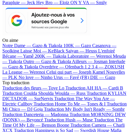
Parapluie — Jeck
Hey Bro — Eloïz
ON Y VA — Smily
On aime
Notre Dame —
Gazo & Tiakola
100K —
Gazo
Casanova —
Soolking
Laisse Moi —
KeBlack
Saiyan —
Heuss L'enfoiré
Bécane —
Yamê
200K —
Tiakola
Laboratoire —
Werenoi
Meuda
—
Tiakola
Outro —
Gazo & Tiakola
Ailleurs —
Josman
Interlude
—
Gazo & Tiakola
Overdrive —
Ofenbach
1 2 3 4 —
ZOKUSH
La League —
Werenoi
Celui qui part —
Joseph Kamel
Nouvelles
—
PLK
No love —
Ninho
Urus —
Favé (FR)
DIE —
Gazo
Top traduction
Traduction des fleurs —
Tove Lo
Traduction AH HA —
Cardi B
Traduction Coulda Shoulda Woulda —
Russ
Traduction KYLIAN
DICTADOR —
SurNervis
Traduction The Way You Are —
Electric Callboy
Traduction Home To Me —
Tones & I
Traduction
Mi Chico —
DJ Goja
Traduction My Body Isn't Ready —
Sombr
Traduction Danceteria —
Madonna
Traduction MORNING DEW
(DONK) —
Beyoncé
Traduction Hush —
Muse
Traduction The
Time Of My Life —
Benson Boone
Traduction Camera —
Charli
XCX
Traduction Happiness is So Sad —
Swedish House Mafia