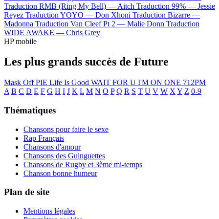
Traduction RMB (Ring My Bell) —
Aitch
Traduction 99% —
Jessie
Reyez
Traduction YOYO —
Don Xhoni
Traduction Bizarre —
Madonna
Traduction Van Cleef Pt 2 —
Malie Donn
Traduction
WIDE AWAKE —
Chris Grey
HP mobile
Les plus grands succès de Future
Mask Off
PIE
Life Is Good
WAIT FOR U
I'M ON ONE
712PM
A
B
C
D
E
F
G
H
I
J
K
L
M
N
O
P
Q
R
S
T
U
V
W
X
Y
Z
0-9
Thématiques
Chansons pour faire le sexe
Rap Français
Chansons d'amour
Chansons des Guinguettes
Chansons de Rugby et 3ème mi-temps
Chanson bonne humeur
Plan de site
Mentions légales