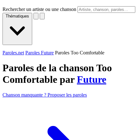
Rechercher un artiste ou une chanson
Thématiques
Paroles.net
Paroles Future
Paroles Too Comfortable
Paroles de la chanson Too
Comfortable par
Future
Chanson manquante ? Proposer les paroles