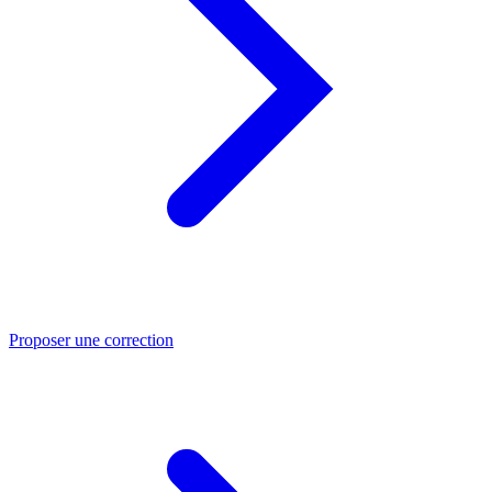
Proposer une correction