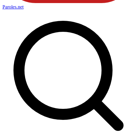
Paroles
.net