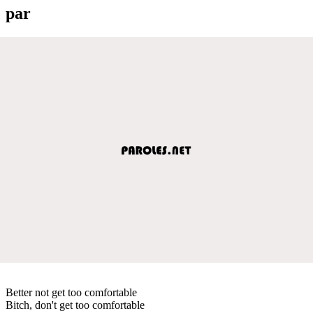
par
Better not get too comfortable
Bitch, don't get too comfortable