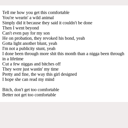
Tell me how you get this comfortable
You're wearin' a wild animal
Simply did it because they said it couldn't be done
Then I went beyond
Can't even pay for my son
He on probation, they revoked his bond, yeah
Gotta light another blunt, yeah
I'm not a publicity stunt, yeah
I done been through more shit this month than a nigga been through
in a lifetime
Cut a few niggas and bitches off
They were just wastin' my time
Pretty and fine, the way this girl designed
I hope she can read my mind
Bitch, don't get too comfortable
Better not get too comfortable