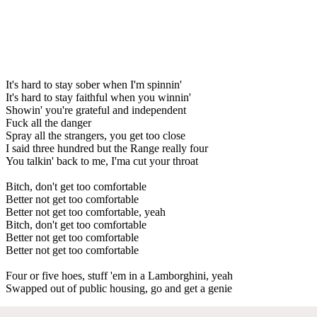
It's hard to stay sober when I'm spinnin'
It's hard to stay faithful when you winnin'
Showin' you're grateful and independent
Fuck all the danger
Spray all the strangers, you get too close
I said three hundred but the Range really four
You talkin' back to me, I'ma cut your throat
Bitch, don't get too comfortable
Better not get too comfortable
Better not get too comfortable, yeah
Bitch, don't get too comfortable
Better not get too comfortable
Better not get too comfortable
Four or five hoes, stuff 'em in a Lamborghini, yeah
Swapped out of public housing, go and get a genie