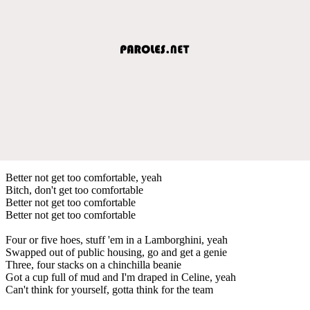
Better not get too comfortable, yeah
Bitch, don't get too comfortable
Better not get too comfortable
Better not get too comfortable
Four or five hoes, stuff 'em in a Lamborghini, yeah
Swapped out of public housing, go and get a genie
Three, four stacks on a chinchilla beanie
Got a cup full of mud and I'm draped in Celine, yeah
Can't think for yourself, gotta think for the team