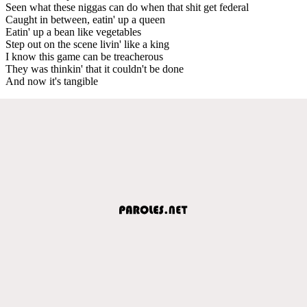
Seen what these niggas can do when that shit get federal
Caught in between, eatin' up a queen
Eatin' up a bean like vegetables
Step out on the scene livin' like a king
I know this game can be treacherous
They was thinkin' that it couldn't be done
And now it's tangible