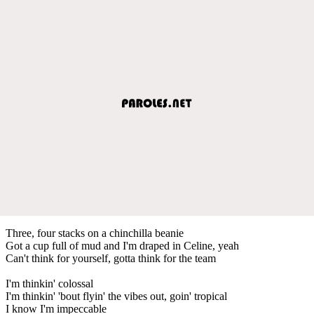
Three, four stacks on a chinchilla beanie
Got a cup full of mud and I'm draped in Celine, yeah
Can't think for yourself, gotta think for the team
I'm thinkin' colossal
I'm thinkin' 'bout flyin' the vibes out, goin' tropical
I know I'm impeccable