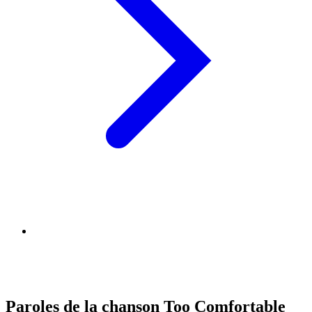
Paroles de la chanson Too Comfortable