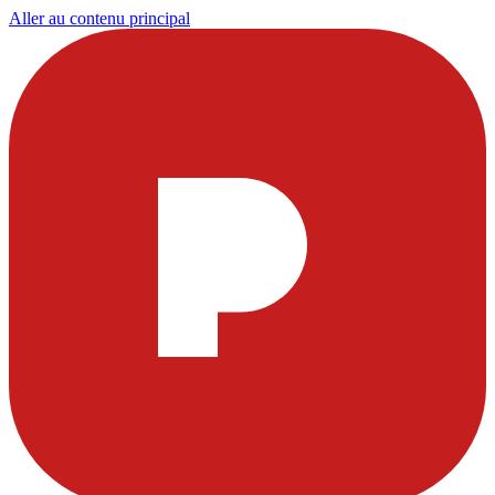
Aller au contenu principal