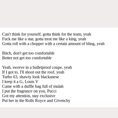
Can't think for yourself, gotta think for the team, yeah
Fuck me like a star, gotta treat me like a king, yeah
Gotta roll with a chopper with a certain amount of bling, yeah
Bitch, don't get too comfortable
Better not get too comfortable
Yeah, swerve in a bulletproof coupe, yeah
If I got to, I'll shoot out the roof, yeah
Turbo 63, shawty look blackanese
I keep it a G, Louis V
Came with a duffle bag full of mulah
I put the fragrance on you, Pucci
Got my attention, stay exclusive
Put her in the Rolls Royce and Givenchy