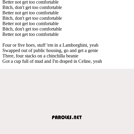
Better not get too comfortable
Bitch, don't get too comfortable
Better not get too comfortable
Bitch, don't get too comfortable
Better not get too comfortable
Bitch, don't get too comfortable
Better not get too comfortable
Four or five hoes, stuff 'em in a Lamborghini, yeah
Swapped out of public housing, go and get a genie
Three, four stacks on a chinchilla beanie
Got a cup full of mud and I'm draped in Celine, yeah