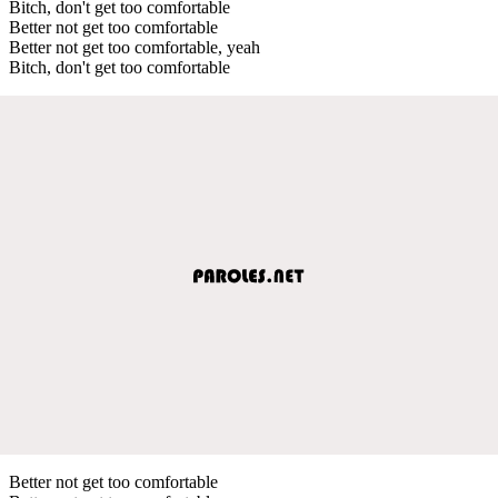
Bitch, don't get too comfortable
Better not get too comfortable
Better not get too comfortable, yeah
Bitch, don't get too comfortable
Better not get too comfortable