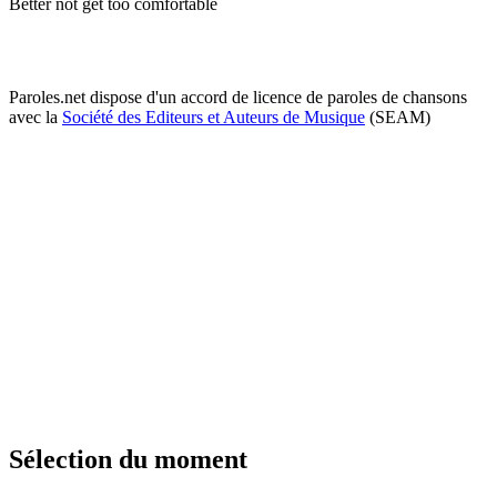
Better not get too comfortable
Paroles.net dispose d'un accord de licence de paroles de chansons
avec la
Société des Editeurs et Auteurs de Musique
(SEAM)
Sélection du moment