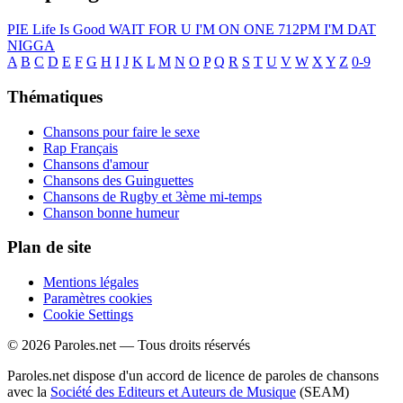
PIE
Life Is Good
WAIT FOR U
I'M ON ONE
712PM
I'M DAT
NIGGA
A
B
C
D
E
F
G
H
I
J
K
L
M
N
O
P
Q
R
S
T
U
V
W
X
Y
Z
0-9
Thématiques
Chansons pour faire le sexe
Rap Français
Chansons d'amour
Chansons des Guinguettes
Chansons de Rugby et 3ème mi-temps
Chanson bonne humeur
Plan de site
Mentions légales
Paramètres cookies
Cookie Settings
© 2026 Paroles.net — Tous droits réservés
Paroles.net dispose d'un accord de licence de paroles de chansons
avec la
Société des Editeurs et Auteurs de Musique
(SEAM)