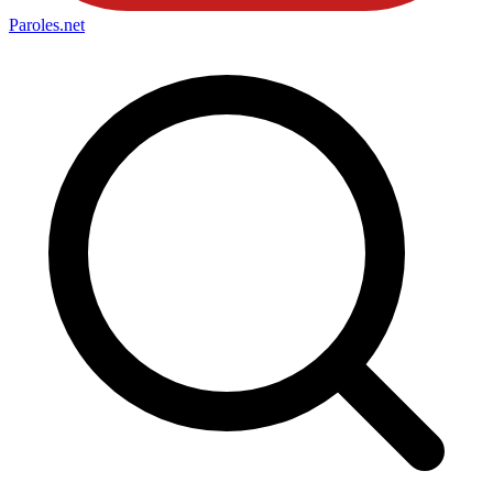
Paroles
.net