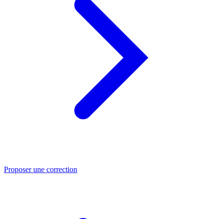
Proposer une correction