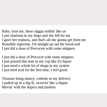
Baby, trust me, these niggas nothin' like us
I put charisma in my lingo and she fell for me
I gave her realness, and that's all she gonna get from me
Bonafide superstar, I'm straight up out the hood-ood
I just did a dose of Percocets with some strippers
I just did a dose of Percocet with some strippers
I just poured this lean in my cup like it's liquor
I just need a whole lot of drugs in my system
I just tried acid for the first time, I feel good
Treasure bring misery, codeine in my delivery
I pulled up in a big B, swervin' like a hippie
Movin' with the dopers and pushers