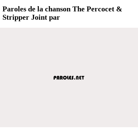
Paroles de la chanson The Percocet &
Stripper Joint par