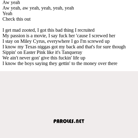
Aw yeah
Aw yeah, aw yeah, yeah, yeah, yeah
Yeah
Check this out
I get mad zooted, I got this bad thing I recruited
My passion is a movie, I say fuck her 'cause I screwed her
I stay on Miley Cyrus, everywhere I go I'm screwed up
I know my Texas niggas got my back and that's for sure though
Sippin' on Easter Pink like it's Tanqueray
We ain't never gon' give this fuckin' life up
I know the boys saying they gettin' to the money over there