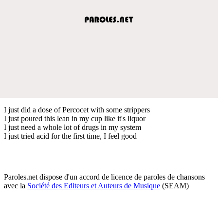
I just did a dose of Percocet with some strippers
I just poured this lean in my cup like it's liquor
I just need a whole lot of drugs in my system
I just tried acid for the first time, I feel good
Paroles.net dispose d'un accord de licence de paroles de chansons
avec la
Société des Editeurs et Auteurs de Musique
(SEAM)