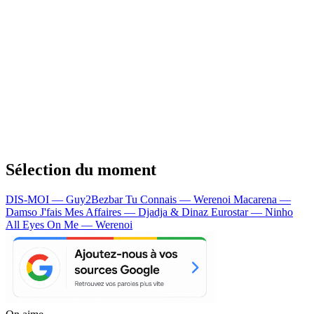
Sélection du moment
DIS-MOI — Guy2Bezbar
Tu Connais — Werenoi
Macarena —
Damso
J'fais Mes Affaires — Djadja & Dinaz
Eurostar — Ninho
All Eyes On Me — Werenoi