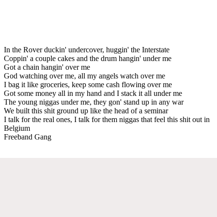
In the Rover duckin' undercover, huggin' the Interstate
Coppin' a couple cakes and the drum hangin' under me
Got a chain hangin' over me
God watching over me, all my angels watch over me
I bag it like groceries, keep some cash flowing over me
Got some money all in my hand and I stack it all under me
The young niggas under me, they gon' stand up in any war
We built this shit ground up like the head of a seminar
I talk for the real ones, I talk for them niggas that feel this shit out in
Belgium
Freeband Gang