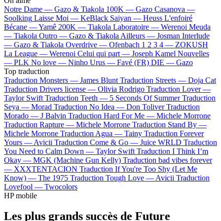
On aime
Notre Dame —
Gazo & Tiakola
100K —
Gazo
Casanova —
Soolking
Laisse Moi —
KeBlack
Saiyan —
Heuss L'enfoiré
Bécane —
Yamê
200K —
Tiakola
Laboratoire —
Werenoi
Meuda
—
Tiakola
Outro —
Gazo & Tiakola
Ailleurs —
Josman
Interlude
—
Gazo & Tiakola
Overdrive —
Ofenbach
1 2 3 4 —
ZOKUSH
La League —
Werenoi
Celui qui part —
Joseph Kamel
Nouvelles
—
PLK
No love —
Ninho
Urus —
Favé (FR)
DIE —
Gazo
Top traduction
Traduction Monsters —
James Blunt
Traduction Streets —
Doja Cat
Traduction Drivers license —
Olivia Rodrigo
Traduction Lover —
Taylor Swift
Traduction Teeth —
5 Seconds Of Summer
Traduction
Seya —
Morad
Traduction No Idea —
Don Toliver
Traduction
Morado —
J Balvin
Traduction Hard For Me —
Michele Morrone
Traduction Rapture —
Michele Morrone
Traduction Stand By —
Michele Morrone
Traduction Agua —
Tainy
Traduction Forever
Yours —
Avicii
Traduction Come & Go —
Juice WRLD
Traduction
You Need to Calm Down —
Taylor Swift
Traduction I Think I’m
Okay —
MGK (Machine Gun Kelly)
Traduction bad vibes forever
—
XXXTENTACION
Traduction If You're Too Shy (Let Me
Know) —
The 1975
Traduction Tough Love —
Avicii
Traduction
Lovefool —
Twocolors
HP mobile
Les plus grands succès de Future