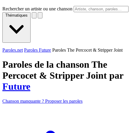
Rechercher un artiste ou une chanson
Thématiques
Paroles.net
Paroles Future
Paroles The Percocet & Stripper Joint
Paroles de la chanson The
Percocet & Stripper Joint par
Future
Chanson manquante ? Proposer les paroles