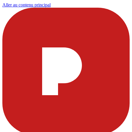
Aller au contenu principal