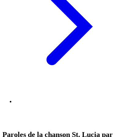
Paroles de la chanson St. Lucia par