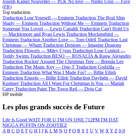
Joseph Kamel
Nouvelles —
PLK
No love —
Ninho
Urus —
Favé
(FR)
Top traduction
Traduction Lose Yourself —
Eminem
Traduction The Real Slim
Shady —
Eminem
Traduction Without Me —
Eminem
Traduction
Someone You Loved —
Lewis Capaldi
Traduction Can't Hold Us
—
Macklemore and Ryan Lewis
Traduction Mockingbird —
Eminem
Traduction Another Love —
Tom Odell
Traduction Last
Christmas —
Wham
Traduction Demons —
Imagine Dragons
Traduction Flowers —
Miley Cyrus
Traduction Lose Control —
Teddy Swims
Traduction BESO —
ROSALÍA & Rauw Alejandro
Traduction Rockin' Around The Christmas Tree —
Brenda Lee
Traduction The Magic Key —
One-T
Traduction Godzilla —
Eminem
Traduction What Was I Made For? —
Billie Eilish
Traduction Emorio —
Billie Eilish
Traduction Daylight —
David
Kushner
Traduction All I Want For Christmas Is You —
Mariah
Carey
Traduction Paint The Town Red —
Doja Cat
HP mobile
Les plus grands succès de Future
Life Is Good
WAIT FOR U
I'M ON ONE
712PM
I'M DAT
NIGGA
PUFFIN ON ZOOTIEZ
A
B
C
D
E
F
G
H
I
J
K
L
M
N
O
P
Q
R
S
T
U
V
W
X
Y
Z
0-9