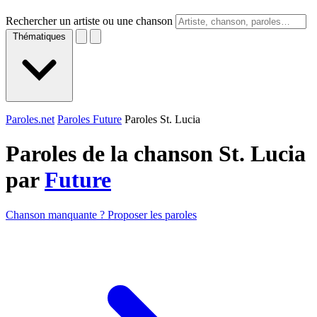
Rechercher un artiste ou une chanson
Thématiques
Paroles.net
Paroles Future
Paroles St. Lucia
Paroles de la chanson St. Lucia
par
Future
Chanson manquante ? Proposer les paroles