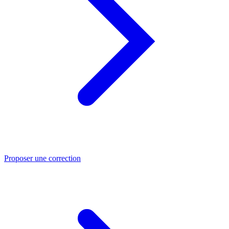
Proposer une correction