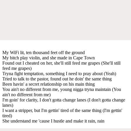
My WiFi lit, ten thousand feet off the ground
My bitch play violin, and she made in Cape Town
Found out I cheated on her, she'll still feed me grapes (She'll still
feed me grapes)
Tryna fight temptation, something I need to pray about (Yeah)
Tried to talk to the pastor, found out he doin' the same thing
Been havin' a secret relationship on his main thing
You ain't no different from me, young nigga tryna maintain (You
ain't no different from me)
I'm goin' for clarity, I don't gotta change lanes (I don't gotta change
lanes)
I want a stripper, but I'm gettin' tired of the same thing (I'm gettin'
tired)
She understand me 'cause I hustle and make it rain, rain