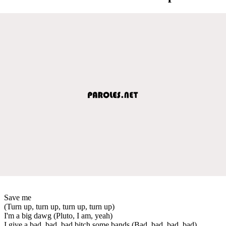
Save me
(Turn up, turn up, turn up, turn up)
I'm a big dawg (Pluto, I am, yeah)
I give a bad, bad, bad bitch some bands (Bad, bad, bad, bad)