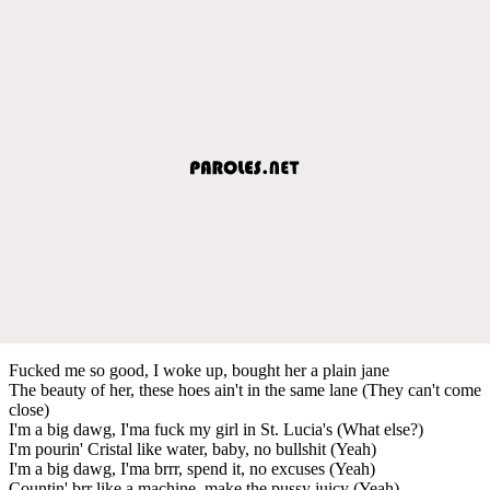
Fucked me so good, I woke up, bought her a plain jane
The beauty of her, these hoes ain't in the same lane (They can't come
close)
I'm a big dawg, I'ma fuck my girl in St. Lucia's (What else?)
I'm pourin' Cristal like water, baby, no bullshit (Yeah)
I'm a big dawg, I'ma brrr, spend it, no excuses (Yeah)
Countin' brr like a machine, make the pussy juicy (Yeah)