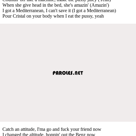
When she give head in the bed, she's amazin' (Amazin')
I got a Mediterranean, I can't save it (I got a Mediterranean)
Pour Cristal on your body when I eat the pussy, yeah
Catch an attitude, I'ma go and fuck your friend now
I changed the altitude, hoppin' out the Benz now