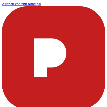
Aller au contenu principal