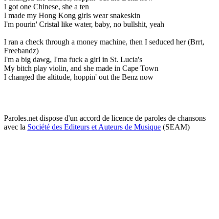
I got one Chinese, she a ten
I made my Hong Kong girls wear snakeskin
I'm pourin' Cristal like water, baby, no bullshit, yeah
I ran a check through a money machine, then I seduced her (Brrt,
Freebandz)
I'm a big dawg, I'ma fuck a girl in St. Lucia's
My bitch play violin, and she made in Cape Town
I changed the altitude, hoppin' out the Benz now
Paroles.net dispose d'un accord de licence de paroles de chansons
avec la
Société des Editeurs et Auteurs de Musique
(SEAM)