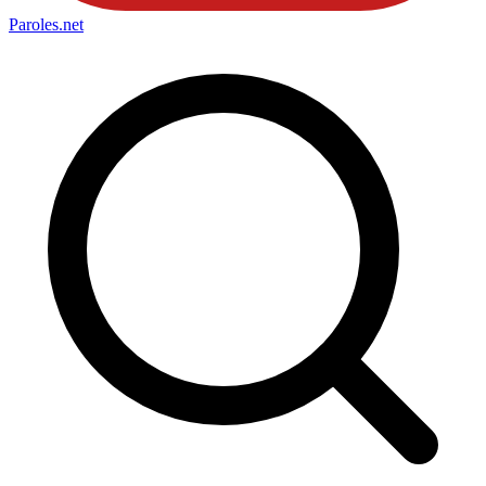
Paroles
.net