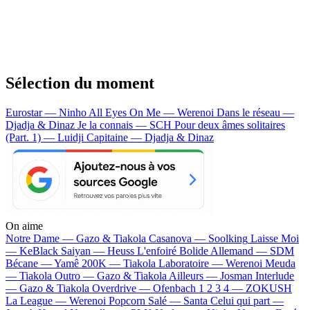
Sélection du moment
Eurostar — Ninho
All Eyes On Me — Werenoi
Dans le réseau —
Djadja & Dinaz
Je la connais — SCH
Pour deux âmes solitaires
(Part. 1) — Luidji
Capitaine — Djadja & Dinaz
On aime
Notre Dame —
Gazo & Tiakola
Casanova —
Soolking
Laisse Moi
—
KeBlack
Saiyan —
Heuss L'enfoiré
Bolide Allemand —
SDM
Bécane —
Yamê
200K —
Tiakola
Laboratoire —
Werenoi
Meuda
—
Tiakola
Outro —
Gazo & Tiakola
Ailleurs —
Josman
Interlude
—
Gazo & Tiakola
Overdrive —
Ofenbach
1 2 3 4 —
ZOKUSH
La League —
Werenoi
Popcorn Salé —
Santa
Celui qui part —