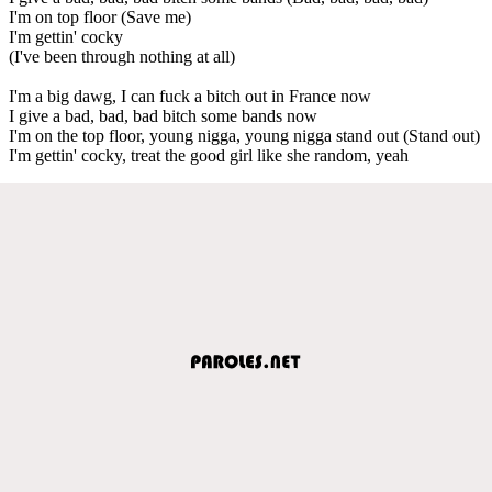
I'm on top floor (Save me)
I'm gettin' cocky
(I've been through nothing at all)
I'm a big dawg, I can fuck a bitch out in France now
I give a bad, bad, bad bitch some bands now
I'm on the top floor, young nigga, young nigga stand out (Stand out)
I'm gettin' cocky, treat the good girl like she random, yeah