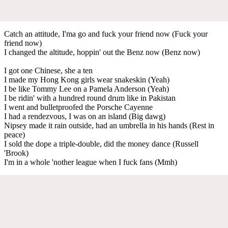
Catch an attitude, I'ma go and fuck your friend now (Fuck your
friend now)
I changed the altitude, hoppin' out the Benz now (Benz now)
I got one Chinese, she a ten
I made my Hong Kong girls wear snakeskin (Yeah)
I be like Tommy Lee on a Pamela Anderson (Yeah)
I be ridin' with a hundred round drum like in Pakistan
I went and bulletproofed the Porsche Cayenne
I had a rendezvous, I was on an island (Big dawg)
Nipsey made it rain outside, had an umbrella in his hands (Rest in
peace)
I sold the dope a triple-double, did the money dance (Russell
'Brook)
I'm in a whole 'nother league when I fuck fans (Mmh)