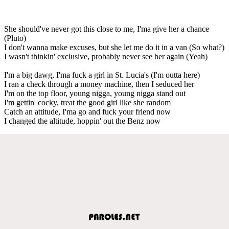
She should've never got this close to me, I'ma give her a chance
(Pluto)
I don't wanna make excuses, but she let me do it in a van (So what?)
I wasn't thinkin' exclusive, probably never see her again (Yeah)
I'm a big dawg, I'ma fuck a girl in St. Lucia's (I'm outta here)
I ran a check through a money machine, then I seduced her
I'm on the top floor, young nigga, young nigga stand out
I'm gettin' cocky, treat the good girl like she random
Catch an attitude, I'ma go and fuck your friend now
I changed the altitude, hoppin' out the Benz now