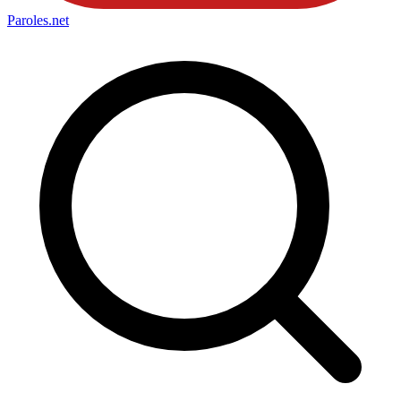
Paroles
.net