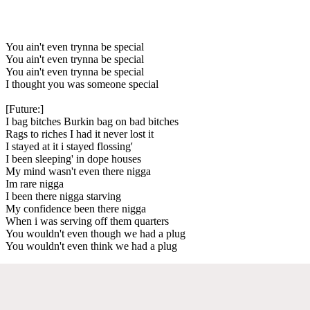
You ain't even trynna be special
You ain't even trynna be special
You ain't even trynna be special
I thought you was someone special
[Future:]
I bag bitches Burkin bag on bad bitches
Rags to riches I had it never lost it
I stayed at it i stayed flossing'
I been sleeping' in dope houses
My mind wasn't even there nigga
Im rare nigga
I been there nigga starving
My confidence been there nigga
When i was serving off them quarters
You wouldn't even though we had a plug
You wouldn't even think we had a plug