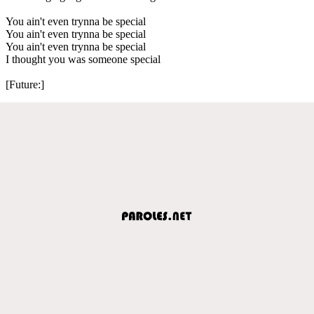
You ain't even trynna be special
You ain't even trynna be special
You ain't even trynna be special
I thought you was someone special
[Future:]