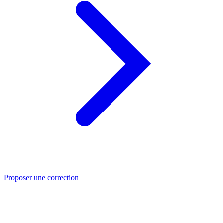
Proposer une correction