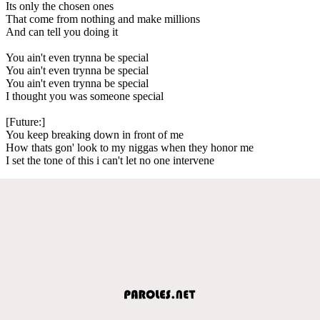
Its only the chosen ones
That come from nothing and make millions
And can tell you doing it
You ain't even trynna be special
You ain't even trynna be special
You ain't even trynna be special
I thought you was someone special
[Future:]
You keep breaking down in front of me
How thats gon' look to my niggas when they honor me
I set the tone of this i can't let no one intervene