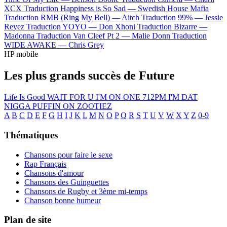
XCX
Traduction Happiness is So Sad —
Swedish House Mafia
Traduction RMB (Ring My Bell) —
Aitch
Traduction 99% —
Jessie
Reyez
Traduction YOYO —
Don Xhoni
Traduction Bizarre —
Madonna
Traduction Van Cleef Pt 2 —
Malie Donn
Traduction
WIDE AWAKE —
Chris Grey
HP mobile
Les plus grands succès de Future
Life Is Good
WAIT FOR U
I'M ON ONE
712PM
I'M DAT
NIGGA
PUFFIN ON ZOOTIEZ
A
B
C
D
E
F
G
H
I
J
K
L
M
N
O
P
Q
R
S
T
U
V
W
X
Y
Z
0-9
Thématiques
Chansons pour faire le sexe
Rap Français
Chansons d'amour
Chansons des Guinguettes
Chansons de Rugby et 3ème mi-temps
Chanson bonne humeur
Plan de site