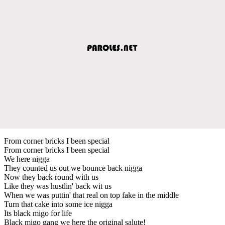
From corner bricks I been special
From corner bricks I been special
We here nigga
They counted us out we bounce back nigga
Now they back round with us
Like they was hustlin' back wit us
When we was puttin' that real on top fake in the middle
Turn that cake into some ice nigga
Its black migo for life
Black migo gang we here the original salute!