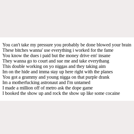
You can't take my pressure you probably be done blowed your brain
These bitches wanna' use everything i worked for the fame
You know the dues i paid but the money drive em' insane
They wanna go to court and sue me and take everythang
This double working on yo niggas and they taking aim
Im on the hide and imma stay up here right with the planes
You got a grammy and young nigga on that purple drank
Im a motherfucking astronaut and I'm untamed
I made a million off of metro ask the dope game
I booked the show up and rock the show up like some cocaine