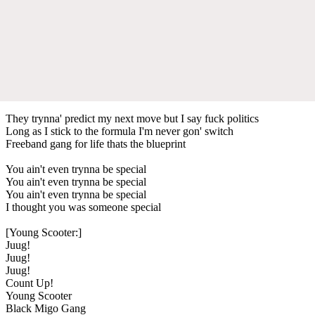
They trynna' predict my next move but I say fuck politics
Long as I stick to the formula I'm never gon' switch
Freeband gang for life thats the blueprint
You ain't even trynna be special
You ain't even trynna be special
You ain't even trynna be special
I thought you was someone special
[Young Scooter:]
Juug!
Juug!
Juug!
Count Up!
Young Scooter
Black Migo Gang