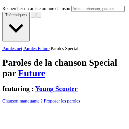
Rechercher un artiste ou une chanson
Thématiques
Paroles.net
Paroles Future
Paroles Special
Paroles de la chanson Special
par
Future
featuring :
Young Scooter
Chanson manquante ? Proposer les paroles