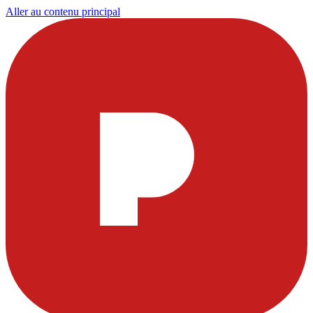
Aller au contenu principal