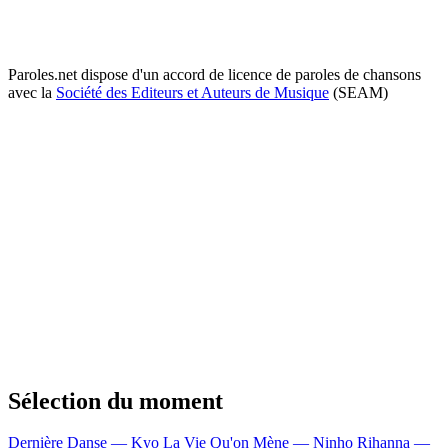
Paroles.net dispose d'un accord de licence de paroles de chansons
avec la
Société des Editeurs et Auteurs de Musique
(SEAM)
Sélection du moment
Dernière Danse — Kyo
La Vie Qu'on Mène — Ninho
Rihanna —