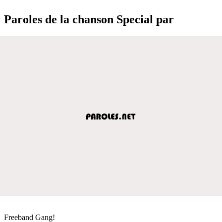
Paroles de la chanson Special par
Freeband Gang!