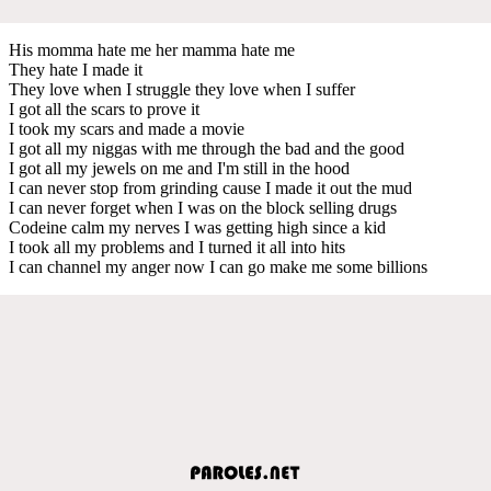
His momma hate me her mamma hate me
They hate I made it
They love when I struggle they love when I suffer
I got all the scars to prove it
I took my scars and made a movie
I got all my niggas with me through the bad and the good
I got all my jewels on me and I'm still in the hood
I can never stop from grinding cause I made it out the mud
I can never forget when I was on the block selling drugs
Codeine calm my nerves I was getting high since a kid
I took all my problems and I turned it all into hits
I can channel my anger now I can go make me some billions