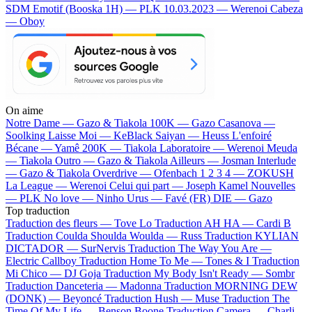
SDM
Emotif (Booska 1H) — PLK
10.03.2023 — Werenoi
Cabeza
— Oboy
On aime
Notre Dame —
Gazo & Tiakola
100K —
Gazo
Casanova —
Soolking
Laisse Moi —
KeBlack
Saiyan —
Heuss L'enfoiré
Bécane —
Yamê
200K —
Tiakola
Laboratoire —
Werenoi
Meuda
—
Tiakola
Outro —
Gazo & Tiakola
Ailleurs —
Josman
Interlude
—
Gazo & Tiakola
Overdrive —
Ofenbach
1 2 3 4 —
ZOKUSH
La League —
Werenoi
Celui qui part —
Joseph Kamel
Nouvelles
—
PLK
No love —
Ninho
Urus —
Favé (FR)
DIE —
Gazo
Top traduction
Traduction des fleurs —
Tove Lo
Traduction AH HA —
Cardi B
Traduction Coulda Shoulda Woulda —
Russ
Traduction KYLIAN
DICTADOR —
SurNervis
Traduction The Way You Are —
Electric Callboy
Traduction Home To Me —
Tones & I
Traduction
Mi Chico —
DJ Goja
Traduction My Body Isn't Ready —
Sombr
Traduction Danceteria —
Madonna
Traduction MORNING DEW
(DONK) —
Beyoncé
Traduction Hush —
Muse
Traduction The
Time Of My Life —
Benson Boone
Traduction Camera —
Charli