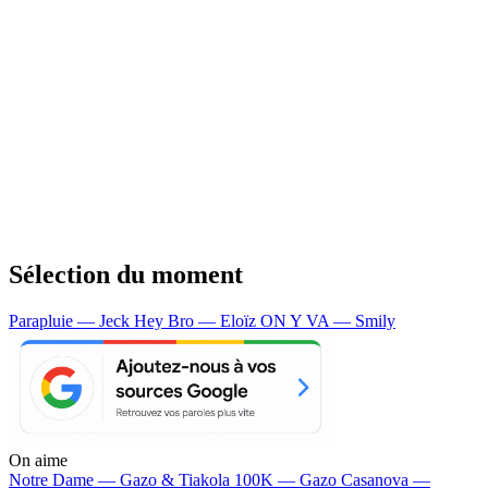
Sélection du moment
Parapluie — Jeck
Hey Bro — Eloïz
ON Y VA — Smily
On aime
Notre Dame —
Gazo & Tiakola
100K —
Gazo
Casanova —