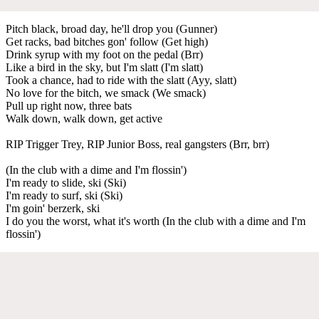
Pitch black, broad day, he'll drop you (Gunner)
Get racks, bad bitches gon' follow (Get high)
Drink syrup with my foot on the pedal (Brr)
Like a bird in the sky, but I'm slatt (I'm slatt)
Took a chance, had to ride with the slatt (Ayy, slatt)
No love for the bitch, we smack (We smack)
Pull up right now, three bats
Walk down, walk down, get active
RIP Trigger Trey, RIP Junior Boss, real gangsters (Brr, brr)
(In the club with a dime and I'm flossin')
I'm ready to slide, ski (Ski)
I'm ready to surf, ski (Ski)
I'm goin' berzerk, ski
I do you the worst, what it's worth (In the club with a dime and I'm
flossin')