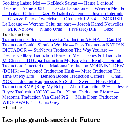
Soolking
Laisse Moi —
KeBlack
Saiyan —
Heuss L'enfoiré
Bécane —
Yamê
200K —
Tiakola
Laboratoire —
Werenoi
Meuda
—
Tiakola
Outro —
Gazo & Tiakola
Ailleurs —
Josman
Interlude
—
Gazo & Tiakola
Overdrive —
Ofenbach
1 2 3 4 —
ZOKUSH
La League —
Werenoi
Celui qui part —
Joseph Kamel
Nouvelles
—
PLK
No love —
Ninho
Urus —
Favé (FR)
DIE —
Gazo
Top traduction
Traduction des fleurs —
Tove Lo
Traduction AH HA —
Cardi B
Traduction Coulda Shoulda Woulda —
Russ
Traduction KYLIAN
DICTADOR —
SurNervis
Traduction The Way You Are —
Electric Callboy
Traduction Home To Me —
Tones & I
Traduction
Mi Chico —
DJ Goja
Traduction My Body Isn't Ready —
Sombr
Traduction Danceteria —
Madonna
Traduction MORNING DEW
(DONK) —
Beyoncé
Traduction Hush —
Muse
Traduction The
Time Of My Life —
Benson Boone
Traduction Camera —
Charli
XCX
Traduction Happiness is So Sad —
Swedish House Mafia
Traduction RMB (Ring My Bell) —
Aitch
Traduction 99% —
Jessie
Reyez
Traduction YOYO —
Don Xhoni
Traduction Bizarre —
Madonna
Traduction Van Cleef Pt 2 —
Malie Donn
Traduction
WIDE AWAKE —
Chris Grey
HP mobile
Les plus grands succès de Future