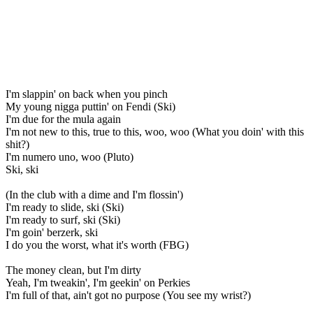
I'm slappin' on back when you pinch
My young nigga puttin' on Fendi (Ski)
I'm due for the mula again
I'm not new to this, true to this, woo, woo (What you doin' with this
shit?)
I'm numero uno, woo (Pluto)
Ski, ski
(In the club with a dime and I'm flossin')
I'm ready to slide, ski (Ski)
I'm ready to surf, ski (Ski)
I'm goin' berzerk, ski
I do you the worst, what it's worth (FBG)
The money clean, but I'm dirty
Yeah, I'm tweakin', I'm geekin' on Perkies
I'm full of that, ain't got no purpose (You see my wrist?)