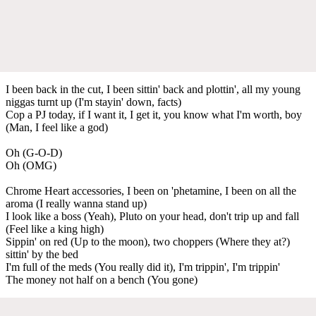
I been back in the cut, I been sittin' back and plottin', all my young
niggas turnt up (I'm stayin' down, facts)
Cop a PJ today, if I want it, I get it, you know what I'm worth, boy
(Man, I feel like a god)
Oh (G-O-D)
Oh (OMG)
Chrome Heart accessories, I been on 'phetamine, I been on all the
aroma (I really wanna stand up)
I look like a boss (Yeah), Pluto on your head, don't trip up and fall
(Feel like a king high)
Sippin' on red (Up to the moon), two choppers (Where they at?)
sittin' by the bed
I'm full of the meds (You really did it), I'm trippin', I'm trippin'
The money not half on a bench (You gone)