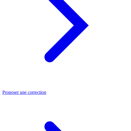
Proposer une correction