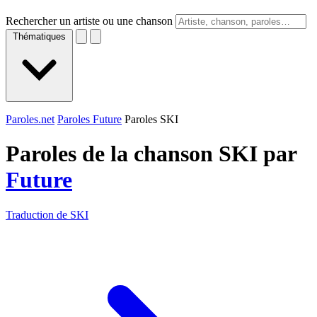
Rechercher un artiste ou une chanson
Thématiques
Paroles.net
Paroles Future
Paroles SKI
Paroles de la chanson SKI par
Future
Traduction de SKI