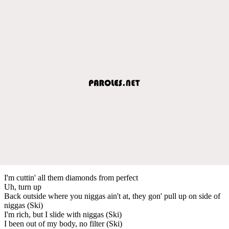
I'm cuttin' all them diamonds from perfect
Uh, turn up
Back outside where you niggas ain't at, they gon' pull up on side of
niggas (Ski)
I'm rich, but I slide with niggas (Ski)
I been out of my body, no filter (Ski)