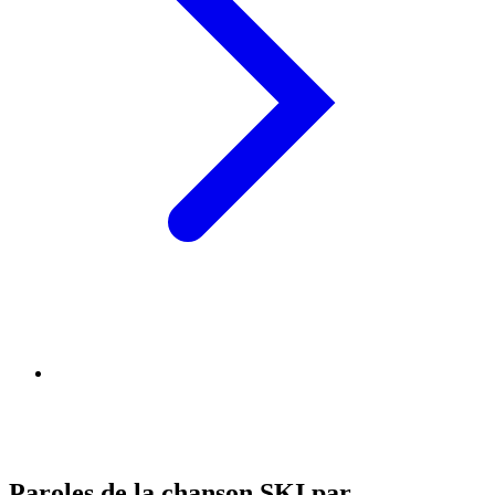
Paroles de la chanson SKI par