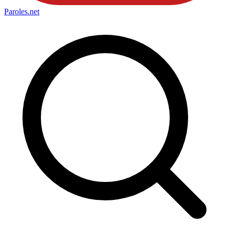
Paroles
.net