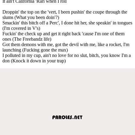
It ain't California 'Rari when I roll
Droppin' the top on the 'vert, I been pushin' the coupe through the
slums (What you been doin'?)
Smackin' this bitch off a Perc', I done hit her, she speakin' in tongues
(I'm covered in V's)
Fuckin' the check up and get it right back 'cause I'm one of them
ones (The Freebandz life)
Got them demons with me, got the devil with me, like a rocket, I'm
launching (Fucking gone the max)
I polluted in my cup, ain't no love for no slut, bitch, you know I'm a
don (Knock it down in your trap)