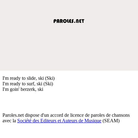
I'm ready to slide, ski (Ski)
I'm ready to surf, ski (Ski)
I'm goin' berzerk, ski
Paroles.net dispose d'un accord de licence de paroles de chansons
avec la
Société des Editeurs et Auteurs de Musique
(SEAM)