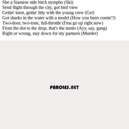
She a Siamese side bitch nympho (Ski)
Send flight through the city, got bird view
Gettin' turnt, gettin' litty with the young crew (Grr)
Got sharks in the water with a model (How you been comin'?)
Two-door, two-tone, full-throttle (I'ma go up right now)
From the dot to the drop, that's the motto (Ayy, say, gang)
Right or wrong, stay down for my partners (Murder)