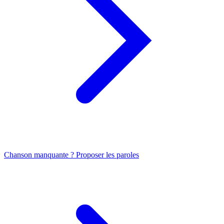
Chanson manquante ? Proposer les paroles