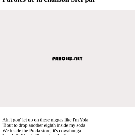
Ain't gon' let up on these niggas like I'm Yola
'Bout to drop another eighth inside my soda
We inside the Prada store, it's cowabunga