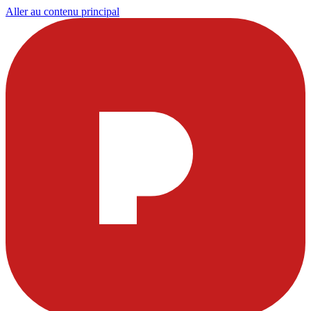
Aller au contenu principal