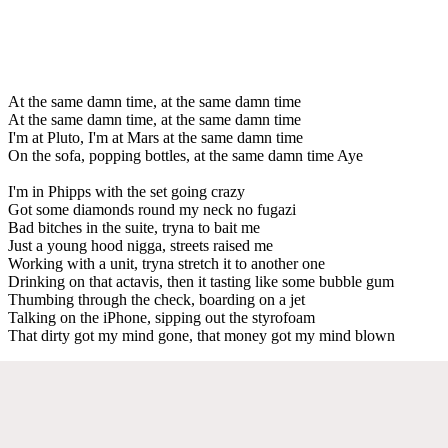
At the same damn time, at the same damn time
At the same damn time, at the same damn time
I'm at Pluto, I'm at Mars at the same damn time
On the sofa, popping bottles, at the same damn time Aye
I'm in Phipps with the set going crazy
Got some diamonds round my neck no fugazi
Bad bitches in the suite, tryna to bait me
Just a young hood nigga, streets raised me
Working with a unit, tryna stretch it to another one
Drinking on that actavis, then it tasting like some bubble gum
Thumbing through the check, boarding on a jet
Talking on the iPhone, sipping out the styrofoam
That dirty got my mind gone, that money got my mind blown