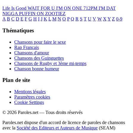
Life Is Good
WAIT FOR U
I'M ON ONE
712PM
I'M DAT
NIGGA
PUFFIN ON ZOOTIEZ
A
B
C
D
E
F
G
H
I
J
K
L
M
N
O
P
Q
R
S
T
U
V
W
X
Y
Z
0-9
Thématiques
Chansons pour faire le sexe
Rap Français
Chansons d'amour
Chansons des Guinguettes
Chansons de Rugby et 3ème mi-temps
Chanson bonne humeur
Plan de site
Mentions légales
Paramètres cookies
Cookie Settings
© 2026 Paroles.net — Tous droits réservés
Paroles.net dispose d'un accord de licence de paroles de chansons
avec la
Société des Editeurs et Auteurs de Musique
(SEAM)