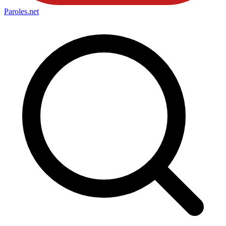
Paroles
.net