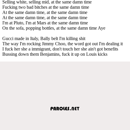
Selling white, selling mid, at the same damn time
Fucking two bad bitches at the same damn time
At the same damn time, at the same damn time
At the same damn time, at the same damn time
I'm at Pluto, I'm at Mars at the same damn time
On the sofa, popping bottles, at the same damn time Aye
Gucci made in Italy, Bally belt I'm killing shit
The way I'm rocking Jimmy Choo, the word got out I'm dealing it
I fuck her she a immigrant, don't touch her she ain't got benefits
Bussing down them Benjamins, fuck it up on Louis kicks