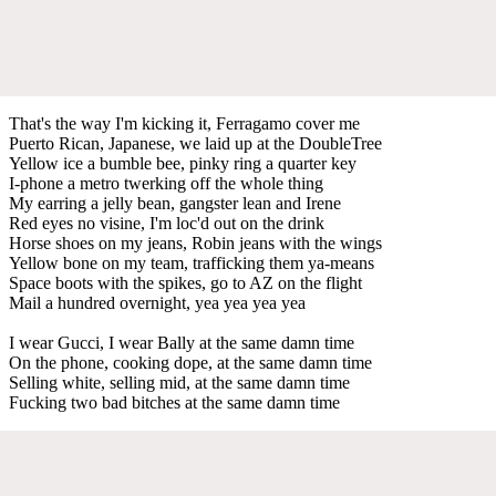
That's the way I'm kicking it, Ferragamo cover me
Puerto Rican, Japanese, we laid up at the DoubleTree
Yellow ice a bumble bee, pinky ring a quarter key
I-phone a metro twerking off the whole thing
My earring a jelly bean, gangster lean and Irene
Red eyes no visine, I'm loc'd out on the drink
Horse shoes on my jeans, Robin jeans with the wings
Yellow bone on my team, trafficking them ya-means
Space boots with the spikes, go to AZ on the flight
Mail a hundred overnight, yea yea yea yea
I wear Gucci, I wear Bally at the same damn time
On the phone, cooking dope, at the same damn time
Selling white, selling mid, at the same damn time
Fucking two bad bitches at the same damn time