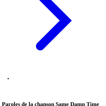
Paroles de la chanson Same Damn Time