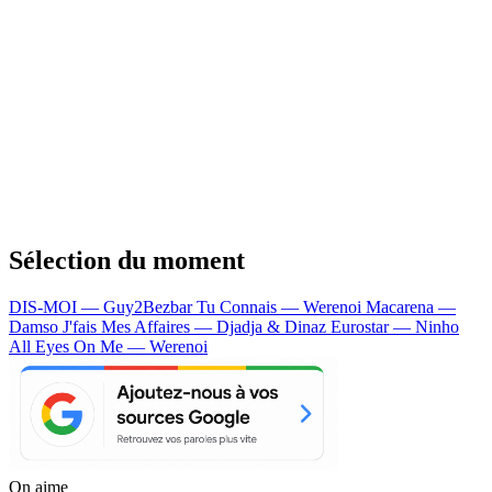
Sélection du moment
DIS-MOI — Guy2Bezbar
Tu Connais — Werenoi
Macarena —
Damso
J'fais Mes Affaires — Djadja & Dinaz
Eurostar — Ninho
All Eyes On Me — Werenoi
On aime