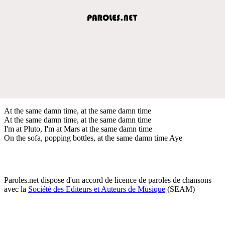
At the same damn time, at the same damn time
At the same damn time, at the same damn time
I'm at Pluto, I'm at Mars at the same damn time
On the sofa, popping bottles, at the same damn time Aye
Paroles.net dispose d'un accord de licence de paroles de chansons
avec la
Société des Editeurs et Auteurs de Musique
(SEAM)