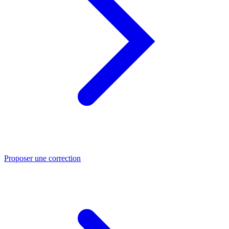
Proposer une correction