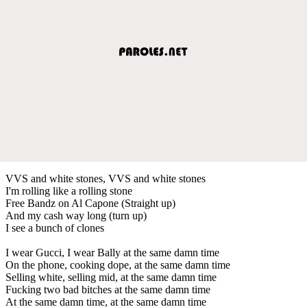
VVS and white stones, VVS and white stones
I'm rolling like a rolling stone
Free Bandz on Al Capone (Straight up)
And my cash way long (turn up)
I see a bunch of clones
I wear Gucci, I wear Bally at the same damn time
On the phone, cooking dope, at the same damn time
Selling white, selling mid, at the same damn time
Fucking two bad bitches at the same damn time
At the same damn time, at the same damn time