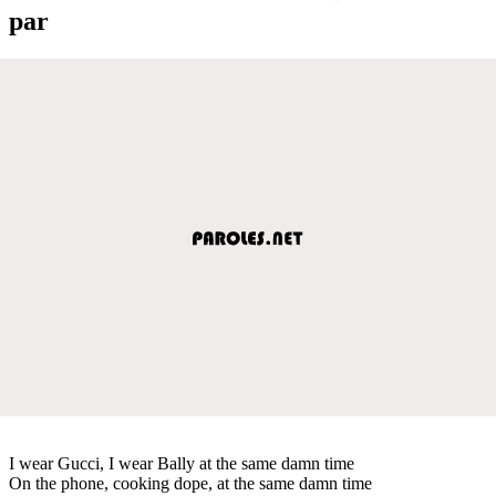
par
I wear Gucci, I wear Bally at the same damn time
On the phone, cooking dope, at the same damn time