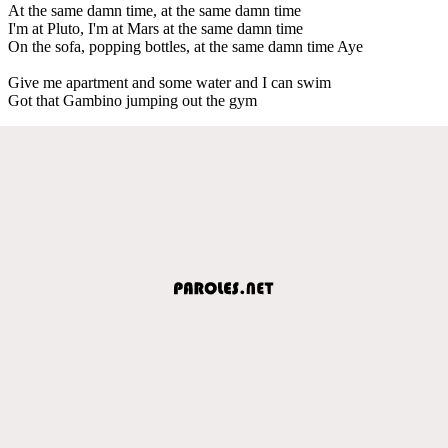
At the same damn time, at the same damn time
I'm at Pluto, I'm at Mars at the same damn time
On the sofa, popping bottles, at the same damn time Aye
Give me apartment and some water and I can swim
Got that Gambino jumping out the gym