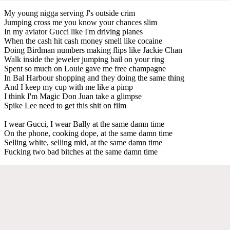
My young nigga serving J's outside crim
Jumping cross me you know your chances slim
In my aviator Gucci like I'm driving planes
When the cash hit cash money smell like cocaine
Doing Birdman numbers making flips like Jackie Chan
Walk inside the jeweler jumping bail on your ring
Spent so much on Louie gave me free champagne
In Bal Harbour shopping and they doing the same thing
And I keep my cup with me like a pimp
I think I'm Magic Don Juan take a glimpse
Spike Lee need to get this shit on film
I wear Gucci, I wear Bally at the same damn time
On the phone, cooking dope, at the same damn time
Selling white, selling mid, at the same damn time
Fucking two bad bitches at the same damn time