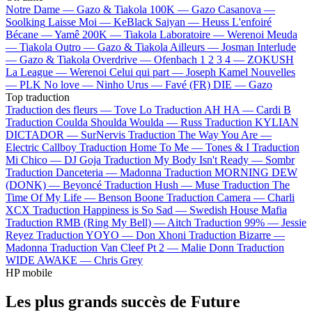
Notre Dame —
Gazo & Tiakola
100K —
Gazo
Casanova —
Soolking
Laisse Moi —
KeBlack
Saiyan —
Heuss L'enfoiré
Bécane —
Yamê
200K —
Tiakola
Laboratoire —
Werenoi
Meuda
—
Tiakola
Outro —
Gazo & Tiakola
Ailleurs —
Josman
Interlude
—
Gazo & Tiakola
Overdrive —
Ofenbach
1 2 3 4 —
ZOKUSH
La League —
Werenoi
Celui qui part —
Joseph Kamel
Nouvelles
—
PLK
No love —
Ninho
Urus —
Favé (FR)
DIE —
Gazo
Top traduction
Traduction des fleurs —
Tove Lo
Traduction AH HA —
Cardi B
Traduction Coulda Shoulda Woulda —
Russ
Traduction KYLIAN
DICTADOR —
SurNervis
Traduction The Way You Are —
Electric Callboy
Traduction Home To Me —
Tones & I
Traduction
Mi Chico —
DJ Goja
Traduction My Body Isn't Ready —
Sombr
Traduction Danceteria —
Madonna
Traduction MORNING DEW
(DONK) —
Beyoncé
Traduction Hush —
Muse
Traduction The
Time Of My Life —
Benson Boone
Traduction Camera —
Charli
XCX
Traduction Happiness is So Sad —
Swedish House Mafia
Traduction RMB (Ring My Bell) —
Aitch
Traduction 99% —
Jessie
Reyez
Traduction YOYO —
Don Xhoni
Traduction Bizarre —
Madonna
Traduction Van Cleef Pt 2 —
Malie Donn
Traduction
WIDE AWAKE —
Chris Grey
HP mobile
Les plus grands succès de Future