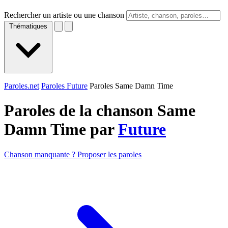
Rechercher un artiste ou une chanson
Thématiques
Paroles.net
Paroles Future
Paroles Same Damn Time
Paroles de la chanson Same
Damn Time par
Future
Chanson manquante ? Proposer les paroles