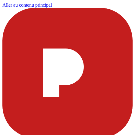
Aller au contenu principal