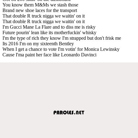
You know them M&Ms we stash those
Brand new shoe laces for the transport
That double R truck nigga we waitin' on it
That double R truck nigga we waitin' on it
I'm Gucci Mane La Flare and to diss me is risky
Future pourin' lean like its motherfuckin' whisky
I'm the type of rich they know I'm strapped but don't frisk me
Its 2016 I'm on my sixteenth Bentley
When I get a chance to vote I'm votin' for Monica Lewinsky
Cause I'ma paint her face like Leonardo Davinci