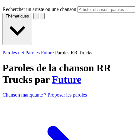
Rechercher un artiste ou une chanson
Thématiques
Paroles.net
Paroles Future
Paroles RR Trucks
Paroles de la chanson RR
Trucks par
Future
Chanson manquante ? Proposer les paroles