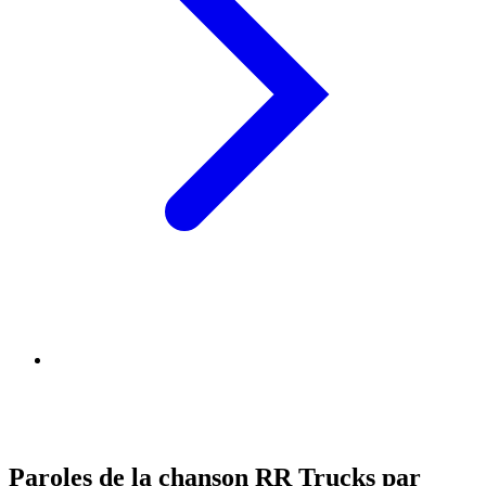
Paroles de la chanson RR Trucks par