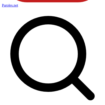
Paroles
.net