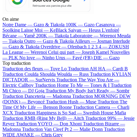
On aime
Notre Dame —
Gazo & Tiakola
100K —
Gazo
Casanova —
Soolking
Laisse Moi —
KeBlack
Saiyan —
Heuss L'enfoiré
Bécane —
Yamê
200K —
Tiakola
Laboratoire —
Werenoi
Meuda
—
Tiakola
Outro —
Gazo & Tiakola
Ailleurs —
Josman
Interlude
—
Gazo & Tiakola
Overdrive —
Ofenbach
1 2 3 4 —
ZOKUSH
La League —
Werenoi
Celui qui part —
Joseph Kamel
Nouvelles
—
PLK
No love —
Ninho
Urus —
Favé (FR)
DIE —
Gazo
Top traduction
Traduction des fleurs —
Tove Lo
Traduction AH HA —
Cardi B
Traduction Coulda Shoulda Woulda —
Russ
Traduction KYLIAN
DICTADOR —
SurNervis
Traduction The Way You Are —
Electric Callboy
Traduction Home To Me —
Tones & I
Traduction
Mi Chico —
DJ Goja
Traduction My Body Isn't Ready —
Sombr
Traduction Danceteria —
Madonna
Traduction MORNING DEW
(DONK) —
Beyoncé
Traduction Hush —
Muse
Traduction The
Time Of My Life —
Benson Boone
Traduction Camera —
Charli
XCX
Traduction Happiness is So Sad —
Swedish House Mafia
Traduction RMB (Ring My Bell) —
Aitch
Traduction 99% —
Jessie
Reyez
Traduction YOYO —
Don Xhoni
Traduction Bizarre —
Madonna
Traduction Van Cleef Pt 2 —
Malie Donn
Traduction
WIDE AWAKE —
Chris Grey