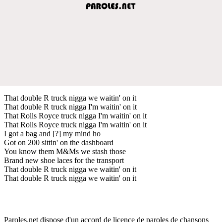
That double R truck nigga we waitin' on it
That double R truck nigga I'm waitin' on it
That Rolls Royce truck nigga I'm waitin' on it
That Rolls Royce truck nigga I'm waitin' on it
I got a bag and [?] my mind ho
Got on 200 sittin' on the dashboard
You know them M&Ms we stash those
Brand new shoe laces for the transport
That double R truck nigga we waitin' on it
That double R truck nigga we waitin' on it
Paroles.net dispose d'un accord de licence de paroles de chansons