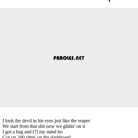
I look the devil in his eyes just like the reaper
We start from that shit now we glidin' on it
I got a bag and [?] my mind ho
Got on 200 sittin' on the dashboard