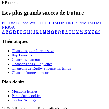
HP mobile
Les plus grands succès de Future
PIE
Life Is Good
WAIT FOR U
I'M ON ONE
712PM
I'M DAT
NIGGA
A
B
C
D
E
F
G
H
I
J
K
L
M
N
O
P
Q
R
S
T
U
V
W
X
Y
Z
0-9
Thématiques
Chansons pour faire le sexe
Rap Français
Chansons d'amour
Chansons des Guinguettes
Chansons de Rugby et 3ème mi-temps
Chanson bonne humeur
Plan de site
Mentions légales
Paramètres cookies
Cookie Settings
© 2026 Paroles.net — Tous droits réservés