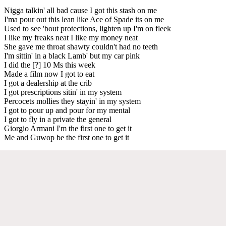
Nigga talkin' all bad cause I got this stash on me
I'ma pour out this lean like Ace of Spade its on me
Used to see 'bout protections, lighten up I'm on fleek
I like my freaks neat I like my money neat
She gave me throat shawty couldn't had no teeth
I'm sittin' in a black Lamb' but my car pink
I did the [?] 10 Ms this week
Made a film now I got to eat
I got a dealership at the crib
I got prescriptions sitin' in my system
Percocets mollies they stayin' in my system
I got to pour up and pour for my mental
I got to fly in a private the general
Giorgio Armani I'm the first one to get it
Me and Guwop be the first one to get it