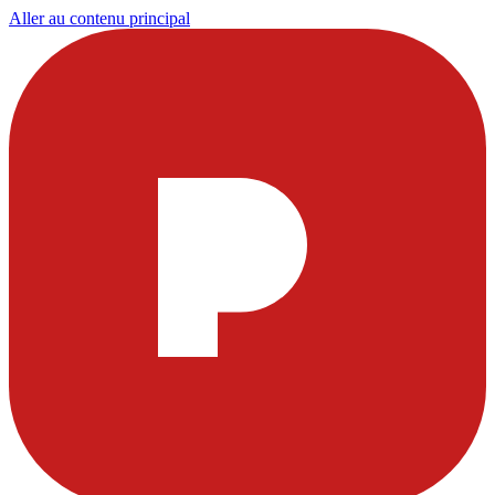
Aller au contenu principal