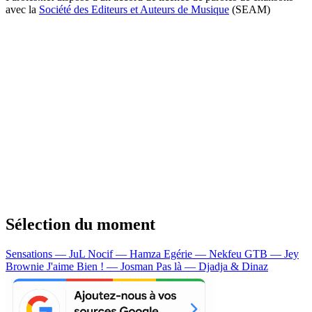
avec la
Société des Editeurs et Auteurs de Musique
(SEAM)
Sélection du moment
Sensations — JuL
Nocif — Hamza
Egérie — Nekfeu
GTB — Jey
Brownie
J'aime Bien ! — Josman
Pas là — Djadja & Dinaz