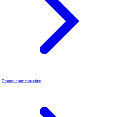
Proposer une correction