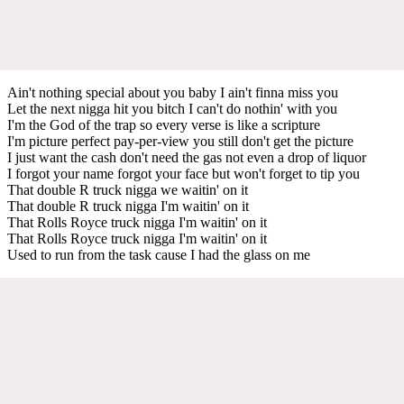
Ain't nothing special about you baby I ain't finna miss you
Let the next nigga hit you bitch I can't do nothin' with you
I'm the God of the trap so every verse is like a scripture
I'm picture perfect pay-per-view you still don't get the picture
I just want the cash don't need the gas not even a drop of liquor
I forgot your name forgot your face but won't forget to tip you
That double R truck nigga we waitin' on it
That double R truck nigga I'm waitin' on it
That Rolls Royce truck nigga I'm waitin' on it
That Rolls Royce truck nigga I'm waitin' on it
Used to run from the task cause I had the glass on me