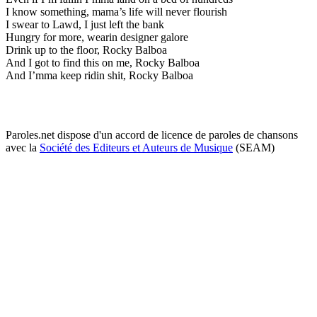
I know something, mama’s life will never flourish
I swear to Lawd, I just left the bank
Hungry for more, wearin designer galore
Drink up to the floor, Rocky Balboa
And I got to find this on me, Rocky Balboa
And I’mma keep ridin shit, Rocky Balboa
Paroles.net dispose d'un accord de licence de paroles de chansons
avec la
Société des Editeurs et Auteurs de Musique
(SEAM)