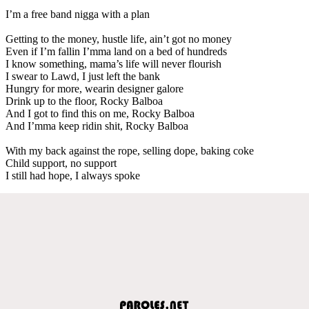
I’m a free band nigga with a plan
Getting to the money, hustle life, ain’t got no money
Even if I’m fallin I’mma land on a bed of hundreds
I know something, mama’s life will never flourish
I swear to Lawd, I just left the bank
Hungry for more, wearin designer galore
Drink up to the floor, Rocky Balboa
And I got to find this on me, Rocky Balboa
And I’mma keep ridin shit, Rocky Balboa
With my back against the rope, selling dope, baking coke
Child support, no support
I still had hope, I always spoke