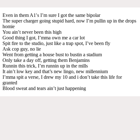
Even in them A1′s I’m sure I got the same bipolar
The super charger going stupid hard, now I’m pullin up in the drops
homie
You ain’t never been this high
Good thing I got, I’mma own me a car lot
Spit fire to the studio, just like a trap spot, I’ve been fly
Ask cop guy, no lie
Went from getting a house bust to bustin a stadium
Only take a day off, getting them Benjamins
Runnin this trick, I’m runnin up in the mills
It ain’t low key and that’s new lingo, new millennium
I’mma spit a verse, I drew my 10 and i don’t take this life for
granted
Blood sweat and tears ain’t just happening