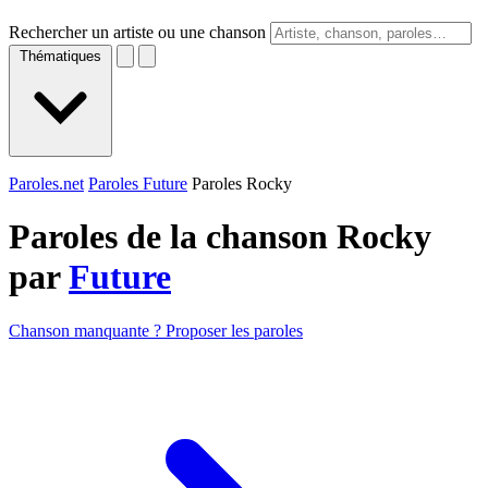
Rechercher un artiste ou une chanson
Thématiques
Paroles.net
Paroles Future
Paroles Rocky
Paroles de la chanson Rocky
par
Future
Chanson manquante ? Proposer les paroles