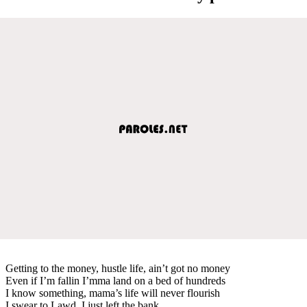
Getting to the money, hustle life, ain’t got no money
Even if I’m fallin I’mma land on a bed of hundreds
I know something, mama’s life will never flourish
I swear to Lawd, I just left the bank