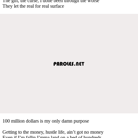
The gift, the curse, I done been through the worse
They let the real for real surface
100 million dollars is my only damn purpose
Getting to the money, hustle life, ain’t got no money
Even if I’m fallin I’mma land on a bed of hundreds