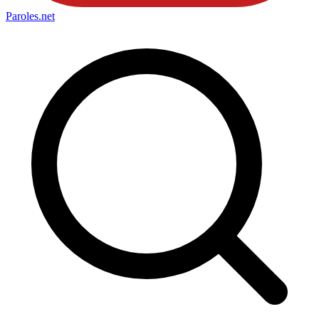
Paroles
.net