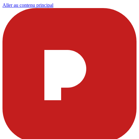
Aller au contenu principal