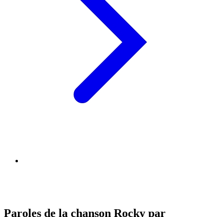
Paroles de la chanson Rocky par