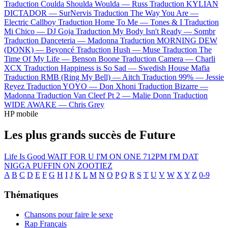
Traduction Coulda Shoulda Woulda —
Russ
Traduction KYLIAN
DICTADOR —
SurNervis
Traduction The Way You Are —
Electric Callboy
Traduction Home To Me —
Tones & I
Traduction
Mi Chico —
DJ Goja
Traduction My Body Isn't Ready —
Sombr
Traduction Danceteria —
Madonna
Traduction MORNING DEW
(DONK) —
Beyoncé
Traduction Hush —
Muse
Traduction The
Time Of My Life —
Benson Boone
Traduction Camera —
Charli
XCX
Traduction Happiness is So Sad —
Swedish House Mafia
Traduction RMB (Ring My Bell) —
Aitch
Traduction 99% —
Jessie
Reyez
Traduction YOYO —
Don Xhoni
Traduction Bizarre —
Madonna
Traduction Van Cleef Pt 2 —
Malie Donn
Traduction
WIDE AWAKE —
Chris Grey
HP mobile
Les plus grands succès de Future
Life Is Good
WAIT FOR U
I'M ON ONE
712PM
I'M DAT
NIGGA
PUFFIN ON ZOOTIEZ
A
B
C
D
E
F
G
H
I
J
K
L
M
N
O
P
Q
R
S
T
U
V
W
X
Y
Z
0-9
Thématiques
Chansons pour faire le sexe
Rap Français