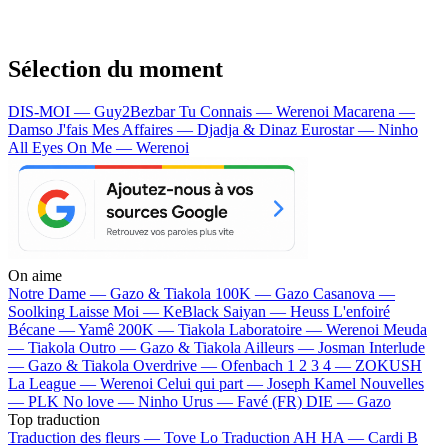
Sélection du moment
DIS-MOI — Guy2Bezbar
Tu Connais — Werenoi
Macarena —
Damso
J'fais Mes Affaires — Djadja & Dinaz
Eurostar — Ninho
All Eyes On Me — Werenoi
On aime
Notre Dame —
Gazo & Tiakola
100K —
Gazo
Casanova —
Soolking
Laisse Moi —
KeBlack
Saiyan —
Heuss L'enfoiré
Bécane —
Yamê
200K —
Tiakola
Laboratoire —
Werenoi
Meuda
—
Tiakola
Outro —
Gazo & Tiakola
Ailleurs —
Josman
Interlude
—
Gazo & Tiakola
Overdrive —
Ofenbach
1 2 3 4 —
ZOKUSH
La League —
Werenoi
Celui qui part —
Joseph Kamel
Nouvelles
—
PLK
No love —
Ninho
Urus —
Favé (FR)
DIE —
Gazo
Top traduction
Traduction des fleurs —
Tove Lo
Traduction AH HA —
Cardi B