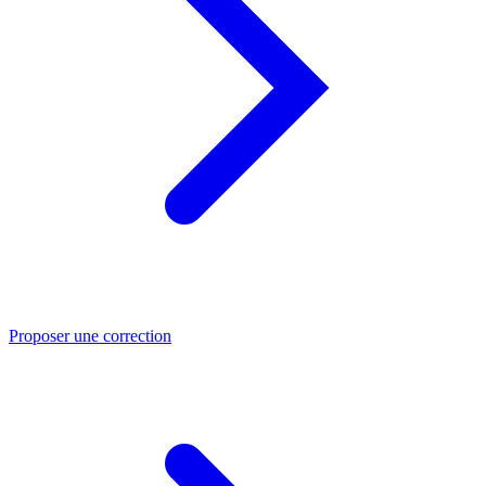
Proposer une correction