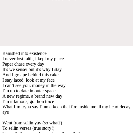
Banished into existence
I never lost faith, I kept my place
Paper chase every day
It’s we sensei but it’s why I stay
And I go ape behind this cake
I stay laced, look at my face
I can’t see you, money in the way
I’m up to date in outer space
A new regime, a brand new day
I’m infamous, got lion trace
What I’m tryna say I’mma keep that fire inside me til my heart decay
aye
Went from sellin yay (so what?)
To sellin verses (true story!)