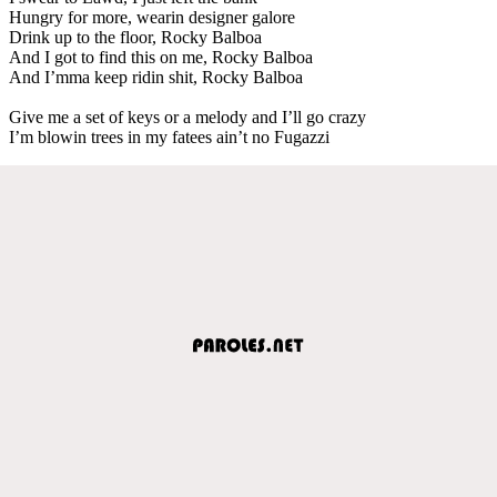
Hungry for more, wearin designer galore
Drink up to the floor, Rocky Balboa
And I got to find this on me, Rocky Balboa
And I’mma keep ridin shit, Rocky Balboa
Give me a set of keys or a melody and I’ll go crazy
I’m blowin trees in my fatees ain’t no Fugazzi