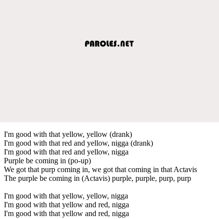
I'm good with that yellow, yellow (drank)
I'm good with that red and yellow, nigga (drank)
I'm good with that red and yellow, nigga
Purple be coming in (po-up)
We got that purp coming in, we got that coming in that Actavis
The purple be coming in (Actavis) purple, purple, purp, purp
I'm good with that yellow, yellow, nigga
I'm good with that yellow and red, nigga
I'm good with that yellow and red, nigga