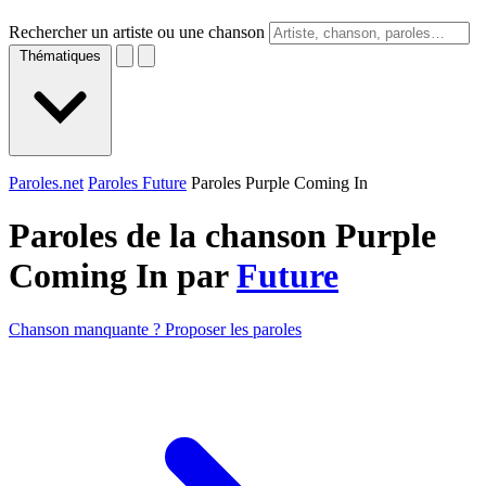
Rechercher un artiste ou une chanson
Thématiques
Paroles.net
Paroles Future
Paroles Purple Coming In
Paroles de la chanson Purple
Coming In par
Future
Chanson manquante ? Proposer les paroles