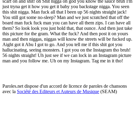
scarf on and shit! oh Shit nigga oh god you know the sauce bruh I'm
just tryna get it how you get it baby you backstage nigga. You seen
this shit nigga. Man fuck all that I been up 56 nights straight jack!
You still got some no-sleep? Man and we just scratched that off the
board man fuck fuck man you can have all them zips. I can have all
them? So look look you just hold that, that ounce. And then just take
this picture for the gram. What the fuck? And then post it on yours
man and then niggas, niggas will know the streets will be fucked up.
Aight got it Abu I got to go. And you tell me if this shit got you
hallucinating, seeing monsters. I got you on the Instagram tho bruh!
56 nights straight! Uh just see if we can lock in an Instagram picture
man and you follow me. Uh on my Instagram. Tag me in it tho!
Paroles.net dispose d'un accord de licence de paroles de chansons
avec la
Société des Editeurs et Auteurs de Musique
(SEAM)