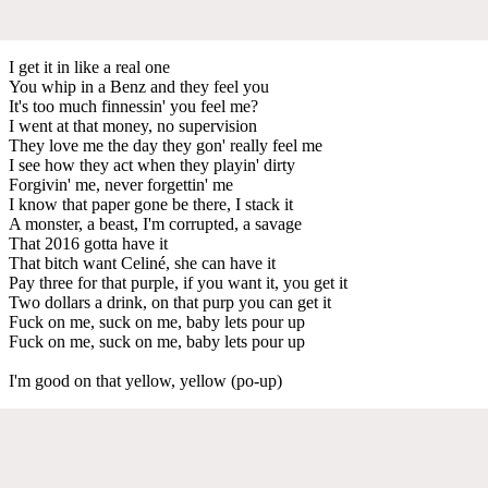
I get it in like a real one
You whip in a Benz and they feel you
It's too much finnessin' you feel me?
I went at that money, no supervision
They love me the day they gon' really feel me
I see how they act when they playin' dirty
Forgivin' me, never forgettin' me
I know that paper gone be there, I stack it
A monster, a beast, I'm corrupted, a savage
That 2016 gotta have it
That bitch want Celiné, she can have it
Pay three for that purple, if you want it, you get it
Two dollars a drink, on that purp you can get it
Fuck on me, suck on me, baby lets pour up
Fuck on me, suck on me, baby lets pour up
I'm good on that yellow, yellow (po-up)