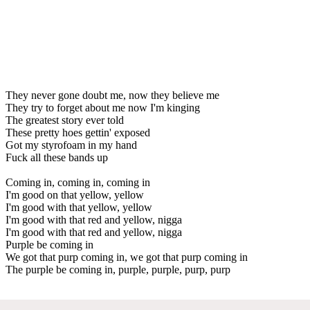
They never gone doubt me, now they believe me
They try to forget about me now I'm kinging
The greatest story ever told
These pretty hoes gettin' exposed
Got my styrofoam in my hand
Fuck all these bands up
Coming in, coming in, coming in
I'm good on that yellow, yellow
I'm good with that yellow, yellow
I'm good with that red and yellow, nigga
I'm good with that red and yellow, nigga
Purple be coming in
We got that purp coming in, we got that purp coming in
The purple be coming in, purple, purple, purp, purp