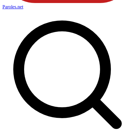
Paroles
.net