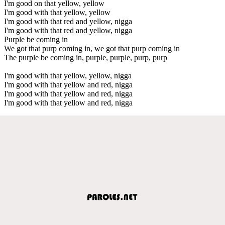
I'm good on that yellow, yellow
I'm good with that yellow, yellow
I'm good with that red and yellow, nigga
I'm good with that red and yellow, nigga
Purple be coming in
We got that purp coming in, we got that purp coming in
The purple be coming in, purple, purple, purp, purp
I'm good with that yellow, yellow, nigga
I'm good with that yellow and red, nigga
I'm good with that yellow and red, nigga
I'm good with that yellow and red, nigga