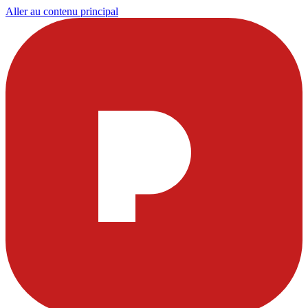
Aller au contenu principal