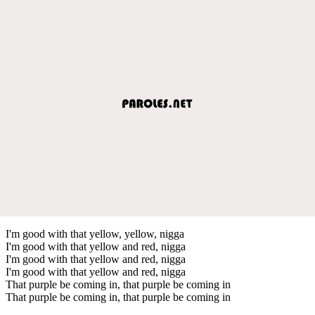
I'm good with that yellow, yellow, nigga
I'm good with that yellow and red, nigga
I'm good with that yellow and red, nigga
I'm good with that yellow and red, nigga
That purple be coming in, that purple be coming in
That purple be coming in, that purple be coming in