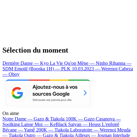
Sélection du moment
Dernière Danse — Kyo
La Vie Qu'on Mène — Ninho
Rihanna —
SDM
Emotif (Booska 1H) — PLK
10.03.2023 — Werenoi
Cabeza
— Oboy
On aime
Notre Dame —
Gazo & Tiakola
100K —
Gazo
Casanova —
Soolking
Laisse Moi —
KeBlack
Saiyan —
Heuss L'enfoiré
Bécane —
Yamê
200K —
Tiakola
Laboratoire —
Werenoi
Meuda
—
Tiakola
Outro —
Gazo & Tiakola
Ailleurs —
Josman
Interlude