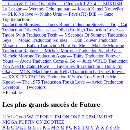
—
Gazo & Tiakola
Overdrive —
Ofenbach
1 2 3 4 —
ZOKUSH
La League —
Werenoi
Celui qui part —
Joseph Kamel
Nouvelles
—
PLK
No love —
Ninho
Urus —
Favé (FR)
DIE —
Gazo
Top traduction
Traduction Monsters —
James Blunt
Traduction Streets —
Doja Cat
Traduction Drivers license —
Olivia Rodrigo
Traduction Lover —
Taylor Swift
Traduction Teeth —
5 Seconds Of Summer
Traduction
Seya —
Morad
Traduction No Idea —
Don Toliver
Traduction
Morado —
J Balvin
Traduction Hard For Me —
Michele Morrone
Traduction Rapture —
Michele Morrone
Traduction Stand By —
Michele Morrone
Traduction Agua —
Tainy
Traduction Forever
Yours —
Avicii
Traduction Come & Go —
Juice WRLD
Traduction
You Need to Calm Down —
Taylor Swift
Traduction I Think I’m
Okay —
MGK (Machine Gun Kelly)
Traduction bad vibes forever
—
XXXTENTACION
Traduction If You're Too Shy (Let Me
Know) —
The 1975
Traduction Tough Love —
Avicii
Traduction
Lovefool —
Twocolors
HP mobile
Les plus grands succès de Future
Life Is Good
WAIT FOR U
I'M ON ONE
712PM
I'M DAT
NIGGA
PUFFIN ON ZOOTIEZ
A
B
C
D
E
F
G
H
I
J
K
L
M
N
O
P
Q
R
S
T
U
V
W
X
Y
Z
0-9