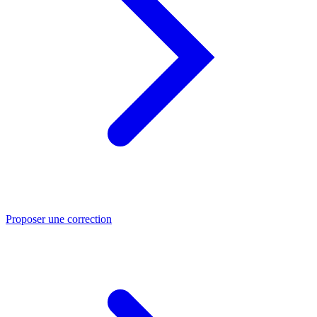
Proposer une correction