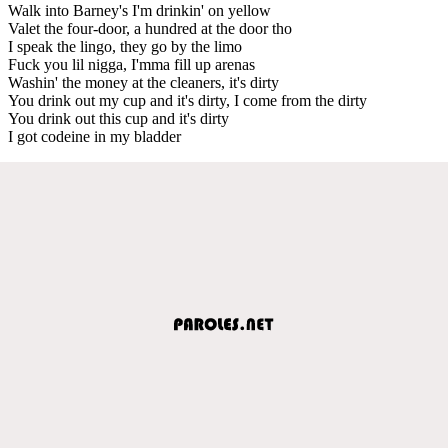
Walk into Barney's I'm drinkin' on yellow
Valet the four-door, a hundred at the door tho
I speak the lingo, they go by the limo
Fuck you lil nigga, I'mma fill up arenas
Washin' the money at the cleaners, it's dirty
You drink out my cup and it's dirty, I come from the dirty
You drink out this cup and it's dirty
I got codeine in my bladder