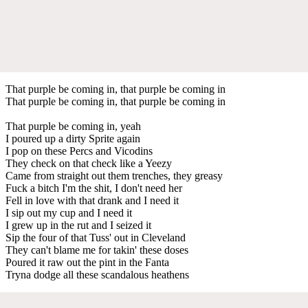
That purple be coming in, that purple be coming in
That purple be coming in, that purple be coming in
That purple be coming in, yeah
I poured up a dirty Sprite again
I pop on these Percs and Vicodins
They check on that check like a Yeezy
Came from straight out them trenches, they greasy
Fuck a bitch I'm the shit, I don't need her
Fell in love with that drank and I need it
I sip out my cup and I need it
I grew up in the rut and I seized it
Sip the four of that Tuss' out in Cleveland
They can't blame me for takin' these doses
Poured it raw out the pint in the Fanta
Tryna dodge all these scandalous heathens