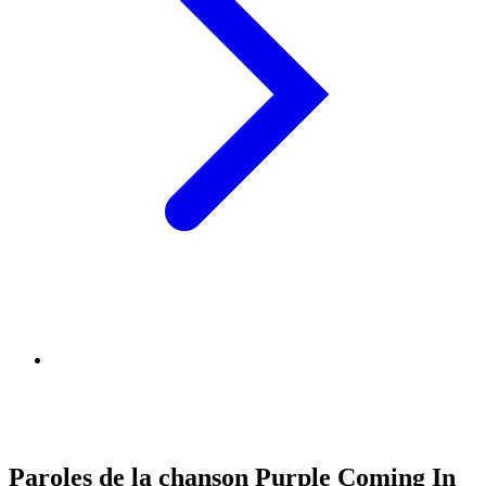
Paroles de la chanson Purple Coming In