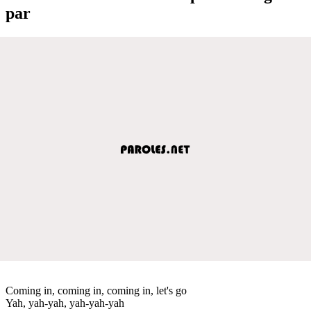
par
Coming in, coming in, coming in, let's go
Yah, yah-yah, yah-yah-yah