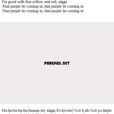
I'm good with that yellow and red, nigga
That purple be coming in, that purple be coming in
That purple be coming in, that purple be coming in
Ha-ha-ha-ha-ha-haaaaa my nigga Es-ko-mo! Got it all. Got ya damn