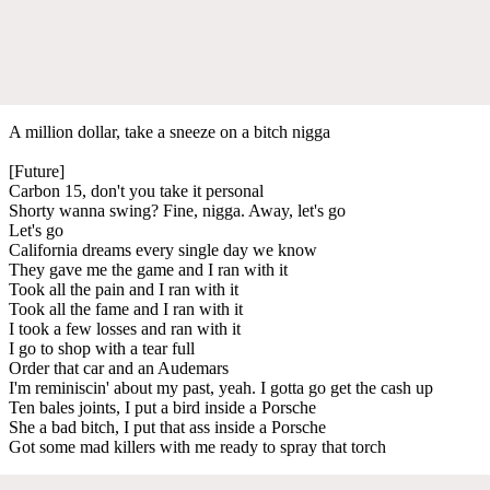
A million dollar, take a sneeze on a bitch nigga
[Future]
Carbon 15, don't you take it personal
Shorty wanna swing? Fine, nigga. Away, let's go
Let's go
California dreams every single day we know
They gave me the game and I ran with it
Took all the pain and I ran with it
Took all the fame and I ran with it
I took a few losses and ran with it
I go to shop with a tear full
Order that car and an Audemars
I'm reminiscin' about my past, yeah. I gotta go get the cash up
Ten bales joints, I put a bird inside a Porsche
She a bad bitch, I put that ass inside a Porsche
Got some mad killers with me ready to spray that torch