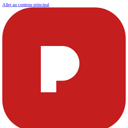
Aller au contenu principal