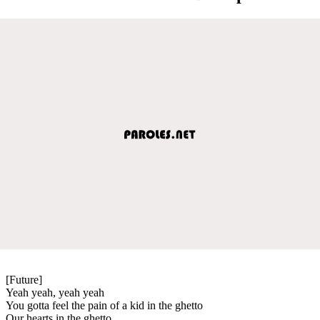
[Future]
Yeah yeah, yeah yeah
You gotta feel the pain of a kid in the ghetto
Our hearts in the ghetto