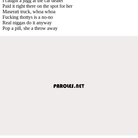
I caught a jugg at the car dealer
Paid it right there on the spot for her
Maserati truck, whoa whoa
Fucking thottys is a no-no
Real niggas do it anyway
Pop a pill, she a throw away