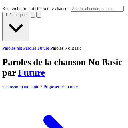
Rechercher un artiste ou une chanson
Thématiques
Paroles.net
Paroles Future
Paroles No Basic
Paroles de la chanson No Basic
par
Future
Chanson manquante ? Proposer les paroles