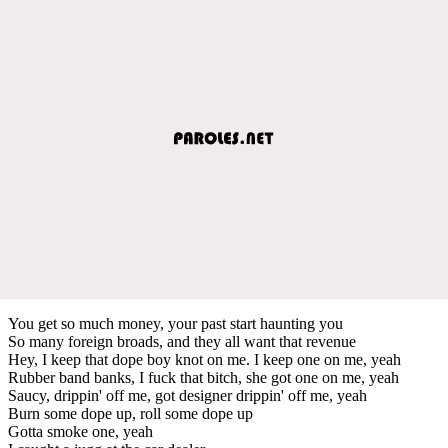
You get so much money, your past start haunting you
So many foreign broads, and they all want that revenue
Hey, I keep that dope boy knot on me. I keep one on me, yeah
Rubber band banks, I fuck that bitch, she got one on me, yeah
Saucy, drippin' off me, got designer drippin' off me, yeah
Burn some dope up, roll some dope up
Gotta smoke one, yeah