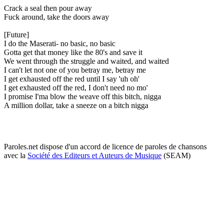
Crack a seal then pour away
Fuck around, take the doors away
[Future]
I do the Maserati- no basic, no basic
Gotta get that money like the 80's and save it
We went through the struggle and waited, and waited
I can't let not one of you betray me, betray me
I get exhausted off the red until I say 'uh oh'
I get exhausted off the red, I don't need no mo'
I promise I'ma blow the weave off this bitch, nigga
A million dollar, take a sneeze on a bitch nigga
Paroles.net dispose d'un accord de licence de paroles de chansons
avec la
Société des Editeurs et Auteurs de Musique
(SEAM)