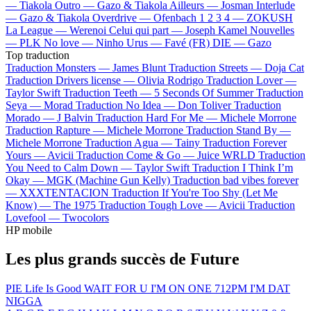
—
Tiakola
Outro —
Gazo & Tiakola
Ailleurs —
Josman
Interlude
—
Gazo & Tiakola
Overdrive —
Ofenbach
1 2 3 4 —
ZOKUSH
La League —
Werenoi
Celui qui part —
Joseph Kamel
Nouvelles
—
PLK
No love —
Ninho
Urus —
Favé (FR)
DIE —
Gazo
Top traduction
Traduction Monsters —
James Blunt
Traduction Streets —
Doja Cat
Traduction Drivers license —
Olivia Rodrigo
Traduction Lover —
Taylor Swift
Traduction Teeth —
5 Seconds Of Summer
Traduction
Seya —
Morad
Traduction No Idea —
Don Toliver
Traduction
Morado —
J Balvin
Traduction Hard For Me —
Michele Morrone
Traduction Rapture —
Michele Morrone
Traduction Stand By —
Michele Morrone
Traduction Agua —
Tainy
Traduction Forever
Yours —
Avicii
Traduction Come & Go —
Juice WRLD
Traduction
You Need to Calm Down —
Taylor Swift
Traduction I Think I’m
Okay —
MGK (Machine Gun Kelly)
Traduction bad vibes forever
—
XXXTENTACION
Traduction If You're Too Shy (Let Me
Know) —
The 1975
Traduction Tough Love —
Avicii
Traduction
Lovefool —
Twocolors
HP mobile
Les plus grands succès de Future
PIE
Life Is Good
WAIT FOR U
I'M ON ONE
712PM
I'M DAT
NIGGA