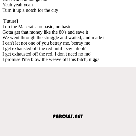
Yeah yeah yeah
Turn it up a notch for the city
[Future]
I do the Maserati- no basic, no basic
Gotta get that money like the 80's and save it
We went through the struggle and waited, and made it
I can't let not one of you betray me, betray me
I get exhausted off the red until I say 'uh oh'
I get exhausted off the red, I don't need no mo'
I promise I'ma blow the weave off this bitch, nigga