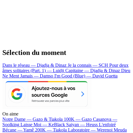
Sélection du moment
Dans le réseau — Djadja & Dinaz
Je la connais — SCH
Pour deux
âmes solitaires (Part. 1) — Luidji
Capitaine — Djadja & Dinaz
Dieu
Ne Ment Jamais — Damso
I'm Good (Blue) — David Guetta
On aime
Notre Dame —
Gazo & Tiakola
100K —
Gazo
Casanova —
Soolking
Laisse Moi —
KeBlack
Saiyan —
Heuss L'enfoiré
Bécane —
Yamê
200K —
Tiakola
Laboratoire —
Werenoi
Meuda