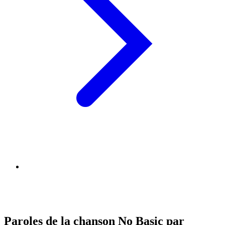
Paroles de la chanson No Basic par