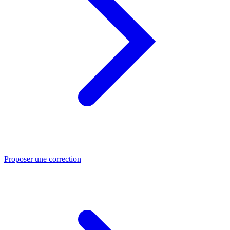
Proposer une correction