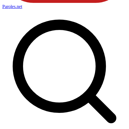
Paroles
.net