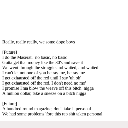
Really, really really, we some dope boys
[Future]
I do the Maserati- no basic, no basic
Gotta get that money like the 80's and save it
We went through the struggle and waited, and waited
I can't let not one of you betray me, betray me
I get exhausted off the red until I say 'uh oh'
I get exhausted off the red, I don't need no mo'
I promise I'ma blow the weave off this bitch, nigga
A million dollar, take a sneeze on a bitch nigga
[Future]
A hundred round magazine, don't take it personal
We had some problems 'fore this rap shit taken personal