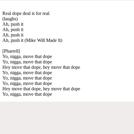
Real dope deal is for real
(laughs)
Ah, push it
Ah, push it
Ah, push it
Ah, push it (Mike Will Made It)
[Pharrell]
Yo, nigga, move that dope
Yo, nigga, move that dope
Hey move that dope, hey move that dope
Yo, nigga, move that dope
Yo, nigga, move that dope
Yo, nigga, move that dope
Hey move that dope, hey move that dope
Yo, nigga, move that dope