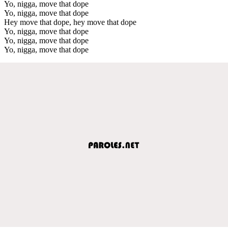
Yo, nigga, move that dope
Yo, nigga, move that dope
Hey move that dope, hey move that dope
Yo, nigga, move that dope
Yo, nigga, move that dope
Yo, nigga, move that dope