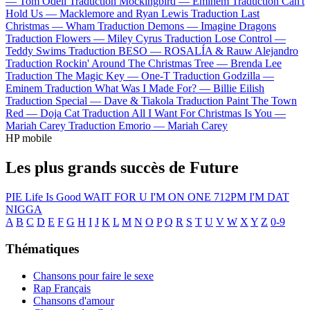
—
Tom Odell
Traduction Mockingbird —
Eminem
Traduction Can't
Hold Us —
Macklemore and Ryan Lewis
Traduction Last
Christmas —
Wham
Traduction Demons —
Imagine Dragons
Traduction Flowers —
Miley Cyrus
Traduction Lose Control —
Teddy Swims
Traduction BESO —
ROSALÍA & Rauw Alejandro
Traduction Rockin' Around The Christmas Tree —
Brenda Lee
Traduction The Magic Key —
One-T
Traduction Godzilla —
Eminem
Traduction What Was I Made For? —
Billie Eilish
Traduction Special —
Dave & Tiakola
Traduction Paint The Town
Red —
Doja Cat
Traduction All I Want For Christmas Is You —
Mariah Carey
Traduction Emorio —
Mariah Carey
HP mobile
Les plus grands succès de Future
PIE
Life Is Good
WAIT FOR U
I'M ON ONE
712PM
I'M DAT
NIGGA
A
B
C
D
E
F
G
H
I
J
K
L
M
N
O
P
Q
R
S
T
U
V
W
X
Y
Z
0-9
Thématiques
Chansons pour faire le sexe
Rap Français
Chansons d'amour