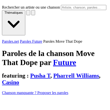
Rechercher un artiste ou une chanson
Thématiques
Paroles.net
Paroles Future
Paroles Move That Dope
Paroles de la chanson Move
That Dope par
Future
featuring :
Pusha T
,
Pharrell Williams
,
Casino
Chanson manquante ? Proposer les paroles