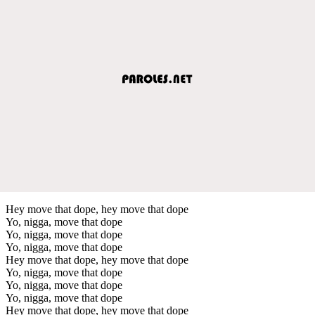
Hey move that dope, hey move that dope
Yo, nigga, move that dope
Yo, nigga, move that dope
Yo, nigga, move that dope
Hey move that dope, hey move that dope
Yo, nigga, move that dope
Yo, nigga, move that dope
Yo, nigga, move that dope
Hey move that dope, hey move that dope