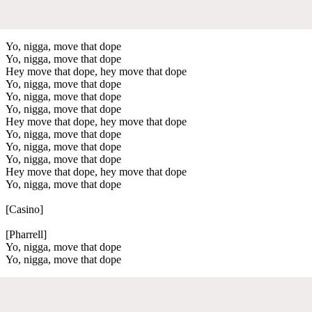
Yo, nigga, move that dope
Yo, nigga, move that dope
Hey move that dope, hey move that dope
Yo, nigga, move that dope
Yo, nigga, move that dope
Yo, nigga, move that dope
Hey move that dope, hey move that dope
Yo, nigga, move that dope
Yo, nigga, move that dope
Yo, nigga, move that dope
Hey move that dope, hey move that dope
Yo, nigga, move that dope
[Casino]
[Pharrell]
Yo, nigga, move that dope
Yo, nigga, move that dope