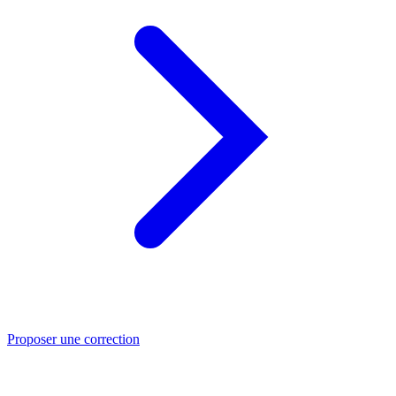
Proposer une correction