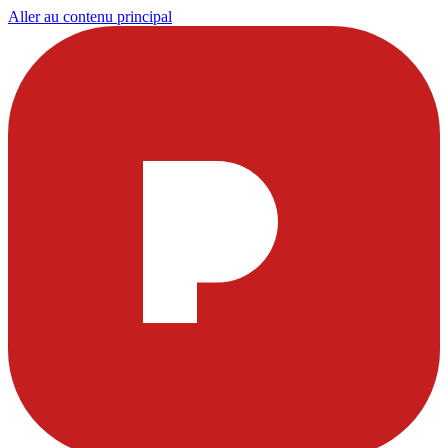
Aller au contenu principal