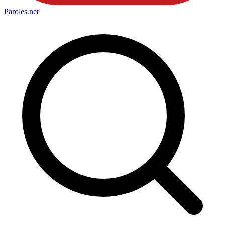
Paroles
.net