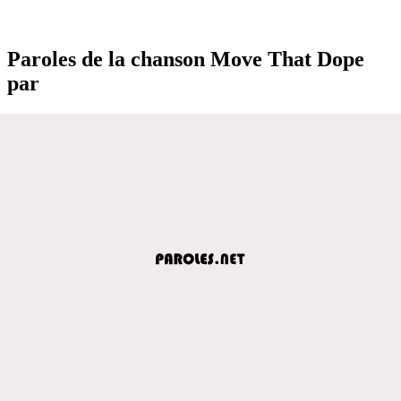
Paroles de la chanson Move That Dope
par