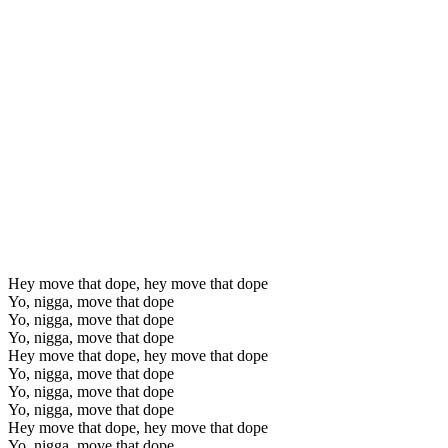
Hey move that dope, hey move that dope
Yo, nigga, move that dope
Yo, nigga, move that dope
Yo, nigga, move that dope
Hey move that dope, hey move that dope
Yo, nigga, move that dope
Yo, nigga, move that dope
Yo, nigga, move that dope
Hey move that dope, hey move that dope
Yo, nigga, move that dope