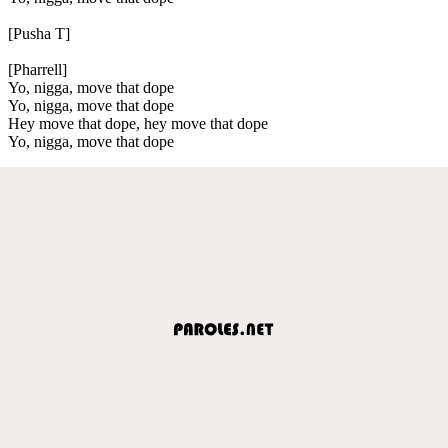
[Pusha T]
[Pharrell]
Yo, nigga, move that dope
Yo, nigga, move that dope
Hey move that dope, hey move that dope
Yo, nigga, move that dope