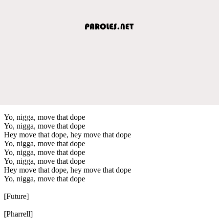
Yo, nigga, move that dope
Yo, nigga, move that dope
Hey move that dope, hey move that dope
Yo, nigga, move that dope
Yo, nigga, move that dope
Yo, nigga, move that dope
Hey move that dope, hey move that dope
Yo, nigga, move that dope
[Future]
[Pharrell]