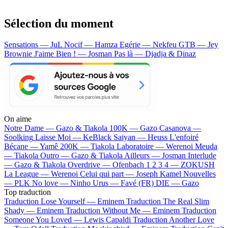
Sélection du moment
Sensations — JuL
Nocif — Hamza
Egérie — Nekfeu
GTB — Jey
Brownie
J'aime Bien ! — Josman
Pas là — Djadja & Dinaz
On aime
Notre Dame —
Gazo & Tiakola
100K —
Gazo
Casanova —
Soolking
Laisse Moi —
KeBlack
Saiyan —
Heuss L'enfoiré
Bécane —
Yamê
200K —
Tiakola
Laboratoire —
Werenoi
Meuda
—
Tiakola
Outro —
Gazo & Tiakola
Ailleurs —
Josman
Interlude
—
Gazo & Tiakola
Overdrive —
Ofenbach
1 2 3 4 —
ZOKUSH
La League —
Werenoi
Celui qui part —
Joseph Kamel
Nouvelles
—
PLK
No love —
Ninho
Urus —
Favé (FR)
DIE —
Gazo
Top traduction
Traduction Lose Yourself —
Eminem
Traduction The Real Slim
Shady —
Eminem
Traduction Without Me —
Eminem
Traduction
Someone You Loved —
Lewis Capaldi
Traduction Another Love