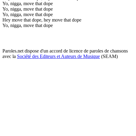
Yo, nigga, move that dope
Yo, nigga, move that dope
Yo, nigga, move that dope
Hey move that dope, hey move that dope
Yo, nigga, move that dope
Paroles.net dispose d'un accord de licence de paroles de chansons
avec la
Société des Editeurs et Auteurs de Musique
(SEAM)