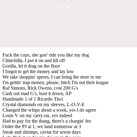
Fuck the cops, she gon' ride you like my dog
Chinchilla, I put it on and lift off
Gorilla, let it drag on the floor
I forgot to get the money and lay low
We take shoppin' sprees, I can bring the store to me
I'm gettin' trap money, please, bitch I'm out their league
Raf Simons, Rick Owens, cost 200 G's
Cash out mad G's, bust it down, AP
Handmade 1 of 1 Ricardo Tisci
Crystal diamonds on my sleeves, L-O-V-E
Changed the whips about a week, yes I do agree
Louis V on my carry-on, yes indeed
Had to pay for the thang, there's a chargin' fee
Order the PJ at 1, we land tomorrow at 3
Steak and shrimps, caviar for seven days