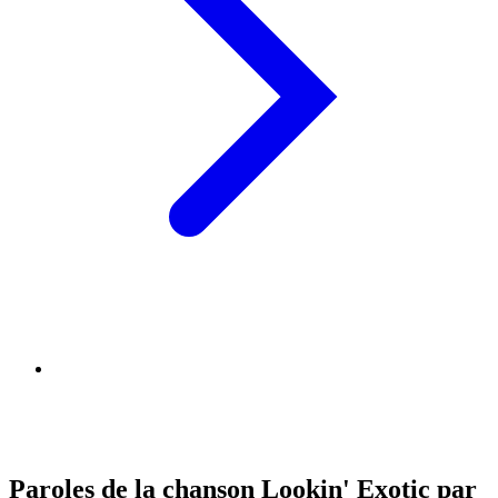
Paroles de la chanson Lookin' Exotic par