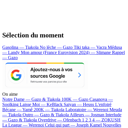
Sélection du moment
Gasolina — Tiakola
No lèche — Gazo
Tiki taka — Vacra
Médusa
— Landy
Mon amour (France Eurovision 2024) — Slimane
Rappel
— Gazo
On aime
Notre Dame —
Gazo & Tiakola
100K —
Gazo
Casanova —
Soolking
Laisse Moi —
KeBlack
Saiyan —
Heuss L'enfoiré
Bécane —
Yamê
200K —
Tiakola
Laboratoire —
Werenoi
Meuda
—
Tiakola
Outro —
Gazo & Tiakola
Ailleurs —
Josman
Interlude
—
Gazo & Tiakola
Overdrive —
Ofenbach
1 2 3 4 —
ZOKUSH
La League —
Werenoi
Celui qui part —
Joseph Kamel
Nouvelles