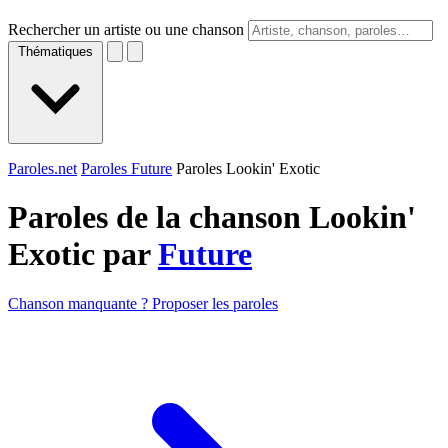
Rechercher un artiste ou une chanson
Thématiques
Paroles.net
Paroles Future
Paroles Lookin' Exotic
Paroles de la chanson Lookin'
Exotic par
Future
Chanson manquante ? Proposer les paroles