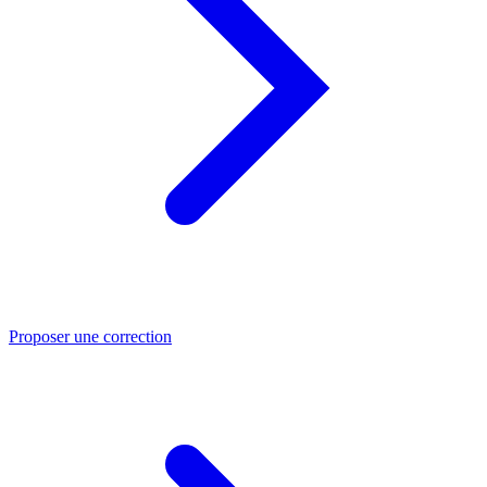
Proposer une correction