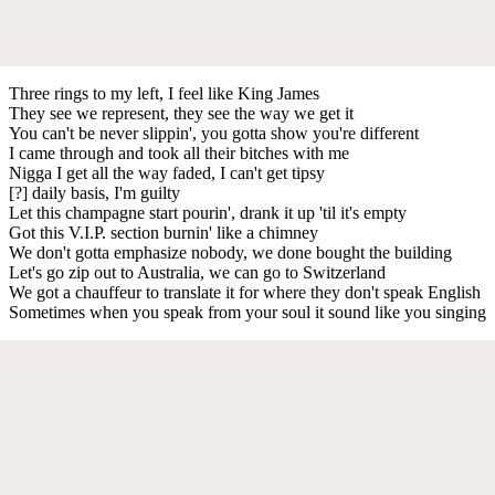
Three rings to my left, I feel like King James
They see we represent, they see the way we get it
You can't be never slippin', you gotta show you're different
I came through and took all their bitches with me
Nigga I get all the way faded, I can't get tipsy
[?] daily basis, I'm guilty
Let this champagne start pourin', drank it up 'til it's empty
Got this V.I.P. section burnin' like a chimney
We don't gotta emphasize nobody, we done bought the building
Let's go zip out to Australia, we can go to Switzerland
We got a chauffeur to translate it for where they don't speak English
Sometimes when you speak from your soul it sound like you singing