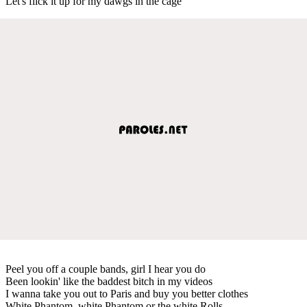
Let's flick it up for my dawgs in the cage
Peel you off a couple bands, girl I hear you do
Been lookin' like the baddest bitch in my videos
I wanna take you out to Paris and buy you better clothes
White Phantom, white Phantom or the white Rolls