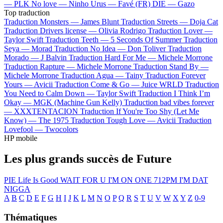
—
PLK
No love —
Ninho
Urus —
Favé (FR)
DIE —
Gazo
Top traduction
Traduction Monsters —
James Blunt
Traduction Streets —
Doja Cat
Traduction Drivers license —
Olivia Rodrigo
Traduction Lover —
Taylor Swift
Traduction Teeth —
5 Seconds Of Summer
Traduction
Seya —
Morad
Traduction No Idea —
Don Toliver
Traduction
Morado —
J Balvin
Traduction Hard For Me —
Michele Morrone
Traduction Rapture —
Michele Morrone
Traduction Stand By —
Michele Morrone
Traduction Agua —
Tainy
Traduction Forever
Yours —
Avicii
Traduction Come & Go —
Juice WRLD
Traduction
You Need to Calm Down —
Taylor Swift
Traduction I Think I’m
Okay —
MGK (Machine Gun Kelly)
Traduction bad vibes forever
—
XXXTENTACION
Traduction If You're Too Shy (Let Me
Know) —
The 1975
Traduction Tough Love —
Avicii
Traduction
Lovefool —
Twocolors
HP mobile
Les plus grands succès de Future
PIE
Life Is Good
WAIT FOR U
I'M ON ONE
712PM
I'M DAT
NIGGA
A
B
C
D
E
F
G
H
I
J
K
L
M
N
O
P
Q
R
S
T
U
V
W
X
Y
Z
0-9
Thématiques