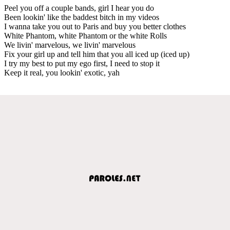
Peel you off a couple bands, girl I hear you do
Been lookin' like the baddest bitch in my videos
I wanna take you out to Paris and buy you better clothes
White Phantom, white Phantom or the white Rolls
We livin' marvelous, we livin' marvelous
Fix your girl up and tell him that you all iced up (iced up)
I try my best to put my ego first, I need to stop it
Keep it real, you lookin' exotic, yah