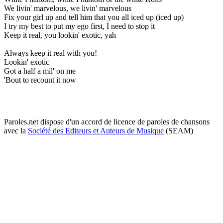
We livin' marvelous, we livin' marvelous
Fix your girl up and tell him that you all iced up (iced up)
I try my best to put my ego first, I need to stop it
Keep it real, you lookin' exotic, yah
Always keep it real with you!
Lookin' exotic
Got a half a mil' on me
'Bout to recount it now
Paroles.net dispose d'un accord de licence de paroles de chansons
avec la
Société des Editeurs et Auteurs de Musique
(SEAM)