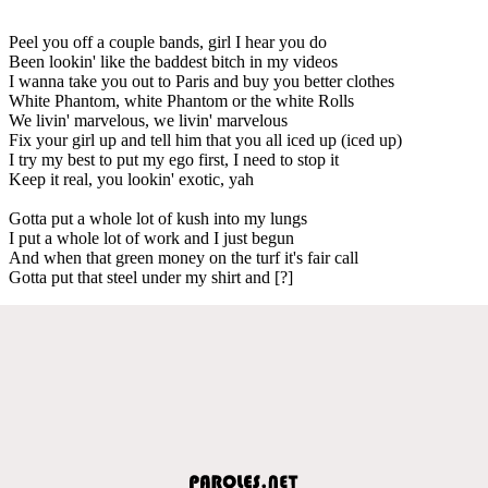
Peel you off a couple bands, girl I hear you do
Been lookin' like the baddest bitch in my videos
I wanna take you out to Paris and buy you better clothes
White Phantom, white Phantom or the white Rolls
We livin' marvelous, we livin' marvelous
Fix your girl up and tell him that you all iced up (iced up)
I try my best to put my ego first, I need to stop it
Keep it real, you lookin' exotic, yah
Gotta put a whole lot of kush into my lungs
I put a whole lot of work and I just begun
And when that green money on the turf it's fair call
Gotta put that steel under my shirt and [?]