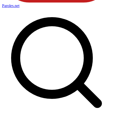
Paroles
.net