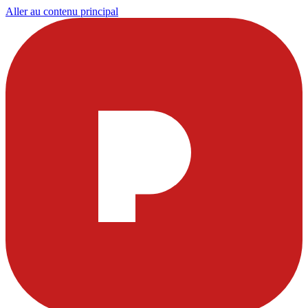
Aller au contenu principal