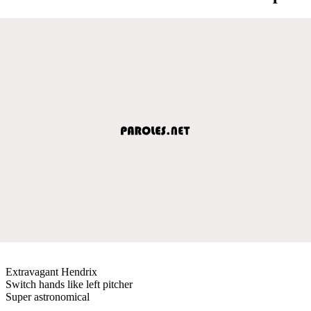
Extravagant Hendrix
Switch hands like left pitcher
Super astronomical