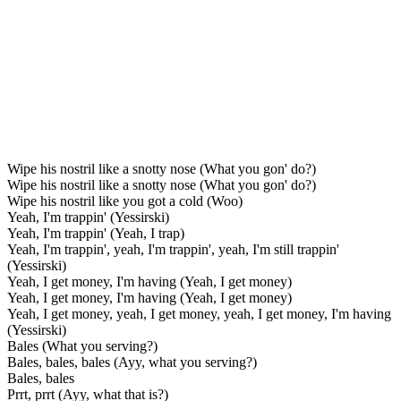
Wipe his nostril like a snotty nose (What you gon' do?)
Wipe his nostril like a snotty nose (What you gon' do?)
Wipe his nostril like you got a cold (Woo)
Yeah, I'm trappin' (Yessirski)
Yeah, I'm trappin' (Yeah, I trap)
Yeah, I'm trappin', yeah, I'm trappin', yeah, I'm still trappin'
(Yessirski)
Yeah, I get money, I'm having (Yeah, I get money)
Yeah, I get money, I'm having (Yeah, I get money)
Yeah, I get money, yeah, I get money, yeah, I get money, I'm having
(Yessirski)
Bales (What you serving?)
Bales, bales, bales (Ayy, what you serving?)
Bales, bales
Prrt, prrt (Ayy, what that is?)