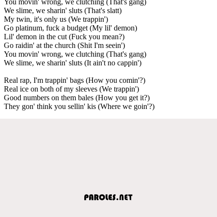
You movin' wrong, we clutching (That's gang)
We slime, we sharin' sluts (That's slatt)
My twin, it's only us (We trappin')
Go platinum, fuck a budget (My lil' demon)
Lil' demon in the cut (Fuck you mean?)
Go raidin' at the church (Shit I'm seein')
You movin' wrong, we clutching (That's gang)
We slime, we sharin' sluts (It ain't no cappin')
Real rap, I'm trappin' bags (How you comin'?)
Real ice on both of my sleeves (We trappin')
Good numbers on them bales (How you get it?)
They gon' think you sellin' kis (Where we goin'?)