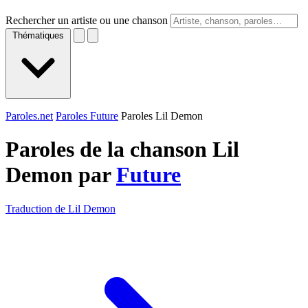
Rechercher un artiste ou une chanson
Thématiques
Paroles.net
Paroles Future
Paroles Lil Demon
Paroles de la chanson Lil
Demon par
Future
Traduction de Lil Demon