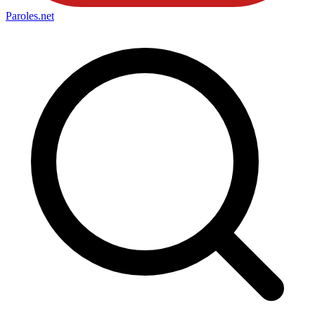
Paroles
.net