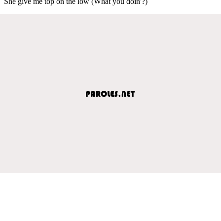
She give me top on the low (What you doin'?)