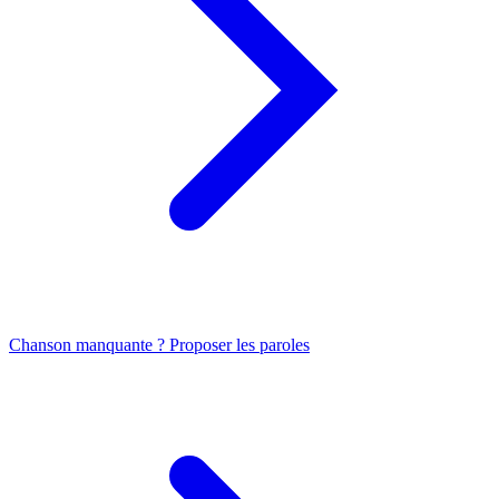
Chanson manquante ? Proposer les paroles