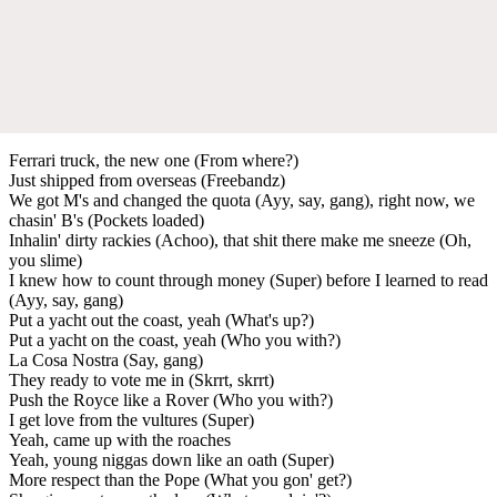
Ferrari truck, the new one (From where?)
Just shipped from overseas (Freebandz)
We got M's and changed the quota (Ayy, say, gang), right now, we
chasin' B's (Pockets loaded)
Inhalin' dirty rackies (Achoo), that shit there make me sneeze (Oh,
you slime)
I knew how to count through money (Super) before I learned to read
(Ayy, say, gang)
Put a yacht out the coast, yeah (What's up?)
Put a yacht on the coast, yeah (Who you with?)
La Cosa Nostra (Say, gang)
They ready to vote me in (Skrrt, skrrt)
Push the Royce like a Rover (Who you with?)
I get love from the vultures (Super)
Yeah, came up with the roaches
Yeah, young niggas down like an oath (Super)
More respect than the Pope (What you gon' get?)