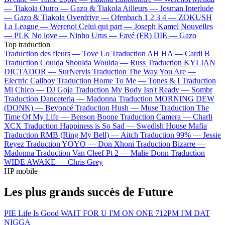
—
Tiakola
Outro —
Gazo & Tiakola
Ailleurs —
Josman
Interlude
—
Gazo & Tiakola
Overdrive —
Ofenbach
1 2 3 4 —
ZOKUSH
La League —
Werenoi
Celui qui part —
Joseph Kamel
Nouvelles
—
PLK
No love —
Ninho
Urus —
Favé (FR)
DIE —
Gazo
Top traduction
Traduction des fleurs —
Tove Lo
Traduction AH HA —
Cardi B
Traduction Coulda Shoulda Woulda —
Russ
Traduction KYLIAN
DICTADOR —
SurNervis
Traduction The Way You Are —
Electric Callboy
Traduction Home To Me —
Tones & I
Traduction
Mi Chico —
DJ Goja
Traduction My Body Isn't Ready —
Sombr
Traduction Danceteria —
Madonna
Traduction MORNING DEW
(DONK) —
Beyoncé
Traduction Hush —
Muse
Traduction The
Time Of My Life —
Benson Boone
Traduction Camera —
Charli
XCX
Traduction Happiness is So Sad —
Swedish House Mafia
Traduction RMB (Ring My Bell) —
Aitch
Traduction 99% —
Jessie
Reyez
Traduction YOYO —
Don Xhoni
Traduction Bizarre —
Madonna
Traduction Van Cleef Pt 2 —
Malie Donn
Traduction
WIDE AWAKE —
Chris Grey
HP mobile
Les plus grands succès de Future
PIE
Life Is Good
WAIT FOR U
I'M ON ONE
712PM
I'M DAT
NIGGA