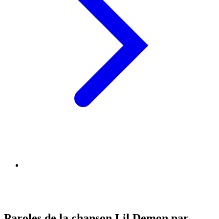
Paroles de la chanson Lil Demon par