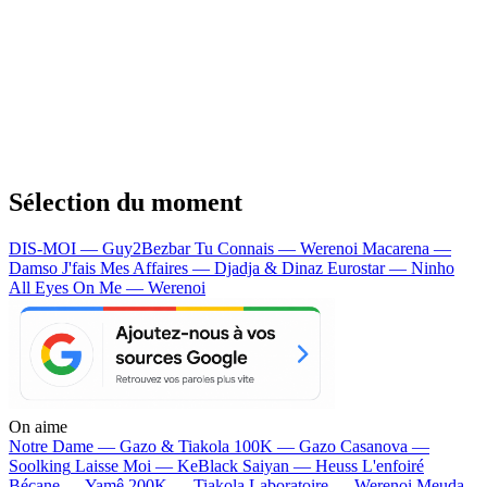
Sélection du moment
DIS-MOI — Guy2Bezbar
Tu Connais — Werenoi
Macarena —
Damso
J'fais Mes Affaires — Djadja & Dinaz
Eurostar — Ninho
All Eyes On Me — Werenoi
On aime
Notre Dame —
Gazo & Tiakola
100K —
Gazo
Casanova —
Soolking
Laisse Moi —
KeBlack
Saiyan —
Heuss L'enfoiré
Bécane —
Yamê
200K —
Tiakola
Laboratoire —
Werenoi
Meuda