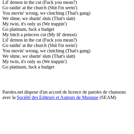
Lil' demon in the cut (Fuck you mean?)
Go raidin' at the church (Shit I'm seein')
You movin' wrong, we clutching (That's gang)
We slime, we sharin' sluts (That's slatt)
My twin, it's only us (We trappin')
Go platinum, fuck a budget
My bitch a princess cut (My lil' demon)
Lil' demon in the cut (Fuck you mean?)
Go raidin' at the church (Shit I'm seein')
You movin' wrong, we clutching (That's gang)
We slime, we sharin' sluts (That's slatt)
My twin, it's only us (We trappin')
Go platinum, fuck a budget
Paroles.net dispose d'un accord de licence de paroles de chansons
avec la
Société des Editeurs et Auteurs de Musique
(SEAM)