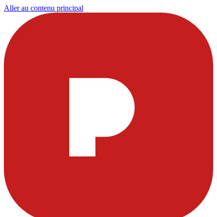
Aller au contenu principal