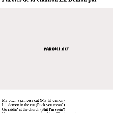
My bitch a princess cut (My lil' demon)
Lil' demon in the cut (Fuck you mean?)
Go raidin' at the church (Shit I'm seein')