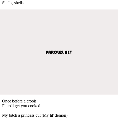
Shells, shells
Once before a crook
Pluto'll get you cooked
My bitch a princess cut (My lil' demon)