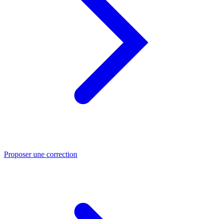
Proposer une correction