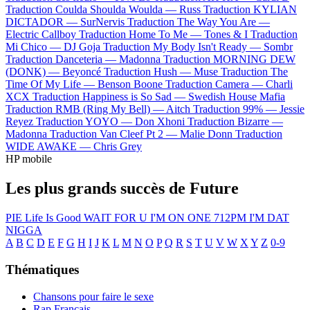
Traduction Coulda Shoulda Woulda —
Russ
Traduction KYLIAN
DICTADOR —
SurNervis
Traduction The Way You Are —
Electric Callboy
Traduction Home To Me —
Tones & I
Traduction
Mi Chico —
DJ Goja
Traduction My Body Isn't Ready —
Sombr
Traduction Danceteria —
Madonna
Traduction MORNING DEW
(DONK) —
Beyoncé
Traduction Hush —
Muse
Traduction The
Time Of My Life —
Benson Boone
Traduction Camera —
Charli
XCX
Traduction Happiness is So Sad —
Swedish House Mafia
Traduction RMB (Ring My Bell) —
Aitch
Traduction 99% —
Jessie
Reyez
Traduction YOYO —
Don Xhoni
Traduction Bizarre —
Madonna
Traduction Van Cleef Pt 2 —
Malie Donn
Traduction
WIDE AWAKE —
Chris Grey
HP mobile
Les plus grands succès de Future
PIE
Life Is Good
WAIT FOR U
I'M ON ONE
712PM
I'M DAT
NIGGA
A
B
C
D
E
F
G
H
I
J
K
L
M
N
O
P
Q
R
S
T
U
V
W
X
Y
Z
0-9
Thématiques
Chansons pour faire le sexe
Rap Français