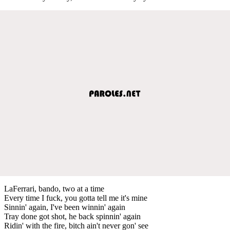
LaFerrari, bando, two at a time
Every time I fuck, you gotta tell me it's mine
Sinnin' again, I've been winnin' again
Tray done got shot, he back spinnin' again
Ridin' with the fire, bitch ain't never gon' see