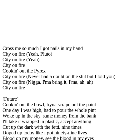
Cross me so much I got nails in my hand
City on fire (Yeah, Pluto)
City on fire (Yeah)
City on fire
Cookin' out the Pyrex
City on fire (Never had a doubt on the shit but I told you)
City on fire (Nigga, I'ma bring it, I'ma, ah, ah)
City on fire
[Future]
Cookin' out the bowl, tryna scrape out the paint
One day I was high, had to pour the whole pint
Woke up in the sky, same money from the bank
I'll take it wrapped in plastic, accept anything
Cut up the dark with the fetti, nine times
Doped up today like I got ninety-nine lives
Blood on my money, see the blood in my eyes