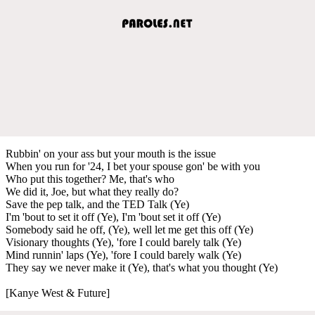
Rubbin' on your ass but your mouth is the issue
When you run for '24, I bet your spouse gon' be with you
Who put this together? Me, that's who
We did it, Joe, but what they really do?
Save the pep talk, and the TED Talk (Ye)
I'm 'bout to set it off (Ye), I'm 'bout set it off (Ye)
Somebody said he off, (Ye), well let me get this off (Ye)
Visionary thoughts (Ye), 'fore I could barely talk (Ye)
Mind runnin' laps (Ye), 'fore I could barely walk (Ye)
They say we never make it (Ye), that's what you thought (Ye)
[Kanye West & Future]