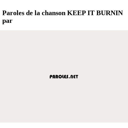
Paroles de la chanson KEEP IT BURNIN
par