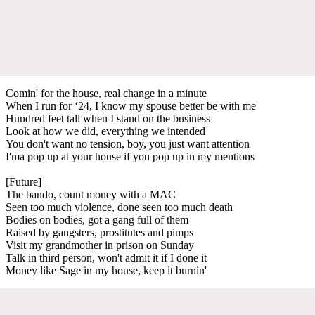
Comin' for the house, real change in a minute
When I run for ‘24, I know my spouse better be with me
Hundred feet tall when I stand on the business
Look at how we did, everything we intended
You don't want no tension, boy, you just want attention
I'ma pop up at your house if you pop up in my mentions
[Future]
The bando, count money with a MAC
Seen too much violence, done seen too much death
Bodies on bodies, got a gang full of them
Raised by gangsters, prostitutes and pimps
Visit my grandmother in prison on Sunday
Talk in third person, won't admit it if I done it
Money like Sage in my house, keep it burnin'