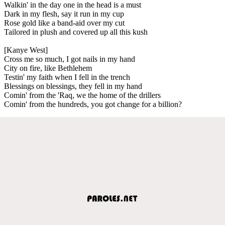
Walkin' in the day one in the head is a must
Dark in my flesh, say it run in my cup
Rose gold like a band-aid over my cut
Tailored in plush and covered up all this kush
[Kanye West]
Cross me so much, I got nails in my hand
City on fire, like Bethlehem
Testin' my faith when I fell in the trench
Blessings on blessings, they fell in my hand
Comin' from the 'Raq, we the home of the drillers
Comin' from the hundreds, you got change for a billion?