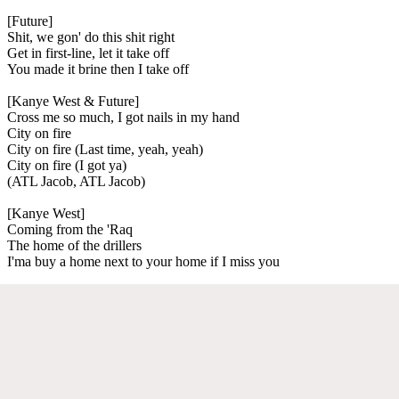
[Future]
Shit, we gon' do this shit right
Get in first-line, let it take off
You made it brine then I take off
[Kanye West & Future]
Cross me so much, I got nails in my hand
City on fire
City on fire (Last time, yeah, yeah)
City on fire (I got ya)
(ATL Jacob, ATL Jacob)
[Kanye West]
Coming from the 'Raq
The home of the drillers
I'ma buy a home next to your home if I miss you