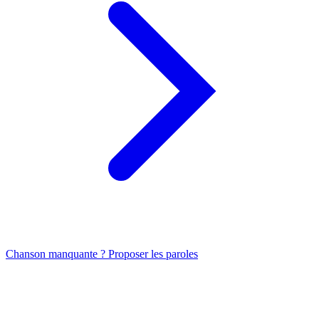
Chanson manquante ? Proposer les paroles