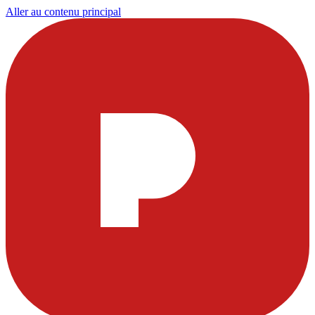
Aller au contenu principal