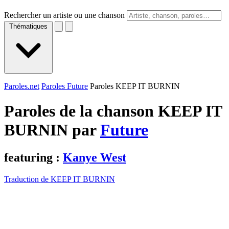
Rechercher un artiste ou une chanson
Thématiques
Paroles.net
Paroles Future
Paroles KEEP IT BURNIN
Paroles de la chanson KEEP IT
BURNIN par
Future
featuring :
Kanye West
Traduction de KEEP IT BURNIN