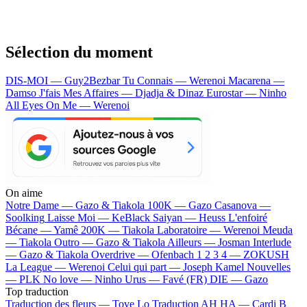
Sélection du moment
DIS-MOI — Guy2Bezbar
Tu Connais — Werenoi
Macarena —
Damso
J'fais Mes Affaires — Djadja & Dinaz
Eurostar — Ninho
All Eyes On Me — Werenoi
On aime
Notre Dame —
Gazo & Tiakola
100K —
Gazo
Casanova —
Soolking
Laisse Moi —
KeBlack
Saiyan —
Heuss L'enfoiré
Bécane —
Yamê
200K —
Tiakola
Laboratoire —
Werenoi
Meuda
—
Tiakola
Outro —
Gazo & Tiakola
Ailleurs —
Josman
Interlude
—
Gazo & Tiakola
Overdrive —
Ofenbach
1 2 3 4 —
ZOKUSH
La League —
Werenoi
Celui qui part —
Joseph Kamel
Nouvelles
—
PLK
No love —
Ninho
Urus —
Favé (FR)
DIE —
Gazo
Top traduction
Traduction des fleurs —
Tove Lo
Traduction AH HA —
Cardi B