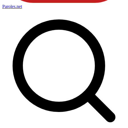
Paroles
.net