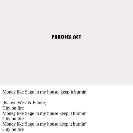
Money like Sage in my house, keep it burnin'
[Kanye West & Future]
City on fire
Money like Sage in my house keep it burnin'
City on fire
Money like Sage in my house keep it burnin'
City on fire