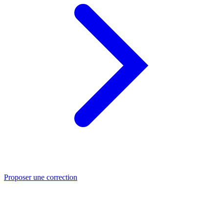
Proposer une correction