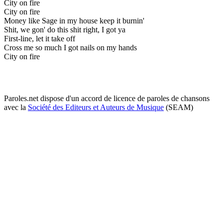
City on fire
City on fire
Money like Sage in my house keep it burnin'
Shit, we gon' do this shit right, I got ya
First-line, let it take off
Cross me so much I got nails on my hands
City on fire
Paroles.net dispose d'un accord de licence de paroles de chansons
avec la
Société des Editeurs et Auteurs de Musique
(SEAM)