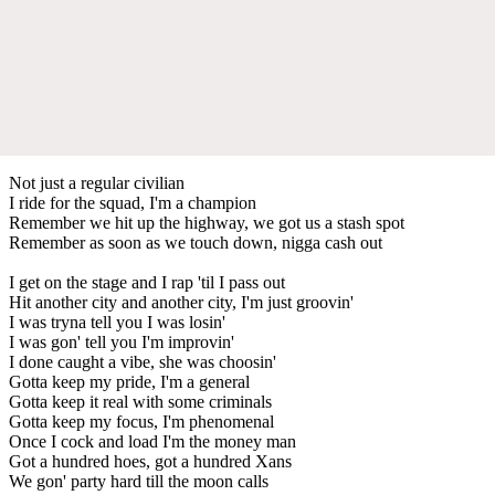
Not just a regular civilian
I ride for the squad, I'm a champion
Remember we hit up the highway, we got us a stash spot
Remember as soon as we touch down, nigga cash out
I get on the stage and I rap 'til I pass out
Hit another city and another city, I'm just groovin'
I was tryna tell you I was losin'
I was gon' tell you I'm improvin'
I done caught a vibe, she was choosin'
Gotta keep my pride, I'm a general
Gotta keep it real with some criminals
Gotta keep my focus, I'm phenomenal
Once I cock and load I'm the money man
Got a hundred hoes, got a hundred Xans
We gon' party hard till the moon calls