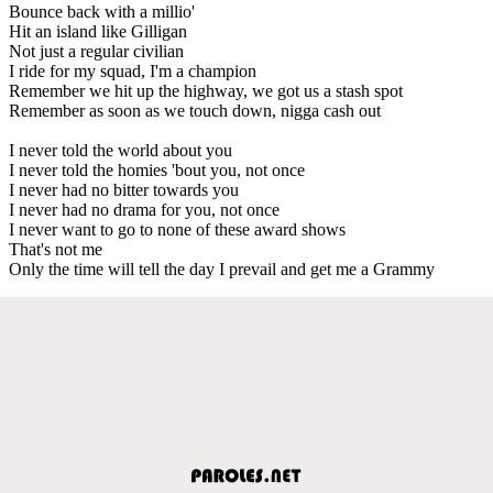
Bounce back with a millio'
Hit an island like Gilligan
Not just a regular civilian
I ride for my squad, I'm a champion
Remember we hit up the highway, we got us a stash spot
Remember as soon as we touch down, nigga cash out
I never told the world about you
I never told the homies 'bout you, not once
I never had no bitter towards you
I never had no drama for you, not once
I never want to go to none of these award shows
That's not me
Only the time will tell the day I prevail and get me a Grammy