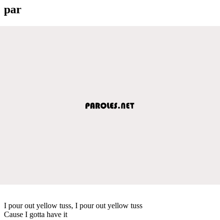
par
I pour out yellow tuss, I pour out yellow tuss
Cause I gotta have it