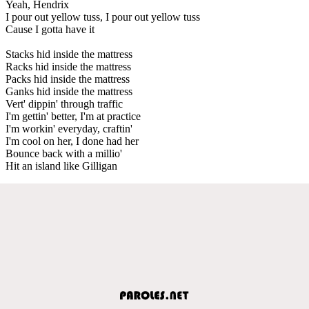
Yeah, Hendrix
I pour out yellow tuss, I pour out yellow tuss
Cause I gotta have it
Stacks hid inside the mattress
Racks hid inside the mattress
Packs hid inside the mattress
Ganks hid inside the mattress
Vert' dippin' through traffic
I'm gettin' better, I'm at practice
I'm workin' everyday, craftin'
I'm cool on her, I done had her
Bounce back with a millio'
Hit an island like Gilligan