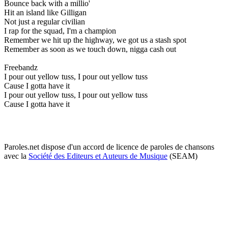
Bounce back with a millio'
Hit an island like Gilligan
Not just a regular civilian
I rap for the squad, I'm a champion
Remember we hit up the highway, we got us a stash spot
Remember as soon as we touch down, nigga cash out
Freebandz
I pour out yellow tuss, I pour out yellow tuss
Cause I gotta have it
I pour out yellow tuss, I pour out yellow tuss
Cause I gotta have it
Paroles.net dispose d'un accord de licence de paroles de chansons
avec la
Société des Editeurs et Auteurs de Musique
(SEAM)