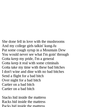
She done fell in love with the mushrooms
And my college girls talkin' kung-fu
Put some cough syrup in a Mountain Dew
You would never see what I'm goin' through
Gotta keep my pride, I'm a general
Gotta keep it real with some criminals
Gotta take my time with these bad bitches
I don't wine and dine with no bad bitches
Send a flight for a bad bitch
Over night for a bad bitch
Cartier on a bad bitch
Cartier on a bad bitch
Stacks hid inside the mattress
Racks hid inside the mattress
Packs hid inside the mattress