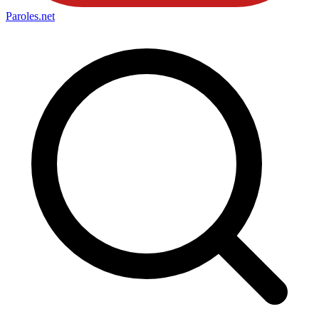
Paroles
.net