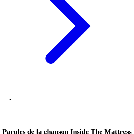
Paroles de la chanson Inside The Mattress