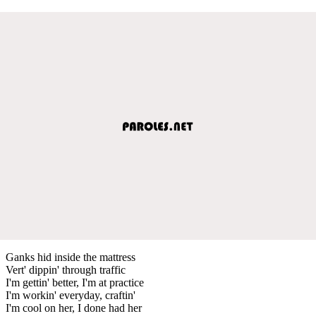
Ganks hid inside the mattress
Vert' dippin' through traffic
I'm gettin' better, I'm at practice
I'm workin' everyday, craftin'
I'm cool on her, I done had her