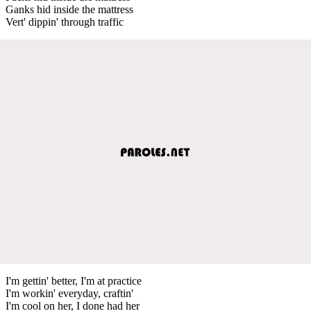
Ganks hid inside the mattress
Vert' dippin' through traffic
I'm gettin' better, I'm at practice
I'm workin' everyday, craftin'
I'm cool on her, I done had her