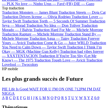
—
PLK
No love —
Ninho
Urus —
Favé (FR)
DIE —
Gazo
Top traduction
Traduction Monsters —
James Blunt
Traduction Streets —
Doja Cat
Traduction Drivers license —
Olivia Rodrigo
Traduction Lover —
Taylor Swift
Traduction Teeth —
5 Seconds Of Summer
Traduction
Seya —
Morad
Traduction No Idea —
Don Toliver
Traduction
Morado —
J Balvin
Traduction Hard For Me —
Michele Morrone
Traduction Rapture —
Michele Morrone
Traduction Stand By —
Michele Morrone
Traduction Agua —
Tainy
Traduction Forever
Yours —
Avicii
Traduction Come & Go —
Juice WRLD
Traduction
You Need to Calm Down —
Taylor Swift
Traduction I Think I’m
Okay —
MGK (Machine Gun Kelly)
Traduction bad vibes forever
—
XXXTENTACION
Traduction If You're Too Shy (Let Me
Know) —
The 1975
Traduction Tough Love —
Avicii
Traduction
Lovefool —
Twocolors
HP mobile
Les plus grands succès de Future
PIE
Life Is Good
WAIT FOR U
I'M ON ONE
712PM
I'M DAT
NIGGA
A
B
C
D
E
F
G
H
I
J
K
L
M
N
O
P
Q
R
S
T
U
V
W
X
Y
Z
0-9
Thématiques