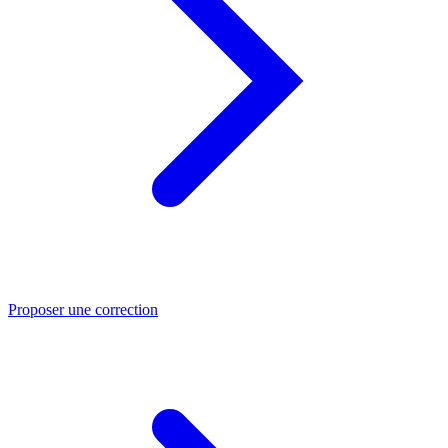
Proposer une correction