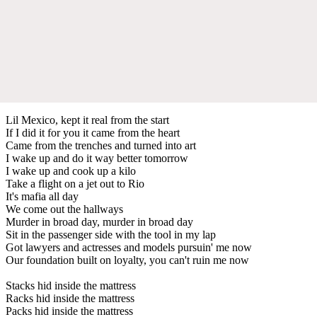
Lil Mexico, kept it real from the start
If I did it for you it came from the heart
Came from the trenches and turned into art
I wake up and do it way better tomorrow
I wake up and cook up a kilo
Take a flight on a jet out to Rio
It's mafia all day
We come out the hallways
Murder in broad day, murder in broad day
Sit in the passenger side with the tool in my lap
Got lawyers and actresses and models pursuin' me now
Our foundation built on loyalty, you can't ruin me now
Stacks hid inside the mattress
Racks hid inside the mattress
Packs hid inside the mattress