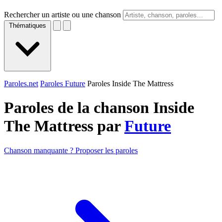
Rechercher un artiste ou une chanson
Thématiques
Paroles.net
Paroles Future
Paroles Inside The Mattress
Paroles de la chanson Inside
The Mattress par
Future
Chanson manquante ? Proposer les paroles