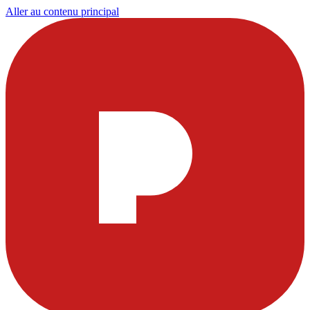
Aller au contenu principal