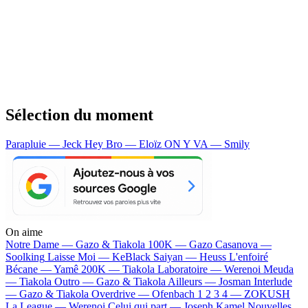
Sélection du moment
Parapluie — Jeck
Hey Bro — Eloïz
ON Y VA — Smily
On aime
Notre Dame —
Gazo & Tiakola
100K —
Gazo
Casanova —
Soolking
Laisse Moi —
KeBlack
Saiyan —
Heuss L'enfoiré
Bécane —
Yamê
200K —
Tiakola
Laboratoire —
Werenoi
Meuda
—
Tiakola
Outro —
Gazo & Tiakola
Ailleurs —
Josman
Interlude
—
Gazo & Tiakola
Overdrive —
Ofenbach
1 2 3 4 —
ZOKUSH
La League —
Werenoi
Celui qui part —
Joseph Kamel
Nouvelles