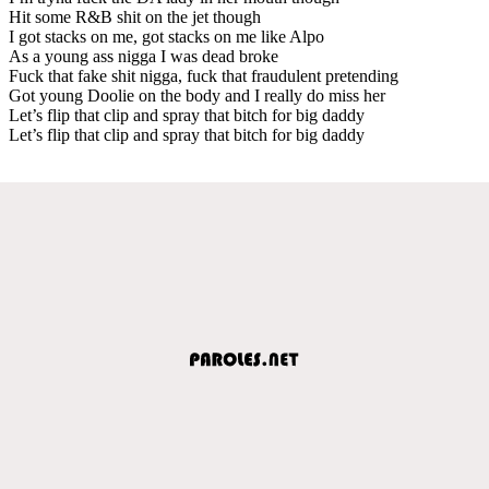
Hit some R&B shit on the jet though
I got stacks on me, got stacks on me like Alpo
As a young ass nigga I was dead broke
Fuck that fake shit nigga, fuck that fraudulent pretending
Got young Doolie on the body and I really do miss her
Let’s flip that clip and spray that bitch for big daddy
Let’s flip that clip and spray that bitch for big daddy