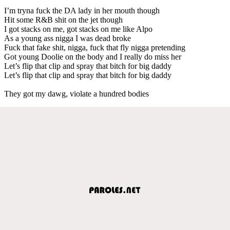
I’m tryna fuck the DA lady in her mouth though
Hit some R&B shit on the jet though
I got stacks on me, got stacks on me like Alpo
As a young ass nigga I was dead broke
Fuck that fake shit, nigga, fuck that fly nigga pretending
Got young Doolie on the body and I really do miss her
Let’s flip that clip and spray that bitch for big daddy
Let’s flip that clip and spray that bitch for big daddy
They got my dawg, violate a hundred bodies