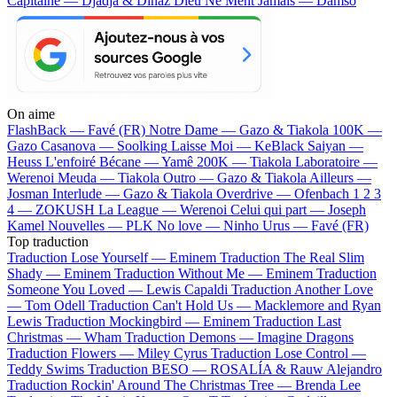
Capitaine — Djadja & Dinaz
Dieu Ne Ment Jamais — Damso
On aime
FlashBack —
Favé (FR)
Notre Dame —
Gazo & Tiakola
100K —
Gazo
Casanova —
Soolking
Laisse Moi —
KeBlack
Saiyan —
Heuss L'enfoiré
Bécane —
Yamê
200K —
Tiakola
Laboratoire —
Werenoi
Meuda —
Tiakola
Outro —
Gazo & Tiakola
Ailleurs —
Josman
Interlude —
Gazo & Tiakola
Overdrive —
Ofenbach
1 2 3
4 —
ZOKUSH
La League —
Werenoi
Celui qui part —
Joseph
Kamel
Nouvelles —
PLK
No love —
Ninho
Urus —
Favé (FR)
Top traduction
Traduction Lose Yourself —
Eminem
Traduction The Real Slim
Shady —
Eminem
Traduction Without Me —
Eminem
Traduction
Someone You Loved —
Lewis Capaldi
Traduction Another Love
—
Tom Odell
Traduction Can't Hold Us —
Macklemore and Ryan
Lewis
Traduction Mockingbird —
Eminem
Traduction Last
Christmas —
Wham
Traduction Demons —
Imagine Dragons
Traduction Flowers —
Miley Cyrus
Traduction Lose Control —
Teddy Swims
Traduction BESO —
ROSALÍA & Rauw Alejandro
Traduction Rockin' Around The Christmas Tree —
Brenda Lee