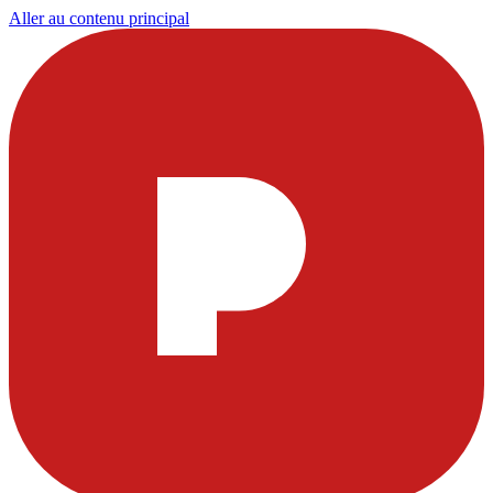
Aller au contenu principal