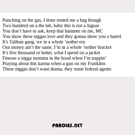
Punching on the gas, I done rented me a bag though
Two hundred on a the tab, baby this is not a Jaguar
You don’t have to ask, keep that hammer on me, MC
You show these niggas love and they gonna show you a barrel
It’s Taliban gang, we in a whole ‘nother era
Our money ain’t the same, I’m in a whole ‘nother bracket
It’s five thousand or better, what I spend on a jacket
Finesse a nigga momma in the hood when I’m trappin’
Praying about this karma when a gun on my Franklins
These niggas don’t want drama, they some federal agents