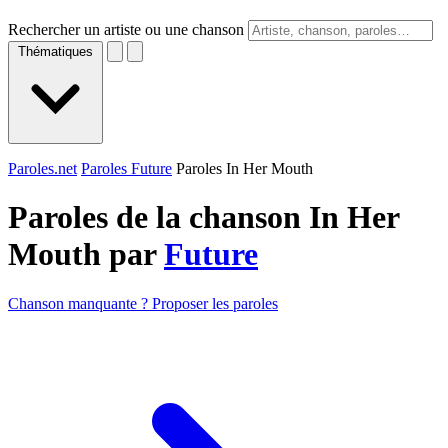
Rechercher un artiste ou une chanson
Thématiques
Paroles.net
Paroles Future
Paroles In Her Mouth
Paroles de la chanson In Her
Mouth par
Future
Chanson manquante ? Proposer les paroles