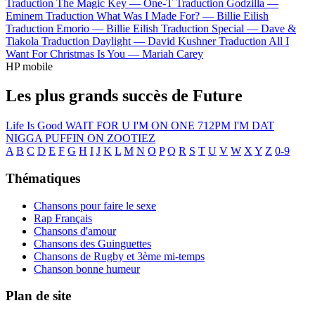
Traduction The Magic Key —
One-T
Traduction Godzilla —
Eminem
Traduction What Was I Made For? —
Billie Eilish
Traduction Emorio —
Billie Eilish
Traduction Special —
Dave &
Tiakola
Traduction Daylight —
David Kushner
Traduction All I
Want For Christmas Is You —
Mariah Carey
HP mobile
Les plus grands succès de Future
Life Is Good
WAIT FOR U
I'M ON ONE
712PM
I'M DAT
NIGGA
PUFFIN ON ZOOTIEZ
A
B
C
D
E
F
G
H
I
J
K
L
M
N
O
P
Q
R
S
T
U
V
W
X
Y
Z
0-9
Thématiques
Chansons pour faire le sexe
Rap Français
Chansons d'amour
Chansons des Guinguettes
Chansons de Rugby et 3ème mi-temps
Chanson bonne humeur
Plan de site