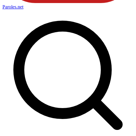
Paroles
.net