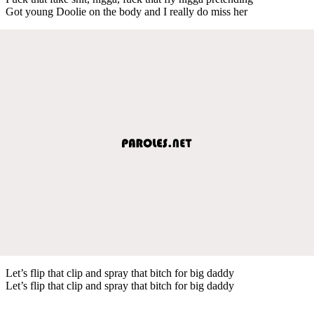
Got young Doolie on the body and I really do miss her
Let’s flip that clip and spray that bitch for big daddy
Let’s flip that clip and spray that bitch for big daddy