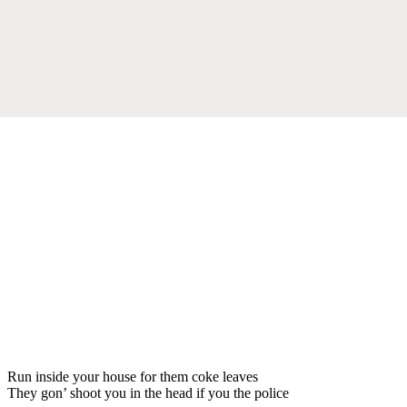
Run inside your house for them coke leaves
They gon’ shoot you in the head if you the police