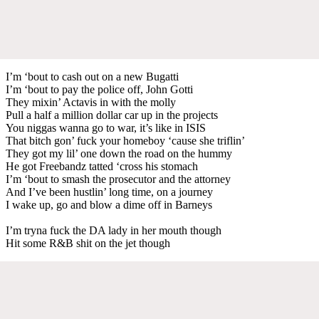
I’m ‘bout to cash out on a new Bugatti
I’m ‘bout to pay the police off, John Gotti
They mixin’ Actavis in with the molly
Pull a half a million dollar car up in the projects
You niggas wanna go to war, it’s like in ISIS
That bitch gon’ fuck your homeboy ‘cause she triflin’
They got my lil’ one down the road on the hummy
He got Freebandz tatted ‘cross his stomach
I’m ‘bout to smash the prosecutor and the attorney
And I’ve been hustlin’ long time, on a journey
I wake up, go and blow a dime off in Barneys
I’m tryna fuck the DA lady in her mouth though
Hit some R&B shit on the jet though