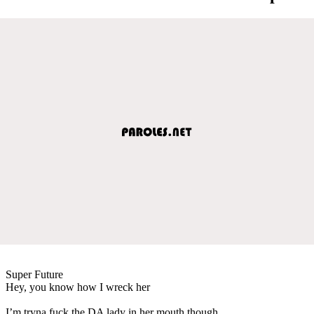
Super Future
Hey, you know how I wreck her
I’m tryna fuck the DA lady in her mouth though