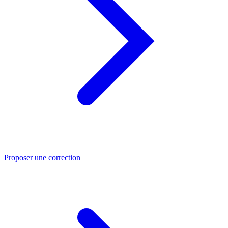
Proposer une correction