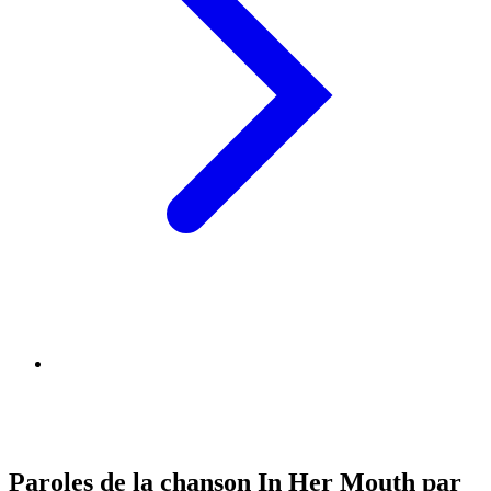
Paroles de la chanson In Her Mouth par