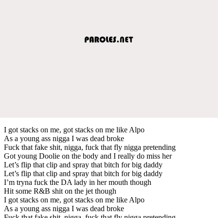
I got stacks on me, got stacks on me like Alpo
As a young ass nigga I was dead broke
Fuck that fake shit, nigga, fuck that fly nigga pretending
Got young Doolie on the body and I really do miss her
Let’s flip that clip and spray that bitch for big daddy
Let’s flip that clip and spray that bitch for big daddy
I’m tryna fuck the DA lady in her mouth though
Hit some R&B shit on the jet though
I got stacks on me, got stacks on me like Alpo
As a young ass nigga I was dead broke
Fuck that fake shit, nigga, fuck that fly nigga pretending