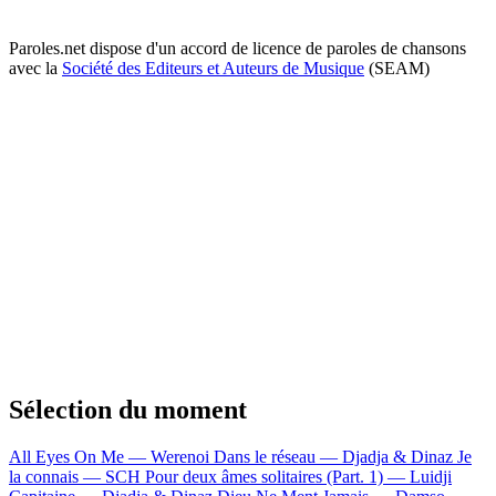
Paroles.net dispose d'un accord de licence de paroles de chansons
avec la
Société des Editeurs et Auteurs de Musique
(SEAM)
Sélection du moment
All Eyes On Me — Werenoi
Dans le réseau — Djadja & Dinaz
Je
la connais — SCH
Pour deux âmes solitaires (Part. 1) — Luidji