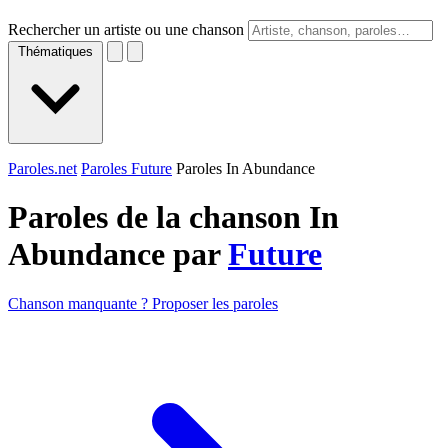
Rechercher un artiste ou une chanson
Thématiques
Paroles.net
Paroles Future
Paroles In Abundance
Paroles de la chanson In
Abundance par
Future
Chanson manquante ? Proposer les paroles