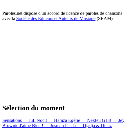
Paroles.net dispose d'un accord de licence de paroles de chansons
avec la
Société des Editeurs et Auteurs de Musique
(SEAM)
Sélection du moment
Sensations — JuL
Nocif — Hamza
Egérie — Nekfeu
GTB — Jey
Brownie
J'aime Bien ! — Josman
Pas là — Djadja & Dinaz