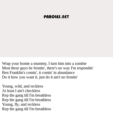
Wrap your homie a mummy, I turn him into a zombie
Most these guys be frontin', there's no way I'm respondin'
Ben Franklin's comin', it comin' in abundance
Do it how you want it, just do it ain't no frontin'
Young, wild, and reckless
At least I ain't checkless
Rep the gang till I'm breathless
Rep the gang till I'm breathless
Young, fly, and reckless
Rep the gang till I'm breathless