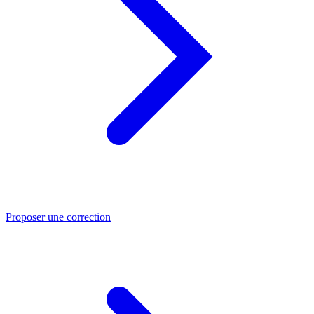
Proposer une correction