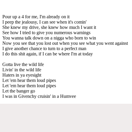
Pour up a 4 for me, I'm already on it
I peep the jealousy, I can see when it's comin'
She knew my drive, she knew how much I want it
See how I tried to give you numerous warnings
You wanna talk down on a nigga who born to win
Now you see that you lost out when you see what you went against
I give another chance to turn to a perfect man
I do this shit again, if I can be where I'm at today
Gotta live the wild life
Livin' in the wild life
Haters in ya eyesight
Let 'em hear them loud pipes
Let 'em hear them loud pipes
Let the banger go
I was in Givenchy cruisin' in a Humvee