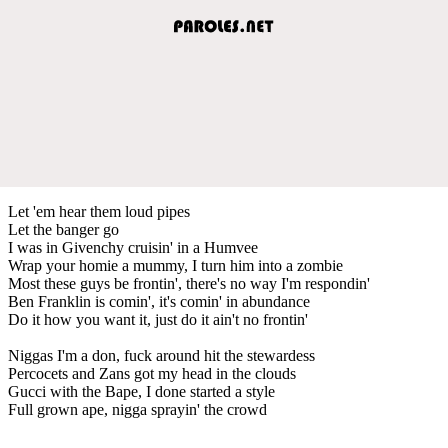
Let 'em hear them loud pipes
Let the banger go
I was in Givenchy cruisin' in a Humvee
Wrap your homie a mummy, I turn him into a zombie
Most these guys be frontin', there's no way I'm respondin'
Ben Franklin is comin', it's comin' in abundance
Do it how you want it, just do it ain't no frontin'
Niggas I'm a don, fuck around hit the stewardess
Percocets and Zans got my head in the clouds
Gucci with the Bape, I done started a style
Full grown ape, nigga sprayin' the crowd