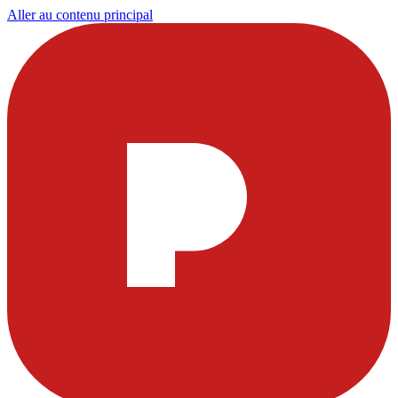
Aller au contenu principal