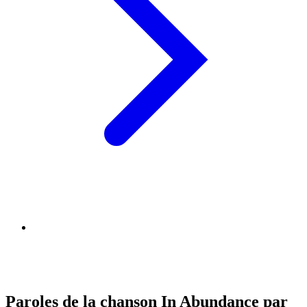
Paroles de la chanson In Abundance par