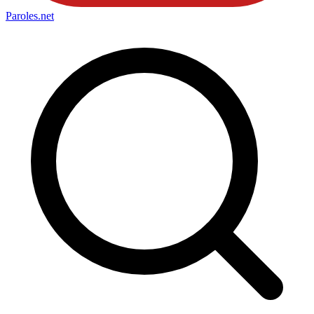
Paroles
.net