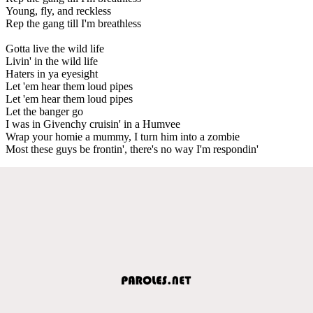
Young, fly, and reckless
Rep the gang till I'm breathless
Gotta live the wild life
Livin' in the wild life
Haters in ya eyesight
Let 'em hear them loud pipes
Let 'em hear them loud pipes
Let the banger go
I was in Givenchy cruisin' in a Humvee
Wrap your homie a mummy, I turn him into a zombie
Most these guys be frontin', there's no way I'm respondin'