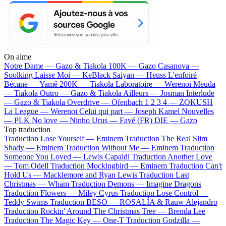
On aime
Notre Dame —
Gazo & Tiakola
100K —
Gazo
Casanova —
Soolking
Laisse Moi —
KeBlack
Saiyan —
Heuss L'enfoiré
Bécane —
Yamê
200K —
Tiakola
Laboratoire —
Werenoi
Meuda
—
Tiakola
Outro —
Gazo & Tiakola
Ailleurs —
Josman
Interlude
—
Gazo & Tiakola
Overdrive —
Ofenbach
1 2 3 4 —
ZOKUSH
La League —
Werenoi
Celui qui part —
Joseph Kamel
Nouvelles
—
PLK
No love —
Ninho
Urus —
Favé (FR)
DIE —
Gazo
Top traduction
Traduction Lose Yourself —
Eminem
Traduction The Real Slim
Shady —
Eminem
Traduction Without Me —
Eminem
Traduction
Someone You Loved —
Lewis Capaldi
Traduction Another Love
—
Tom Odell
Traduction Mockingbird —
Eminem
Traduction Can't
Hold Us —
Macklemore and Ryan Lewis
Traduction Last
Christmas —
Wham
Traduction Demons —
Imagine Dragons
Traduction Flowers —
Miley Cyrus
Traduction Lose Control —
Teddy Swims
Traduction BESO —
ROSALÍA & Rauw Alejandro
Traduction Rockin' Around The Christmas Tree —
Brenda Lee
Traduction The Magic Key —
One-T
Traduction Godzilla —