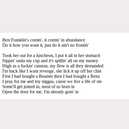
Ben Franklin's comin', it comin' in abundance
Do it how you want it, just do it ain't no frontin'
Took her out for a luncheon, I put it all in her stomach
Sippin' outta my cup and it's spillin' all on my money
High as a fuckin' cannon, my flow is all they demanded
I'm back like I want revenge, she lick it up off her chin
First I had bought a Beamer then I had bought a Benz
I pray for me and my niggas, cause we live a life of sin
Some'll get joined in, most of us born in
Open the door for me, I'm already goin' in