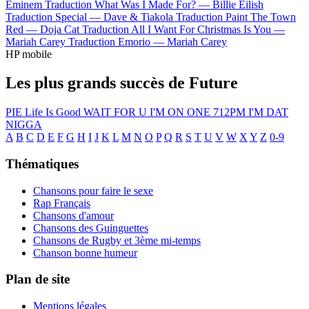
Eminem
Traduction What Was I Made For? —
Billie Eilish
Traduction Special —
Dave & Tiakola
Traduction Paint The Town
Red —
Doja Cat
Traduction All I Want For Christmas Is You —
Mariah Carey
Traduction Emorio —
Mariah Carey
HP mobile
Les plus grands succès de Future
PIE
Life Is Good
WAIT FOR U
I'M ON ONE
712PM
I'M DAT
NIGGA
A
B
C
D
E
F
G
H
I
J
K
L
M
N
O
P
Q
R
S
T
U
V
W
X
Y
Z
0-9
Thématiques
Chansons pour faire le sexe
Rap Français
Chansons d'amour
Chansons des Guinguettes
Chansons de Rugby et 3ème mi-temps
Chanson bonne humeur
Plan de site
Mentions légales