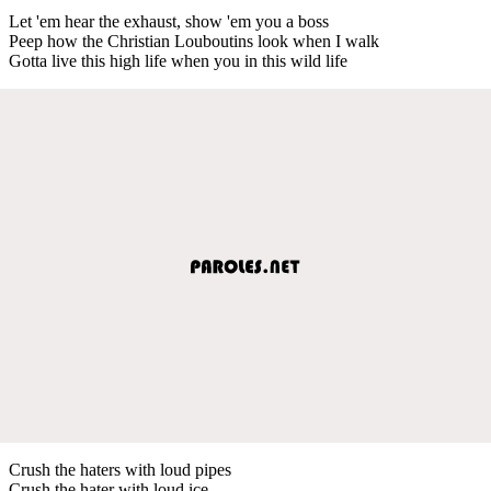
Let 'em hear the exhaust, show 'em you a boss
Peep how the Christian Louboutins look when I walk
Gotta live this high life when you in this wild life
Crush the haters with loud pipes
Crush the hater with loud ice