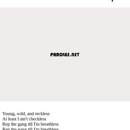
Young, wild, and reckless
At least I ain't checkless
Rep the gang till I'm breathless
Rep the gang till I'm breathless