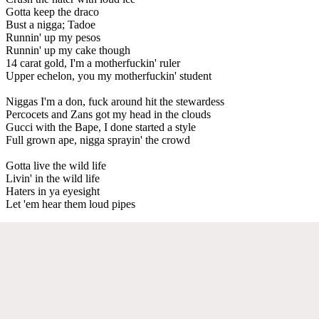
Gotta keep the draco
Bust a nigga; Tadoe
Runnin' up my pesos
Runnin' up my cake though
14 carat gold, I'm a motherfuckin' ruler
Upper echelon, you my motherfuckin' student
Niggas I'm a don, fuck around hit the stewardess
Percocets and Zans got my head in the clouds
Gucci with the Bape, I done started a style
Full grown ape, nigga sprayin' the crowd
Gotta live the wild life
Livin' in the wild life
Haters in ya eyesight
Let 'em hear them loud pipes