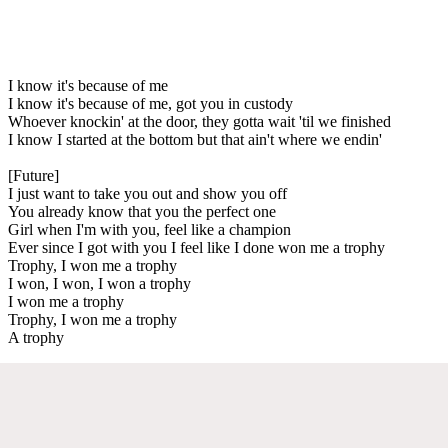
I know it's because of me
I know it's because of me, got you in custody
Whoever knockin' at the door, they gotta wait 'til we finished
I know I started at the bottom but that ain't where we endin'
[Future]
I just want to take you out and show you off
You already know that you the perfect one
Girl when I'm with you, feel like a champion
Ever since I got with you I feel like I done won me a trophy
Trophy, I won me a trophy
I won, I won, I won a trophy
I won me a trophy
Trophy, I won me a trophy
A trophy