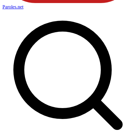
Paroles
.net