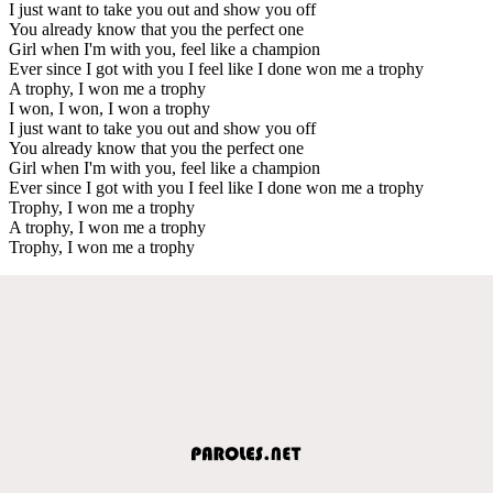
I just want to take you out and show you off
You already know that you the perfect one
Girl when I'm with you, feel like a champion
Ever since I got with you I feel like I done won me a trophy
A trophy, I won me a trophy
I won, I won, I won a trophy
I just want to take you out and show you off
You already know that you the perfect one
Girl when I'm with you, feel like a champion
Ever since I got with you I feel like I done won me a trophy
Trophy, I won me a trophy
A trophy, I won me a trophy
Trophy, I won me a trophy