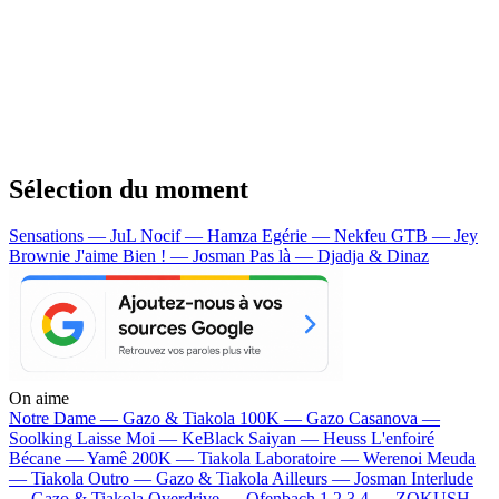
Sélection du moment
Sensations — JuL
Nocif — Hamza
Egérie — Nekfeu
GTB — Jey
Brownie
J'aime Bien ! — Josman
Pas là — Djadja & Dinaz
On aime
Notre Dame —
Gazo & Tiakola
100K —
Gazo
Casanova —
Soolking
Laisse Moi —
KeBlack
Saiyan —
Heuss L'enfoiré
Bécane —
Yamê
200K —
Tiakola
Laboratoire —
Werenoi
Meuda
—
Tiakola
Outro —
Gazo & Tiakola
Ailleurs —
Josman
Interlude
—
Gazo & Tiakola
Overdrive —
Ofenbach
1 2 3 4 —
ZOKUSH