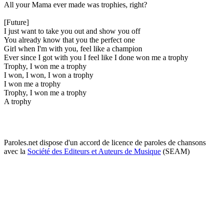
All your Mama ever made was trophies, right?
[Future]
I just want to take you out and show you off
You already know that you the perfect one
Girl when I'm with you, feel like a champion
Ever since I got with you I feel like I done won me a trophy
Trophy, I won me a trophy
I won, I won, I won a trophy
I won me a trophy
Trophy, I won me a trophy
A trophy
Paroles.net dispose d'un accord de licence de paroles de chansons
avec la
Société des Editeurs et Auteurs de Musique
(SEAM)