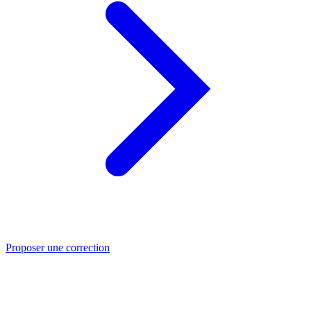
Proposer une correction