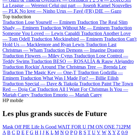
La League —
Werenoi
Celui qui part —
Joseph Kamel
Nouvelles
—
PLK
No love —
Ninho
Urus —
Favé (FR)
DIE —
Gazo
Top traduction
Traduction Lose Yourself —
Eminem
Traduction The Real Slim
Shady —
Eminem
Traduction Without Me —
Eminem
Traduction
Someone You Loved —
Lewis Capaldi
Traduction Another Love
—
Tom Odell
Traduction Mockingbird —
Eminem
Traduction Can't
Hold Us —
Macklemore and Ryan Lewis
Traduction Last
Christmas —
Wham
Traduction Demons —
Imagine Dragons
Traduction Flowers —
Miley Cyrus
Traduction Lose Control —
Teddy Swims
Traduction BESO —
ROSALÍA & Rauw Alejandro
Traduction Rockin' Around The Christmas Tree —
Brenda Lee
Traduction The Magic Key —
One-T
Traduction Godzilla —
Eminem
Traduction What Was I Made For? —
Billie Eilish
Traduction Special —
Dave & Tiakola
Traduction Paint The Town
Red —
Doja Cat
Traduction All I Want For Christmas Is You —
Mariah Carey
Traduction Emorio —
Mariah Carey
HP mobile
Les plus grands succès de Future
Mask Off
PIE
Life Is Good
WAIT FOR U
I'M ON ONE
712PM
A
B
C
D
E
F
G
H
I
J
K
L
M
N
O
P
Q
R
S
T
U
V
W
X
Y
Z
0-9