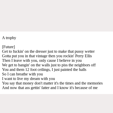
A trophy
[Future]
Get to fuckin' on the dresser just to make that pussy wetter
Gotta put you in that vintage then you rockin' Perry Ellis
Then I leave with you, only cause I believe in you
We get to bangin' on the walls just to piss the neighbors off
You and them 12 foot ceilings, I just painted the halls
So I can breathe with you
I want to live my dream with you
You say that money don't matter it's the times and the memories
And now that ass gettin' fatter and I know it's because of me