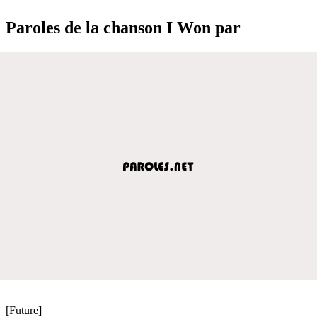
Paroles de la chanson I Won par
[Future]