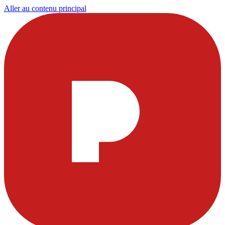
Aller au contenu principal