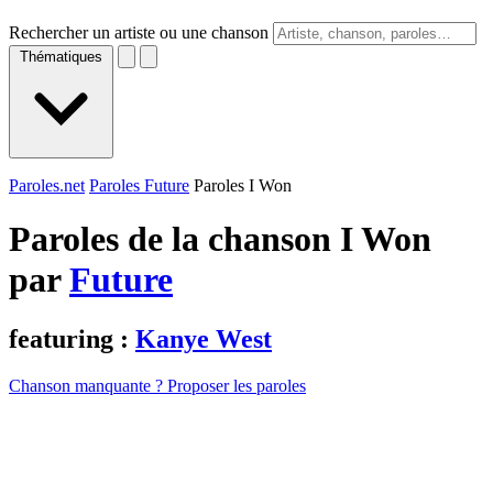
Rechercher un artiste ou une chanson
Thématiques
Paroles.net
Paroles Future
Paroles I Won
Paroles de la chanson I Won
par
Future
featuring :
Kanye West
Chanson manquante ? Proposer les paroles