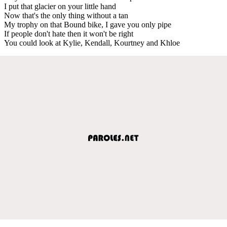
I put that glacier on your little hand
Now that's the only thing without a tan
My trophy on that Bound bike, I gave you only pipe
If people don't hate then it won't be right
You could look at Kylie, Kendall, Kourtney and Khloe