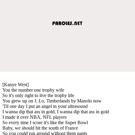
[Kanye West]
You the number one trophy wife
So it's only right to live the trophy life
You grew up on J. Lo, Timberlands by Manolo now
'Til one day I put an angel in your ultrasound
I wanna dip that ass in gold, I wanna dip that ass in gold
I made it over NBA, NFL players
So every time I score it's like the Super Bowl
Baby, we should hit the south of France
So you could run around without them pants