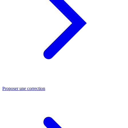
Proposer une correction