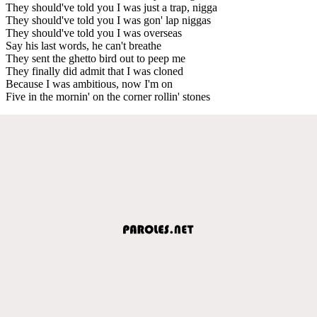
They should've told you I was just a trap, nigga
They should've told you I was gon' lap niggas
They should've told you I was overseas
Say his last words, he can't breathe
They sent the ghetto bird out to peep me
They finally did admit that I was cloned
Because I was ambitious, now I'm on
Five in the mornin' on the corner rollin' stones