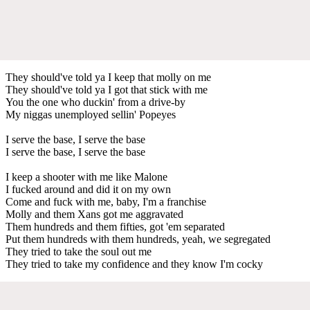
They should've told ya I keep that molly on me
They should've told ya I got that stick with me
You the one who duckin' from a drive-by
My niggas unemployed sellin' Popeyes
I serve the base, I serve the base
I serve the base, I serve the base
I keep a shooter with me like Malone
I fucked around and did it on my own
Come and fuck with me, baby, I'm a franchise
Molly and them Xans got me aggravated
Them hundreds and them fifties, got 'em separated
Put them hundreds with them hundreds, yeah, we segregated
They tried to take the soul out me
They tried to take my confidence and they know I'm cocky