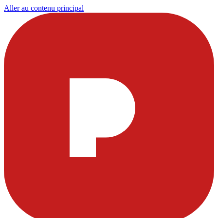
Aller au contenu principal