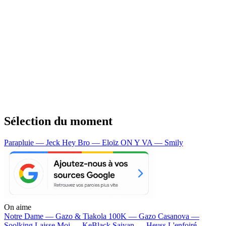
Sélection du moment
Parapluie — Jeck
Hey Bro — Eloïz
ON Y VA — Smily
On aime
Notre Dame —
Gazo & Tiakola
100K —
Gazo
Casanova —
Soolking
Laisse Moi —
KeBlack
Saiyan —
Heuss L'enfoiré