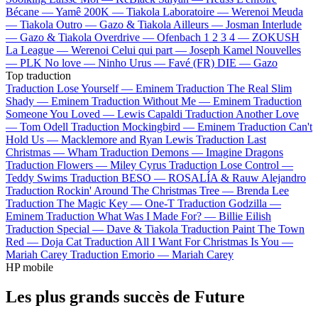
Bécane —
Yamê
200K —
Tiakola
Laboratoire —
Werenoi
Meuda
—
Tiakola
Outro —
Gazo & Tiakola
Ailleurs —
Josman
Interlude
—
Gazo & Tiakola
Overdrive —
Ofenbach
1 2 3 4 —
ZOKUSH
La League —
Werenoi
Celui qui part —
Joseph Kamel
Nouvelles
—
PLK
No love —
Ninho
Urus —
Favé (FR)
DIE —
Gazo
Top traduction
Traduction Lose Yourself —
Eminem
Traduction The Real Slim
Shady —
Eminem
Traduction Without Me —
Eminem
Traduction
Someone You Loved —
Lewis Capaldi
Traduction Another Love
—
Tom Odell
Traduction Mockingbird —
Eminem
Traduction Can't
Hold Us —
Macklemore and Ryan Lewis
Traduction Last
Christmas —
Wham
Traduction Demons —
Imagine Dragons
Traduction Flowers —
Miley Cyrus
Traduction Lose Control —
Teddy Swims
Traduction BESO —
ROSALÍA & Rauw Alejandro
Traduction Rockin' Around The Christmas Tree —
Brenda Lee
Traduction The Magic Key —
One-T
Traduction Godzilla —
Eminem
Traduction What Was I Made For? —
Billie Eilish
Traduction Special —
Dave & Tiakola
Traduction Paint The Town
Red —
Doja Cat
Traduction All I Want For Christmas Is You —
Mariah Carey
Traduction Emorio —
Mariah Carey
HP mobile
Les plus grands succès de Future