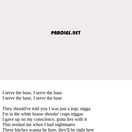
I serve the base, I serve the base
I serve the base, I serve the base
They should've told you I was just a trap, nigga
I'm in the white house shootin' craps niggas
I gave up on my conscience, gotta live with it
This remind me when I had nightmares
These bitches wanna be here, they'll be right here