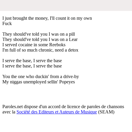
I just brought the money, I'll count it on my own
Fuck
They should've told you I was on a pill
They should've told you I was on a Lear
I served cocaine in some Reeboks
I'm full of so much chronic, need a detox
I serve the base, I serve the base
I serve the base, I serve the base
You the one who duckin' from a drive-by
My niggas unemployed sellin' Popeyes
Paroles.net dispose d'un accord de licence de paroles de chansons
avec la
Société des Editeurs et Auteurs de Musique
(SEAM)