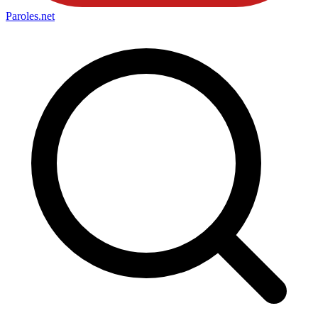
Paroles
.net