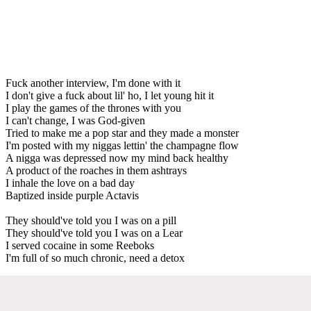
Fuck another interview, I'm done with it
I don't give a fuck about lil' ho, I let young hit it
I play the games of the thrones with you
I can't change, I was God-given
Tried to make me a pop star and they made a monster
I'm posted with my niggas lettin' the champagne flow
A nigga was depressed now my mind back healthy
A product of the roaches in them ashtrays
I inhale the love on a bad day
Baptized inside purple Actavis
They should've told you I was on a pill
They should've told you I was on a Lear
I served cocaine in some Reeboks
I'm full of so much chronic, need a detox