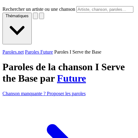
Rechercher un artiste ou une chanson
Thématiques
Paroles.net
Paroles Future
Paroles I Serve the Base
Paroles de la chanson I Serve
the Base par
Future
Chanson manquante ? Proposer les paroles