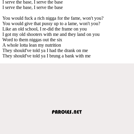
I serve the base, I serve the base
I serve the base, I serve the base
You would fuck a rich nigga for the fame, won't you?
You would give that pussy up to a lame, won't you?
Like an old school, I re-did the frame on you
I got my old shooters with me and they land on you
Word to them niggas out the six
A whole lotta lean my nutrition
They should've told ya I had the drank on me
They should've told ya I brung a bank with me