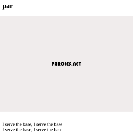
par
I serve the base, I serve the base
I serve the base, I serve the base