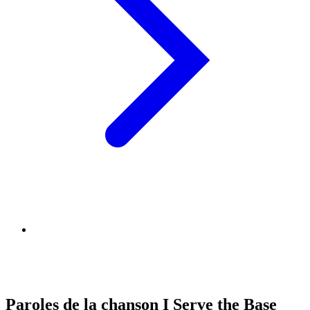
Paroles de la chanson I Serve the Base