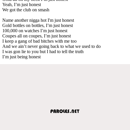
Yeah, I’m just honest
We got the club on smash
Name another nigga hot I'm just honest
Gold bottles on bottles, I’m just honest
100,000 on watches I’m just honest
Coupes all on coupes, I’m just honest
I keep a gang of bad bitches with me too
And we ain’t never going back to what we used to do
I was gon lie to you but I had to tell the truth
I’m just being honest