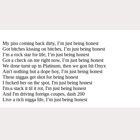
My piss coming back dirty, I’m just being honest
Got bitches kissing on bitches, I’m just being honest
I’m a rock star for life, I’m just being honest
Got a check on me right now, I’m just being honest
We done turnt up in Platinum, then we gon hit Onyx
Ain't nothing but a dope boy, I’m just being honest
These niggas get shot for being honest
I fucked her on the spot, I'm just being honest
I'm-a stack it til it rot, I'm just being honest
And I'm driving foreign coupes, dash 200
Live a rich nigga life, I’m just being honest