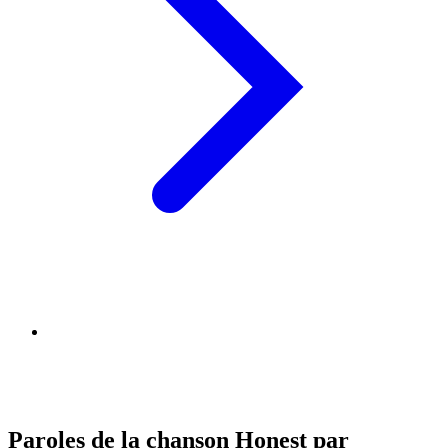
Paroles de la chanson Honest par