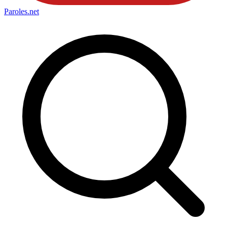
Paroles
.net