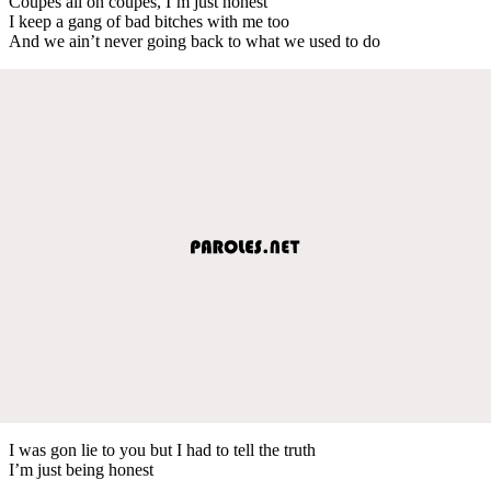
Coupes all on coupes, I’m just honest
I keep a gang of bad bitches with me too
And we ain’t never going back to what we used to do
I was gon lie to you but I had to tell the truth
I’m just being honest