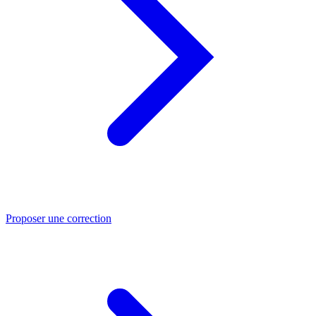
Proposer une correction