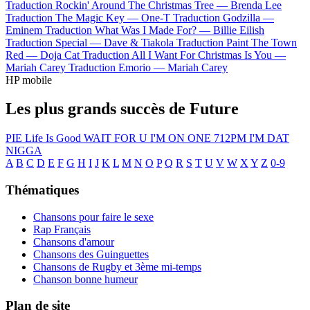
Traduction Rockin' Around The Christmas Tree —
Brenda Lee
Traduction The Magic Key —
One-T
Traduction Godzilla —
Eminem
Traduction What Was I Made For? —
Billie Eilish
Traduction Special —
Dave & Tiakola
Traduction Paint The Town
Red —
Doja Cat
Traduction All I Want For Christmas Is You —
Mariah Carey
Traduction Emorio —
Mariah Carey
HP mobile
Les plus grands succès de Future
PIE
Life Is Good
WAIT FOR U
I'M ON ONE
712PM
I'M DAT
NIGGA
A
B
C
D
E
F
G
H
I
J
K
L
M
N
O
P
Q
R
S
T
U
V
W
X
Y
Z
0-9
Thématiques
Chansons pour faire le sexe
Rap Français
Chansons d'amour
Chansons des Guinguettes
Chansons de Rugby et 3ème mi-temps
Chanson bonne humeur
Plan de site