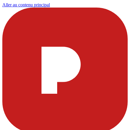
Aller au contenu principal