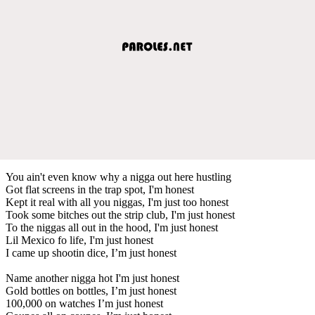
You ain't even know why a nigga out here hustling
Got flat screens in the trap spot, I'm honest
Kept it real with all you niggas, I'm just too honest
Took some bitches out the strip club, I'm just honest
To the niggas all out in the hood, I'm just honest
Lil Mexico fo life, I'm just honest
I came up shootin dice, I’m just honest
Name another nigga hot I'm just honest
Gold bottles on bottles, I’m just honest
100,000 on watches I’m just honest