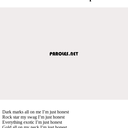
Dark marks all on me I’m just honest
Rock star my swag I’m just honest
Everything exotic I’m just honest
Gold all on my neck I’m just honest