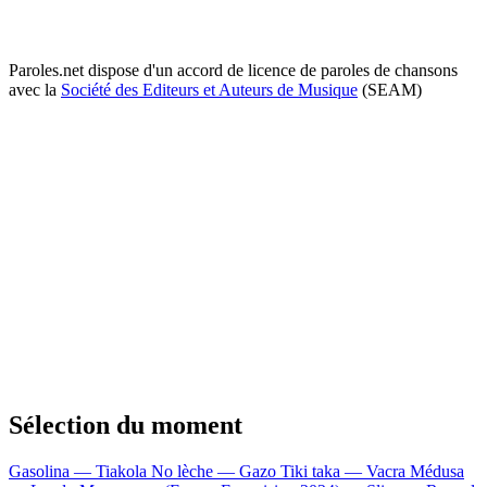
Paroles.net dispose d'un accord de licence de paroles de chansons
avec la
Société des Editeurs et Auteurs de Musique
(SEAM)
Sélection du moment
Gasolina — Tiakola
No lèche — Gazo
Tiki taka — Vacra
Médusa