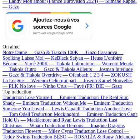
— Landy
Mon amour (France Eurovision 2024) — Slimane
Rappel
— Gazo
On aime
Notre Dame —
Gazo & Tiakola
100K —
Gazo
Casanova —
Soolking
Laisse Moi —
KeBlack
Saiyan —
Heuss L'enfoiré
Bécane —
Yamê
200K —
Tiakola
Laboratoire —
Werenoi
Meuda
—
Tiakola
Outro —
Gazo & Tiakola
Ailleurs —
Josman
Interlude
—
Gazo & Tiakola
Overdrive —
Ofenbach
1 2 3 4 —
ZOKUSH
La League —
Werenoi
Celui qui part —
Joseph Kamel
Nouvelles
—
PLK
No love —
Ninho
Urus —
Favé (FR)
DIE —
Gazo
Top traduction
Traduction Lose Yourself —
Eminem
Traduction The Real Slim
Shady —
Eminem
Traduction Without Me —
Eminem
Traduction
Someone You Loved —
Lewis Capaldi
Traduction Another Love
—
Tom Odell
Traduction Mockingbird —
Eminem
Traduction Can't
Hold Us —
Macklemore and Ryan Lewis
Traduction Last
Christmas —
Wham
Traduction Demons —
Imagine Dragons
Traduction Flowers —
Miley Cyrus
Traduction Lose Control —
Teddy Swims
Traduction BESO —
ROSALÍA & Rauw Alejandro