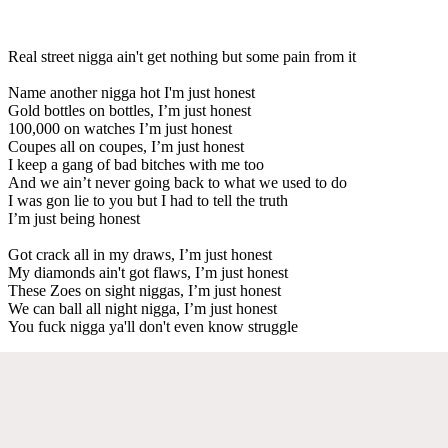
Real street nigga ain't get nothing but some pain from it
Name another nigga hot I'm just honest
Gold bottles on bottles, I’m just honest
100,000 on watches I’m just honest
Coupes all on coupes, I’m just honest
I keep a gang of bad bitches with me too
And we ain’t never going back to what we used to do
I was gon lie to you but I had to tell the truth
I’m just being honest
Got crack all in my draws, I’m just honest
My diamonds ain't got flaws, I’m just honest
These Zoes on sight niggas, I’m just honest
We can ball all night nigga, I’m just honest
You fuck nigga ya'll don't even know struggle