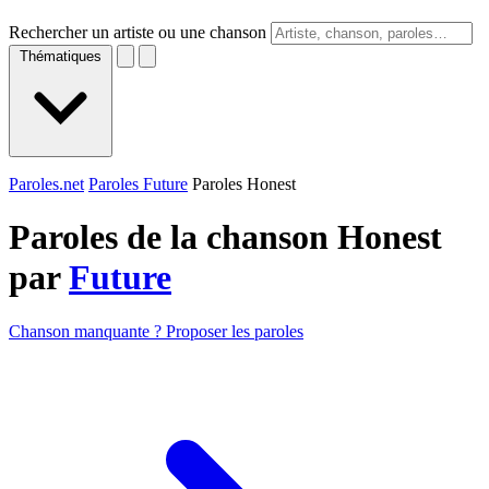
Rechercher un artiste ou une chanson
Thématiques
Paroles.net
Paroles Future
Paroles Honest
Paroles de la chanson Honest
par
Future
Chanson manquante ? Proposer les paroles