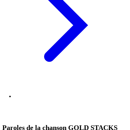
Paroles de la chanson GOLD STACKS