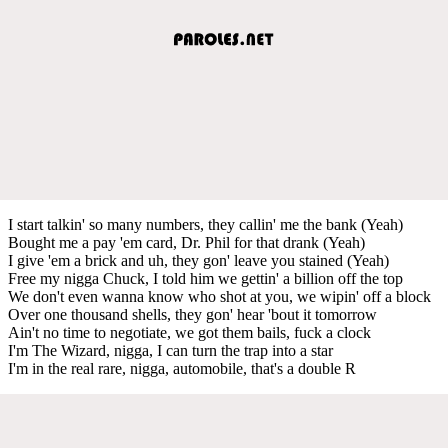
I start talkin' so many numbers, they callin' me the bank (Yeah)
Bought me a pay 'em card, Dr. Phil for that drank (Yeah)
I give 'em a brick and uh, they gon' leave you stained (Yeah)
Free my nigga Chuck, I told him we gettin' a billion off the top
We don't even wanna know who shot at you, we wipin' off a block
Over one thousand shells, they gon' hear 'bout it tomorrow
Ain't no time to negotiate, we got them bails, fuck a clock
I'm The Wizard, nigga, I can turn the trap into a star
I'm in the real rare, nigga, automobile, that's a double R