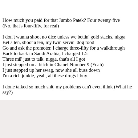
How much you paid for that Jumbo Patek? Four twenty-five
(No, that's four-fifty, for real)
I don't wanna shoot no dice unless we bettin' gold stacks, nigga
Bet a ten, shoot a ten, my twin servin' dog food
Go and ask the promoter, I charge three-fifty for a walkthrough
Back to back in Saudi Arabia, I charged 1.5
Three mil' just to talk, nigga, that's all I got
I just stepped on a bitch in Chanel Number 9 (Yeah)
I just stepped up her swag, now she all buss down
I'm a rich junkie, yeah, all these drugs I buy
I done talked so much shit, my problems can't even think (What he
say?)