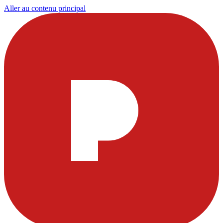
Aller au contenu principal