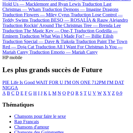
Hold Us —
Macklemore and Ryan Lewis
Traduction Last
Christmas —
Wham
Traduction Demons —
Imagine Dragons
Traduction Flowers —
Miley Cyrus
Traduction Lose Control —
Teddy Swims
Traduction BESO —
ROSALÍA & Rauw Alejandro
Traduction Rockin' Around The Christmas Tree —
Brenda Lee
Traduction The Magic Key —
One-T
Traduction Godzilla —
Eminem
Traduction What Was I Made For? —
Billie Eilish
Traduction Special —
Dave & Tiakola
Traduction Paint The Town
Red —
Doja Cat
Traduction All I Want For Christmas Is You —
Mariah Carey
Traduction Emorio —
Mariah Carey
HP mobile
Les plus grands succès de Future
PIE
Life Is Good
WAIT FOR U
I'M ON ONE
712PM
I'M DAT
NIGGA
A
B
C
D
E
F
G
H
I
J
K
L
M
N
O
P
Q
R
S
T
U
V
W
X
Y
Z
0-9
Thématiques
Chansons pour faire le sexe
Rap Français
Chansons d'amour
Chansons des Guinguettes