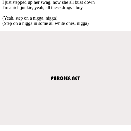
I just stepped up her swag, now she all buss down
I'm a rich junkie, yeah, all these drugs I buy
(Yeah, step on a nigga, nigga)
(Step on a nigga in some all white ones, nigga)