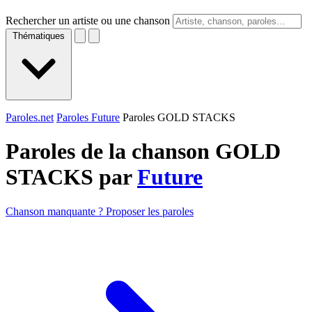
Rechercher un artiste ou une chanson
Thématiques
Paroles.net
Paroles Future
Paroles GOLD STACKS
Paroles de la chanson GOLD
STACKS par
Future
Chanson manquante ? Proposer les paroles