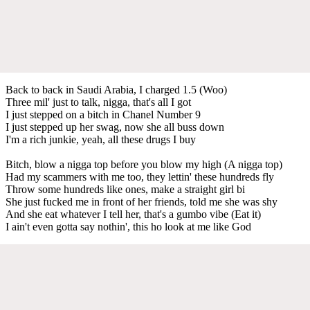
Back to back in Saudi Arabia, I charged 1.5 (Woo)
Three mil' just to talk, nigga, that's all I got
I just stepped on a bitch in Chanel Number 9
I just stepped up her swag, now she all buss down
I'm a rich junkie, yeah, all these drugs I buy
Bitch, blow a nigga top before you blow my high (A nigga top)
Had my scammers with me too, they lettin' these hundreds fly
Throw some hundreds like ones, make a straight girl bi
She just fucked me in front of her friends, told me she was shy
And she eat whatever I tell her, that's a gumbo vibe (Eat it)
I ain't even gotta say nothin', this ho look at me like God