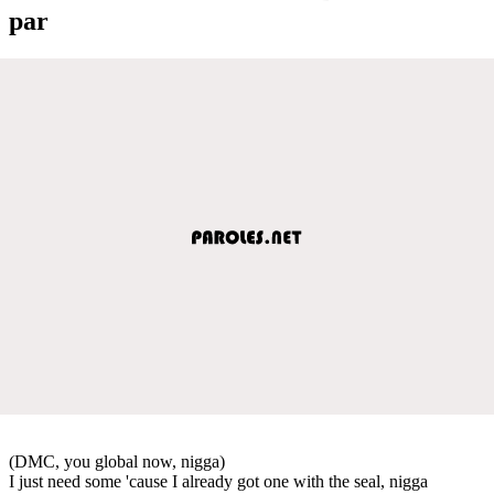
par
(DMC, you global now, nigga)
I just need some 'cause I already got one with the seal, nigga