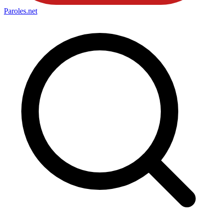
Paroles
.net