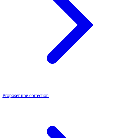
Proposer une correction