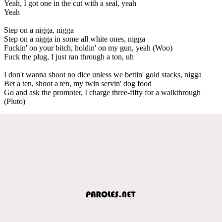
Yeah, I got one in the cut with a seal, yeah
Yeah
Step on a nigga, nigga
Step on a nigga in some all white ones, nigga
Fuckin' on your bitch, holdin' on my gun, yeah (Woo)
Fuck the plug, I just ran through a ton, uh
I don't wanna shoot no dice unless we bettin' gold stacks, nigga
Bet a ten, shoot a ten, my twin servin' dog food
Go and ask the promoter, I charge three-fifty for a walkthrough
(Pluto)