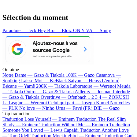
Sélection du moment
Parapluie — Jeck
Hey Bro — Eloïz
ON Y VA — Smily
On aime
Notre Dame —
Gazo & Tiakola
100K —
Gazo
Casanova —
Soolking
Laisse Moi —
KeBlack
Saiyan —
Heuss L'enfoiré
Bécane —
Yamê
200K —
Tiakola
Laboratoire —
Werenoi
Meuda
—
Tiakola
Outro —
Gazo & Tiakola
Ailleurs —
Josman
Interlude
—
Gazo & Tiakola
Overdrive —
Ofenbach
1 2 3 4 —
ZOKUSH
La League —
Werenoi
Celui qui part —
Joseph Kamel
Nouvelles
—
PLK
No love —
Ninho
Urus —
Favé (FR)
DIE —
Gazo
Top traduction
Traduction Lose Yourself —
Eminem
Traduction The Real Slim
Shady —
Eminem
Traduction Without Me —
Eminem
Traduction
Someone You Loved —
Lewis Capaldi
Traduction Another Love
—
Tom Odell
Traduction Mockingbird —
Eminem
Traduction Can't