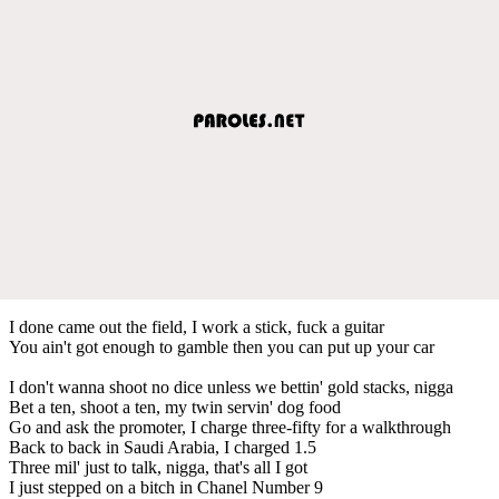
I done came out the field, I work a stick, fuck a guitar
You ain't got enough to gamble then you can put up your car
I don't wanna shoot no dice unless we bettin' gold stacks, nigga
Bet a ten, shoot a ten, my twin servin' dog food
Go and ask the promoter, I charge three-fifty for a walkthrough
Back to back in Saudi Arabia, I charged 1.5
Three mil' just to talk, nigga, that's all I got
I just stepped on a bitch in Chanel Number 9