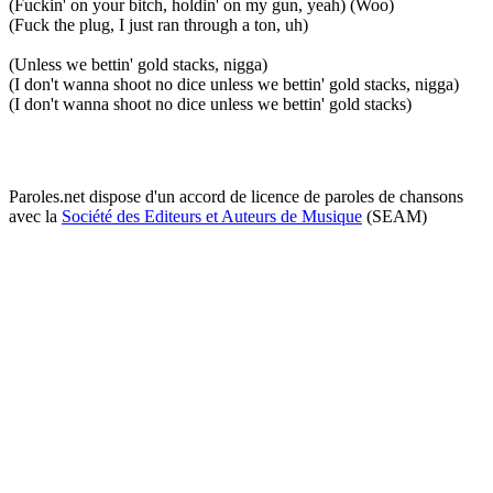
(Fuckin' on your bitch, holdin' on my gun, yeah) (Woo)
(Fuck the plug, I just ran through a ton, uh)
(Unless we bettin' gold stacks, nigga)
(I don't wanna shoot no dice unless we bettin' gold stacks, nigga)
(I don't wanna shoot no dice unless we bettin' gold stacks)
Paroles.net dispose d'un accord de licence de paroles de chansons
avec la
Société des Editeurs et Auteurs de Musique
(SEAM)