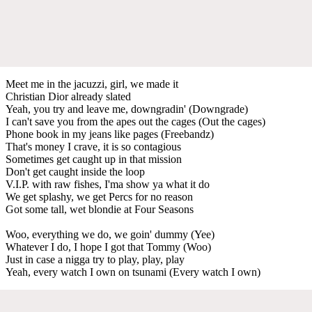
Meet me in the jacuzzi, girl, we made it
Christian Dior already slated
Yeah, you try and leave me, downgradin' (Downgrade)
I can't save you from the apes out the cages (Out the cages)
Phone book in my jeans like pages (Freebandz)
That's money I crave, it is so contagious
Sometimes get caught up in that mission
Don't get caught inside the loop
V.I.P. with raw fishes, I'ma show ya what it do
We get splashy, we get Percs for no reason
Got some tall, wet blondie at Four Seasons
Woo, everything we do, we goin' dummy (Yee)
Whatever I do, I hope I got that Tommy (Woo)
Just in case a nigga try to play, play, play
Yeah, every watch I own on tsunami (Every watch I own)