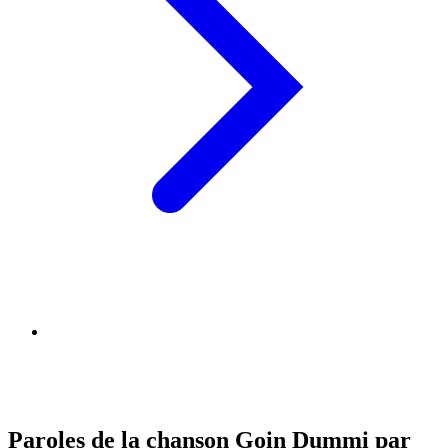
Paroles de la chanson Goin Dummi par