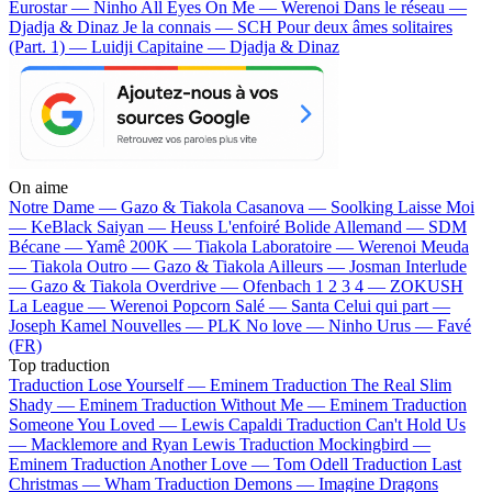
Eurostar — Ninho
All Eyes On Me — Werenoi
Dans le réseau —
Djadja & Dinaz
Je la connais — SCH
Pour deux âmes solitaires
(Part. 1) — Luidji
Capitaine — Djadja & Dinaz
On aime
Notre Dame —
Gazo & Tiakola
Casanova —
Soolking
Laisse Moi
—
KeBlack
Saiyan —
Heuss L'enfoiré
Bolide Allemand —
SDM
Bécane —
Yamê
200K —
Tiakola
Laboratoire —
Werenoi
Meuda
—
Tiakola
Outro —
Gazo & Tiakola
Ailleurs —
Josman
Interlude
—
Gazo & Tiakola
Overdrive —
Ofenbach
1 2 3 4 —
ZOKUSH
La League —
Werenoi
Popcorn Salé —
Santa
Celui qui part —
Joseph Kamel
Nouvelles —
PLK
No love —
Ninho
Urus —
Favé
(FR)
Top traduction
Traduction Lose Yourself —
Eminem
Traduction The Real Slim
Shady —
Eminem
Traduction Without Me —
Eminem
Traduction
Someone You Loved —
Lewis Capaldi
Traduction Can't Hold Us
—
Macklemore and Ryan Lewis
Traduction Mockingbird —
Eminem
Traduction Another Love —
Tom Odell
Traduction Last
Christmas —
Wham
Traduction Demons —
Imagine Dragons