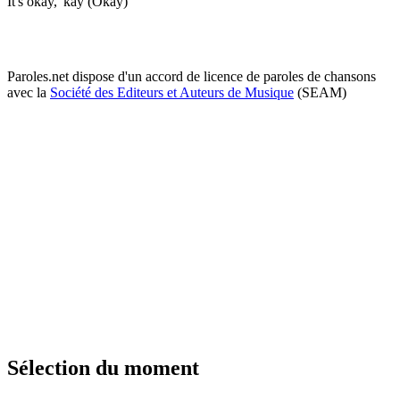
It's okay, 'kay (Okay)
Paroles.net dispose d'un accord de licence de paroles de chansons
avec la
Société des Editeurs et Auteurs de Musique
(SEAM)
Sélection du moment