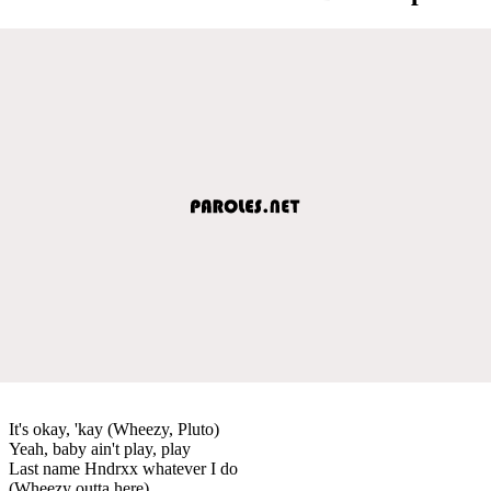
It's okay, 'kay (Wheezy, Pluto)
Yeah, baby ain't play, play
Last name Hndrxx whatever I do
(Wheezy outta here)