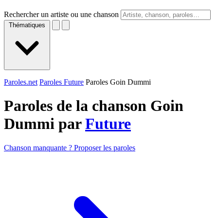
Rechercher un artiste ou une chanson
Thématiques
Paroles.net
Paroles Future
Paroles Goin Dummi
Paroles de la chanson Goin
Dummi par
Future
Chanson manquante ? Proposer les paroles