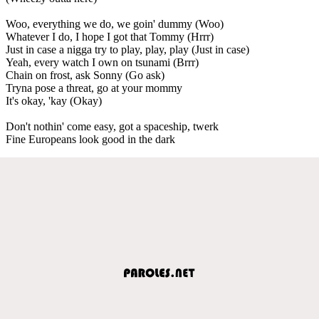
Woo, everything we do, we goin' dummy (Woo)
Whatever I do, I hope I got that Tommy (Hrrr)
Just in case a nigga try to play, play, play (Just in case)
Yeah, every watch I own on tsunami (Brrr)
Chain on frost, ask Sonny (Go ask)
Tryna pose a threat, go at your mommy
It's okay, 'kay (Okay)
Don't nothin' come easy, got a spaceship, twerk
Fine Europeans look good in the dark