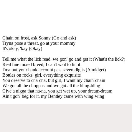
Chain on frost, ask Sonny (Go and ask)
Tryna pose a threat, go at your mommy
It's okay, 'kay (Okay)
Tell me what the lick read, we gon' go and get it (What's the lick?)
Real fine mixed breed, I can't wait to hit it
I'ma put your bank account past seven digits (A midget)
Bottles on rocks, girl, everything exquisite
You deserve to cha-cha, but girl, I want my chain-chain
We got all the choppas and we got all the bling-bling
Give a nigga that na-na, you get wet up, your dream-dream
Ain't gon' beg for it, my Bentley came with wing-wing