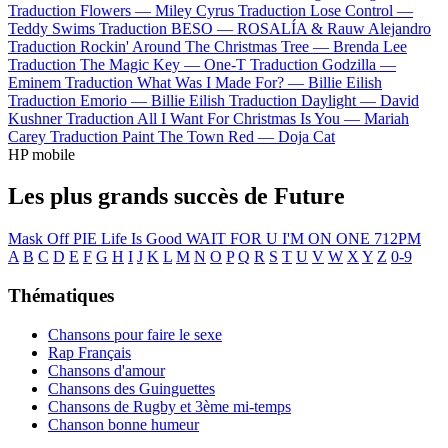
Traduction Flowers —
Miley Cyrus
Traduction Lose Control —
Teddy Swims
Traduction BESO —
ROSALÍA & Rauw Alejandro
Traduction Rockin' Around The Christmas Tree —
Brenda Lee
Traduction The Magic Key —
One-T
Traduction Godzilla —
Eminem
Traduction What Was I Made For? —
Billie Eilish
Traduction Emorio —
Billie Eilish
Traduction Daylight —
David
Kushner
Traduction All I Want For Christmas Is You —
Mariah
Carey
Traduction Paint The Town Red —
Doja Cat
HP mobile
Les plus grands succès de Future
Mask Off
PIE
Life Is Good
WAIT FOR U
I'M ON ONE
712PM
A
B
C
D
E
F
G
H
I
J
K
L
M
N
O
P
Q
R
S
T
U
V
W
X
Y
Z
0-9
Thématiques
Chansons pour faire le sexe
Rap Français
Chansons d'amour
Chansons des Guinguettes
Chansons de Rugby et 3ème mi-temps
Chanson bonne humeur