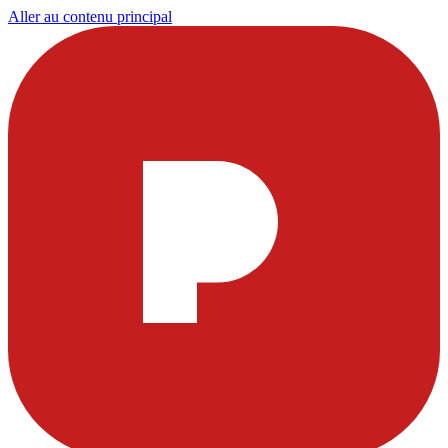
Aller au contenu principal