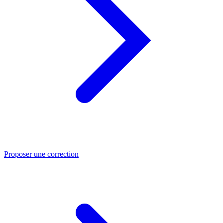
Proposer une correction