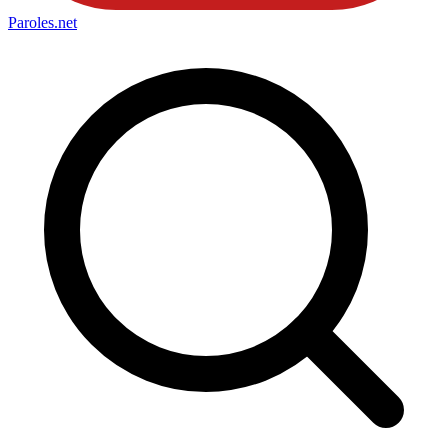
Paroles
.net