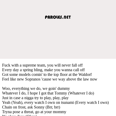
Fuck with a supreme team, you will never fall off
Every day a spring bling, make you wanna call off
Got some models comin' to the top floor at the Waldorf
Feel like new Sopranos 'cause we way above the law now
Woo, everything we do, we goin' dummy
Whatever I do, I hope I got that Tommy (Whatever I do)
Just in case a nigga try to play, play, play
Yeah (Yeah), every watch I own on tsunami (Every watch I own)
Chain on frost, ask Sonny (Brr, brr)
Tryna pose a threat, go at your mommy