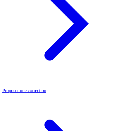
Proposer une correction