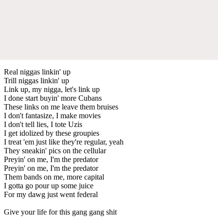
Real niggas linkin' up
Trill niggas linkin' up
Link up, my nigga, let's link up
I done start buyin' more Cubans
These links on me leave them bruises
I don't fantasize, I make movies
I don't tell lies, I tote Uzis
I get idolized by these groupies
I treat 'em just like they're regular, yeah
They sneakin' pics on the cellular
Preyin' on me, I'm the predator
Preyin' on me, I'm the predator
Them bands on me, more capital
I gotta go pour up some juice
For my dawg just went federal
Give your life for this gang gang shit