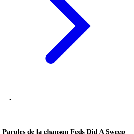
Paroles de la chanson Feds Did A Sweep