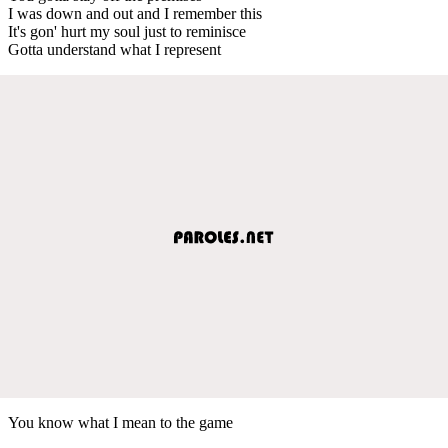
I was down and out and I remember this
It's gon' hurt my soul just to reminisce
Gotta understand what I represent
You know what I mean to the game