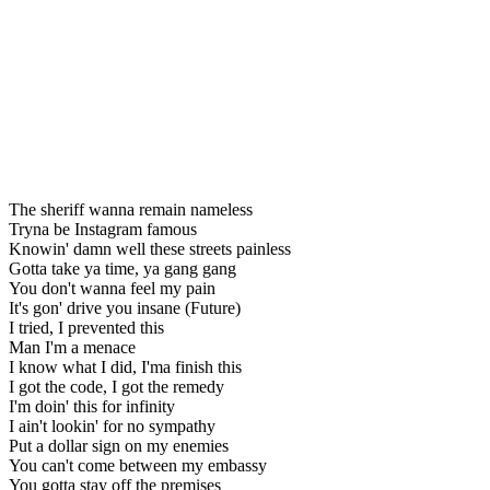
The sheriff wanna remain nameless
Tryna be Instagram famous
Knowin' damn well these streets painless
Gotta take ya time, ya gang gang
You don't wanna feel my pain
It's gon' drive you insane (Future)
I tried, I prevented this
Man I'm a menace
I know what I did, I'ma finish this
I got the code, I got the remedy
I'm doin' this for infinity
I ain't lookin' for no sympathy
Put a dollar sign on my enemies
You can't come between my embassy
You gotta stay off the premises