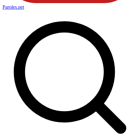
Paroles
.net