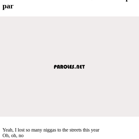
par
Yeah, I lost so many niggas to the streets this year
Oh, oh, no