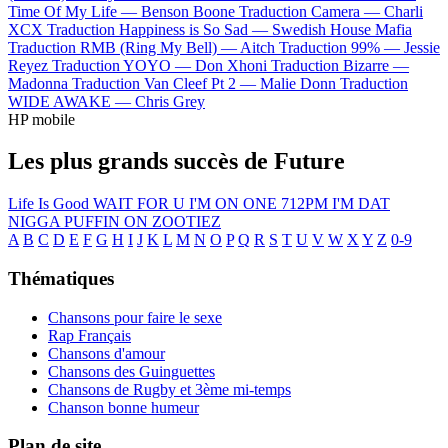
Time Of My Life —
Benson Boone
Traduction Camera —
Charli
XCX
Traduction Happiness is So Sad —
Swedish House Mafia
Traduction RMB (Ring My Bell) —
Aitch
Traduction 99% —
Jessie
Reyez
Traduction YOYO —
Don Xhoni
Traduction Bizarre —
Madonna
Traduction Van Cleef Pt 2 —
Malie Donn
Traduction
WIDE AWAKE —
Chris Grey
HP mobile
Les plus grands succès de Future
Life Is Good
WAIT FOR U
I'M ON ONE
712PM
I'M DAT
NIGGA
PUFFIN ON ZOOTIEZ
A
B
C
D
E
F
G
H
I
J
K
L
M
N
O
P
Q
R
S
T
U
V
W
X
Y
Z
0-9
Thématiques
Chansons pour faire le sexe
Rap Français
Chansons d'amour
Chansons des Guinguettes
Chansons de Rugby et 3ème mi-temps
Chanson bonne humeur
Plan de site