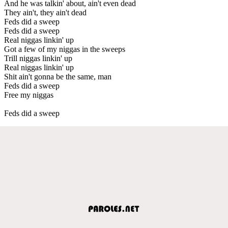
And he was talkin' about, ain't even dead
They ain't, they ain't dead
Feds did a sweep
Feds did a sweep
Real niggas linkin' up
Got a few of my niggas in the sweeps
Trill niggas linkin' up
Real niggas linkin' up
Shit ain't gonna be the same, man
Feds did a sweep
Free my niggas
Feds did a sweep