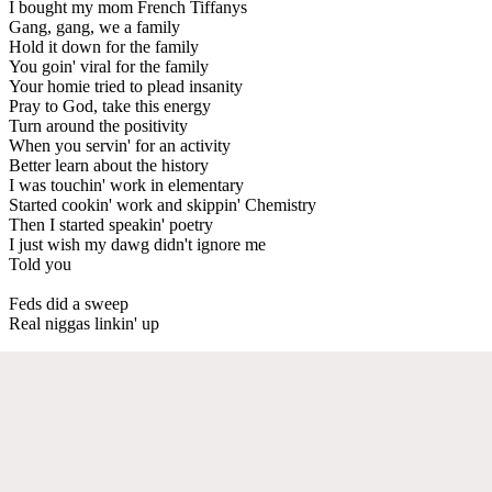
I bought my mom French Tiffanys
Gang, gang, we a family
Hold it down for the family
You goin' viral for the family
Your homie tried to plead insanity
Pray to God, take this energy
Turn around the positivity
When you servin' for an activity
Better learn about the history
I was touchin' work in elementary
Started cookin' work and skippin' Chemistry
Then I started speakin' poetry
I just wish my dawg didn't ignore me
Told you
Feds did a sweep
Real niggas linkin' up