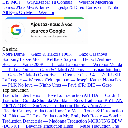
DIS-MOI — Guy2Bezbar
Tu Connais — Werenoi
Macarena —
Damso
J'fais Mes Affaires — Djadja & Dinaz
Eurostar — Ninho
All Eyes On Me — Werenoi
On aime
Notre Dame —
Gazo & Tiakola
100K —
Gazo
Casanova —
Soolking
Laisse Moi —
KeBlack
Saiyan —
Heuss L'enfoiré
Bécane —
Yamê
200K —
Tiakola
Laboratoire —
Werenoi
Meuda
—
Tiakola
Outro —
Gazo & Tiakola
Ailleurs —
Josman
Interlude
—
Gazo & Tiakola
Overdrive —
Ofenbach
1 2 3 4 —
ZOKUSH
La League —
Werenoi
Celui qui part —
Joseph Kamel
Nouvelles
—
PLK
No love —
Ninho
Urus —
Favé (FR)
DIE —
Gazo
Top traduction
Traduction des fleurs —
Tove Lo
Traduction AH HA —
Cardi B
Traduction Coulda Shoulda Woulda —
Russ
Traduction KYLIAN
DICTADOR —
SurNervis
Traduction The Way You Are —
Electric Callboy
Traduction Home To Me —
Tones & I
Traduction
Mi Chico —
DJ Goja
Traduction My Body Isn't Ready —
Sombr
Traduction Danceteria —
Madonna
Traduction MORNING DEW
(DONK) —
Beyoncé
Traduction Hush —
Muse
Traduction The