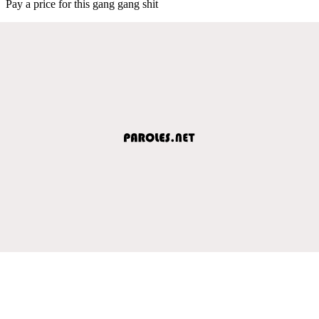
Pay a price for this gang gang shit