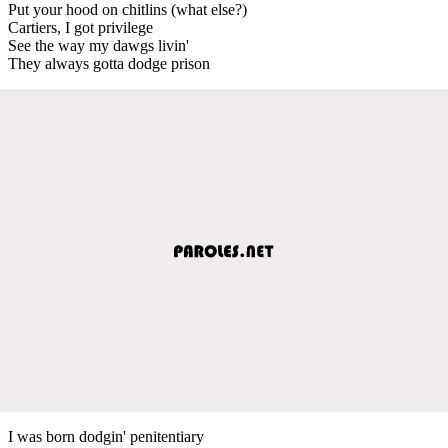
Put your hood on chitlins (what else?)
Cartiers, I got privilege
See the way my dawgs livin'
They always gotta dodge prison
I was born dodgin' penitentiary