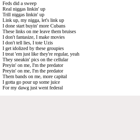
Feds did a sweep
Real niggas linkin' up
Trill niggas linkin' up
Link up, my nigga, let's link up
I done start buyin' more Cubans
These links on me leave them bruises
I don't fantasize, I make movies
I don't tell lies, I tote Uzis
I get idolized by these groupies
I treat 'em just like they're regular, yeah
They sneakin' pics on the cellular
Preyin' on me, I'm the predator
Preyin' on me, I'm the predator
Them bands on me, more capital
I gotta go pour up some juice
For my dawg just went federal