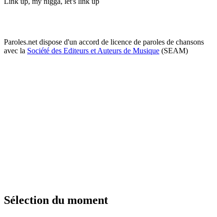
Link up, my nigga, let's link up
Paroles.net dispose d'un accord de licence de paroles de chansons
avec la
Société des Editeurs et Auteurs de Musique
(SEAM)
Sélection du moment