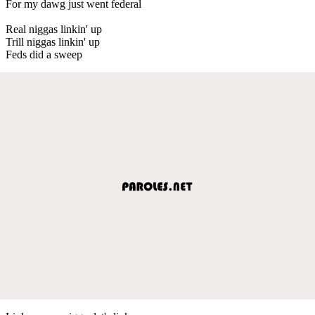
For my dawg just went federal
Real niggas linkin' up
Trill niggas linkin' up
Feds did a sweep