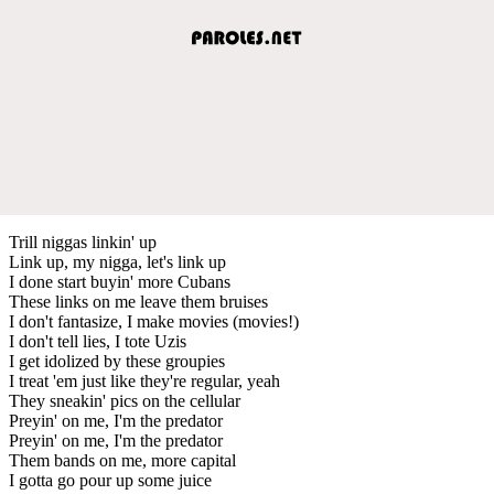
Trill niggas linkin' up
Link up, my nigga, let's link up
I done start buyin' more Cubans
These links on me leave them bruises
I don't fantasize, I make movies (movies!)
I don't tell lies, I tote Uzis
I get idolized by these groupies
I treat 'em just like they're regular, yeah
They sneakin' pics on the cellular
Preyin' on me, I'm the predator
Preyin' on me, I'm the predator
Them bands on me, more capital
I gotta go pour up some juice