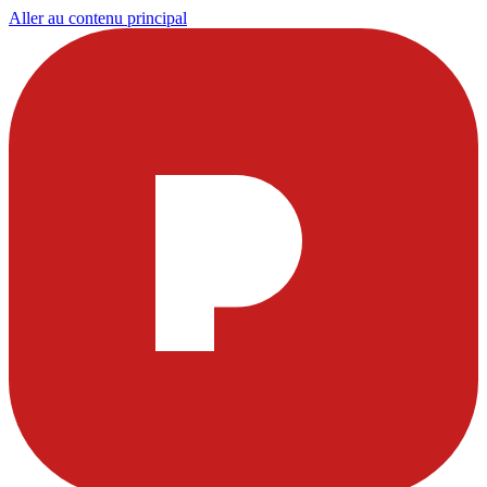
Aller au contenu principal