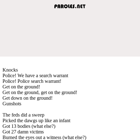
Knocks
Police! We have a search warrant
Police! Police search warrant!
Get on the ground!
Get on the ground, get on the ground!
Get down on the ground!
Gunshots
The feds did a sweep
Picked the dawgs up like an infant
Got 13 bodies (what else?)
Got 27 damn victims
Burned the eyes out a witness (what else?)