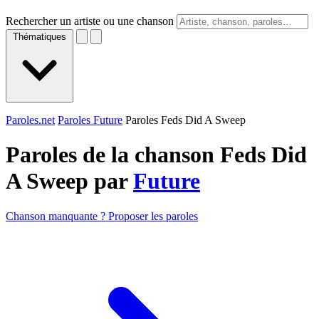
Rechercher un artiste ou une chanson
Thématiques
Paroles.net
Paroles Future
Paroles Feds Did A Sweep
Paroles de la chanson Feds Did
A Sweep par
Future
Chanson manquante ? Proposer les paroles