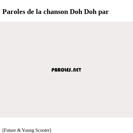
Paroles de la chanson Doh Doh par
[Future & Young Scooter]