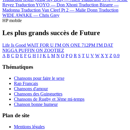
Reyez
Traduction YOYO —
Don Xhoni
Traduction Bizarre —
Madonna
Traduction Van Cleef Pt 2 —
Malie Donn
Traduction
WIDE AWAKE —
Chris Grey
HP mobile
Les plus grands succès de Future
Life Is Good
WAIT FOR U
I'M ON ONE
712PM
I'M DAT
NIGGA
PUFFIN ON ZOOTIEZ
A
B
C
D
E
F
G
H
I
J
K
L
M
N
O
P
Q
R
S
T
U
V
W
X
Y
Z
0-9
Thématiques
Chansons pour faire le sexe
Rap Français
Chansons d'amour
Chansons des Guinguettes
Chansons de Rugby et 3ème mi-temps
Chanson bonne humeur
Plan de site
Mentions légales