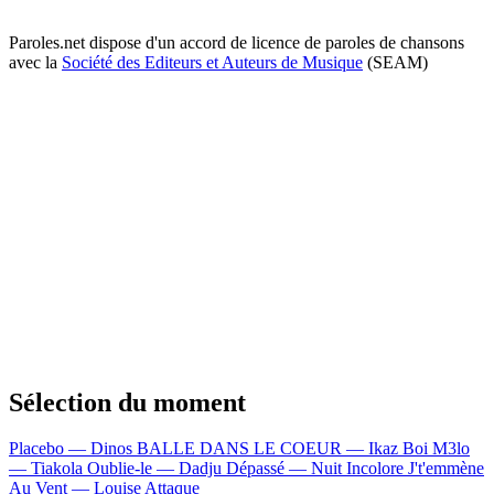
Paroles.net dispose d'un accord de licence de paroles de chansons
avec la
Société des Editeurs et Auteurs de Musique
(SEAM)
Sélection du moment
Placebo — Dinos
BALLE DANS LE COEUR — Ikaz Boi
M3lo
— Tiakola
Oublie-le — Dadju
Dépassé — Nuit Incolore
J't'emmène
Au Vent — Louise Attaque