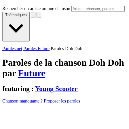
Rechercher un artiste ou une chanson
Thématiques
Paroles.net
Paroles Future
Paroles Doh Doh
Paroles de la chanson Doh Doh
par
Future
featuring :
Young Scooter
Chanson manquante ? Proposer les paroles