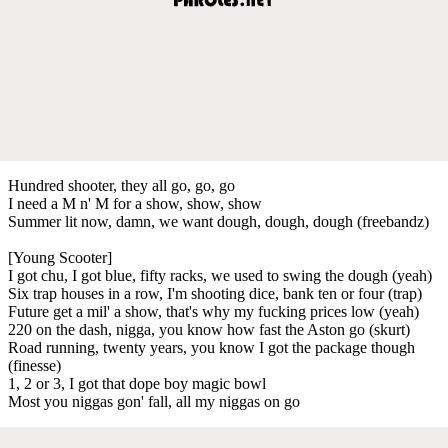
Hundred shooter, they all go, go, go
I need a M n' M for a show, show, show
Summer lit now, damn, we want dough, dough, dough (freebandz)
[Young Scooter]
I got chu, I got blue, fifty racks, we used to swing the dough (yeah)
Six trap houses in a row, I'm shooting dice, bank ten or four (trap)
Future get a mil' a show, that's why my fucking prices low (yeah)
220 on the dash, nigga, you know how fast the Aston go (skurt)
Road running, twenty years, you know I got the package though
(finesse)
1, 2 or 3, I got that dope boy magic bowl
Most you niggas gon' fall, all my niggas on go