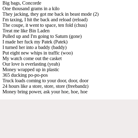
Big bags, Concorde
One thousand grams in a kilo
They jacking, they got me back in beast mode (2)
I'm taxing, I hit the back and reload (reload)
The coupe, it went to space, ten fold (chuu)
Treat me like Bin Laden
Pulled up and I'm going to Saturn (gone)
I made her fuck my Patek (Patek)
I turned her into a baddy (baddy)
Put eight new whips in traffic (woo)
My watch come out the casket
Our love is everlasting (yeah)
Money wrapped up in plastic
365 ducking po-po-pos
Truck loads coming to your door, door, door
24 hours like a store, store, store (freebandz)
Money bring power, ask your hoe, hoe, hoe