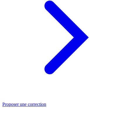
Proposer une correction