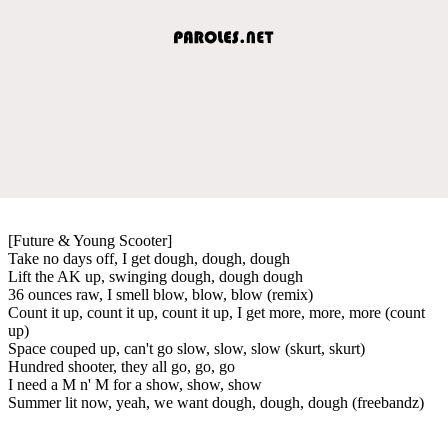
[Future & Young Scooter]
Take no days off, I get dough, dough, dough
Lift the AK up, swinging dough, dough dough
36 ounces raw, I smell blow, blow, blow (remix)
Count it up, count it up, count it up, I get more, more, more (count
up)
Space couped up, can't go slow, slow, slow (skurt, skurt)
Hundred shooter, they all go, go, go
I need a M n' M for a show, show, show
Summer lit now, yeah, we want dough, dough, dough (freebandz)