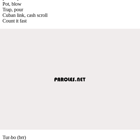
Pot, blow
Trap, pour
Cuban link, cash scroll
Count it fast
Tur-bo (brr)