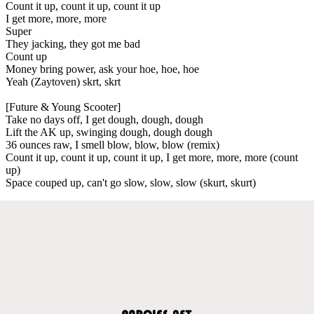
Count it up, count it up, count it up
I get more, more, more
Super
They jacking, they got me bad
Count up
Money bring power, ask your hoe, hoe, hoe
Yeah (Zaytoven) skrt, skrt
[Future & Young Scooter]
Take no days off, I get dough, dough, dough
Lift the AK up, swinging dough, dough dough
36 ounces raw, I smell blow, blow, blow (remix)
Count it up, count it up, count it up, I get more, more, more (count
up)
Space couped up, can't go slow, slow, slow (skurt, skurt)