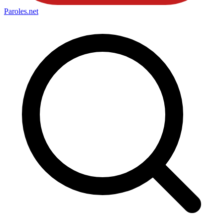
Paroles
.net