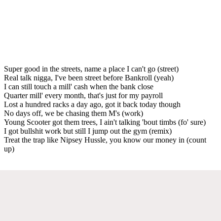
Super good in the streets, name a place I can't go (street)
Real talk nigga, I've been street before Bankroll (yeah)
I can still touch a mill' cash when the bank close
Quarter mill' every month, that's just for my payroll
Lost a hundred racks a day ago, got it back today though
No days off, we be chasing them M's (work)
Young Scooter got them trees, I ain't talking 'bout timbs (fo' sure)
I got bullshit work but still I jump out the gym (remix)
Treat the trap like Nipsey Hussle, you know our money in (count
up)