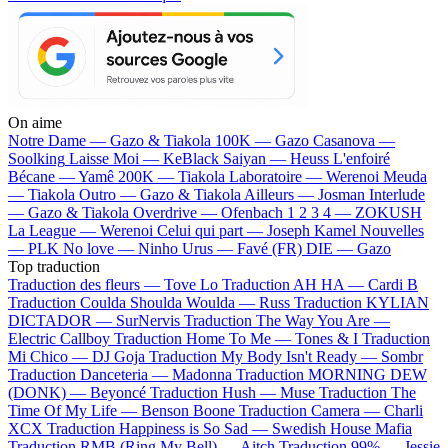
On aime
Notre Dame —
Gazo & Tiakola
100K —
Gazo
Casanova —
Soolking
Laisse Moi —
KeBlack
Saiyan —
Heuss L'enfoiré
Bécane —
Yamê
200K —
Tiakola
Laboratoire —
Werenoi
Meuda
—
Tiakola
Outro —
Gazo & Tiakola
Ailleurs —
Josman
Interlude
—
Gazo & Tiakola
Overdrive —
Ofenbach
1 2 3 4 —
ZOKUSH
La League —
Werenoi
Celui qui part —
Joseph Kamel
Nouvelles
—
PLK
No love —
Ninho
Urus —
Favé (FR)
DIE —
Gazo
Top traduction
Traduction des fleurs —
Tove Lo
Traduction AH HA —
Cardi B
Traduction Coulda Shoulda Woulda —
Russ
Traduction KYLIAN
DICTADOR —
SurNervis
Traduction The Way You Are —
Electric Callboy
Traduction Home To Me —
Tones & I
Traduction
Mi Chico —
DJ Goja
Traduction My Body Isn't Ready —
Sombr
Traduction Danceteria —
Madonna
Traduction MORNING DEW
(DONK) —
Beyoncé
Traduction Hush —
Muse
Traduction The
Time Of My Life —
Benson Boone
Traduction Camera —
Charli
XCX
Traduction Happiness is So Sad —
Swedish House Mafia
Traduction RMB (Ring My Bell) —
Aitch
Traduction 99% —
Jessie