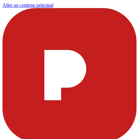
Aller au contenu principal