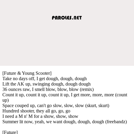
[Future & Young Scooter]
Take no days off, I get dough, dough, dough
Lift the AK up, swinging dough, dough dough
36 ounces raw, I smell blow, blow, blow (remix)
Count it up, count it up, count it up, I get more, more, more (count
up)
Space couped up, can't go slow, slow, slow (skurt, skurt)
Hundred shooter, they all go, go, go
I need a M n' M for a show, show, show
Summer lit now, yeah, we want dough, dough, dough (freebandz)
[Future]