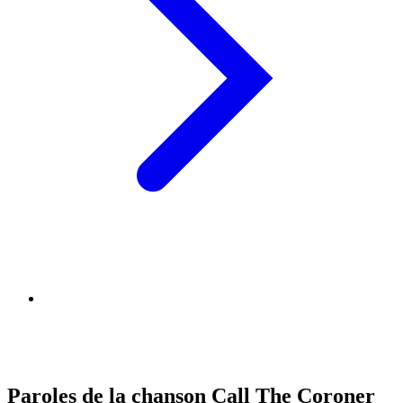
Paroles de la chanson Call The Coroner