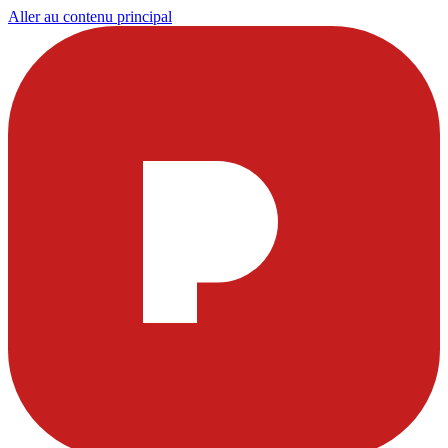
Aller au contenu principal