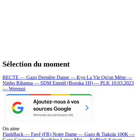
Sélection du moment
BECTE — Gazo
Dernière Danse — Kyo
La Vie Qu'on Mène —
Ninho
Rihanna — SDM
Emotif (Booska 1H) — PLK
10.03.2023
— Werenoi
On aime
FlashBack —
Favé (FR)
Notre Dame —
Gazo & Tiakola
100K —
Gazo
Casanova —
Soolking
Laisse Moi —
KeBlack
Saiyan —