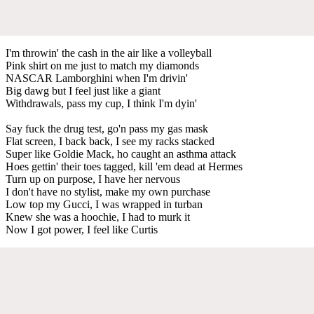
I'm throwin' the cash in the air like a volleyball
Pink shirt on me just to match my diamonds
NASCAR Lamborghini when I'm drivin'
Big dawg but I feel just like a giant
Withdrawals, pass my cup, I think I'm dyin'
Say fuck the drug test, go'n pass my gas mask
Flat screen, I back back, I see my racks stacked
Super like Goldie Mack, ho caught an asthma attack
Hoes gettin' their toes tagged, kill 'em dead at Hermes
Turn up on purpose, I have her nervous
I don't have no stylist, make my own purchase
Low top my Gucci, I was wrapped in turban
Knew she was a hoochie, I had to murk it
Now I got power, I feel like Curtis