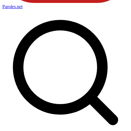
Paroles
.net