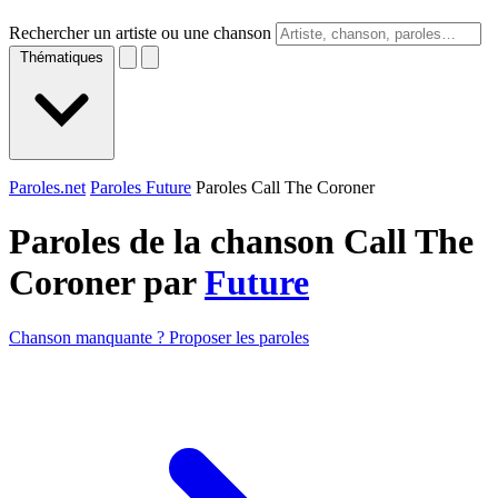
Rechercher un artiste ou une chanson
Thématiques
Paroles.net
Paroles Future
Paroles Call The Coroner
Paroles de la chanson Call The
Coroner par
Future
Chanson manquante ? Proposer les paroles