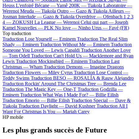
Heuss L'enfoiré
Bécane —
Yamê
200K —
Tiakola
Laboratoire —
Werenoi
Meuda —
Tiakola
Outro —
Gazo & Tiakola
Ailleurs —
Josman
Interlude —
Gazo & Tiakola
Overdrive —
Ofenbach
1 2 3
4 —
ZOKUSH
La League —
Werenoi
Celui qui part —
Joseph
Kamel
Nouvelles —
PLK
No love —
Ninho
Urus —
Favé (FR)
Top traduction
Traduction Lose Yourself —
Eminem
Traduction The Real Slim
Shady —
Eminem
Traduction Without Me —
Eminem
Traduction
Someone You Loved —
Lewis Capaldi
Traduction Another Love
—
Tom Odell
Traduction Can't Hold Us —
Macklemore and Ryan
Lewis
Traduction Mockingbird —
Eminem
Traduction Last
Christmas —
Wham
Traduction Demons —
Imagine Dragons
Traduction Flowers —
Miley Cyrus
Traduction Lose Control —
Teddy Swims
Traduction BESO —
ROSALÍA & Rauw Alejandro
Traduction Rockin' Around The Christmas Tree —
Brenda Lee
Traduction The Magic Key —
One-T
Traduction Godzilla —
Eminem
Traduction What Was I Made For? —
Billie Eilish
Traduction Emorio —
Billie Eilish
Traduction Special —
Dave &
Tiakola
Traduction Daylight —
David Kushner
Traduction All I
Want For Christmas Is You —
Mariah Carey
HP mobile
Les plus grands succès de Future