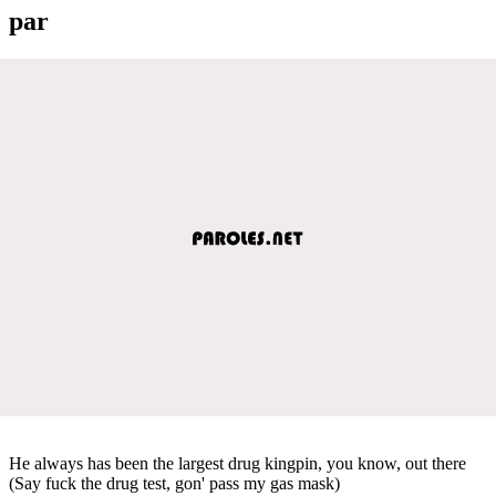
par
He always has been the largest drug kingpin, you know, out there
(Say fuck the drug test, gon' pass my gas mask)