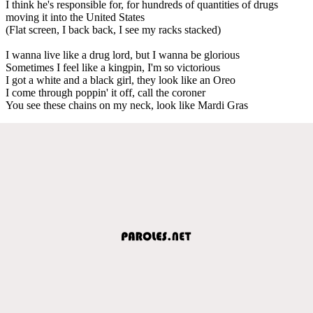
I think he's responsible for, for hundreds of quantities of drugs
moving it into the United States
(Flat screen, I back back, I see my racks stacked)
I wanna live like a drug lord, but I wanna be glorious
Sometimes I feel like a kingpin, I'm so victorious
I got a white and a black girl, they look like an Oreo
I come through poppin' it off, call the coroner
You see these chains on my neck, look like Mardi Gras