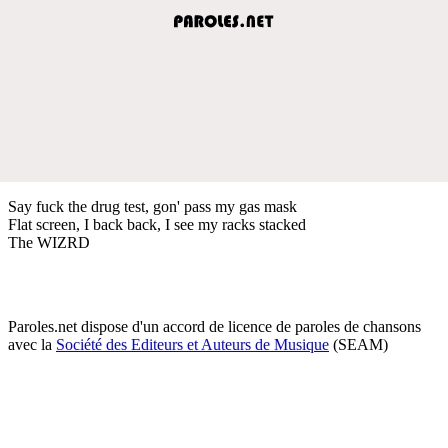
Say fuck the drug test, gon' pass my gas mask
Flat screen, I back back, I see my racks stacked
The WIZRD
Paroles.net dispose d'un accord de licence de paroles de chansons
avec la
Société des Editeurs et Auteurs de Musique
(SEAM)