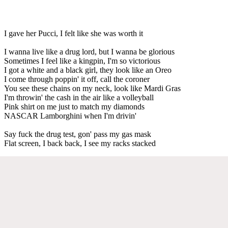
I gave her Pucci, I felt like she was worth it
I wanna live like a drug lord, but I wanna be glorious
Sometimes I feel like a kingpin, I'm so victorious
I got a white and a black girl, they look like an Oreo
I come through poppin' it off, call the coroner
You see these chains on my neck, look like Mardi Gras
I'm throwin' the cash in the air like a volleyball
Pink shirt on me just to match my diamonds
NASCAR Lamborghini when I'm drivin'
Say fuck the drug test, gon' pass my gas mask
Flat screen, I back back, I see my racks stacked