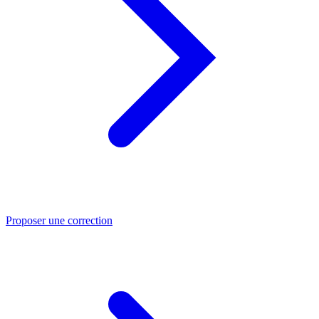
Proposer une correction