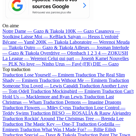
On aime
Notre Dame —
Gazo & Tiakola
100K —
Gazo
Casanova —
Soolking
Laisse Moi —
KeBlack
Saiyan —
Heuss L'enfoiré
Bécane —
Yamê
200K —
Tiakola
Laboratoire —
Werenoi
Meuda
—
Tiakola
Outro —
Gazo & Tiakola
Ailleurs —
Josman
Interlude
—
Gazo & Tiakola
Overdrive —
Ofenbach
1 2 3 4 —
ZOKUSH
La League —
Werenoi
Celui qui part —
Joseph Kamel
Nouvelles
—
PLK
No love —
Ninho
Urus —
Favé (FR)
DIE —
Gazo
Top traduction
Traduction Lose Yourself —
Eminem
Traduction The Real Slim
Shady —
Eminem
Traduction Without Me —
Eminem
Traduction
Someone You Loved —
Lewis Capaldi
Traduction Another Love
—
Tom Odell
Traduction Mockingbird —
Eminem
Traduction Can't
Hold Us —
Macklemore and Ryan Lewis
Traduction Last
Christmas —
Wham
Traduction Demons —
Imagine Dragons
Traduction Flowers —
Miley Cyrus
Traduction Lose Control —
Teddy Swims
Traduction BESO —
ROSALÍA & Rauw Alejandro
Traduction Rockin' Around The Christmas Tree —
Brenda Lee
Traduction The Magic Key —
One-T
Traduction Godzilla —
Eminem
Traduction What Was I Made For? —
Billie Eilish
Traduction Special —
Dave & Tiakola
Traduction Paint The Town