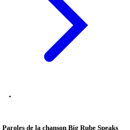
Paroles de la chanson Big Rube Speaks