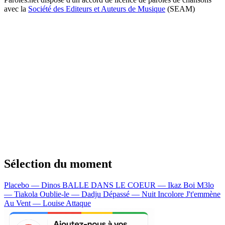
avec la
Société des Editeurs et Auteurs de Musique
(SEAM)
Sélection du moment
Placebo — Dinos
BALLE DANS LE COEUR — Ikaz Boi
M3lo
— Tiakola
Oublie-le — Dadju
Dépassé — Nuit Incolore
J't'emmène
Au Vent — Louise Attaque