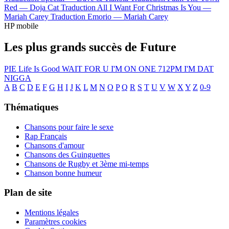
Red —
Doja Cat
Traduction All I Want For Christmas Is You —
Mariah Carey
Traduction Emorio —
Mariah Carey
HP mobile
Les plus grands succès de Future
PIE
Life Is Good
WAIT FOR U
I'M ON ONE
712PM
I'M DAT
NIGGA
A
B
C
D
E
F
G
H
I
J
K
L
M
N
O
P
Q
R
S
T
U
V
W
X
Y
Z
0-9
Thématiques
Chansons pour faire le sexe
Rap Français
Chansons d'amour
Chansons des Guinguettes
Chansons de Rugby et 3ème mi-temps
Chanson bonne humeur
Plan de site
Mentions légales
Paramètres cookies