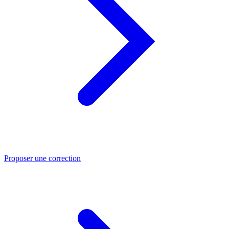
Proposer une correction