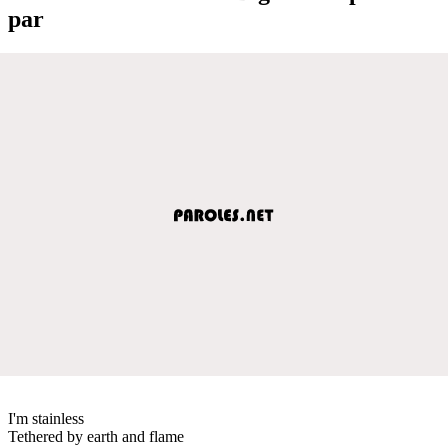
par
I'm stainless
Tethered by earth and flame