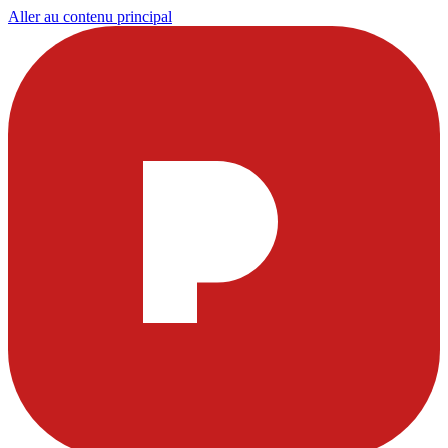
Aller au contenu principal