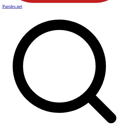
Paroles
.net