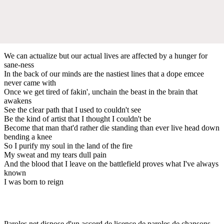
We can actualize but our actual lives are affected by a hunger for
sane-ness
In the back of our minds are the nastiest lines that a dope emcee
never came with
Once we get tired of fakin', unchain the beast in the brain that
awakens
See the clear path that I used to couldn't see
Be the kind of artist that I thought I couldn't be
Become that man that'd rather die standing than ever live head down
bending a knee
So I purify my soul in the land of the fire
My sweat and my tears dull pain
And the blood that I leave on the battlefield proves what I've always
known
I was born to reign
Paroles.net dispose d'un accord de licence de paroles de chansons