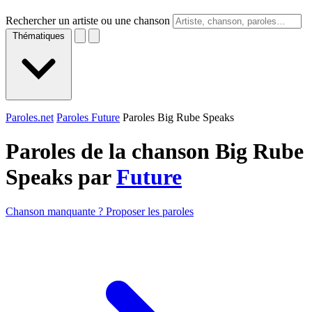
Rechercher un artiste ou une chanson
Thématiques
Paroles.net
Paroles Future
Paroles Big Rube Speaks
Paroles de la chanson Big Rube
Speaks par
Future
Chanson manquante ? Proposer les paroles