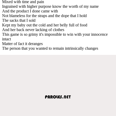
Mixed with time and pain
Ingrained with higher purpose know the worth of my name
And the product I done came with
Not blameless for the straps and the dope that I hold
The sacks that I sold
Kept my baby out the cold and her belly full of food
And her back never lacking of clothes
This game is so grimy it's impossible to win with your innocence
intact
Matter of fact it deranges
The person that you wanted to remain intrinsically changes