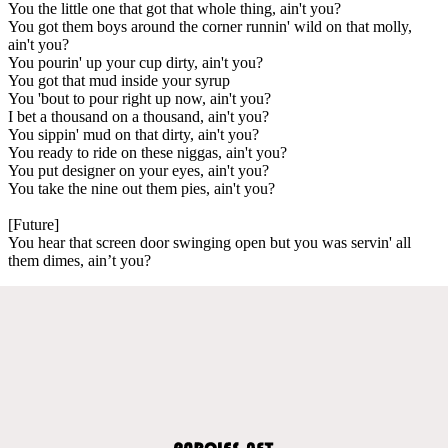
You the little one that got that whole thing, ain't you?
You got them boys around the corner runnin' wild on that molly,
ain't you?
You pourin' up your cup dirty, ain't you?
You got that mud inside your syrup
You 'bout to pour right up now, ain't you?
I bet a thousand on a thousand, ain't you?
You sippin' mud on that dirty, ain't you?
You ready to ride on these niggas, ain't you?
You put designer on your eyes, ain't you?
You take the nine out them pies, ain't you?
[Future]
You hear that screen door swinging open but you was servin' all
them dimes, ain’t you?