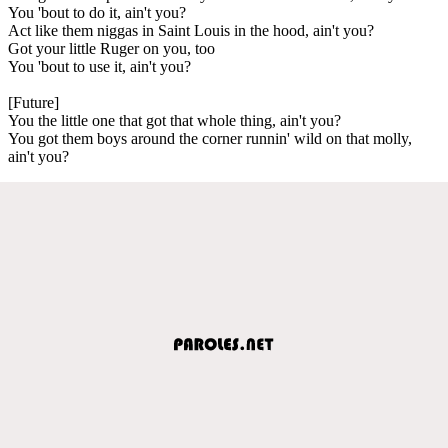
You 'bout to do it, ain't you?
Act like them niggas in Saint Louis in the hood, ain't you?
Got your little Ruger on you, too
You 'bout to use it, ain't you?
[Future]
You the little one that got that whole thing, ain't you?
You got them boys around the corner runnin' wild on that molly,
ain't you?