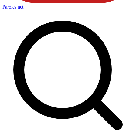
Paroles
.net