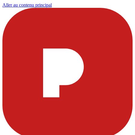
Aller au contenu principal