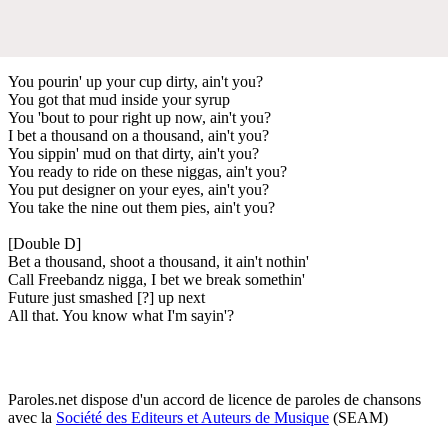
You pourin' up your cup dirty, ain't you?
You got that mud inside your syrup
You 'bout to pour right up now, ain't you?
I bet a thousand on a thousand, ain't you?
You sippin' mud on that dirty, ain't you?
You ready to ride on these niggas, ain't you?
You put designer on your eyes, ain't you?
You take the nine out them pies, ain't you?
[Double D]
Bet a thousand, shoot a thousand, it ain't nothin'
Call Freebandz nigga, I bet we break somethin'
Future just smashed [?] up next
All that. You know what I'm sayin'?
Paroles.net dispose d'un accord de licence de paroles de chansons
avec la
Société des Editeurs et Auteurs de Musique
(SEAM)