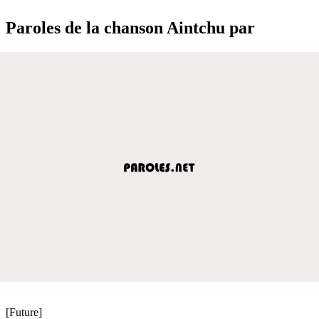
Paroles de la chanson Aintchu par
[Future]