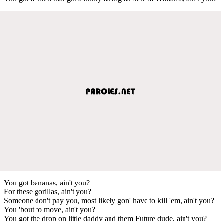
You got bananas, ain't you?
For these gorillas, ain't you?
Someone don't pay you, most likely gon' have to kill 'em, ain't you?
You 'bout to move, ain't you?
You got the drop on little daddy and them Future dude, ain't you?