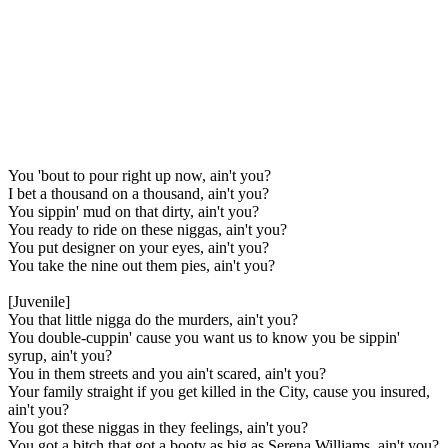
You 'bout to pour right up now, ain't you?
I bet a thousand on a thousand, ain't you?
You sippin' mud on that dirty, ain't you?
You ready to ride on these niggas, ain't you?
You put designer on your eyes, ain't you?
You take the nine out them pies, ain't you?
[Juvenile]
You that little nigga do the murders, ain't you?
You double-cuppin' cause you want us to know you be sippin'
syrup, ain't you?
You in them streets and you ain't scared, ain't you?
Your family straight if you get killed in the City, cause you insured,
ain't you?
You got these niggas in they feelings, ain't you?
You got a bitch that got a booty as big as Serena Williams, ain't you?