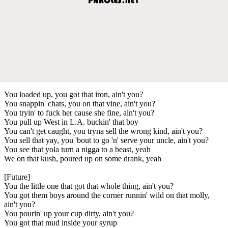
You loaded up, you got that iron, ain't you?
You snappin' chats, you on that vine, ain't you?
You tryin' to fuck her cause she fine, ain't you?
You pull up West in L.A. buckin' that boy
You can't get caught, you tryna sell the wrong kind, ain't you?
You sell that yay, you 'bout to go 'n' serve your uncle, ain't you?
You see that yola turn a nigga to a beast, yeah
We on that kush, poured up on some drank, yeah
[Future]
You the little one that got that whole thing, ain't you?
You got them boys around the corner runnin' wild on that molly,
ain't you?
You pourin' up your cup dirty, ain't you?
You got that mud inside your syrup