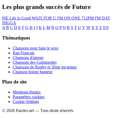
Les plus grands succès de Future
PIE
Life Is Good
WAIT FOR U
I'M ON ONE
712PM
I'M DAT
NIGGA
A
B
C
D
E
F
G
H
I
J
K
L
M
N
O
P
Q
R
S
T
U
V
W
X
Y
Z
0-9
Thématiques
Chansons pour faire le sexe
Rap Français
Chansons d'amour
Chansons des Guinguettes
Chansons de Rugby et 3ème mi-temps
Chanson bonne humeur
Plan de site
Mentions légales
Paramètres cookies
Cookie Settings
© 2026 Paroles.net — Tous droits réservés