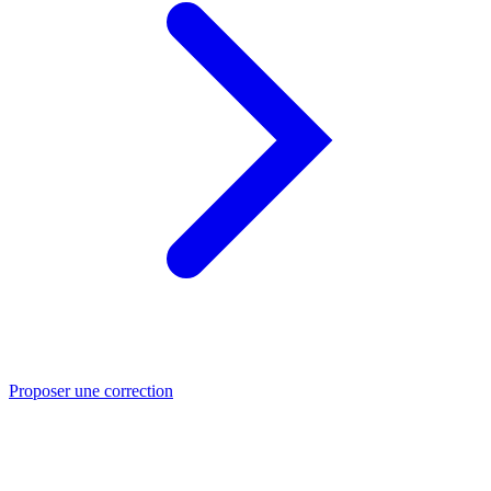
Proposer une correction