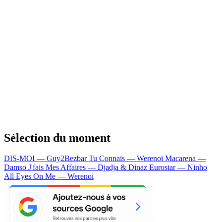
Sélection du moment
DIS-MOI — Guy2Bezbar
Tu Connais — Werenoi
Macarena —
Damso
J'fais Mes Affaires — Djadja & Dinaz
Eurostar — Ninho
All Eyes On Me — Werenoi