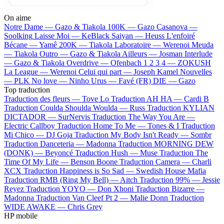
On aime
Notre Dame —
Gazo & Tiakola
100K —
Gazo
Casanova —
Soolking
Laisse Moi —
KeBlack
Saiyan —
Heuss L'enfoiré
Bécane —
Yamê
200K —
Tiakola
Laboratoire —
Werenoi
Meuda
—
Tiakola
Outro —
Gazo & Tiakola
Ailleurs —
Josman
Interlude
—
Gazo & Tiakola
Overdrive —
Ofenbach
1 2 3 4 —
ZOKUSH
La League —
Werenoi
Celui qui part —
Joseph Kamel
Nouvelles
—
PLK
No love —
Ninho
Urus —
Favé (FR)
DIE —
Gazo
Top traduction
Traduction des fleurs —
Tove Lo
Traduction AH HA —
Cardi B
Traduction Coulda Shoulda Woulda —
Russ
Traduction KYLIAN
DICTADOR —
SurNervis
Traduction The Way You Are —
Electric Callboy
Traduction Home To Me —
Tones & I
Traduction
Mi Chico —
DJ Goja
Traduction My Body Isn't Ready —
Sombr
Traduction Danceteria —
Madonna
Traduction MORNING DEW
(DONK) —
Beyoncé
Traduction Hush —
Muse
Traduction The
Time Of My Life —
Benson Boone
Traduction Camera —
Charli
XCX
Traduction Happiness is So Sad —
Swedish House Mafia
Traduction RMB (Ring My Bell) —
Aitch
Traduction 99% —
Jessie
Reyez
Traduction YOYO —
Don Xhoni
Traduction Bizarre —
Madonna
Traduction Van Cleef Pt 2 —
Malie Donn
Traduction
WIDE AWAKE —
Chris Grey
HP mobile