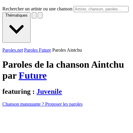
Rechercher un artiste ou une chanson
Thématiques
Paroles.net
Paroles Future
Paroles Aintchu
Paroles de la chanson Aintchu
par
Future
featuring :
Juvenile
Chanson manquante ? Proposer les paroles