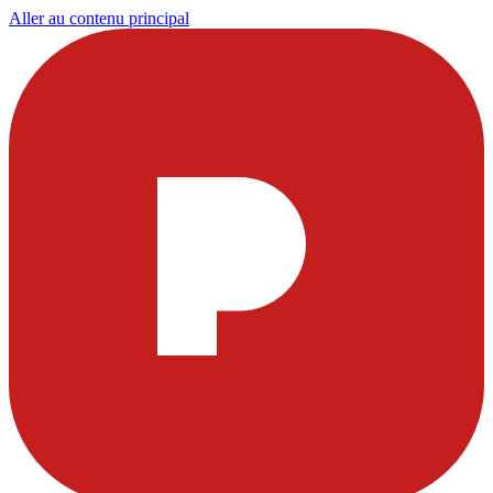
Aller au contenu principal