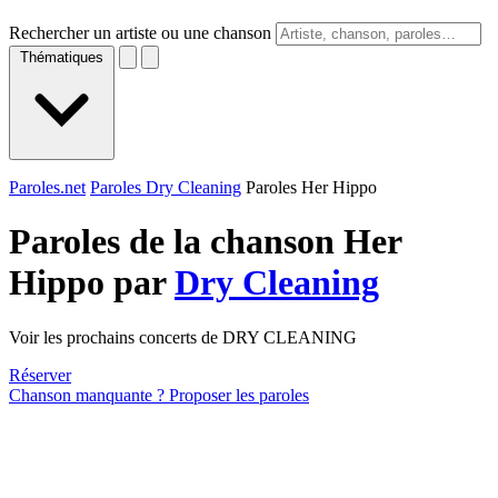
Rechercher un artiste ou une chanson
Thématiques
Paroles.net
Paroles Dry Cleaning
Paroles Her Hippo
Paroles de la chanson Her
Hippo par
Dry Cleaning
Voir les prochains concerts de DRY CLEANING
Réserver
Chanson manquante ? Proposer les paroles