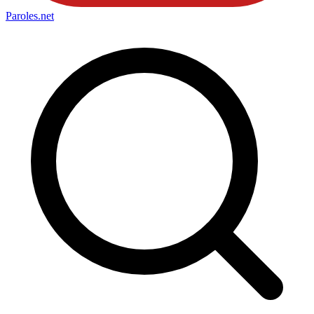
Paroles
.net