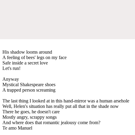
His shadow looms around
A feeling of bees' legs on my face
Safe inside a secret love
Let's run!
Anyway
Mystical Shakespeare shoes
A trapped person screaming
The last thing I looked at in this hand-mirror was a human arsehole
Well, Helen's situation has really put all that in the shade now
There he goes, he doesn't care
Mostly angry, scrappy songs
And where does that romantic jealousy come from?
Te amo Manuel