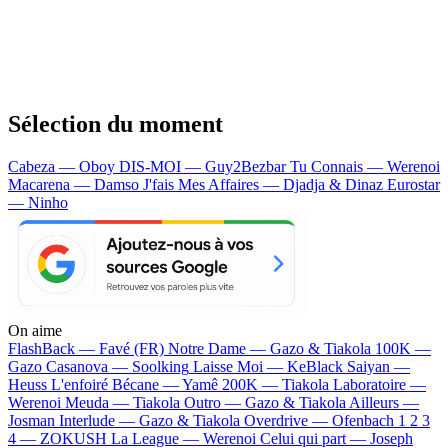
Sélection du moment
Cabeza — Oboy
DIS-MOI — Guy2Bezbar
Tu Connais — Werenoi
Macarena — Damso
J'fais Mes Affaires — Djadja & Dinaz
Eurostar
— Ninho
On aime
FlashBack —
Favé (FR)
Notre Dame —
Gazo & Tiakola
100K —
Gazo
Casanova —
Soolking
Laisse Moi —
KeBlack
Saiyan —
Heuss L'enfoiré
Bécane —
Yamê
200K —
Tiakola
Laboratoire —
Werenoi
Meuda —
Tiakola
Outro —
Gazo & Tiakola
Ailleurs —
Josman
Interlude —
Gazo & Tiakola
Overdrive —
Ofenbach
1 2 3
4 —
ZOKUSH
La League —
Werenoi
Celui qui part —
Joseph