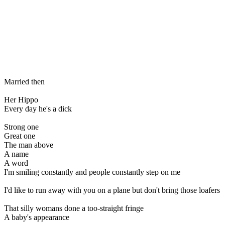
Married then
Her Hippo
Every day he's a dick
Strong one
Great one
The man above
A name
A word
I'm smiling constantly and people constantly step on me
I'd like to run away with you on a plane but don't bring those loafers
That silly womans done a too-straight fringe
A baby's appearance