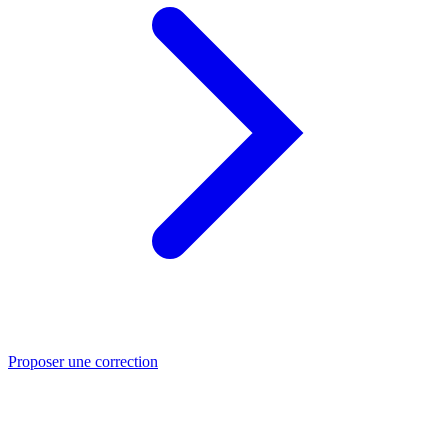
Proposer une correction