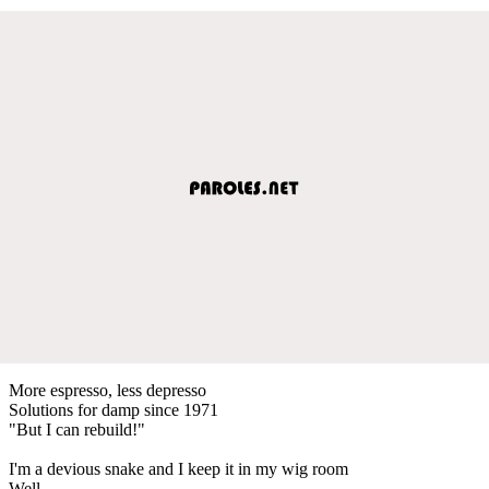
More espresso, less depresso
Solutions for damp since 1971
"But I can rebuild!"
I'm a devious snake and I keep it in my wig room
Well...