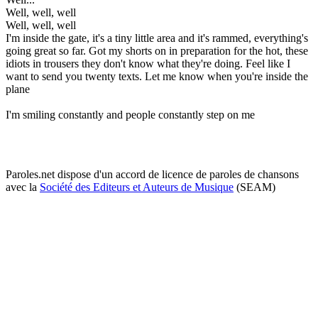
Well, well, well
Well, well, well
I'm inside the gate, it's a tiny little area and it's rammed, everything's
going great so far. Got my shorts on in preparation for the hot, these
idiots in trousers they don't know what they're doing. Feel like I
want to send you twenty texts. Let me know when you're inside the
plane
I'm smiling constantly and people constantly step on me
Paroles.net dispose d'un accord de licence de paroles de chansons
avec la
Société des Editeurs et Auteurs de Musique
(SEAM)