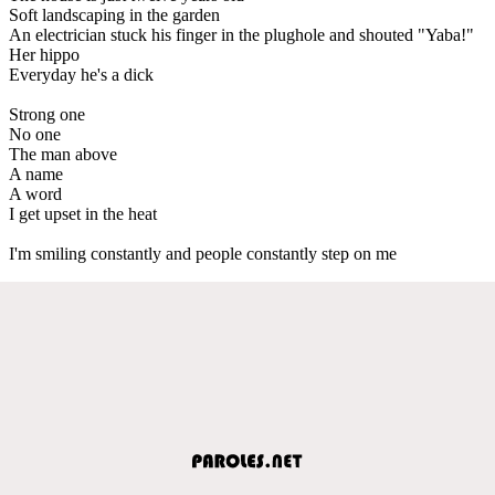
Soft landscaping in the garden
An electrician stuck his finger in the plughole and shouted "Yaba!"
Her hippo
Everyday he's a dick
Strong one
No one
The man above
A name
A word
I get upset in the heat
I'm smiling constantly and people constantly step on me