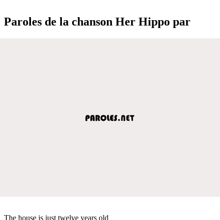
Paroles de la chanson Her Hippo par
The house is just twelve years old