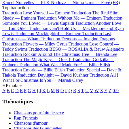
Kamel
Nouvelles —
PLK
No love —
Ninho
Urus —
Favé (FR)
Top traduction
Traduction Lose Yourself —
Eminem
Traduction The Real Slim
Shady —
Eminem
Traduction Without Me —
Eminem
Traduction
Someone You Loved —
Lewis Capaldi
Traduction Another Love
—
Tom Odell
Traduction Can't Hold Us —
Macklemore and Ryan
Lewis
Traduction Mockingbird —
Eminem
Traduction Last
Christmas —
Wham
Traduction Demons —
Imagine Dragons
Traduction Flowers —
Miley Cyrus
Traduction Lose Control —
Teddy Swims
Traduction BESO —
ROSALÍA & Rauw Alejandro
Traduction Rockin' Around The Christmas Tree —
Brenda Lee
Traduction The Magic Key —
One-T
Traduction Godzilla —
Eminem
Traduction What Was I Made For? —
Billie Eilish
Traduction Emorio —
Billie Eilish
Traduction Special —
Dave &
Tiakola
Traduction Daylight —
David Kushner
Traduction All I
Want For Christmas Is You —
Mariah Carey
HP mobile
A
B
C
D
E
F
G
H
I
J
K
L
M
N
O
P
Q
R
S
T
U
V
W
X
Y
Z
0-9
Thématiques
Chansons pour faire le sexe
Rap Français
Chansons d'amour
Chansons des Guinguettes