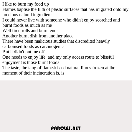
I like to burn my food up
Flames baptise the filth of plastic surfaces that has migrated onto my
precious natural ingredients
I could never live with someone who didn't enjoy scorched and
burnt foods as much as me
Well fired rolls and burnt ends
Another burnt dish from another place
There have been malicious studies that discredited heavily
carbonised foods as carcinogenic
But it didn't put me off
One needs to enjoy life, and my only access route to blissful
enjoyment is those burnt foods
The taste, the tang of flame-kissed natural fibres frozen at the
moment of their incineration is, is