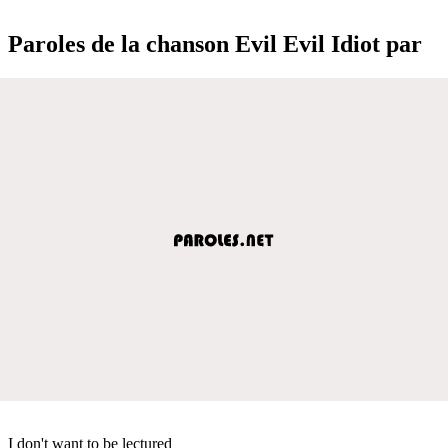
Paroles de la chanson Evil Evil Idiot par
I don't want to be lectured