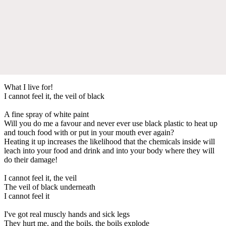
What I live for!
I cannot feel it, the veil of black
A fine spray of white paint
Will you do me a favour and never ever use black plastic to heat up
and touch food with or put in your mouth ever again?
Heating it up increases the likelihood that the chemicals inside will
leach into your food and drink and into your body where they will
do their damage!
I cannot feel it, the veil
The veil of black underneath
I cannot feel it
I've got real muscly hands and sick legs
They hurt me, and the boils, the boils explode