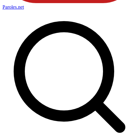
Paroles
.net