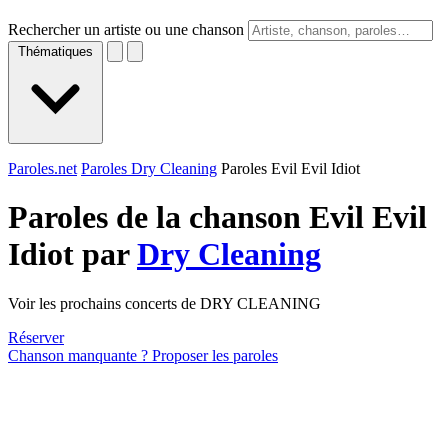
Rechercher un artiste ou une chanson
Thématiques
Paroles.net
Paroles Dry Cleaning
Paroles Evil Evil Idiot
Paroles de la chanson Evil Evil
Idiot par
Dry Cleaning
Voir les prochains concerts de DRY CLEANING
Réserver
Chanson manquante ? Proposer les paroles