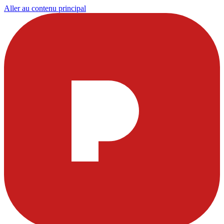
Aller au contenu principal