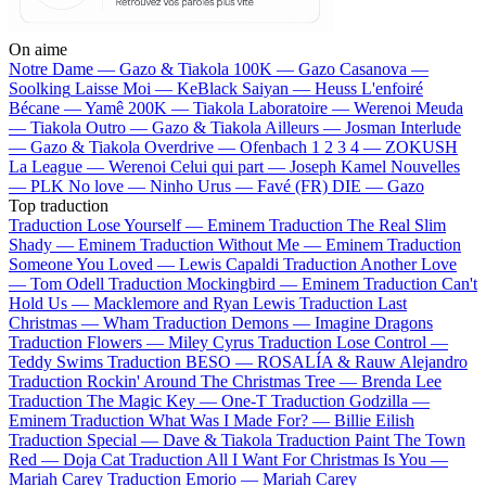
On aime
Notre Dame —
Gazo & Tiakola
100K —
Gazo
Casanova —
Soolking
Laisse Moi —
KeBlack
Saiyan —
Heuss L'enfoiré
Bécane —
Yamê
200K —
Tiakola
Laboratoire —
Werenoi
Meuda
—
Tiakola
Outro —
Gazo & Tiakola
Ailleurs —
Josman
Interlude
—
Gazo & Tiakola
Overdrive —
Ofenbach
1 2 3 4 —
ZOKUSH
La League —
Werenoi
Celui qui part —
Joseph Kamel
Nouvelles
—
PLK
No love —
Ninho
Urus —
Favé (FR)
DIE —
Gazo
Top traduction
Traduction Lose Yourself —
Eminem
Traduction The Real Slim
Shady —
Eminem
Traduction Without Me —
Eminem
Traduction
Someone You Loved —
Lewis Capaldi
Traduction Another Love
—
Tom Odell
Traduction Mockingbird —
Eminem
Traduction Can't
Hold Us —
Macklemore and Ryan Lewis
Traduction Last
Christmas —
Wham
Traduction Demons —
Imagine Dragons
Traduction Flowers —
Miley Cyrus
Traduction Lose Control —
Teddy Swims
Traduction BESO —
ROSALÍA & Rauw Alejandro
Traduction Rockin' Around The Christmas Tree —
Brenda Lee
Traduction The Magic Key —
One-T
Traduction Godzilla —
Eminem
Traduction What Was I Made For? —
Billie Eilish
Traduction Special —
Dave & Tiakola
Traduction Paint The Town
Red —
Doja Cat
Traduction All I Want For Christmas Is You —
Mariah Carey
Traduction Emorio —
Mariah Carey