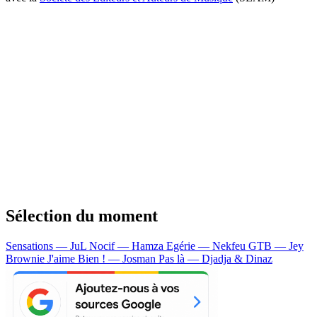
Sélection du moment
Sensations — JuL
Nocif — Hamza
Egérie — Nekfeu
GTB — Jey
Brownie
J'aime Bien ! — Josman
Pas là — Djadja & Dinaz