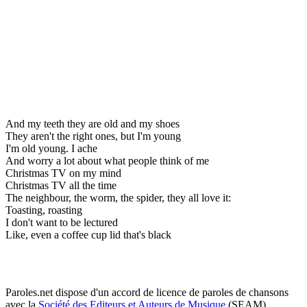
And my teeth they are old and my shoes
They aren't the right ones, but I'm young
I'm old young. I ache
And worry a lot about what people think of me
Christmas TV on my mind
Christmas TV all the time
The neighbour, the worm, the spider, they all love it:
Toasting, roasting
I don't want to be lectured
Like, even a coffee cup lid that's black
Paroles.net dispose d'un accord de licence de paroles de chansons
avec la
Société des Editeurs et Auteurs de Musique
(SEAM)