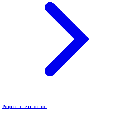
Proposer une correction