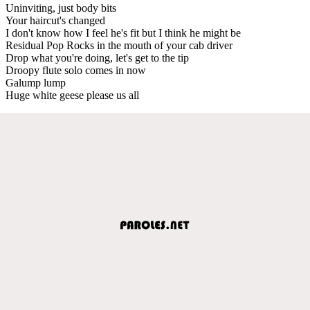
Uninviting, just body bits
Your haircut's changed
I don't know how I feel he's fit but I think he might be
Residual Pop Rocks in the mouth of your cab driver
Drop what you're doing, let's get to the tip
Droopy flute solo comes in now
Galump lump
Huge white geese please us all