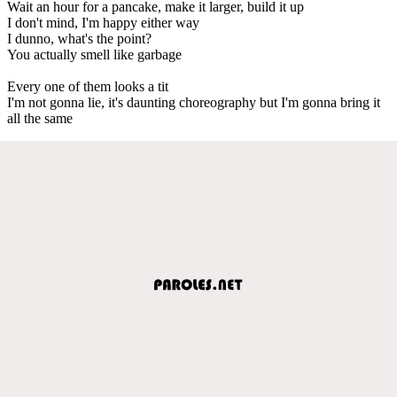
Wait an hour for a pancake, make it larger, build it up
I don't mind, I'm happy either way
I dunno, what's the point?
You actually smell like garbage
Every one of them looks a tit
I'm not gonna lie, it's daunting choreography but I'm gonna bring it
all the same