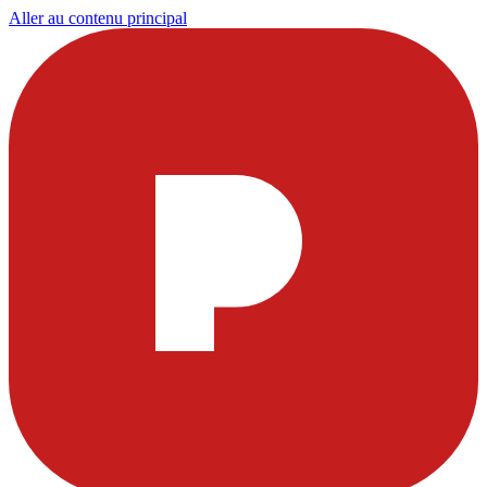
Aller au contenu principal