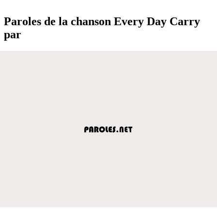
Paroles de la chanson Every Day Carry
par