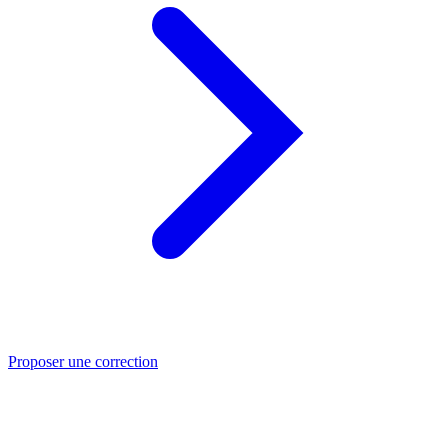
Proposer une correction