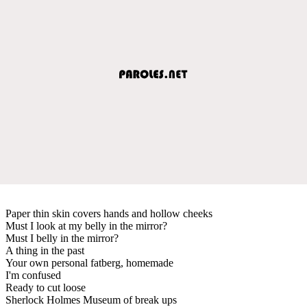
Paper thin skin covers hands and hollow cheeks
Must I look at my belly in the mirror?
Must I belly in the mirror?
A thing in the past
Your own personal fatberg, homemade
I'm confused
Ready to cut loose
Sherlock Holmes Museum of break ups