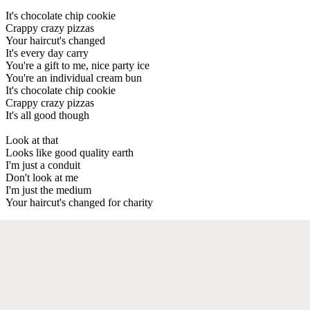
It's chocolate chip cookie
Crappy crazy pizzas
Your haircut's changed
It's every day carry
You're a gift to me, nice party ice
You're an individual cream bun
It's chocolate chip cookie
Crappy crazy pizzas
It's all good though
Look at that
Looks like good quality earth
I'm just a conduit
Don't look at me
I'm just the medium
Your haircut's changed for charity