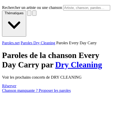
Rechercher un artiste ou une chanson
Thématiques
Paroles.net
Paroles Dry Cleaning
Paroles Every Day Carry
Paroles de la chanson Every
Day Carry par
Dry Cleaning
Voir les prochains concerts de DRY CLEANING
Réserver
Chanson manquante ? Proposer les paroles