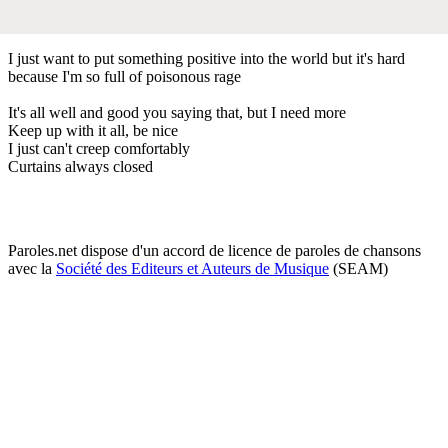
I just want to put something positive into the world but it's hard
because I'm so full of poisonous rage
It's all well and good you saying that, but I need more
Keep up with it all, be nice
I just can't creep comfortably
Curtains always closed
Paroles.net dispose d'un accord de licence de paroles de chansons
avec la
Société des Editeurs et Auteurs de Musique
(SEAM)