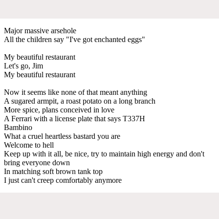
Major massive arsehole
All the children say "I've got enchanted eggs"
My beautiful restaurant
Let's go, Jim
My beautiful restaurant
Now it seems like none of that meant anything
A sugared armpit, a roast potato on a long branch
More spice, plans conceived in love
A Ferrari with a license plate that says T337H
Bambino
What a cruel heartless bastard you are
Welcome to hell
Keep up with it all, be nice, try to maintain high energy and don't
bring everyone down
In matching soft brown tank top
I just can't creep comfortably anymore