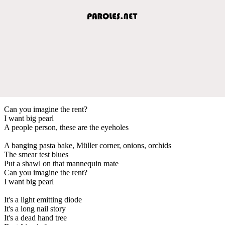
Can you imagine the rent?
I want big pearl
A people person, these are the eyeholes
A banging pasta bake, Müller corner, onions, orchids
The smear test blues
Put a shawl on that mannequin mate
Can you imagine the rent?
I want big pearl
It's a light emitting diode
It's a long nail story
It's a dead hand tree