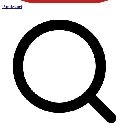
Paroles
.net