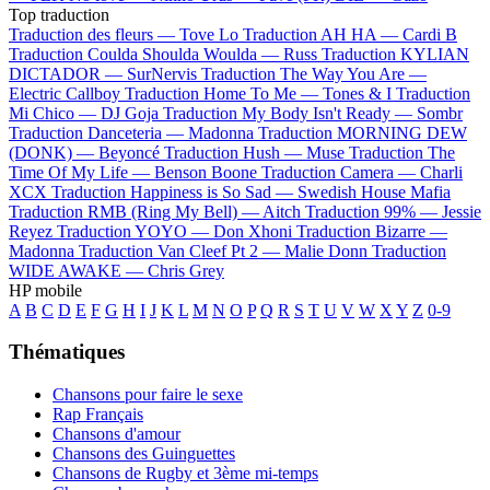
Top traduction
Traduction des fleurs —
Tove Lo
Traduction AH HA —
Cardi B
Traduction Coulda Shoulda Woulda —
Russ
Traduction KYLIAN
DICTADOR —
SurNervis
Traduction The Way You Are —
Electric Callboy
Traduction Home To Me —
Tones & I
Traduction
Mi Chico —
DJ Goja
Traduction My Body Isn't Ready —
Sombr
Traduction Danceteria —
Madonna
Traduction MORNING DEW
(DONK) —
Beyoncé
Traduction Hush —
Muse
Traduction The
Time Of My Life —
Benson Boone
Traduction Camera —
Charli
XCX
Traduction Happiness is So Sad —
Swedish House Mafia
Traduction RMB (Ring My Bell) —
Aitch
Traduction 99% —
Jessie
Reyez
Traduction YOYO —
Don Xhoni
Traduction Bizarre —
Madonna
Traduction Van Cleef Pt 2 —
Malie Donn
Traduction
WIDE AWAKE —
Chris Grey
HP mobile
A
B
C
D
E
F
G
H
I
J
K
L
M
N
O
P
Q
R
S
T
U
V
W
X
Y
Z
0-9
Thématiques
Chansons pour faire le sexe
Rap Français
Chansons d'amour
Chansons des Guinguettes
Chansons de Rugby et 3ème mi-temps