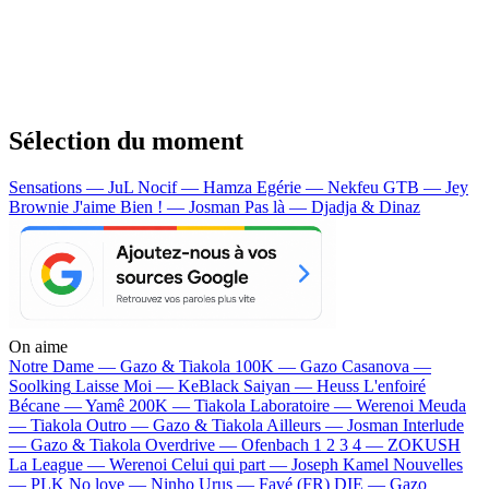
Sélection du moment
Sensations — JuL
Nocif — Hamza
Egérie — Nekfeu
GTB — Jey
Brownie
J'aime Bien ! — Josman
Pas là — Djadja & Dinaz
On aime
Notre Dame —
Gazo & Tiakola
100K —
Gazo
Casanova —
Soolking
Laisse Moi —
KeBlack
Saiyan —
Heuss L'enfoiré
Bécane —
Yamê
200K —
Tiakola
Laboratoire —
Werenoi
Meuda
—
Tiakola
Outro —
Gazo & Tiakola
Ailleurs —
Josman
Interlude
—
Gazo & Tiakola
Overdrive —
Ofenbach
1 2 3 4 —
ZOKUSH
La League —
Werenoi
Celui qui part —
Joseph Kamel
Nouvelles
—
PLK
No love —
Ninho
Urus —
Favé (FR)
DIE —
Gazo