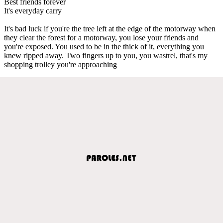
Best friends forever
It's everyday carry
It's bad luck if you're the tree left at the edge of the motorway when
they clear the forest for a motorway, you lose your friends and
you're exposed. You used to be in the thick of it, everything you
knew ripped away. Two fingers up to you, you wastrel, that's my
shopping trolley you're approaching