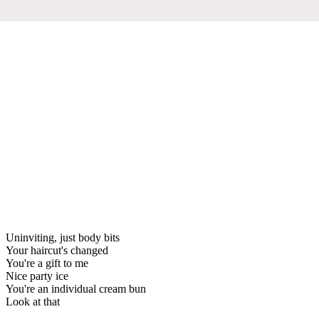
Uninviting, just body bits
Your haircut's changed
You're a gift to me
Nice party ice
You're an individual cream bun
Look at that