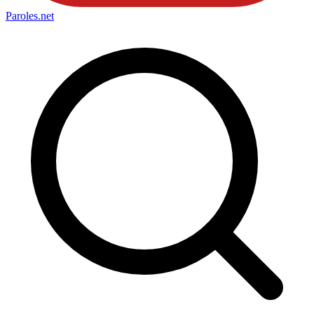
Paroles
.net