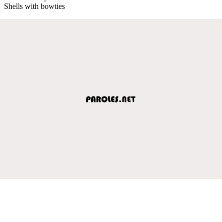
Shells with bowties