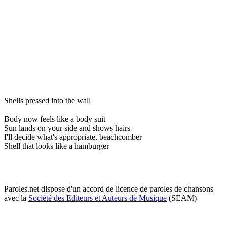
Shells pressed into the wall
Body now feels like a body suit
Sun lands on your side and shows hairs
I'll decide what's appropriate, beachcomber
Shell that looks like a hamburger
Paroles.net dispose d'un accord de licence de paroles de chansons
avec la
Société des Editeurs et Auteurs de Musique
(SEAM)