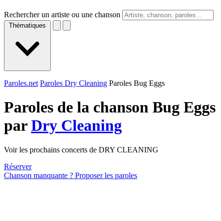
Rechercher un artiste ou une chanson
Thématiques
Paroles.net
Paroles Dry Cleaning
Paroles Bug Eggs
Paroles de la chanson Bug Eggs
par
Dry Cleaning
Voir les prochains concerts de DRY CLEANING
Réserver
Chanson manquante ? Proposer les paroles