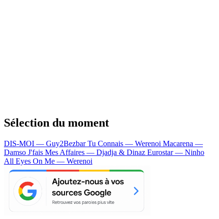
Sélection du moment
DIS-MOI — Guy2Bezbar
Tu Connais — Werenoi
Macarena —
Damso
J'fais Mes Affaires — Djadja & Dinaz
Eurostar — Ninho
All Eyes On Me — Werenoi