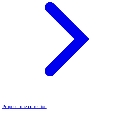
Proposer une correction