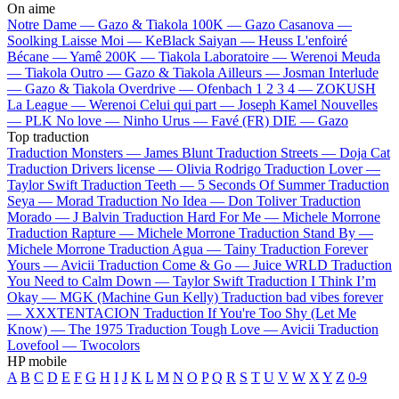
On aime
Notre Dame —
Gazo & Tiakola
100K —
Gazo
Casanova —
Soolking
Laisse Moi —
KeBlack
Saiyan —
Heuss L'enfoiré
Bécane —
Yamê
200K —
Tiakola
Laboratoire —
Werenoi
Meuda
—
Tiakola
Outro —
Gazo & Tiakola
Ailleurs —
Josman
Interlude
—
Gazo & Tiakola
Overdrive —
Ofenbach
1 2 3 4 —
ZOKUSH
La League —
Werenoi
Celui qui part —
Joseph Kamel
Nouvelles
—
PLK
No love —
Ninho
Urus —
Favé (FR)
DIE —
Gazo
Top traduction
Traduction Monsters —
James Blunt
Traduction Streets —
Doja Cat
Traduction Drivers license —
Olivia Rodrigo
Traduction Lover —
Taylor Swift
Traduction Teeth —
5 Seconds Of Summer
Traduction
Seya —
Morad
Traduction No Idea —
Don Toliver
Traduction
Morado —
J Balvin
Traduction Hard For Me —
Michele Morrone
Traduction Rapture —
Michele Morrone
Traduction Stand By —
Michele Morrone
Traduction Agua —
Tainy
Traduction Forever
Yours —
Avicii
Traduction Come & Go —
Juice WRLD
Traduction
You Need to Calm Down —
Taylor Swift
Traduction I Think I’m
Okay —
MGK (Machine Gun Kelly)
Traduction bad vibes forever
—
XXXTENTACION
Traduction If You're Too Shy (Let Me
Know) —
The 1975
Traduction Tough Love —
Avicii
Traduction
Lovefool —
Twocolors
HP mobile
A
B
C
D
E
F
G
H
I
J
K
L
M
N
O
P
Q
R
S
T
U
V
W
X
Y
Z
0-9