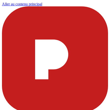
Aller au contenu principal