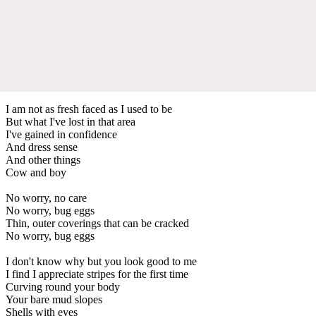
I am not as fresh faced as I used to be
But what I've lost in that area
I've gained in confidence
And dress sense
And other things
Cow and boy
No worry, no care
No worry, bug eggs
Thin, outer coverings that can be cracked
No worry, bug eggs
I don't know why but you look good to me
I find I appreciate stripes for the first time
Curving round your body
Your bare mud slopes
Shells with eyes