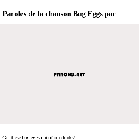
Paroles de la chanson Bug Eggs par
Get these bug eggs out of our drinks!