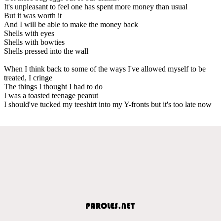
It's unpleasant to feel one has spent more money than usual
But it was worth it
And I will be able to make the money back
Shells with eyes
Shells with bowties
Shells pressed into the wall
When I think back to some of the ways I've allowed myself to be
treated, I cringe
The things I thought I had to do
I was a toasted teenage peanut
I should've tucked my teeshirt into my Y-fronts but it's too late now